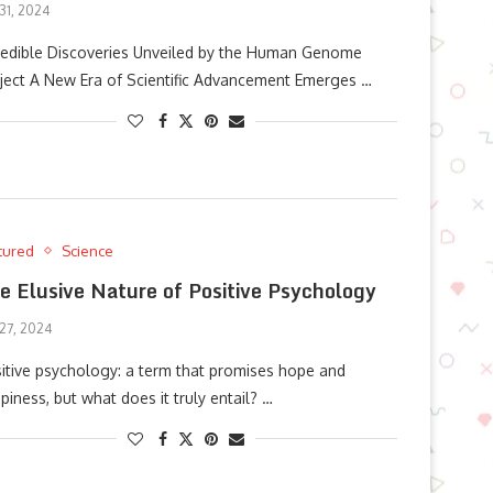
 31, 2024
redible Discoveries Unveiled by the Human Genome
ject A New Era of Scientific Advancement Emerges …
tured
Science
e Elusive Nature of Positive Psychology
 27, 2024
itive psychology: a term that promises hope and
piness, but what does it truly entail? …