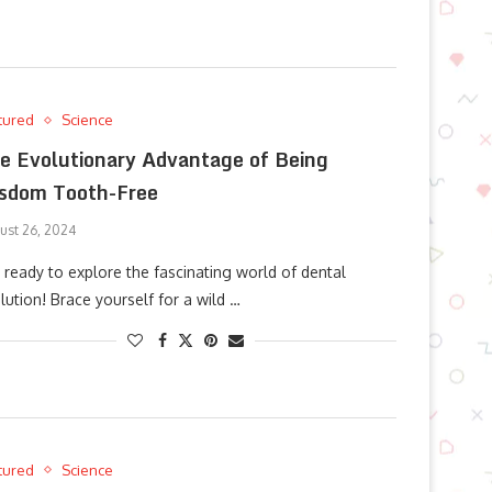
tured
Science
e Evolutionary Advantage of Being
sdom Tooth-Free
ust 26, 2024
 ready to explore the fascinating world of dental
lution! Brace yourself for a wild …
tured
Science