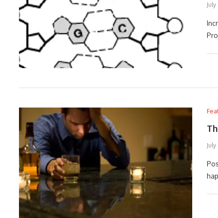
July
Inc
Pro
Fea
Th
July
Pos
hap