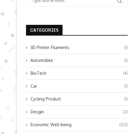
CATEGORIES
3D Printer Filaments
(1)
Automobile
(1)
BioTech
(4)
Car
(1)
Cycling Product
(1)
Desgin
(2)
Economic Well-being
(122)