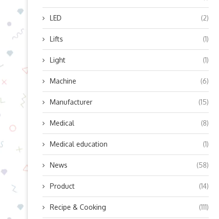
LED
(2)
Lifts
(1)
Light
(1)
Machine
(6)
Manufacturer
(15)
Medical
(8)
Medical education
(1)
News
(58)
Product
(14)
Recipe & Cooking
(111)