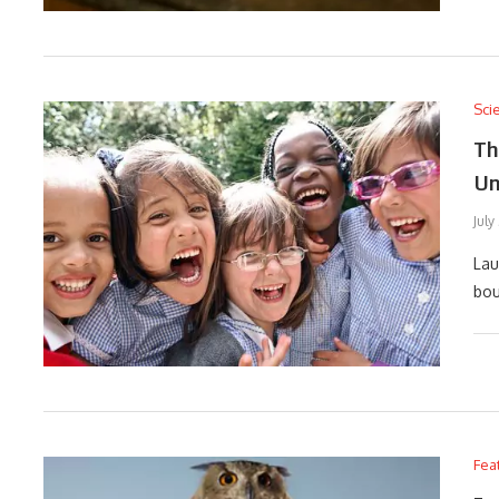
Sci
Th
Un
July
Lau
bou
Fea