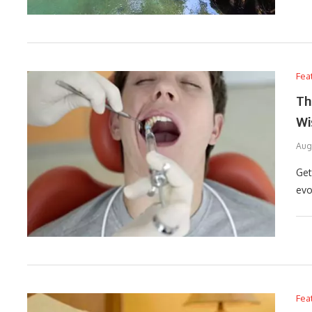
Fea
Th
Wi
Aug
Get
evo
Fea