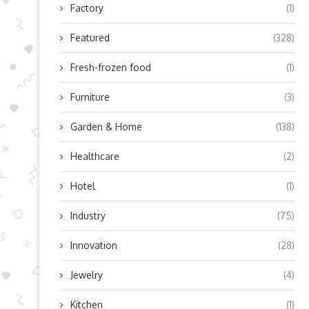
Factory
(1)
Featured
(328)
Fresh-frozen food
(1)
Furniture
(3)
Garden & Home
(138)
Healthcare
(2)
Hotel
(1)
Industry
(75)
Innovation
(28)
Jewelry
(4)
Kitchen
(1)