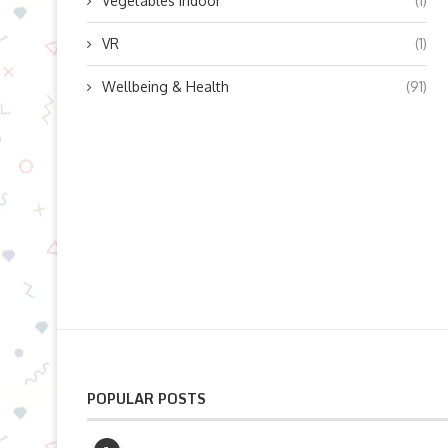
Vegetables indoor
(1)
VR
(1)
Wellbeing & Health
(91)
POPULAR POSTS