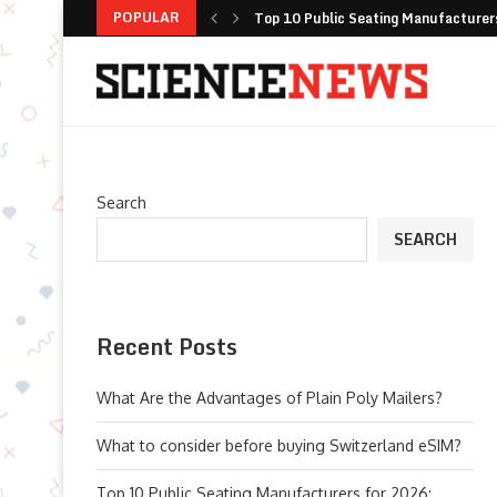
POPULAR
Top 10 Public Seating Manufacturers
How Fox ESS Combines Global Scale 
Fresh Pesto Storage with Careful Ja
Selecting Automated Floor Maintenanc
Long Sleeve Yoga Shirts: The Versati
Improving Fleet Safety with Integr
Optimizing Battery Longevity: Why I
Top Cleaning Robots for Airports, Rai
Search
SEARCH
Recent Posts
What Are the Advantages of Plain Poly Mailers?
What to consider before buying Switzerland eSIM?
Top 10 Public Seating Manufacturers for 2026: