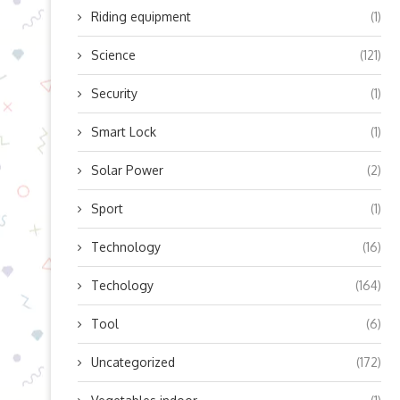
Riding equipment
(1)
Science
(121)
Security
(1)
Smart Lock
(1)
Solar Power
(2)
Sport
(1)
Technology
(16)
Techology
(164)
Tool
(6)
Uncategorized
(172)