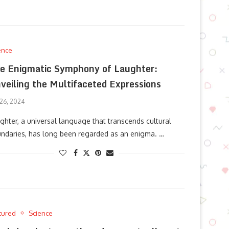
ence
e Enigmatic Symphony of Laughter:
veiling the Multifaceted Expressions
 26, 2024
ghter, a universal language that transcends cultural
ndaries, has long been regarded as an enigma. …
tured
Science