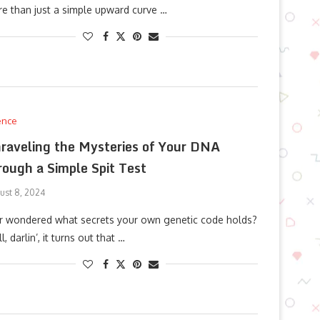
e than just a simple upward curve …
ence
raveling the Mysteries of Your DNA
rough a Simple Spit Test
ust 8, 2024
r wondered what secrets your own genetic code holds?
l, darlin’, it turns out that …