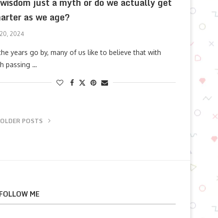
 wisdom just a myth or do we actually get
arter as we age?
 20, 2024
the years go by, many of us like to believe that with
h passing …
OLDER POSTS
FOLLOW ME