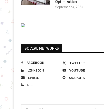
Optimization
September 4, 2025
SOCIAL NETWORKS
FACEBOOK
TWITTER
LINKEDIN
YOUTUBE
EMAIL
SNAPCHAT
RSS