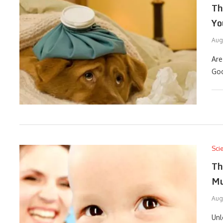
Th
Yo
Aug
Are
Goo
Sci
Th
Mu
Aug
Unl