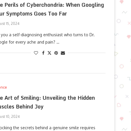
e Perils of Cyberchondria: When Googling
ur Symptoms Goes Too Far
ust 15, 2024
 you a self-diagnosing enthusiast who turns to Dr.
gle for every ache and pain? …
ence
e Art of Smiling: Unveiling the Hidden
scles Behind Joy
ust 10, 2024
ocking the secrets behind a genuine smile requires