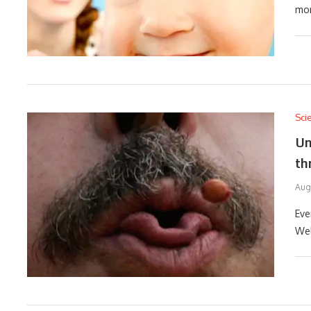
mor
Sci
Un
th
Aug
Eve
Wel