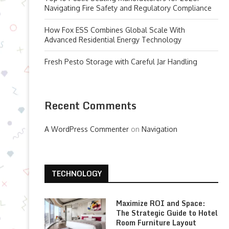
Navigating Fire Safety and Regulatory Compliance
How Fox ESS Combines Global Scale With
Advanced Residential Energy Technology
Fresh Pesto Storage with Careful Jar Handling
Recent Comments
A WordPress Commenter
on
Navigation
TECHNOLOGY
Maximize ROI and Space:
The Strategic Guide to Hotel
Room Furniture Layout