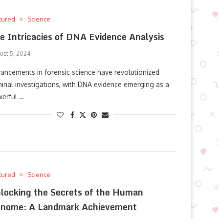
tured
Science
e Intricacies of DNA Evidence Analysis
ust 5, 2024
ancements in forensic science have revolutionized
minal investigations, with DNA evidence emerging as a
erful …
tured
Science
locking the Secrets of the Human
nome: A Landmark Achievement