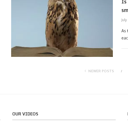
Is
sm
July
As 
eac
NEWER POSTS
OUR VIDEOS