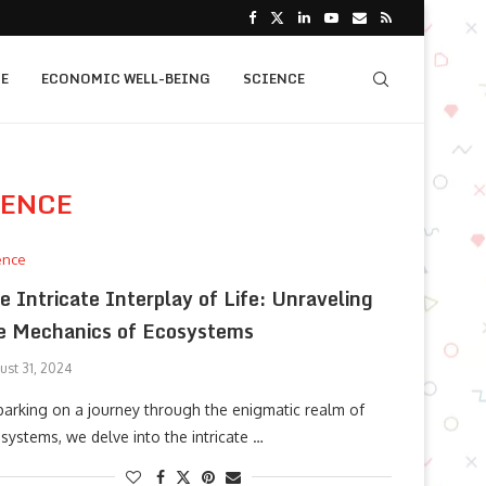
E
ECONOMIC WELL-BEING
SCIENCE
IENCE
ence
e Intricate Interplay of Life: Unraveling
e Mechanics of Ecosystems
ust 31, 2024
arking on a journey through the enigmatic realm of
systems, we delve into the intricate …