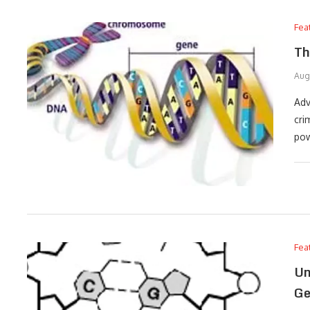
Fea
Th
Aug
Adv
cri
pow
Fea
Un
Ge