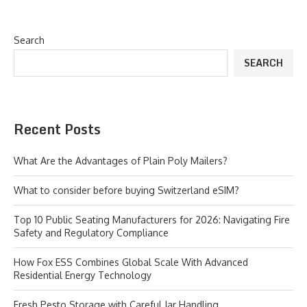
Search
SEARCH
Recent Posts
What Are the Advantages of Plain Poly Mailers?
What to consider before buying Switzerland eSIM?
Top 10 Public Seating Manufacturers for 2026: Navigating Fire
Safety and Regulatory Compliance
How Fox ESS Combines Global Scale With Advanced
Residential Energy Technology
Fresh Pesto Storage with Careful Jar Handling