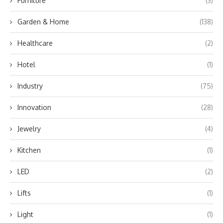
Furniture
(3)
Garden & Home
(138)
Healthcare
(2)
Hotel
(1)
Industry
(75)
Innovation
(28)
Jewelry
(4)
Kitchen
(1)
LED
(2)
Lifts
(1)
Light
(1)