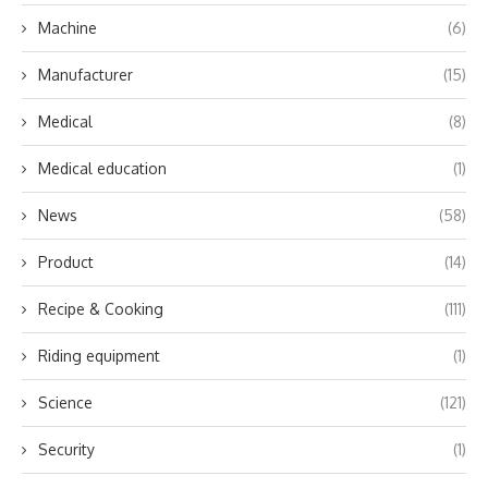
Machine
(6)
Manufacturer
(15)
Medical
(8)
Medical education
(1)
News
(58)
Product
(14)
Recipe & Cooking
(111)
Riding equipment
(1)
Science
(121)
Security
(1)