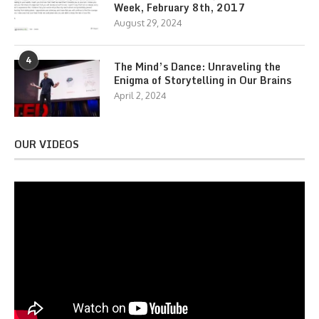
Week, February 8th, 2017
August 29, 2024
4
The Mind’s Dance: Unraveling the
Enigma of Storytelling in Our Brains
April 2, 2024
OUR VIDEOS