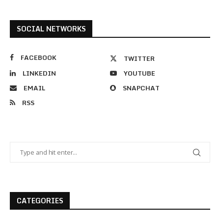
SOCIAL NETWORKS
FACEBOOK
TWITTER
LINKEDIN
YOUTUBE
EMAIL
SNAPCHAT
RSS
CATEGORIES