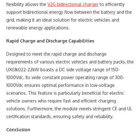
flexibility allows the
V2G bidirectional charger
to efficiently
support bidirectional energy flow between the battery and the
grid, making it an ideal solution for electric vehicles and
renewable energy applications.
Rapid Charge and Discharge Capabilities
Designed to meet the rapid charge and discharge
requirements of various electric vehicles and battery packs, the
UXG1k022-22kW boasts a DC side voltage range of 150-
1000Vdc. Its wide constant power operating range of 300-
1000Vdc ensures optimal performance in low-voltage
scenarios. This feature is particularly beneficial for electric
vehicle owners who require fast and efficient charging
solutions. Furthermore, the module meets stringent CE and UL
certification standards, ensuring safety and reliability.
Conclusion