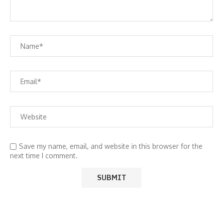
Save my name, email, and website in this browser for the
next time I comment.