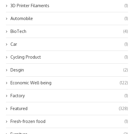
3D Printer Filaments
(1)
Automobile
(1)
BioTech
(4)
Car
(1)
Cycling Product
(1)
Desgin
(2)
Economic Well-being
(122)
Factory
(1)
Featured
(328)
Fresh-frozen food
(1)