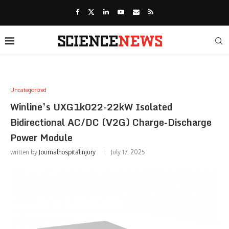
Uncategorized
Winline’s UXG1k022-22kW Isolated
Bidirectional AC/DC (V2G) Charge-Discharge
Power Module
written by
Journalhospitalinjury
July 17, 2025