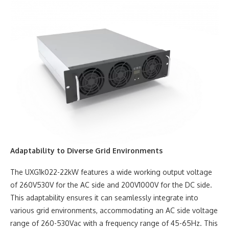
Adaptability to Diverse Grid Environments
The UXG1k022-22kW features a wide working output voltage
of 260V530V for the AC side and 200V1000V for the DC side.
This adaptability ensures it can seamlessly integrate into
various grid environments, accommodating an AC side voltage
range of 260-530Vac with a frequency range of 45-65Hz. This