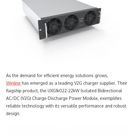
As the demand for efficient energy solutions grows,
Winline
has emerged as a leading V2G charger supplier. Their
flagship product, the UXG1k022-22kW Isolated Bidirectional
AC/DC (V2G) Charge-Discharge Power Module, exemplifies
reliable technology with its versatile performance and robust
design.