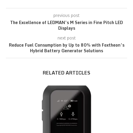
previous post
The Excellence of LEDMAN’s M Series in Fine Pitch LED
Displays
next post
Reduce Fuel Consumption by Up to 80% with Foxtheon’s
Hybrid Battery Generator Solutions
RELATED ARTICLES