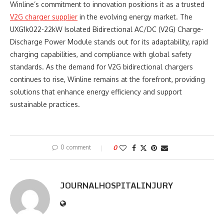
Winline’s commitment to innovation positions it as a trusted
V2G charger supplier
in the evolving energy market. The
UXG1k022-22kW Isolated Bidirectional AC/DC (V2G) Charge-
Discharge Power Module stands out for its adaptability, rapid
charging capabilities, and compliance with global safety
standards. As the demand for V2G bidirectional chargers
continues to rise, Winline remains at the forefront, providing
solutions that enhance energy efficiency and support
sustainable practices.
0 comment
0
JOURNALHOSPITALINJURY