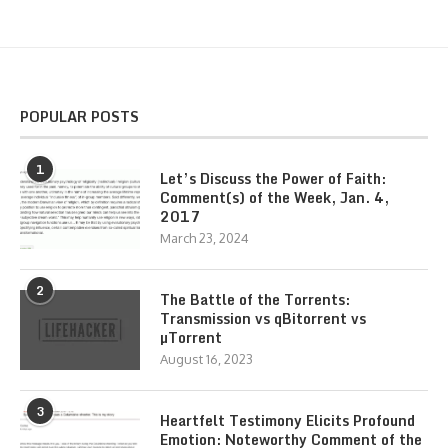
POPULAR POSTS
1
Let’s Discuss the Power of Faith:
Comment(s) of the Week, Jan. 4,
2017
March 23, 2024
2
The Battle of the Torrents:
Transmission vs qBitorrent vs
µTorrent
August 16, 2023
3
Heartfelt Testimony Elicits Profound
Emotion: Noteworthy Comment of the