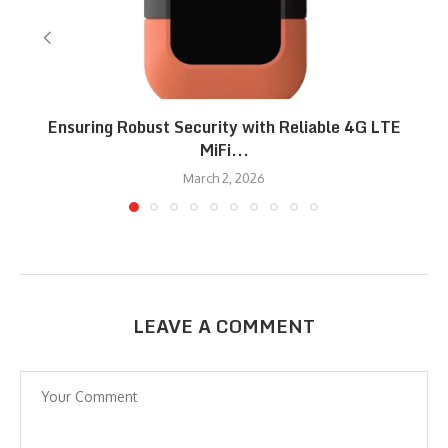
Ensuring Robust Security with Reliable 4G LTE
MiFi...
March 2, 2026
LEAVE A COMMENT