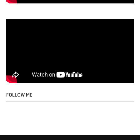
FOLLOW ME