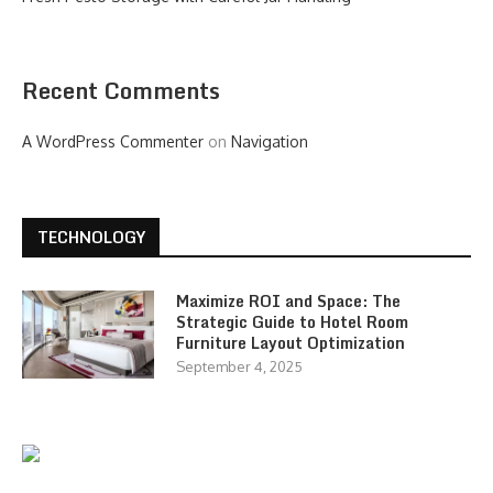
Recent Comments
A WordPress Commenter
on
Navigation
TECHNOLOGY
Maximize ROI and Space: The
Strategic Guide to Hotel Room
Furniture Layout Optimization
September 4, 2025