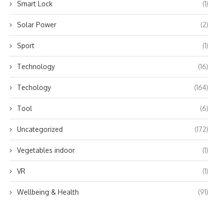
Smart Lock
(1)
Solar Power
(2)
Sport
(1)
Technology
(16)
Techology
(164)
Tool
(6)
Uncategorized
(172)
Vegetables indoor
(1)
VR
(1)
Wellbeing & Health
(91)