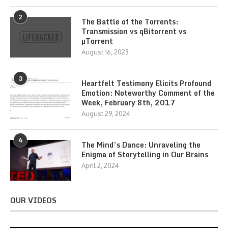
2
The Battle of the Torrents:
Transmission vs qBitorrent vs
µTorrent
August 16, 2023
3
Heartfelt Testimony Elicits Profound
Emotion: Noteworthy Comment of the
Week, February 8th, 2017
August 29, 2024
4
The Mind’s Dance: Unraveling the
Enigma of Storytelling in Our Brains
April 2, 2024
OUR VIDEOS