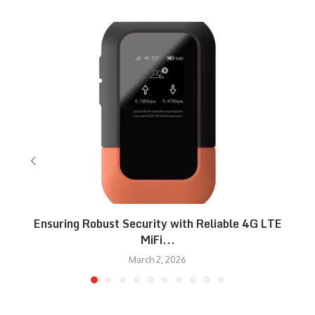
Ensuring Robust Security with Reliable 4G LTE
MiFi...
March 2, 2026