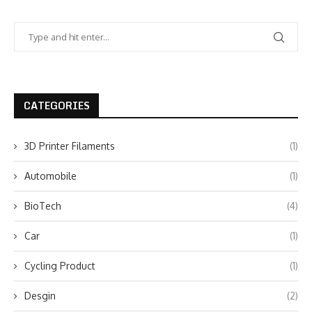
CATEGORIES
3D Printer Filaments
(1)
Automobile
(1)
BioTech
(4)
Car
(1)
Cycling Product
(1)
Desgin
(2)