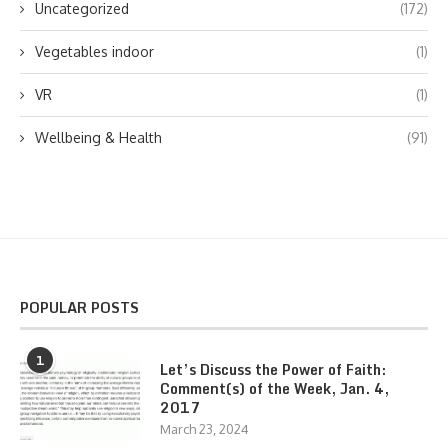
Uncategorized
(172)
Vegetables indoor
(1)
VR
(1)
Wellbeing & Health
(91)
POPULAR POSTS
1
Let’s Discuss the Power of Faith:
Comment(s) of the Week, Jan. 4,
2017
March 23, 2024