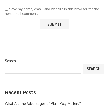
Save my name, email, and website in this browser for the
next time I comment.
Search
SEARCH
Recent Posts
What Are the Advantages of Plain Poly Mailers?