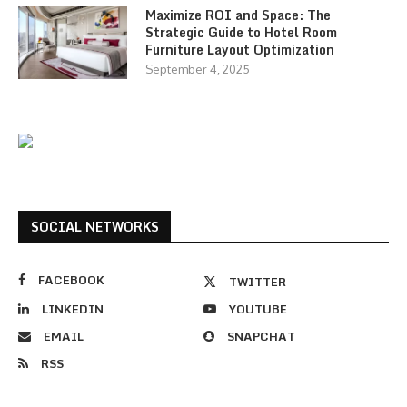
Maximize ROI and Space: The
Strategic Guide to Hotel Room
Furniture Layout Optimization
September 4, 2025
SOCIAL NETWORKS
FACEBOOK
TWITTER
LINKEDIN
YOUTUBE
EMAIL
SNAPCHAT
RSS