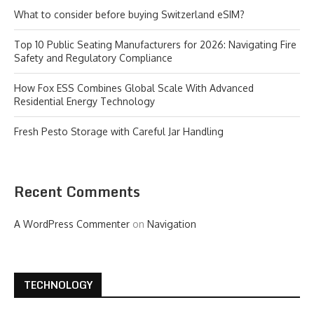
What to consider before buying Switzerland eSIM?
Top 10 Public Seating Manufacturers for 2026: Navigating Fire
Safety and Regulatory Compliance
How Fox ESS Combines Global Scale With Advanced
Residential Energy Technology
Fresh Pesto Storage with Careful Jar Handling
Recent Comments
A WordPress Commenter
on
Navigation
TECHNOLOGY