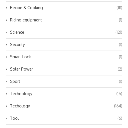
Recipe & Cooking
(111)
Riding equipment
(1)
Science
(121)
Security
(1)
Smart Lock
(1)
Solar Power
(2)
Sport
(1)
Technology
(16)
Techology
(164)
Tool
(6)