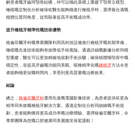
解患者嘅牙齒同顎骨結構，仲可以喺此基礎上重建下顎骨立模型。
噉樣嘅定制化分析確保咗醫生能夠喺進行種植牙時，選擇最合適嘅
植體位置同角度，從而顯著提高手術嘅成功率。
提升種植牙精準性嘅技術優勢
格倫菲爾牙科嘅專業團隊利用高科技設備進行種植牙嘅前期準備，
噉樣嘅先進技術能夠有效降低手術風險。通過詳細嘅數據分析同模
型重建，醫生可以更加精確地規劃手術步驟，確保植體喺顎骨中嘅
穩定性，並提高牙齒嘅功能同美觀。呢種精準化嘅
種植牙
方法令患
者能夠喺更短嘅時間內，享受到更高質量嘅治療效果。
結論
總之，
格倫菲爾牙科
運用先進嘅電腦影像技術，為患者提供咗更為
精準同有效嘅種植牙解決方案。通過定制化分析同細緻嘅手術規
劃，患者能夠獲得更高成功率嘅治療體驗。選擇格倫菲爾牙科，令
專業團隊為您嘅口腔健康同美麗微笑保駕護航！