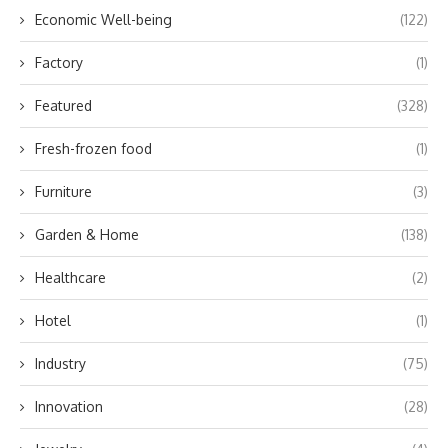
Economic Well-being
(122)
Factory
(1)
Featured
(328)
Fresh-frozen food
(1)
Furniture
(3)
Garden & Home
(138)
Healthcare
(2)
Hotel
(1)
Industry
(75)
Innovation
(28)