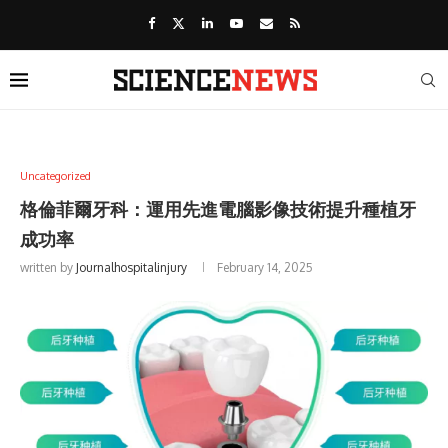
Uncategorized
格倫菲爾牙科：運用先進電腦影像技術提升種植牙
成功率
written by
Journalhospitalinjury
February 14, 2025