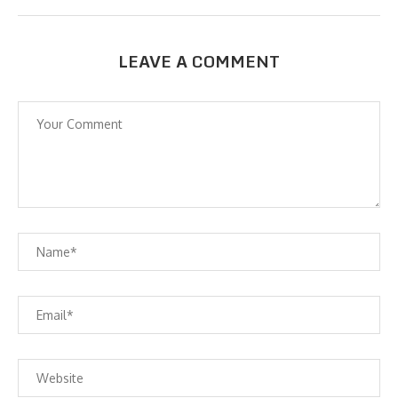
LEAVE A COMMENT