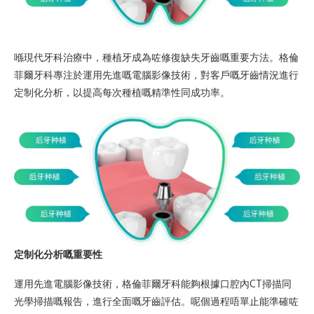
喺現代牙科治療中，種植牙成為咗修復缺失牙齒嘅重要方法。格倫
菲爾牙科專注於運用先進嘅電腦影像技術，對客戶嘅牙齒情況進行
定制化分析，以提高每次種植嘅精準性同成功率。
定制化分析嘅重要性
運用先進電腦影像技術，格倫菲爾牙科能夠根據口腔內CT掃描同
光學掃描嘅報告，進行全面嘅牙齒評估。呢個過程唔單止能準確咗