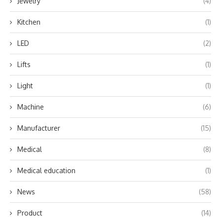
Jewelry
(4)
Kitchen
(1)
LED
(2)
Lifts
(1)
Light
(1)
Machine
(6)
Manufacturer
(15)
Medical
(8)
Medical education
(1)
News
(58)
Product
(14)