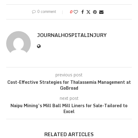
0 comment
0
JOURNALHOSPITALINJURY
previous post
Cost-Effective Strategies for Thalassemia Management at
GoBroad
next post
Naipu Mining’s Mill Ball Mill Liners for Sale-Tailored to
Excel
RELATED ARTICLES