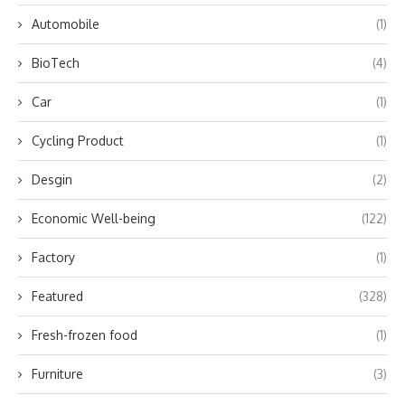
Automobile
(1)
BioTech
(4)
Car
(1)
Cycling Product
(1)
Desgin
(2)
Economic Well-being
(122)
Factory
(1)
Featured
(328)
Fresh-frozen food
(1)
Furniture
(3)