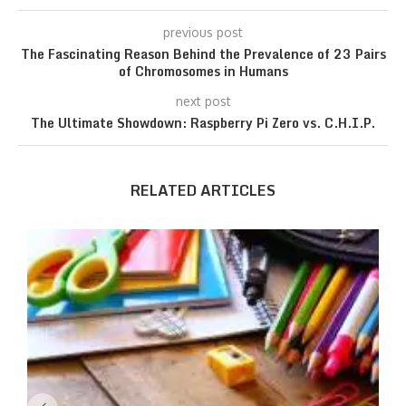
previous post
The Fascinating Reason Behind the Prevalence of 23 Pairs
of Chromosomes in Humans
next post
The Ultimate Showdown: Raspberry Pi Zero vs. C.H.I.P.
RELATED ARTICLES