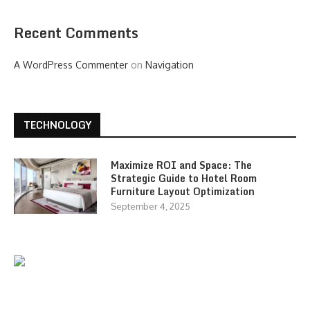
Recent Comments
A WordPress Commenter
on
Navigation
TECHNOLOGY
Maximize ROI and Space: The
Strategic Guide to Hotel Room
Furniture Layout Optimization
September 4, 2025