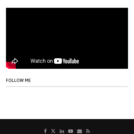
FOLLOW ME