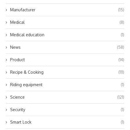
Manufacturer
(15)
Medical
(8)
Medical education
(1)
News
(58)
Product
(14)
Recipe & Cooking
(111)
Riding equipment
(1)
Science
(121)
Security
(1)
Smart Lock
(1)