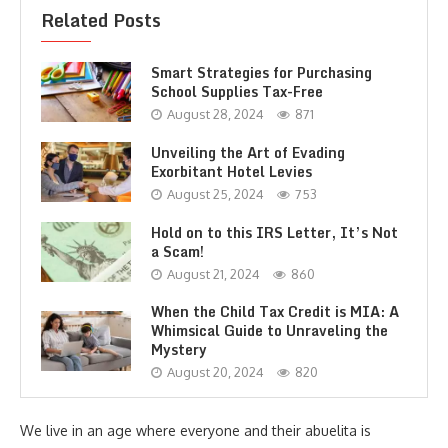
Related Posts
Smart Strategies for Purchasing
School Supplies Tax-Free
August 28, 2024
871
Unveiling the Art of Evading
Exorbitant Hotel Levies
August 25, 2024
753
Hold on to this IRS Letter, It’s Not
a Scam!
August 21, 2024
860
When the Child Tax Credit is MIA: A
Whimsical Guide to Unraveling the
Mystery
August 20, 2024
820
We live in an age where everyone and their abuelita is