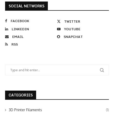
SOCIAL NETWORKS
FACEBOOK
TWITTER
LINKEDIN
YOUTUBE
EMAIL
SNAPCHAT
RSS
CATEGORIES
3D Printer Filaments
(1)