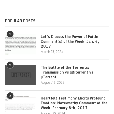
POPULAR POSTS
1
Let’s Discuss the Power of Faith:
Comment(s) of the Week, Jan. 4,
2017
March 23, 2024
2
The Battle of the Torrents:
Transmission vs qBitorrent vs
µTorrent
August 16, 2023
3
Heartfelt Testimony Elicits Profound
Emotion: Noteworthy Comment of the
Week, February 8th, 2017
August 29, 2024