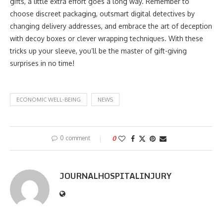
gifts, a little extra effort goes a long way. Remember to
choose discreet packaging, outsmart digital detectives by
changing delivery addresses, and embrace the art of deception
with decoy boxes or clever wrapping techniques. With these
tricks up your sleeve, you’ll be the master of gift-giving
surprises in no time!
ECONOMIC WELL-BEING
NEWS
0 comment
0
JOURNALHOSPITALINJURY