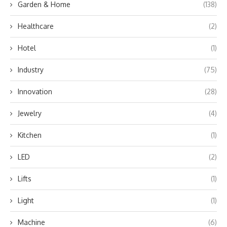
Garden & Home
(138)
Healthcare
(2)
Hotel
(1)
Industry
(75)
Innovation
(28)
Jewelry
(4)
Kitchen
(1)
LED
(2)
Lifts
(1)
Light
(1)
Machine
(6)