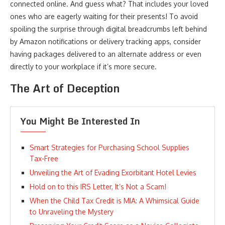
connected online. And guess what? That includes your loved
ones who are eagerly waiting for their presents! To avoid
spoiling the surprise through digital breadcrumbs left behind
by Amazon notifications or delivery tracking apps, consider
having packages delivered to an alternate address or even
directly to your workplace if it’s more secure.
The Art of Deception
You Might Be Interested In
Smart Strategies for Purchasing School Supplies
Tax-Free
Unveiling the Art of Evading Exorbitant Hotel Levies
Hold on to this IRS Letter, It’s Not a Scam!
When the Child Tax Credit is MIA: A Whimsical Guide
to Unraveling the Mystery