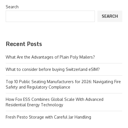
Search
SEARCH
Recent Posts
What Are the Advantages of Plain Poly Mailers?
What to consider before buying Switzerland eSIM?
Top 10 Public Seating Manufacturers for 2026: Navigating Fire
Safety and Regulatory Compliance
How Fox ESS Combines Global Scale With Advanced
Residential Energy Technology
Fresh Pesto Storage with Careful Jar Handling