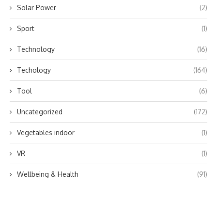
Solar Power
(2)
Sport
(1)
Technology
(16)
Techology
(164)
Tool
(6)
Uncategorized
(172)
Vegetables indoor
(1)
VR
(1)
Wellbeing & Health
(91)