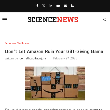
Economic Well-being
Don’t Let Amazon Ruin Your Gift-Giving Game
written by
Journalhospitalinjury
February 27, 2023
So, you’ve got a special occasion coming up and you want to