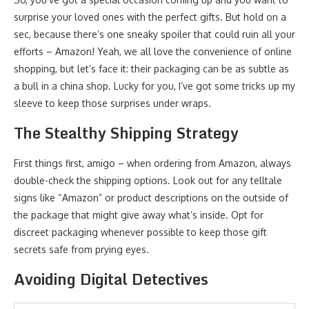
surprise your loved ones with the perfect gifts. But hold on a
sec, because there’s one sneaky spoiler that could ruin all your
efforts – Amazon! Yeah, we all love the convenience of online
shopping, but let’s face it: their packaging can be as subtle as
a bull in a china shop. Lucky for you, I’ve got some tricks up my
sleeve to keep those surprises under wraps.
The Stealthy Shipping Strategy
First things first, amigo – when ordering from Amazon, always
double-check the shipping options. Look out for any telltale
signs like “Amazon” or product descriptions on the outside of
the package that might give away what’s inside. Opt for
discreet packaging whenever possible to keep those gift
secrets safe from prying eyes.
Avoiding Digital Detectives