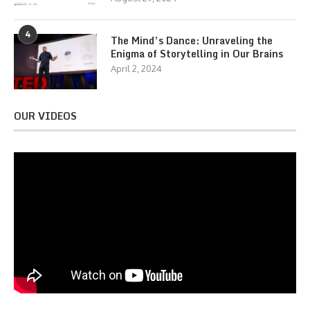
4
The Mind’s Dance: Unraveling the
Enigma of Storytelling in Our Brains
April 2, 2024
OUR VIDEOS