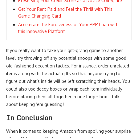
Preserving Your Credit Score as a Novice Collegiate
Get Your Rent Paid and Feel the Thrill with This
Game-Changing Card
Accelerate the Forgiveness of Your PPP Loan with
this Innovative Platform
If you really want to take your gift-giving game to another
level, try throwing off any potential snoops with some good
old-fashioned deception tactics. For instance, order unrelated
items along with the actual gifts so that anyone trying to
figure out what’s inside will be left scratching their heads. You
could also use decoy boxes or wrap each item individually
before placing them all together in one larger box – talk
about keeping ’em guessing!
In Conclusion
When it comes to keeping Amazon from spoiling your surprise