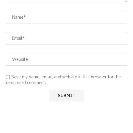
Save my name, email, and website in this browser for the
next time I comment.