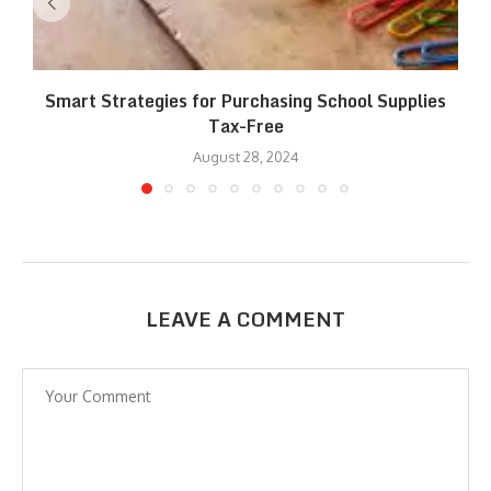
Smart Strategies for Purchasing School Supplies
Tax-Free
August 28, 2024
LEAVE A COMMENT