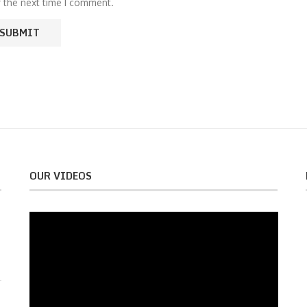
r the next time I comment.
OUR VIDEOS