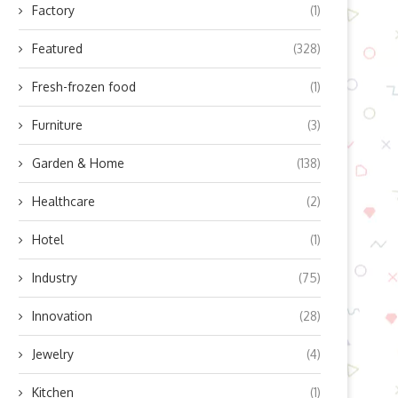
Factory
(1)
Featured
(328)
Fresh-frozen food
(1)
Furniture
(3)
Garden & Home
(138)
Healthcare
(2)
Hotel
(1)
Industry
(75)
Innovation
(28)
Jewelry
(4)
Kitchen
(1)