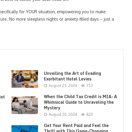
pecifically for YOUR situation, empowering you to make
ture. No more sleepless nights or anxiety-filled days – just a
Unveiling the Art of Evading
Exorbitant Hotel Levies
August 25, 2024
753
When the Child Tax Credit is MIA: A
Not
Whimsical Guide to Unraveling the
Mystery
August 20, 2024
820
Get Your Rent Paid and Feel the
Thrill with This Game-Changing