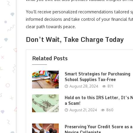
You’ll receive personalized recommendations tailored s
informed decisions and take control of your financial fu
clear path towards peace.
Don’t Wait, Take Charge Today
Related Posts
Smart Strategies for Purchasing
School Supplies Tax-Free
August 28, 2024
871
Hold on to this IRS Letter, It’s 
a Scam!
August 21, 2024
860
Preserving Your Credit Score as a
Novice Collegiate