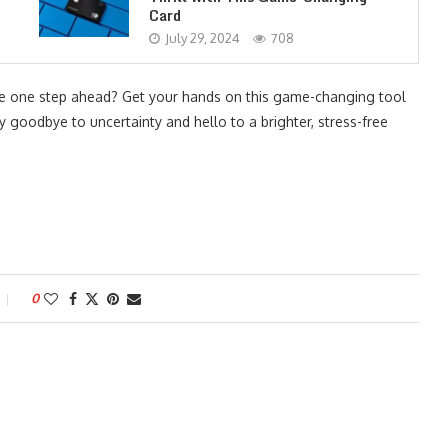
Card
July 29, 2024
708
e one step ahead? Get your hands on this game-changing tool
ay goodbye to uncertainty and hello to a brighter, stress-free
0