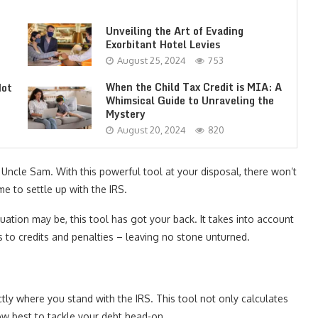
Unveiling the Art of Evading
Exorbitant Hotel Levies
August 25, 2024
753
When the Child Tax Credit is MIA: A
Not
Whimsical Guide to Unraveling the
Mystery
August 20, 2024
820
Uncle Sam. With this powerful tool at your disposal, there won’t
e to settle up with the IRS.
ation may be, this tool has got your back. It takes into account
s to credits and penalties – leaving no stone unturned.
tly where you stand with the IRS. This tool not only calculates
ow best to tackle your debt head-on.