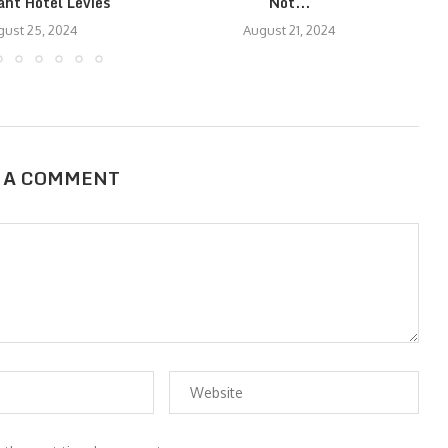
ant Hotel Levies
Not...
ust 25, 2024
August 21, 2024
 A COMMENT