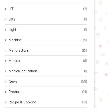
LED
(2)
Lifts
(1)
Light
(1)
Machine
(6)
Manufacturer
(15)
Medical
(8)
Medical education
(1)
News
(58)
Product
(14)
Recipe & Cooking
(111)
en the Child Tax Credit is MIA:
Preserving Your Credit Score 