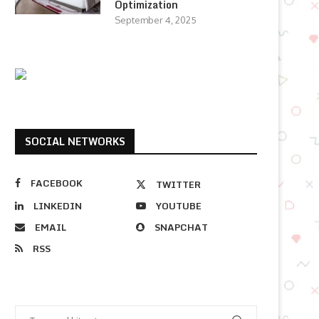
Optimization
September 4, 2025
SOCIAL NETWORKS
FACEBOOK
TWITTER
LINKEDIN
YOUTUBE
EMAIL
SNAPCHAT
RSS