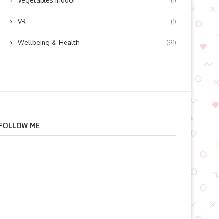
Vegetables indoor
(1)
VR
(1)
Wellbeing & Health
(91)
FOLLOW ME