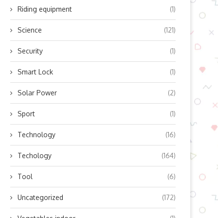
A...
Novice Collegiate
Riding equipment
(1)
August 20, 2024
August 9, 2024
Science
(121)
Security
(1)
Smart Lock
(1)
Solar Power
(2)
Sport
(1)
Technology
(16)
Techology
(164)
Tool
(6)
Uncategorized
(172)