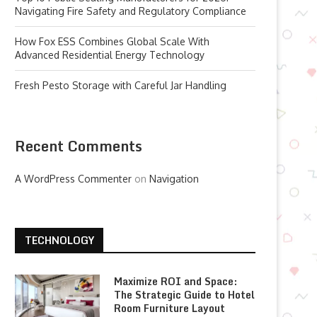
Navigating Fire Safety and Regulatory Compliance
How Fox ESS Combines Global Scale With
Advanced Residential Energy Technology
Fresh Pesto Storage with Careful Jar Handling
Recent Comments
A WordPress Commenter
on
Navigation
TECHNOLOGY
Maximize ROI and Space:
The Strategic Guide to Hotel
Room Furniture Layout