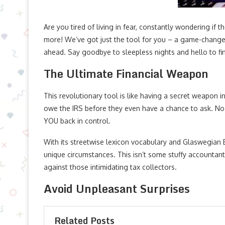
Are you tired of living in fear, constantly wondering if
more! We’ve got just the tool for you – a game-changer 
ahead. Say goodbye to sleepless nights and hello to fi
The Ultimate Financial Weapon
This revolutionary tool is like having a secret weapon i
owe the IRS before they even have a chance to ask. No
YOU back in control.
With its streetwise lexicon vocabulary and Glaswegian 
unique circumstances. This isn’t some stuffy accountant 
against those intimidating tax collectors.
Avoid Unpleasant Surprises
Related Posts