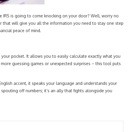
 the IRS is going to come knocking on your door? Well, worry no
that will give you all the information you need to stay one step
nancial peace of mind.
n your pocket. It allows you to easily calculate exactly what you
 more guessing games or unexpected surprises – this tool puts
English accent, it speaks your language and understands your
spouting off numbers; it’s an ally that fights alongside you