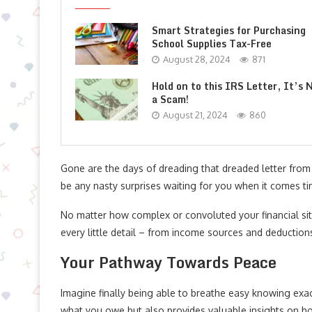
Smart Strategies for Purchasing
School Supplies Tax-Free
August 28, 2024
871
Hold on to this IRS Letter, It’s 
a Scam!
August 21, 2024
860
Gone are the days of dreading that dreaded letter from 
be any nasty surprises waiting for you when it comes tim
No matter how complex or convoluted your financial situ
every little detail – from income sources and deduction
Your Pathway Towards Peace
Imagine finally being able to breathe easy knowing exac
what you owe but also provides valuable insights on h