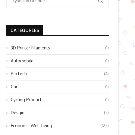
CATEGORIES
3D Printer Filaments
(1)
Automobile
(1)
BioTech
(4)
Car
(1)
Cycling Product
(1)
Desgin
(2)
Economic Well-being
(122)