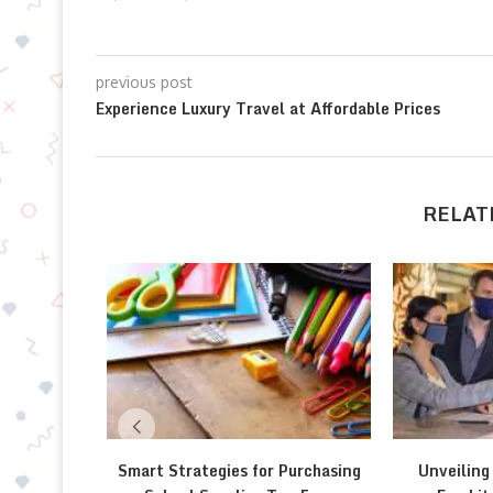
previous post
Experience Luxury Travel at Affordable Prices
RELAT
Smart Strategies for Purchasing
Unveiling