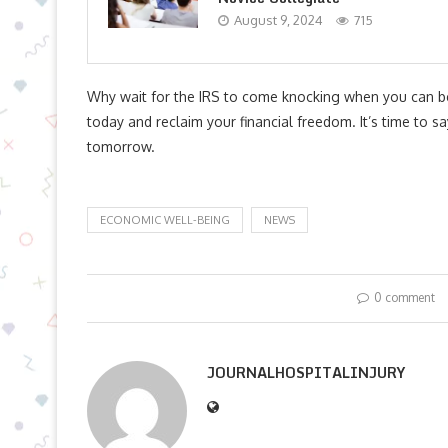
August 9, 2024
715
Why wait for the IRS to come knocking when you can b
today and reclaim your financial freedom. It’s time to s
tomorrow.
ECONOMIC WELL-BEING
NEWS
0 comment
JOURNALHOSPITALINJURY