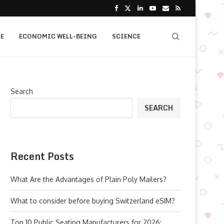
E
ECONOMIC WELL-BEING
SCIENCE
Search
SEARCH
Recent Posts
What Are the Advantages of Plain Poly Mailers?
What to consider before buying Switzerland eSIM?
Top 10 Public Seating Manufacturers for 2026: