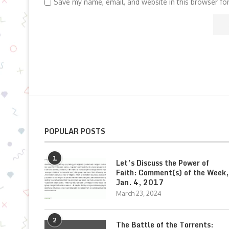
Save my name, email, and website in this browser fo
POPULAR POSTS
1
Let’s Discuss the Power of
Faith: Comment(s) of the Week,
Jan. 4, 2017
March 23, 2024
2
The Battle of the Torrents: