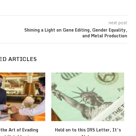
next post
Shining a Light on Gene Editing, Gender Equality,
and Metal Production
ED ARTICLES
 the Art of Evading
Hold on to this IRS Letter, It’s
Wh