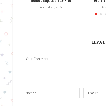
School Supplies Tax-Free
Exorbit
August 28, 2024
Aug
LEAVE