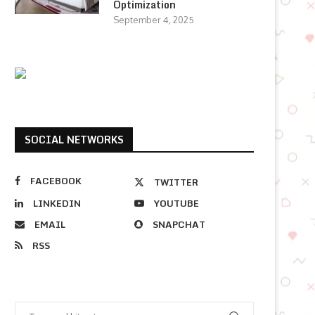
Optimization
September 4, 2025
SOCIAL NETWORKS
FACEBOOK
TWITTER
LINKEDIN
YOUTUBE
EMAIL
SNAPCHAT
RSS