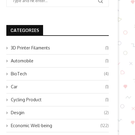
CATEGORIES
3D Printer Filaments
(1)
Automobile
(1)
BioTech
(4)
Car
(1)
Cycling Product
(1)
Desgin
(2)
Economic Well-being
(122)