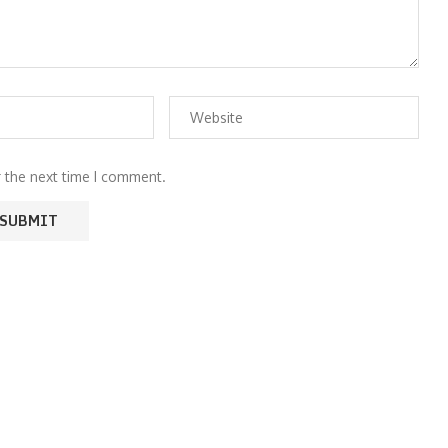
r the next time I comment.