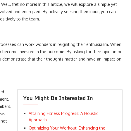
ell, fret no more! In this article, we will explore a simple yet
nvolved and energized. By actively seeking their input, you can
ositively to the team.
processes can work wonders in reigniting their enthusiasm. When
to become invested in the outcome. By asking for their opinion on
you demonstrate that their thoughts matter and have an impact on
ted
You Might Be Interested In
ment,
mbers.
Attaining Fitness Progress: A Holistic
eas
Approach
 not
Optimizing Your Workout: Enhancing the