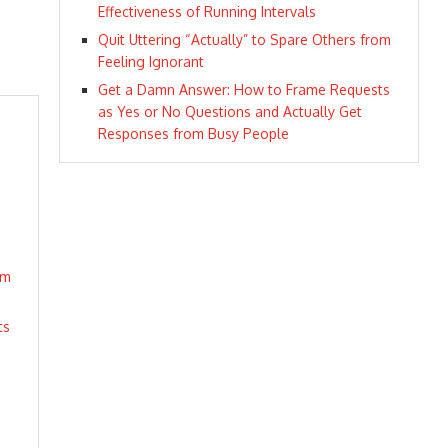
Effectiveness of Running Intervals
Quit Uttering “Actually” to Spare Others from
Feeling Ignorant
Get a Damn Answer: How to Frame Requests
as Yes or No Questions and Actually Get
Responses from Busy People
om
ts