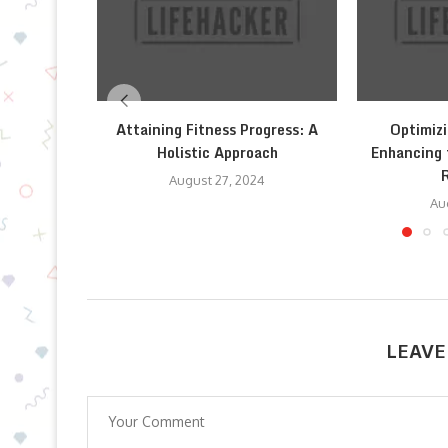
Attaining Fitness Progress: A
Optimizi
Holistic Approach
Enhancing 
August 27, 2024
Au
LEAVE