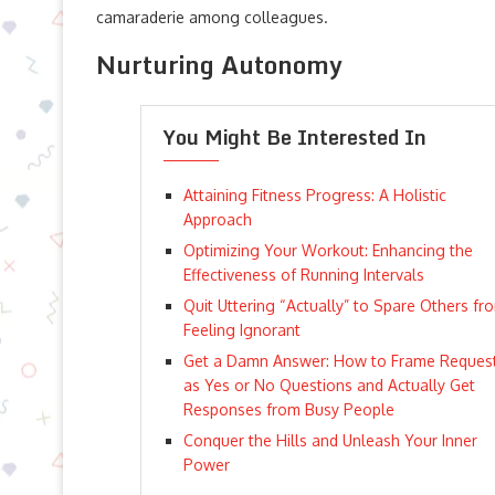
camaraderie among colleagues.
Nurturing Autonomy
You Might Be Interested In
Attaining Fitness Progress: A Holistic
Approach
Optimizing Your Workout: Enhancing the
Effectiveness of Running Intervals
Quit Uttering “Actually” to Spare Others fr
Feeling Ignorant
Get a Damn Answer: How to Frame Reques
as Yes or No Questions and Actually Get
Responses from Busy People
Conquer the Hills and Unleash Your Inner
Power