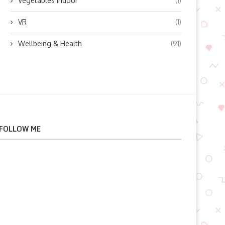
Vegetables indoor
(1)
VR
(1)
Wellbeing & Health
(91)
FOLLOW ME