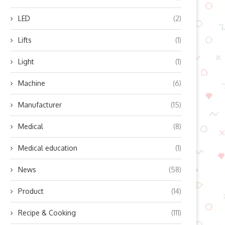
LED
(2)
Lifts
(1)
Light
(1)
t a Damn Answer: How to Frame
Conquer the Hills and Unle
Requests...
Your Inner Power
Machine
(6)
August 1, 2024
July 27, 2024
Manufacturer
(15)
Medical
(8)
Medical education
(1)
News
(58)
Product
(14)
Recipe & Cooking
(111)