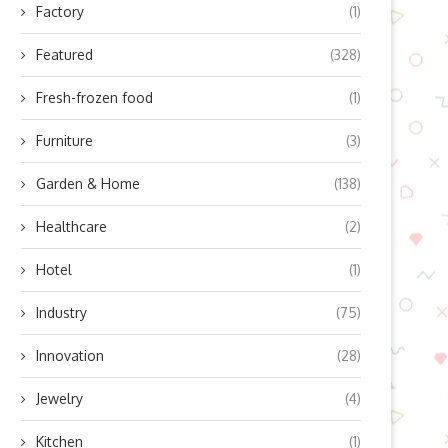
Factory
(1)
Featured
(328)
Fresh-frozen food
(1)
Furniture
(3)
Garden & Home
(138)
Healthcare
(2)
Hotel
(1)
Industry
(75)
Innovation
(28)
Jewelry
(4)
Kitchen
(1)