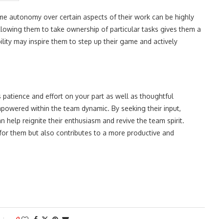
e autonomy over certain aspects of their work can be highly
allowing them to take ownership of particular tasks gives them a
lity may inspire them to step up their game and actively
 patience and effort on your part as well as thoughtful
mpowered within the team dynamic. By seeking their input,
 help reignite their enthusiasm and revive the team spirit.
for them but also contributes to a more productive and