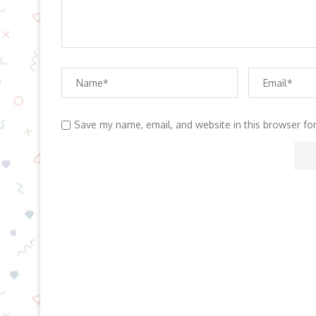
Save my name, email, and website in this browser fo