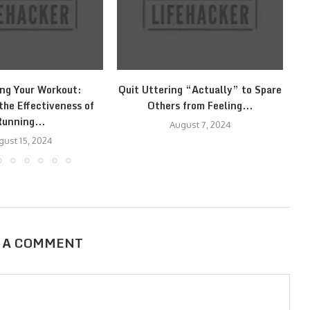
ng Your Workout:
Quit Uttering “Actually” to Spare
Ge
the Effectiveness of
Others from Feeling...
Running...
August 7, 2024
gust 15, 2024
 A COMMENT