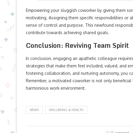
Empowering your sluggish coworker by giving them som
motivating. Assigning them specific responsibilities or 
sense of control and purpose. This newfound responsibi
contribute towards achieving shared goals.
Conclusion: Reviving Team Spirit
In conclusion, engaging an apathetic colleague requires
strategies that make them feel included, valued, and e
fostering collaboration, and nurturing autonomy, you can
Remember, a motivated coworker is not only beneficial 
harmonious work environment.
NEWS
WELLBEING & HEALTH
0 comment