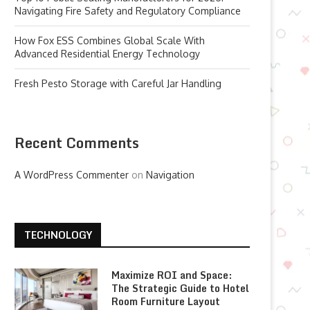
Navigating Fire Safety and Regulatory Compliance
How Fox ESS Combines Global Scale With
Advanced Residential Energy Technology
Fresh Pesto Storage with Careful Jar Handling
Recent Comments
A WordPress Commenter
on
Navigation
TECHNOLOGY
Maximize ROI and Space:
The Strategic Guide to Hotel
Room Furniture Layout