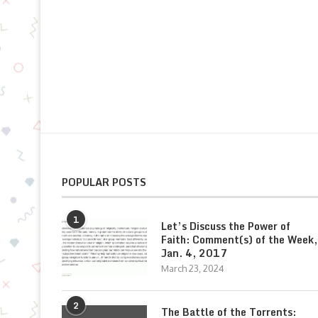
POPULAR POSTS
1
Let’s Discuss the Power of
Faith: Comment(s) of the Week,
Jan. 4, 2017
March 23, 2024
2
The Battle of the Torrents: