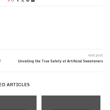
0
next post
f
Unveiling the True Safety of Artificial Sweeteners
ED ARTICLES