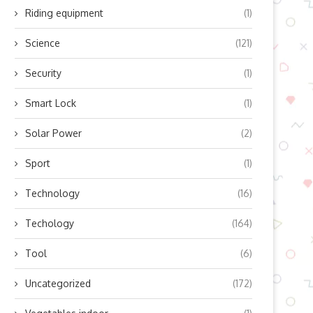
Riding equipment
(1)
Science
(121)
Security
(1)
Smart Lock
(1)
Solar Power
(2)
Sport
(1)
Technology
(16)
Techology
(164)
Tool
(6)
Uncategorized
(172)