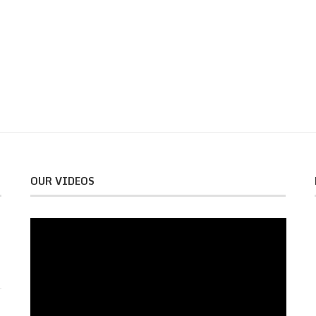
OUR VIDEOS