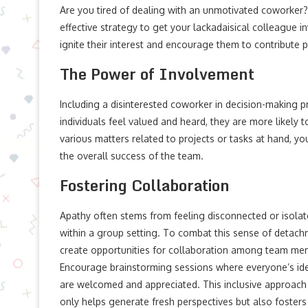
Are you tired of dealing with an unmotivated coworker? W
effective strategy to get your lackadaisical colleague i
ignite their interest and encourage them to contribute p
The Power of Involvement
Including a disinterested coworker in decision-making 
individuals feel valued and heard, they are more likely 
various matters related to projects or tasks at hand, 
the overall success of the team.
Fostering Collaboration
Apathy often stems from feeling disconnected or isola
within a group setting. To combat this sense of detach
create opportunities for collaboration among team me
Encourage brainstorming sessions where everyone’s id
are welcomed and appreciated. This inclusive approach
only helps generate fresh perspectives but also fosters