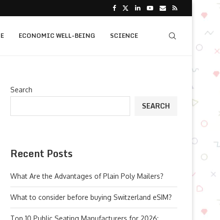
E
ECONOMIC WELL-BEING
SCIENCE
Search
SEARCH
Recent Posts
What Are the Advantages of Plain Poly Mailers?
What to consider before buying Switzerland eSIM?
Top 10 Public Seating Manufacturers for 2026: