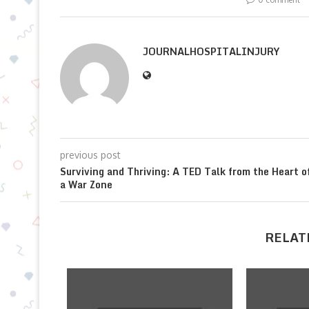
JOURNALHOSPITALINJURY
previous post
Surviving and Thriving: A TED Talk from the Heart o
a War Zone
RELAT