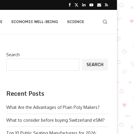
E
ECONOMIC WELL-BEING
SCIENCE
Search
SEARCH
Recent Posts
What Are the Advantages of Plain Poly Mailers?
What to consider before buying Switzerland eSIM?
Top 10 Public Seating Manufacturers for 2026: