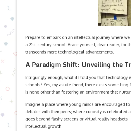
Prepare to embark on an intellectual journey where we
a 21st-century school. Brace yourself, dear reader, for t
transcends mere technological advancements.
A Paradigm Shift: Unveiling the T
Intriguingly enough, what if I told you that technology 
schools? Yes, my astute friend, there exists something
is none other than fostering an environment that nurture
Imagine a place where young minds are encouraged to q
debates with their peers; where curiosity is celebrated 
goes beyond flashy screens or virtual reality headsets 
intellectual growth.