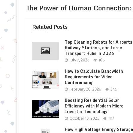
The Power of Human Connection: 
Related Posts
Top Cleaning Robots for Airports
Railway Stations, and Large
Transport Hubs in 2026
July 7, 2026
105
How to Calculate Bandwidth
Requirements for Video
Conferencing
February 28, 2026
345
Boosting Residential Solar
Efficiency with Modern Micro
Inverter Technology
October 10, 2025
417
How High Voltage Energy Storage