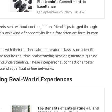
Electronic’s Commitment to
Excellence
September 25, 2025
496
weets sent without contemplation, friendships forged through
his whirlwind of connectivity lies a forgotten art form: human
s with their teachers about literature classics or scientific
at require real-time brainstorming sessions; mentors guiding
and understanding. These interpersonal connections foster
scend superficial online networks.
ng Real-World Experiences
,
Top Benefits of Integrating 4G and