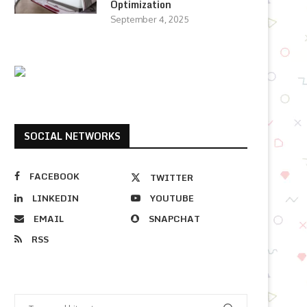
Optimization
September 4, 2025
SOCIAL NETWORKS
FACEBOOK
TWITTER
LINKEDIN
YOUTUBE
EMAIL
SNAPCHAT
RSS