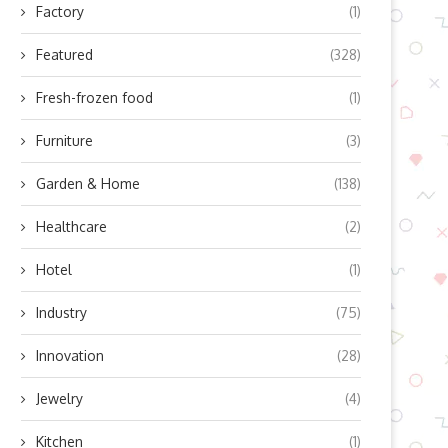
Factory
(1)
Featured
(328)
Fresh-frozen food
(1)
Furniture
(3)
Garden & Home
(138)
Healthcare
(2)
Hotel
(1)
Industry
(75)
Innovation
(28)
Jewelry
(4)
Kitchen
(1)