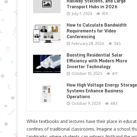
Railway Stations, and Large
Transport Hubs in 2026
July 7, 2026
105
How to Calculate Bandwidth
Requirements for Video
Conferencing
February 28, 2026
345
Boosting Residential Solar
Efficiency with Modern Micro
Inverter Technology
October 10, 2025
417
How High Voltage Energy Storage
Systems Enhance Business
Operations
October 9, 2025
483
While textbooks and lectures have their place in educa
confines of traditional classrooms. Imagine a school tha
landmarks; where students can witness firsthand the w