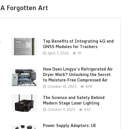
A Forgotten Art
,
Top Benefits of Integrating 4G and
GNSS Modules for Trackers
April 3, 2026
111
How Does Lingyu’s Refrigerated Air
Dryer Work? Unlocking the Secret
to Moisture-Free Compressed Air
October 10, 2025
478
The Science and Safety Behind
Modern Stage Laser Lighting
October 9, 2025
432
Power Supply Adaptors: UE