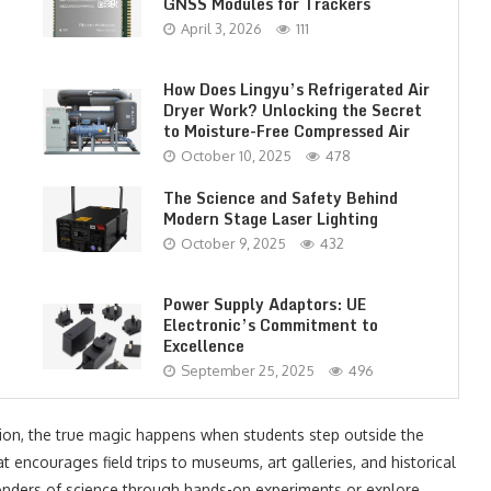
GNSS Modules for Trackers
April 3, 2026
111
How Does Lingyu’s Refrigerated Air
Dryer Work? Unlocking the Secret
to Moisture-Free Compressed Air
October 10, 2025
478
The Science and Safety Behind
Modern Stage Laser Lighting
October 9, 2025
432
Power Supply Adaptors: UE
Electronic’s Commitment to
Excellence
September 25, 2025
496
tion, the true magic happens when students step outside the
t encourages field trips to museums, art galleries, and historical
onders of science through hands-on experiments or explore