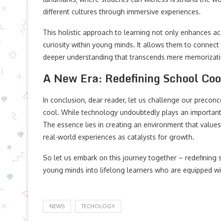
different cultures through immersive experiences.
This holistic approach to learning not only enhances 
curiosity within young minds. It allows them to connect 
deeper understanding that transcends mere memorizati
A New Era: Redefining School Coo
In conclusion, dear reader, let us challenge our precon
cool. While technology undoubtedly plays an important r
The essence lies in creating an environment that values 
real-world experiences as catalysts for growth.
So let us embark on this journey together – redefining 
young minds into lifelong learners who are equipped 
NEWS
TECHOLOGY