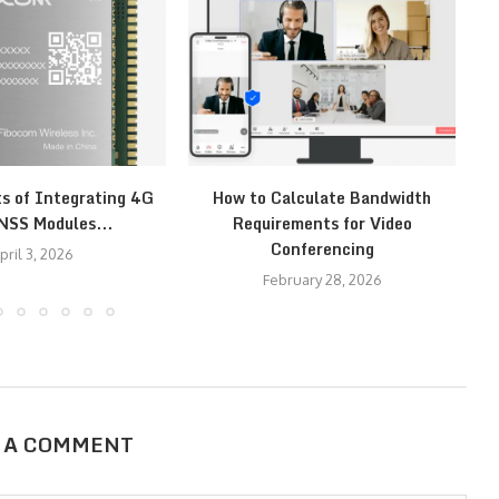
ts of Integrating 4G
How to Calculate Bandwidth
H
NSS Modules...
Requirements for Video
Conferencing
pril 3, 2026
February 28, 2026
 A COMMENT