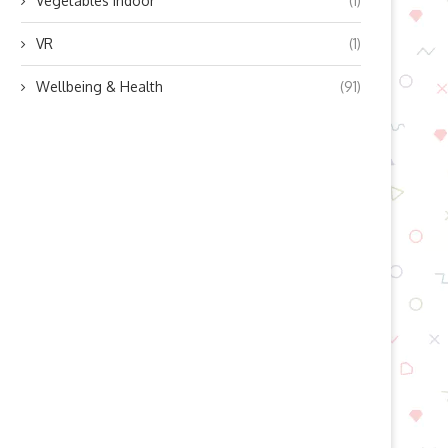
Vegetables indoor
(1)
VR
(1)
Wellbeing & Health
(91)
ow Does Lingyu’s Refrigerated
Boosting Residential Sola
Air Dryer Work? Unlocking...
Efficiency with Modern Mic
Inverter...
October 10, 2025
October 10, 2025