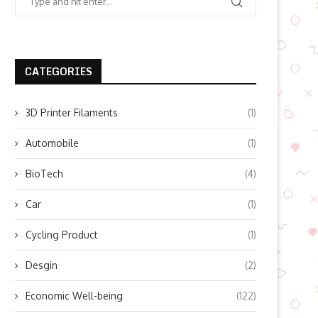
CATEGORIES
3D Printer Filaments
(1)
Automobile
(1)
BioTech
(4)
Car
(1)
Cycling Product
(1)
Desgin
(2)
Economic Well-being
(122)