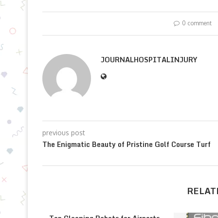
0 comment
JOURNALHOSPITALINJURY
previous post
The Enigmatic Beauty of Pristine Golf Course Turf
RELAT