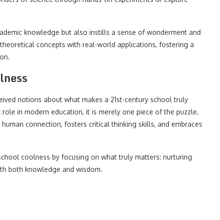
academic knowledge but also instills a sense of wonderment and
theoretical concepts with real-world applications, fostering a
on.
lness
ceived notions about what makes a 21st-century school truly
ole in modern education, it is merely one piece of the puzzle.
human connection, fosters critical thinking skills, and embraces
school coolness by focusing on what truly matters: nurturing
with both knowledge and wisdom.