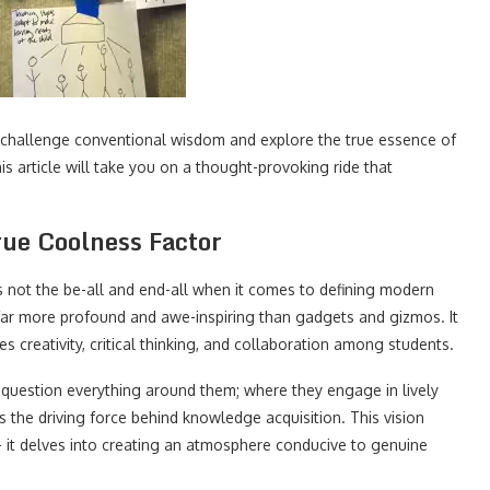
 challenge conventional wisdom and explore the true essence of
his article will take you on a thought-provoking ride that
rue Coolness Factor
is not the be-all and end-all when it comes to defining modern
 far more profound and awe-inspiring than gadgets and gizmos. It
s creativity, critical thinking, and collaboration among students.
uestion everything around them; where they engage in lively
as the driving force behind knowledge acquisition. This vision
– it delves into creating an atmosphere conducive to genuine