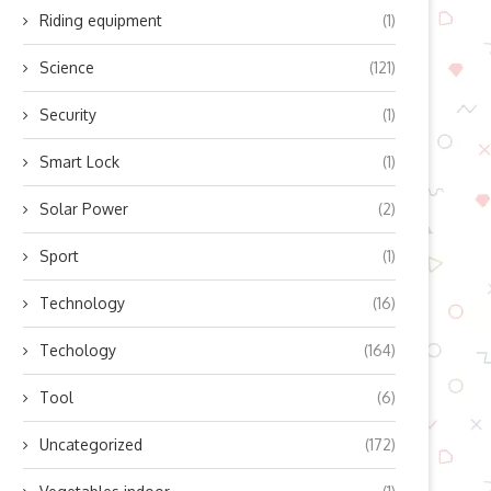
Riding equipment
(1)
Science
(121)
Security
(1)
Smart Lock
(1)
Solar Power
(2)
Sport
(1)
Technology
(16)
Techology
(164)
Tool
(6)
Uncategorized
(172)