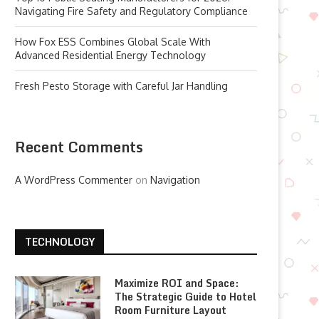
Navigating Fire Safety and Regulatory Compliance
How Fox ESS Combines Global Scale With
Advanced Residential Energy Technology
Fresh Pesto Storage with Careful Jar Handling
Recent Comments
A WordPress Commenter
on
Navigation
TECHNOLOGY
Maximize ROI and Space:
The Strategic Guide to Hotel
Room Furniture Layout