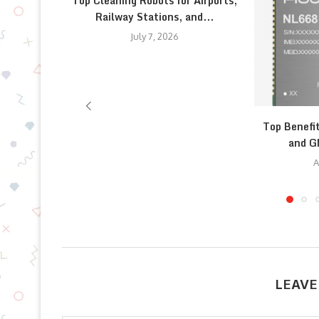
Top Cleaning Robots for Airports,
Railway Stations, and...
July 7, 2026
Top Benefi
and G
A
LEAVE