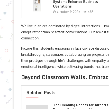
Systems Enhance Business
Operations
October 9, 2025
483
We live in an era dominated by digital interactions – t
emojis rather than heartfelt conversations. But amidst t
connection.
Picture this: students engaging in face-to-face discussion
breakthroughs; classmates collaborating on projects th
their protégés through life’s challenges with empathy 
emotional intelligence while cultivating bonds that tran
Beyond Classroom Walls: Embraci
Related Posts
Top Cleaning Robots for Airports