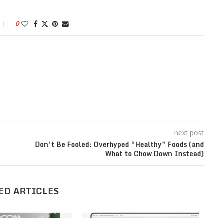
0
next post
Don’t Be Fooled: Overhyped “Healthy” Foods (and
What to Chow Down Instead)
ED ARTICLES