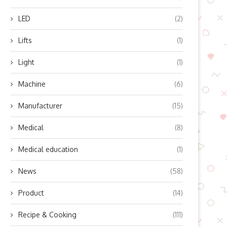
LED
(2)
Lifts
(1)
Light
(1)
Machine
(6)
Manufacturer
(15)
Medical
(8)
Medical education
(1)
News
(58)
Product
(14)
Recipe & Cooking
(111)