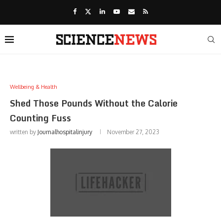
Wellbeing & Health
Shed Those Pounds Without the Calorie
Counting Fuss
written by
Journalhospitalinjury
November 27, 2023