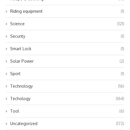
Riding equipment
(1)
Science
(121)
Security
(1)
Smart Lock
(1)
Solar Power
(2)
Sport
(1)
Technology
(16)
Techology
(164)
Tool
(6)
Uncategorized
(172)