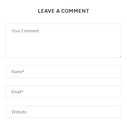
LEAVE A COMMENT