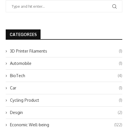
CATEGORIES
3D Printer Filaments
(1)
Automobile
(1)
BioTech
(4)
Car
(1)
Cycling Product
(1)
Desgin
(2)
Economic Well-being
(122)