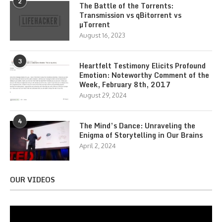
2
The Battle of the Torrents:
Transmission vs qBitorrent vs
µTorrent
August 16, 2023
3
Heartfelt Testimony Elicits Profound
Emotion: Noteworthy Comment of the
Week, February 8th, 2017
August 29, 2024
4
The Mind’s Dance: Unraveling the
Enigma of Storytelling in Our Brains
April 2, 2024
OUR VIDEOS