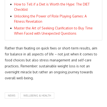
How to Tell if a Diet is Worth the Hype: The DIET
Checklist
Unlocking the Power of Role Playing Games: A
Fitness Revelation
Master the Art of Seeking Clarification to Buy Time
When Faced with Unexpected Questions
Rather than fixating on quick fixes or short-term results, aim
for balance in all aspects of life – not just when it comes to
food choices but also stress management and self-care
practices. Remember: sustainable weight loss is not an
overnight miracle but rather an ongoing journey towards
overall well-being.
NEWS
WELLBEING & HEALTH