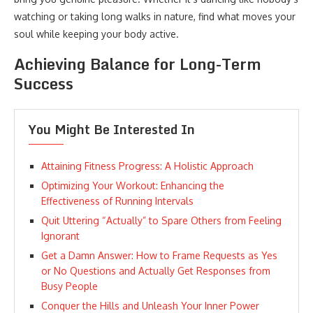
watching or taking long walks in nature, find what moves your
soul while keeping your body active.
Achieving Balance for Long-Term
Success
You Might Be Interested In
Attaining Fitness Progress: A Holistic Approach
Optimizing Your Workout: Enhancing the
Effectiveness of Running Intervals
Quit Uttering “Actually” to Spare Others from Feeling
Ignorant
Get a Damn Answer: How to Frame Requests as Yes
or No Questions and Actually Get Responses from
Busy People
Conquer the Hills and Unleash Your Inner Power