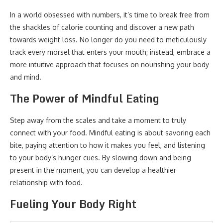
In a world obsessed with numbers, it’s time to break free from
the shackles of calorie counting and discover a new path
towards weight loss. No longer do you need to meticulously
track every morsel that enters your mouth; instead, embrace a
more intuitive approach that focuses on nourishing your body
and mind.
The Power of Mindful Eating
Step away from the scales and take a moment to truly
connect with your food. Mindful eating is about savoring each
bite, paying attention to how it makes you feel, and listening
to your body’s hunger cues. By slowing down and being
present in the moment, you can develop a healthier
relationship with food.
Fueling Your Body Right