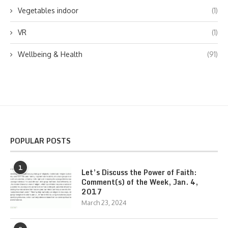
Vegetables indoor
(1)
VR
(1)
Wellbeing & Health
(91)
POPULAR POSTS
1
Let’s Discuss the Power of Faith:
Comment(s) of the Week, Jan. 4,
2017
March 23, 2024