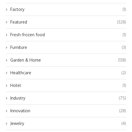
Factory
(1)
Featured
(328)
Fresh-frozen food
(1)
Furniture
(3)
Garden & Home
(138)
Healthcare
(2)
Hotel
(1)
Industry
(75)
Innovation
(28)
Jewelry
(4)