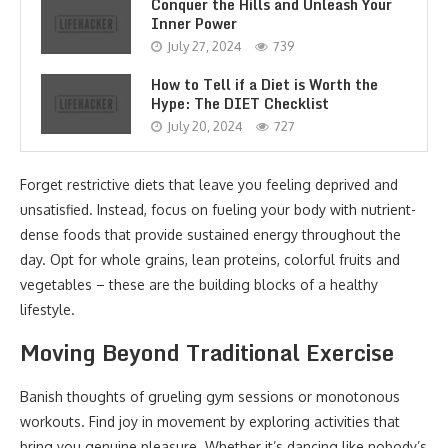
Conquer the Hills and Unleash Your
Inner Power
July 27, 2024
739
How to Tell if a Diet is Worth the
Hype: The DIET Checklist
July 20, 2024
727
Forget restrictive diets that leave you feeling deprived and
unsatisfied. Instead, focus on fueling your body with nutrient-
dense foods that provide sustained energy throughout the
day. Opt for whole grains, lean proteins, colorful fruits and
vegetables – these are the building blocks of a healthy
lifestyle.
Moving Beyond Traditional Exercise
Banish thoughts of grueling gym sessions or monotonous
workouts. Find joy in movement by exploring activities that
bring you genuine pleasure. Whether it’s dancing like nobody’s