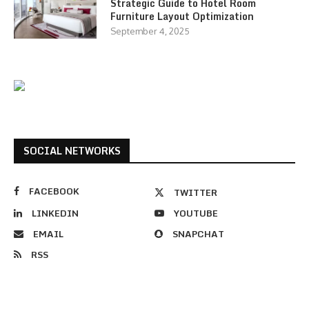
Strategic Guide to Hotel Room
Furniture Layout Optimization
September 4, 2025
SOCIAL NETWORKS
FACEBOOK
TWITTER
LINKEDIN
YOUTUBE
EMAIL
SNAPCHAT
RSS