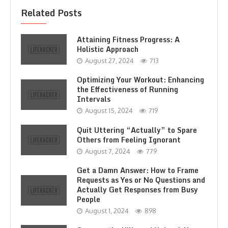
Related Posts
Attaining Fitness Progress: A
Holistic Approach
August 27, 2024
713
Optimizing Your Workout: Enhancing
the Effectiveness of Running
Intervals
August 15, 2024
719
Quit Uttering “Actually” to Spare
Others from Feeling Ignorant
August 7, 2024
779
Get a Damn Answer: How to Frame
Requests as Yes or No Questions and
Actually Get Responses from Busy
People
August 1, 2024
898