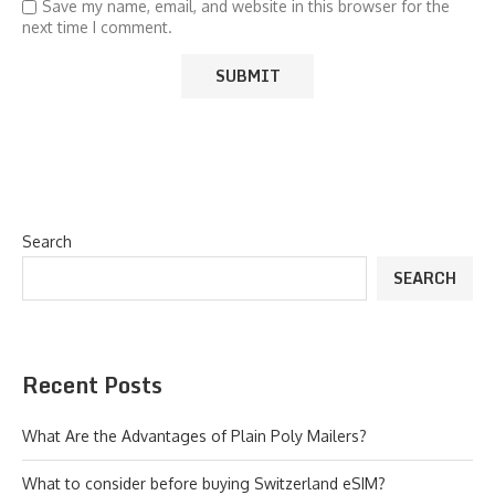
Save my name, email, and website in this browser for the
next time I comment.
Search
SEARCH
Recent Posts
What Are the Advantages of Plain Poly Mailers?
What to consider before buying Switzerland eSIM?