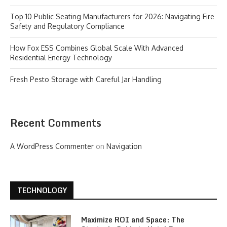
Top 10 Public Seating Manufacturers for 2026: Navigating Fire
Safety and Regulatory Compliance
How Fox ESS Combines Global Scale With Advanced
Residential Energy Technology
Fresh Pesto Storage with Careful Jar Handling
Recent Comments
A WordPress Commenter
on
Navigation
TECHNOLOGY
Maximize ROI and Space: The