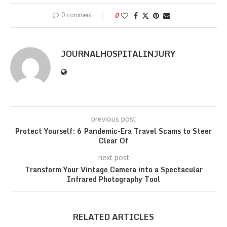
0 comment
0
JOURNALHOSPITALINJURY
previous post
Protect Yourself: 6 Pandemic-Era Travel Scams to Steer
Clear Of
next post
Transform Your Vintage Camera into a Spectacular
Infrared Photography Tool
RELATED ARTICLES