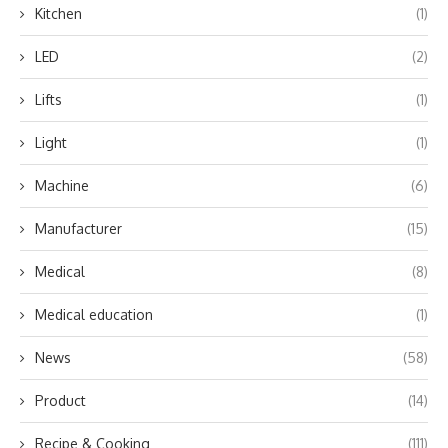
Kitchen
(1)
LED
(2)
Lifts
(1)
Light
(1)
Machine
(6)
Manufacturer
(15)
Medical
(8)
Medical education
(1)
News
(58)
Product
(14)
Recipe & Cooking
(111)