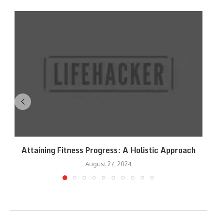
Attaining Fitness Progress: A Holistic Approach
August 27, 2024