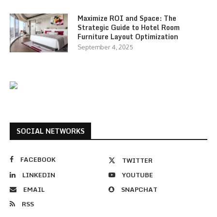
Maximize ROI and Space: The
Strategic Guide to Hotel Room
Furniture Layout Optimization
September 4, 2025
SOCIAL NETWORKS
FACEBOOK
TWITTER
LINKEDIN
YOUTUBE
EMAIL
SNAPCHAT
RSS