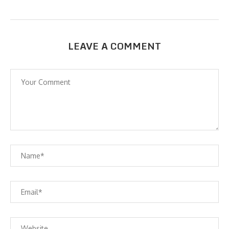
LEAVE A COMMENT