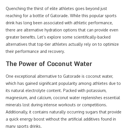
Quenching the thirst of elite athletes goes beyond just
reaching for a bottle of Gatorade. While this popular sports
drink has long been associated with athletic performance,
there are alternative hydration options that can provide even
greater benefits. Let’s explore some scientifically-backed
alternatives that top-tier athletes actually rely on to optimize
their performance and recovery.
The Power of Coconut Water
One exceptional alternative to Gatorade is coconut water,
which has gained significant popularity among athletes due to
its natural electrolyte content. Packed with potassium,
magnesium, and calcium, coconut water replenishes essential
minerals lost during intense workouts or competitions.
Additionally, it contains naturally occurring sugars that provide
a quick energy boost without the artificial additives found in
many sports drinks.