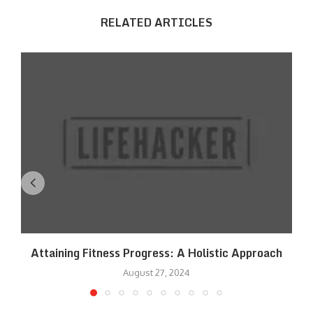
RELATED ARTICLES
Attaining Fitness Progress: A Holistic Approach
August 27, 2024