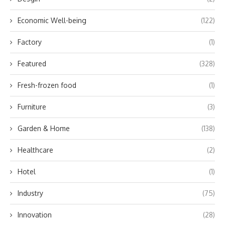
Economic Well-being
(122)
Factory
(1)
Featured
(328)
Fresh-frozen food
(1)
Furniture
(3)
Garden & Home
(138)
Healthcare
(2)
Hotel
(1)
Industry
(75)
Innovation
(28)