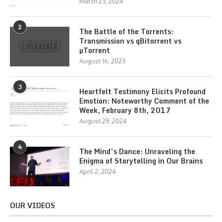
March 23, 2024
2
The Battle of the Torrents:
Transmission vs qBitorrent vs
µTorrent
August 16, 2023
3
Heartfelt Testimony Elicits Profound
Emotion: Noteworthy Comment of the
Week, February 8th, 2017
August 29, 2024
4
The Mind’s Dance: Unraveling the
Enigma of Storytelling in Our Brains
April 2, 2024
OUR VIDEOS