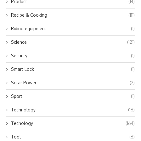
Product
(14)
Recipe & Cooking
(111)
Riding equipment
(1)
Science
(121)
Security
(1)
Smart Lock
(1)
Solar Power
(2)
Sport
(1)
Technology
(16)
Techology
(164)
Tool
(6)