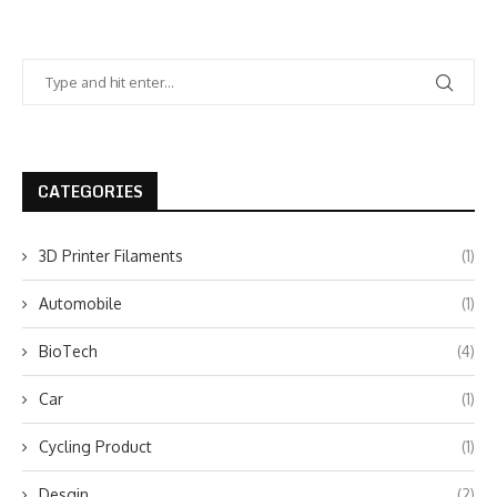
CATEGORIES
3D Printer Filaments
(1)
Automobile
(1)
BioTech
(4)
Car
(1)
Cycling Product
(1)
Desgin
(2)