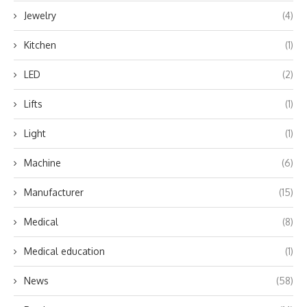
Jewelry
(4)
Kitchen
(1)
LED
(2)
Lifts
(1)
Light
(1)
Machine
(6)
Manufacturer
(15)
Medical
(8)
Medical education
(1)
News
(58)