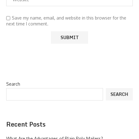
Save my name, email, and website in this browser for the
next time I comment.
Search
SEARCH
Recent Posts
What Are the Advantages of Plain Poly Mailers?