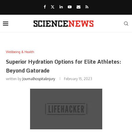
Wellbeing & Health
Superior Hydration Options for Elite Athletes:
Beyond Gatorade
written by
Journalhospitalinjury
February 15, 2023