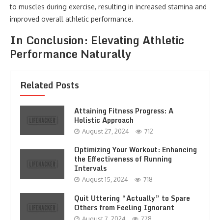
to muscles during exercise, resulting in increased stamina and
improved overall athletic performance.
In Conclusion: Elevating Athletic
Performance Naturally
Related Posts
Attaining Fitness Progress: A
Holistic Approach
August 27, 2024
712
Optimizing Your Workout: Enhancing
the Effectiveness of Running
Intervals
August 15, 2024
718
Quit Uttering “Actually” to Spare
Others from Feeling Ignorant
August 7, 2024
778