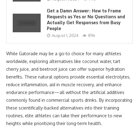
Get a Damn Answer: How to Frame
Requests as Yes or No Questions and
Actually Get Responses from Busy
People
August 1, 2024
896
While Gatorade may be a go-to choice for many athletes
worldwide, exploring alternatives like coconut water, tart
cherry juice, and beetroot juice can offer superior hydration
benefits. These natural options provide essential electrolytes,
reduce inflammation, aid in muscle recovery, and enhance
endurance performance—all without the artificial additives
commonly found in commercial sports drinks. By incorporating
these scientifically-backed alternatives into their training
routines, elite athletes can take their performance to new
heights while prioritizing their long-term health.