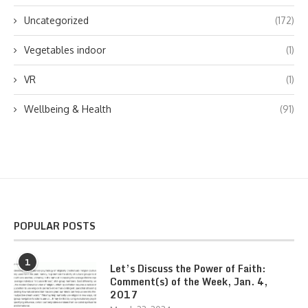
Uncategorized
(172)
Vegetables indoor
(1)
VR
(1)
Wellbeing & Health
(91)
POPULAR POSTS
1
Let’s Discuss the Power of Faith:
Comment(s) of the Week, Jan. 4,
2017