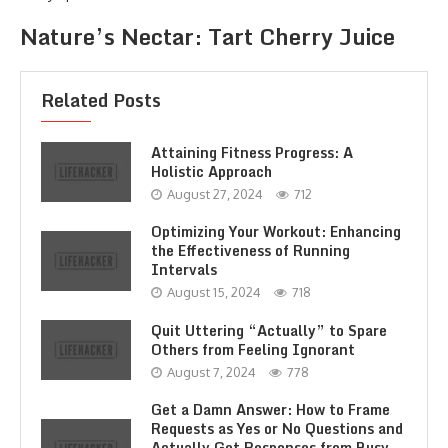
Nature’s Nectar: Tart Cherry Juice
Related Posts
Attaining Fitness Progress: A
Holistic Approach
August 27, 2024
712
Optimizing Your Workout: Enhancing
the Effectiveness of Running
Intervals
August 15, 2024
718
Quit Uttering “Actually” to Spare
Others from Feeling Ignorant
August 7, 2024
778
Get a Damn Answer: How to Frame
Requests as Yes or No Questions and
Actually Get Responses from Busy