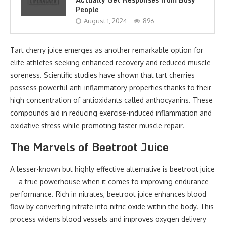
People
August 1, 2024
896
Tart cherry juice emerges as another remarkable option for
elite athletes seeking enhanced recovery and reduced muscle
soreness. Scientific studies have shown that tart cherries
possess powerful anti-inflammatory properties thanks to their
high concentration of antioxidants called anthocyanins. These
compounds aid in reducing exercise-induced inflammation and
oxidative stress while promoting faster muscle repair.
The Marvels of Beetroot Juice
A lesser-known but highly effective alternative is beetroot juice
—a true powerhouse when it comes to improving endurance
performance. Rich in nitrates, beetroot juice enhances blood
flow by converting nitrate into nitric oxide within the body. This
process widens blood vessels and improves oxygen delivery