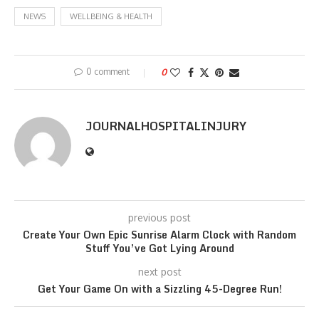
NEWS
WELLBEING & HEALTH
0 comment
0
JOURNALHOSPITALINJURY
previous post
Create Your Own Epic Sunrise Alarm Clock with Random
Stuff You’ve Got Lying Around
next post
Get Your Game On with a Sizzling 45-Degree Run!