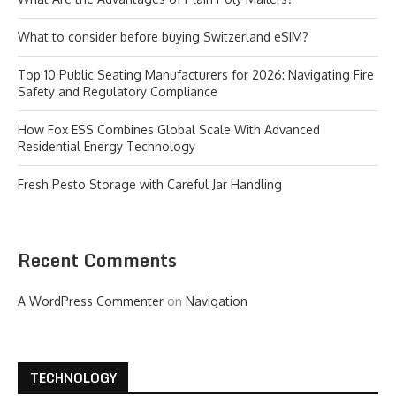
What to consider before buying Switzerland eSIM?
Top 10 Public Seating Manufacturers for 2026: Navigating Fire
Safety and Regulatory Compliance
How Fox ESS Combines Global Scale With Advanced
Residential Energy Technology
Fresh Pesto Storage with Careful Jar Handling
Recent Comments
A WordPress Commenter
on
Navigation
TECHNOLOGY