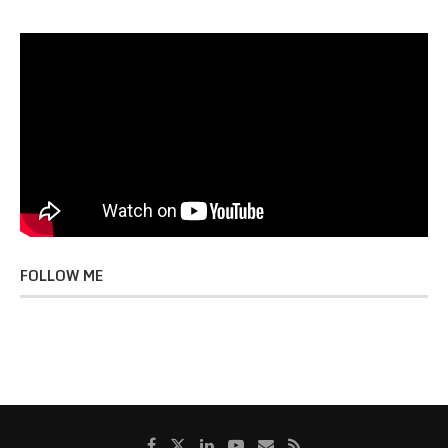
FOLLOW ME