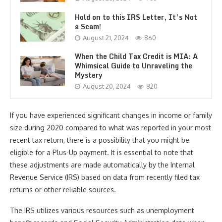
Hold on to this IRS Letter, It’s Not
a Scam!
August 21, 2024
860
When the Child Tax Credit is MIA: A
Whimsical Guide to Unraveling the
Mystery
August 20, 2024
820
If you have experienced significant changes in income or family
size during 2020 compared to what was reported in your most
recent tax return, there is a possibility that you might be
eligible for a Plus-Up payment. It is essential to note that
these adjustments are made automatically by the Internal
Revenue Service (IRS) based on data from recently filed tax
returns or other reliable sources.
The IRS utilizes various resources such as unemployment