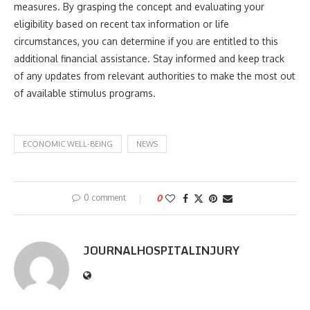
measures. By grasping the concept and evaluating your
eligibility based on recent tax information or life
circumstances, you can determine if you are entitled to this
additional financial assistance. Stay informed and keep track
of any updates from relevant authorities to make the most out
of available stimulus programs.
ECONOMIC WELL-BEING
NEWS
0 comment
0
JOURNALHOSPITALINJURY