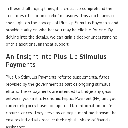
In these challenging times, it is crucial to comprehend the
intricacies of economic relief measures. This article aims to
shed light on the concept of Plus-Up Stimulus Payments and
provide clarity on whether you may be eligible for one. By
delving into the details, we can gain a deeper understanding
of this additional financial support.
An Insight into Plus-Up Stimulus
Payments
Plus-Up Stimulus Payments refer to supplemental funds
provided by the government as part of ongoing stimulus
efforts. These payments are intended to bridge any gaps
between your initial Economic Impact Payment (EIP) and your
current eligibility based on updated tax information or life
circumstances. They serve as an adjustment mechanism that
ensures individuals receive their rightful share of financial
assistance.