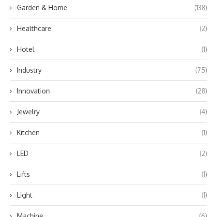
Garden & Home
(138)
Healthcare
(2)
Hotel
(1)
Industry
(75)
Innovation
(28)
Jewelry
(4)
Kitchen
(1)
LED
(2)
Lifts
(1)
Light
(1)
Machine
(6)