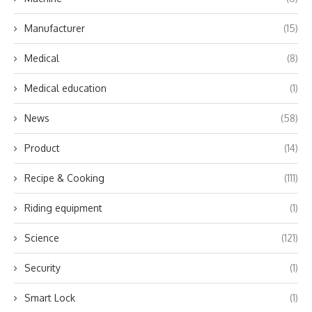
Manufacturer
(15)
Medical
(8)
Medical education
(1)
News
(58)
Product
(14)
Recipe & Cooking
(111)
Riding equipment
(1)
Science
(121)
Security
(1)
Smart Lock
(1)