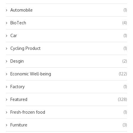
Automobile
(1)
BioTech
(4)
Car
(1)
Cycling Product
(1)
Desgin
(2)
Economic Well-being
(122)
Factory
(1)
Featured
(328)
Fresh-frozen food
(1)
Furniture
(3)