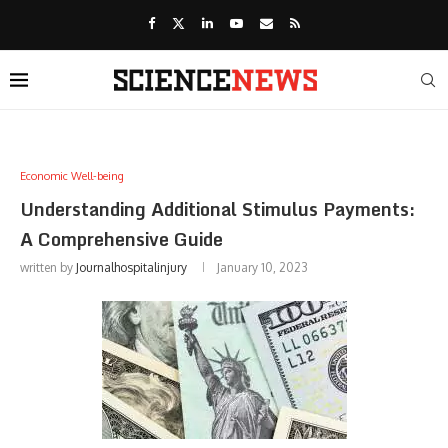
Economic Well-being
Understanding Additional Stimulus Payments:
A Comprehensive Guide
written by
Journalhospitalinjury
January 10, 2023