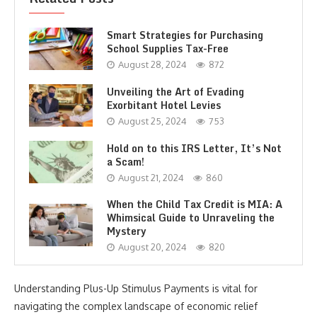
Smart Strategies for Purchasing
School Supplies Tax-Free
August 28, 2024
872
Unveiling the Art of Evading
Exorbitant Hotel Levies
August 25, 2024
753
Hold on to this IRS Letter, It’s Not
a Scam!
August 21, 2024
860
When the Child Tax Credit is MIA: A
Whimsical Guide to Unraveling the
Mystery
August 20, 2024
820
Understanding Plus-Up Stimulus Payments is vital for
navigating the complex landscape of economic relief