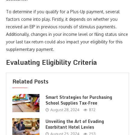
To determine if you qualify for a Plus-Up payment, several
factors come into play. Firstly, it depends on whether you
received an EIP in previous rounds of stimulus payments.
Additionally, changes in your income level or filing status since
your last tax return could also impact your eligibility for this
supplementary payment.
Evaluating Eligibility Criteria
Related Posts
Smart Strategies for Purchasing
School Supplies Tax-Free
August 28, 2024
872
Unveiling the Art of Evading
Exorbitant Hotel Levies
August 25, 2024
753