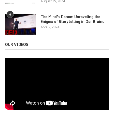
August 29, 2024
4
The Mind’s Dance: Unraveling the
Enigma of Storytelling in Our Brains
April 2, 2024
OUR VIDEOS