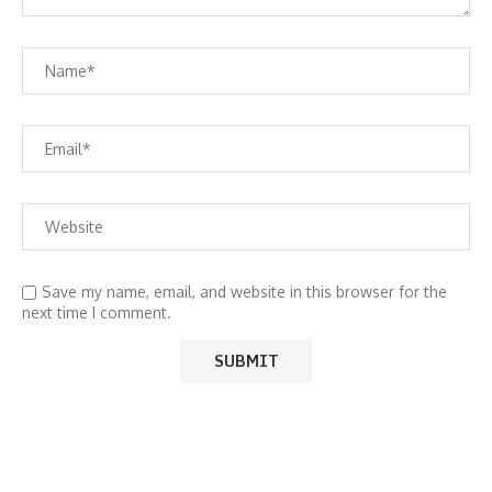
Save my name, email, and website in this browser for the
next time I comment.