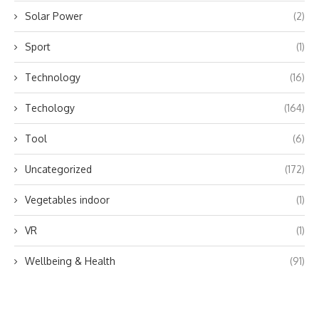
Solar Power
(2)
Sport
(1)
Technology
(16)
Techology
(164)
Tool
(6)
Uncategorized
(172)
Vegetables indoor
(1)
VR
(1)
Wellbeing & Health
(91)