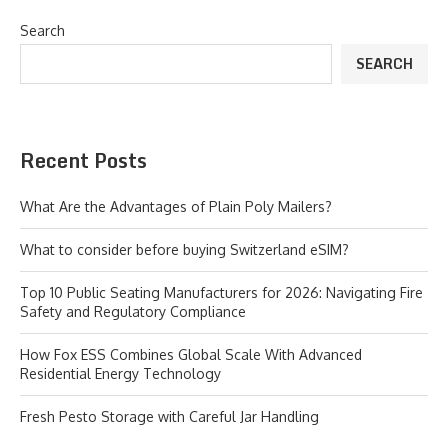
Search
SEARCH
Recent Posts
What Are the Advantages of Plain Poly Mailers?
What to consider before buying Switzerland eSIM?
Top 10 Public Seating Manufacturers for 2026: Navigating Fire
Safety and Regulatory Compliance
How Fox ESS Combines Global Scale With Advanced
Residential Energy Technology
Fresh Pesto Storage with Careful Jar Handling