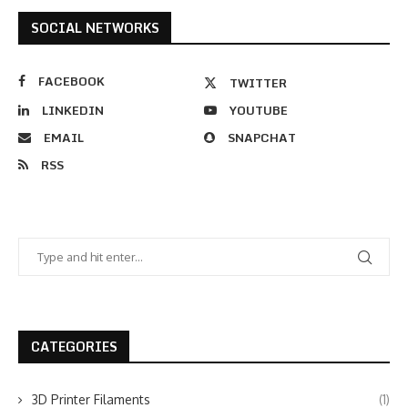
SOCIAL NETWORKS
FACEBOOK
TWITTER
LINKEDIN
YOUTUBE
EMAIL
SNAPCHAT
RSS
CATEGORIES
3D Printer Filaments
(1)