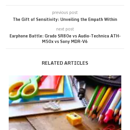
previous post
The Gift of Sensitivity: Unveiling the Empath Within
next post
Earphone Battle: Grado SR80e vs Audio-Technica ATH-
M50x vs Sony MDR-V6
RELATED ARTICLES