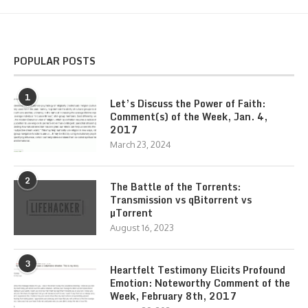
POPULAR POSTS
1
Let’s Discuss the Power of Faith:
Comment(s) of the Week, Jan. 4,
2017
March 23, 2024
2
The Battle of the Torrents:
Transmission vs qBitorrent vs
µTorrent
August 16, 2023
3
Heartfelt Testimony Elicits Profound
Emotion: Noteworthy Comment of the
Week, February 8th, 2017