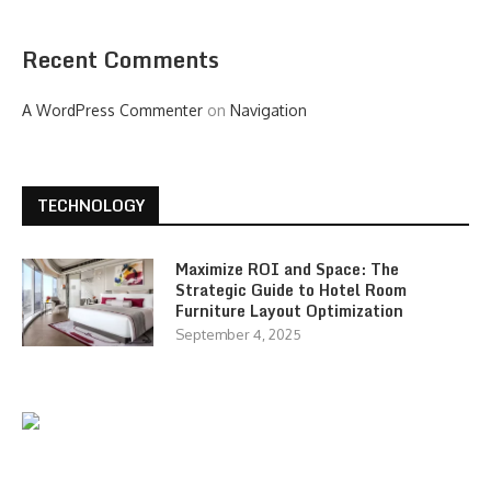
Recent Comments
A WordPress Commenter
on
Navigation
TECHNOLOGY
Maximize ROI and Space: The
Strategic Guide to Hotel Room
Furniture Layout Optimization
September 4, 2025