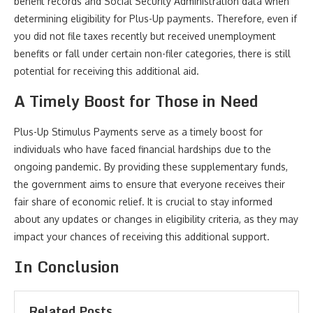
benefit records and Social Security Administration data when
determining eligibility for Plus-Up payments. Therefore, even if
you did not file taxes recently but received unemployment
benefits or fall under certain non-filer categories, there is still
potential for receiving this additional aid.
A Timely Boost for Those in Need
Plus-Up Stimulus Payments serve as a timely boost for
individuals who have faced financial hardships due to the
ongoing pandemic. By providing these supplementary funds,
the government aims to ensure that everyone receives their
fair share of economic relief. It is crucial to stay informed
about any updates or changes in eligibility criteria, as they may
impact your chances of receiving this additional support.
In Conclusion
Related Posts