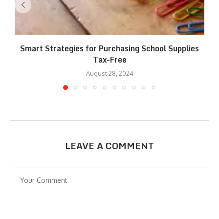
Smart Strategies for Purchasing School Supplies
Tax-Free
August 28, 2024
LEAVE A COMMENT