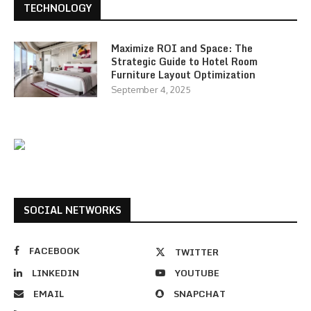
TECHNOLOGY
Maximize ROI and Space: The
Strategic Guide to Hotel Room
Furniture Layout Optimization
September 4, 2025
SOCIAL NETWORKS
FACEBOOK
TWITTER
LINKEDIN
YOUTUBE
EMAIL
SNAPCHAT