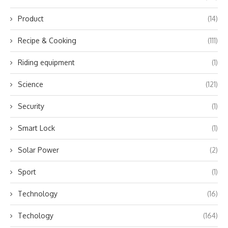
Product
(14)
Recipe & Cooking
(111)
Riding equipment
(1)
Science
(121)
Security
(1)
Smart Lock
(1)
Solar Power
(2)
Sport
(1)
Technology
(16)
Techology
(164)