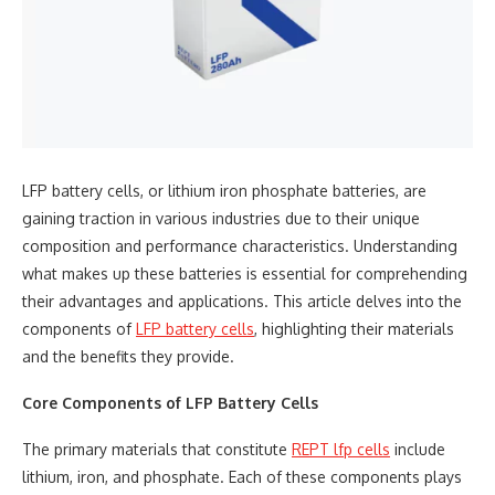
LFP battery cells, or lithium iron phosphate batteries, are
gaining traction in various industries due to their unique
composition and performance characteristics. Understanding
what makes up these batteries is essential for comprehending
their advantages and applications. This article delves into the
components of
LFP battery cells
, highlighting their materials
and the benefits they provide.
Core Components of LFP Battery Cells
The primary materials that constitute
REPT
lfp cells
include
lithium, iron, and phosphate. Each of these components plays