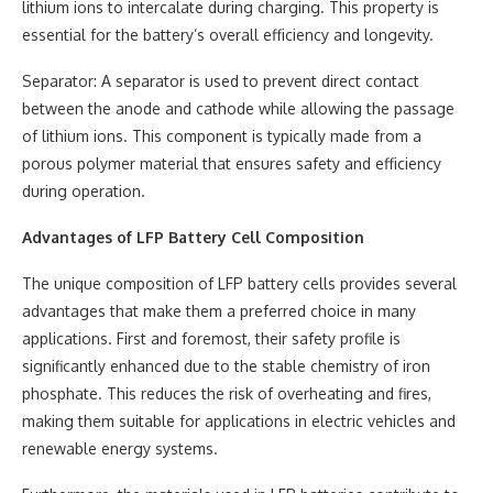
lithium ions to intercalate during charging. This property is
essential for the battery’s overall efficiency and longevity.
Separator: A separator is used to prevent direct contact
between the anode and cathode while allowing the passage
of lithium ions. This component is typically made from a
porous polymer material that ensures safety and efficiency
during operation.
Advantages of LFP Battery Cell Composition
The unique composition of LFP battery cells provides several
advantages that make them a preferred choice in many
applications. First and foremost, their safety profile is
significantly enhanced due to the stable chemistry of iron
phosphate. This reduces the risk of overheating and fires,
making them suitable for applications in electric vehicles and
renewable energy systems.