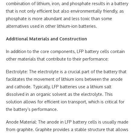
combination of lithium, iron, and phosphate results in a battery
that is not only efficient but also environmentally friendly, as
phosphate is more abundant and less toxic than some
alternatives used in other lithium-ion batteries.
Additional Materials and Construction
In addition to the core components, LFP battery cells contain
other materials that contribute to their performance:
Electrolyte: The electrolyte is a crucial part of the battery that
facilitates the movement of lithium ions between the anode
and cathode. Typically, LFP batteries use a lithium salt
dissolved in an organic solvent as the electrolyte. This
solution allows for efficient ion transport, which is critical for
the battery’s performance.
Anode Material: The anode in LFP battery cells is usually made
from graphite. Graphite provides a stable structure that allows