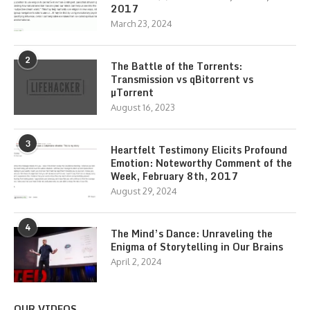
2017
March 23, 2024
2
The Battle of the Torrents:
Transmission vs qBitorrent vs
µTorrent
August 16, 2023
3
Heartfelt Testimony Elicits Profound
Emotion: Noteworthy Comment of the
Week, February 8th, 2017
August 29, 2024
4
The Mind’s Dance: Unraveling the
Enigma of Storytelling in Our Brains
April 2, 2024
OUR VIDEOS