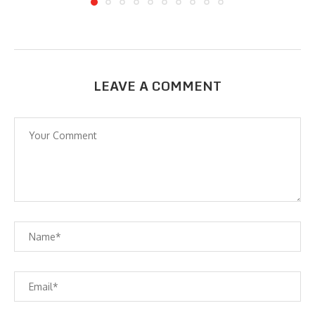
LEAVE A COMMENT