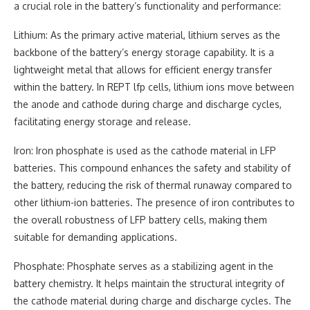
a crucial role in the battery’s functionality and performance:
Lithium: As the primary active material, lithium serves as the
backbone of the battery’s energy storage capability. It is a
lightweight metal that allows for efficient energy transfer
within the battery. In REPT lfp cells, lithium ions move between
the anode and cathode during charge and discharge cycles,
facilitating energy storage and release.
Iron: Iron phosphate is used as the cathode material in LFP
batteries. This compound enhances the safety and stability of
the battery, reducing the risk of thermal runaway compared to
other lithium-ion batteries. The presence of iron contributes to
the overall robustness of LFP battery cells, making them
suitable for demanding applications.
Phosphate: Phosphate serves as a stabilizing agent in the
battery chemistry. It helps maintain the structural integrity of
the cathode material during charge and discharge cycles. The