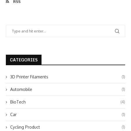
RSS
CATEGORIES
3D Printer Filaments
(1)
Automobile
(1)
BioTech
(4)
Car
(1)
Cycling Product
(1)