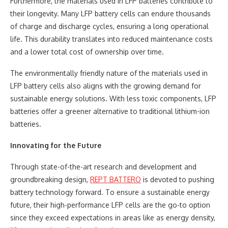
Furthermore, the materials used in LFP batteries contribute to
their longevity. Many LFP battery cells can endure thousands
of charge and discharge cycles, ensuring a long operational
life. This durability translates into reduced maintenance costs
and a lower total cost of ownership over time.
The environmentally friendly nature of the materials used in
LFP battery cells also aligns with the growing demand for
sustainable energy solutions. With less toxic components, LFP
batteries offer a greener alternative to traditional lithium-ion
batteries.
Innovating for the Future
Through state-of-the-art research and development and
groundbreaking design,
REPT BATTERO
is devoted to pushing
battery technology forward. To ensure a sustainable energy
future, their high-performance LFP cells are the go-to option
since they exceed expectations in areas like as energy density,