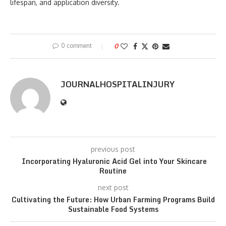
lifespan, and application diversity.
0 comment
0
JOURNALHOSPITALINJURY
previous post
Incorporating Hyaluronic Acid Gel into Your Skincare
Routine
next post
Cultivating the Future: How Urban Farming Programs Build
Sustainable Food Systems