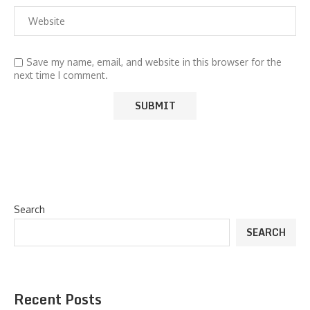
Save my name, email, and website in this browser for the
next time I comment.
Search
SEARCH
Recent Posts