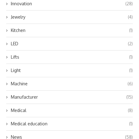
Innovation
(28)
Jewelry
(4)
Kitchen
(1)
LED
(2)
Lifts
(1)
Light
(1)
Machine
(6)
Manufacturer
(15)
Medical
(8)
Medical education
(1)
News
(58)