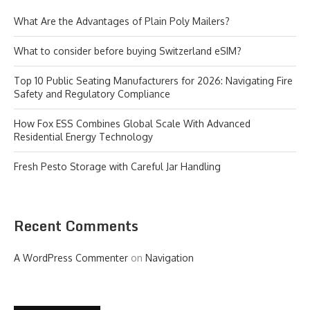
What Are the Advantages of Plain Poly Mailers?
What to consider before buying Switzerland eSIM?
Top 10 Public Seating Manufacturers for 2026: Navigating Fire
Safety and Regulatory Compliance
How Fox ESS Combines Global Scale With Advanced
Residential Energy Technology
Fresh Pesto Storage with Careful Jar Handling
Recent Comments
A WordPress Commenter
on
Navigation