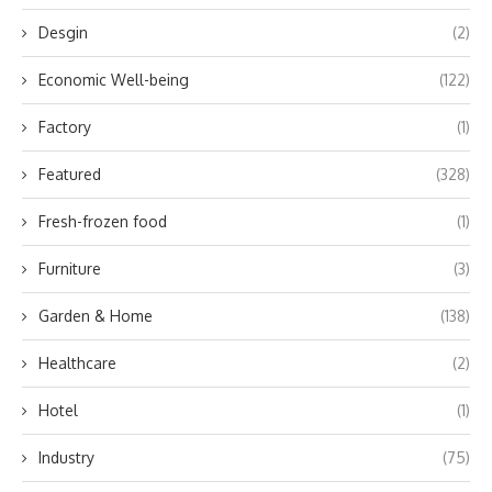
Desgin
(2)
Economic Well-being
(122)
Factory
(1)
Featured
(328)
Fresh-frozen food
(1)
Furniture
(3)
Garden & Home
(138)
Healthcare
(2)
Hotel
(1)
Industry
(75)