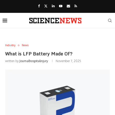
Industry
News
What is LFP Battery Made Of?
written by
Journalhospitalinjury
November 7, 2025