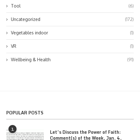
Tool
(6)
Uncategorized
(172)
Vegetables indoor
(1)
VR
(1)
Wellbeing & Health
(91)
POPULAR POSTS
1
Let’s Discuss the Power of Faith:
Comment(s) of the Week, Jan. 4,