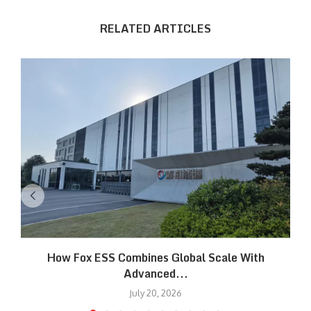
RELATED ARTICLES
How Fox ESS Combines Global Scale With
Advanced...
July 20, 2026