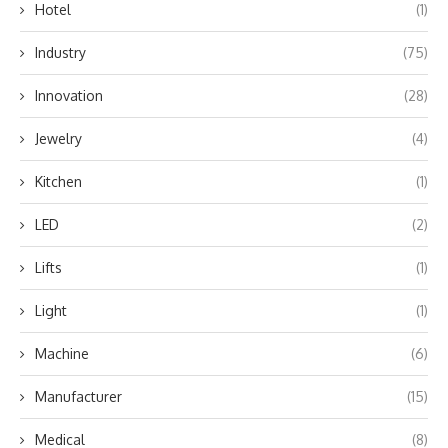
Hotel
(1)
Industry
(75)
Innovation
(28)
Jewelry
(4)
Kitchen
(1)
LED
(2)
Lifts
(1)
Light
(1)
Machine
(6)
Manufacturer
(15)
Medical
(8)