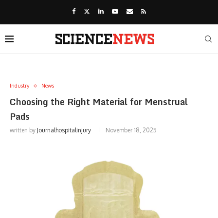
Industry
News
Choosing the Right Material for Menstrual
Pads
written by
Journalhospitalinjury
November 18, 2025