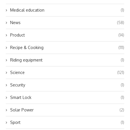
Medical education
(1)
News
(58)
Product
(14)
Recipe & Cooking
(111)
Riding equipment
(1)
Science
(121)
Security
(1)
Smart Lock
(1)
Solar Power
(2)
Sport
(1)