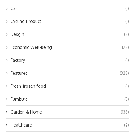
Car
(1)
Cycling Product
(1)
Desgin
(2)
Economic Well-being
(122)
Factory
(1)
Featured
(328)
Fresh-frozen food
(1)
Furniture
(3)
Garden & Home
(138)
Healthcare
(2)