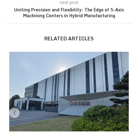
next post
Uniting Precision and Flexibility: The Edge of 5-Axis
Machining Centers in Hybrid Manufacturing
RELATED ARTICLES