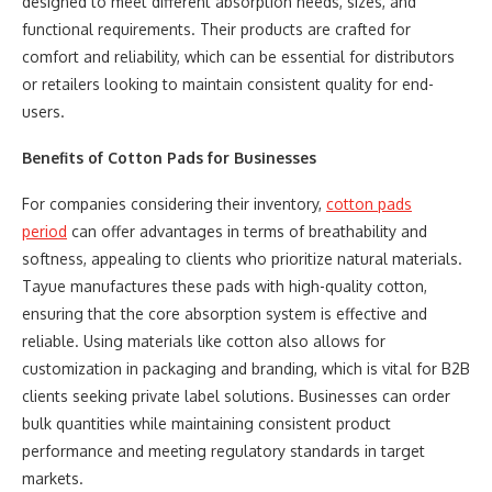
designed to meet different absorption needs, sizes, and
functional requirements. Their products are crafted for
comfort and reliability, which can be essential for distributors
or retailers looking to maintain consistent quality for end-
users.
Benefits of Cotton Pads for Businesses
For companies considering their inventory,
cotton pads
period
can offer advantages in terms of breathability and
softness, appealing to clients who prioritize natural materials.
Tayue manufactures these pads with high-quality cotton,
ensuring that the core absorption system is effective and
reliable. Using materials like cotton also allows for
customization in packaging and branding, which is vital for B2B
clients seeking private label solutions. Businesses can order
bulk quantities while maintaining consistent product
performance and meeting regulatory standards in target
markets.