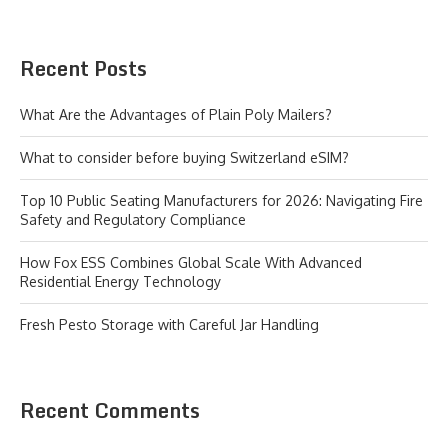
Recent Posts
What Are the Advantages of Plain Poly Mailers?
What to consider before buying Switzerland eSIM?
Top 10 Public Seating Manufacturers for 2026: Navigating Fire
Safety and Regulatory Compliance
How Fox ESS Combines Global Scale With Advanced
Residential Energy Technology
Fresh Pesto Storage with Careful Jar Handling
Recent Comments