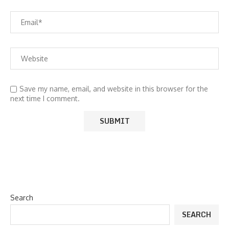
Save my name, email, and website in this browser for the
next time I comment.
Search
SEARCH