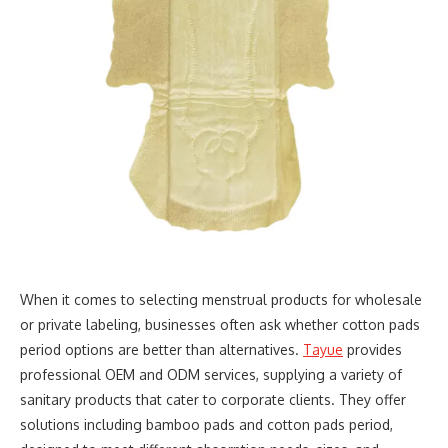
When it comes to selecting menstrual products for wholesale
or private labeling, businesses often ask whether cotton pads
period options are better than alternatives.
Tayue
provides
professional OEM and ODM services, supplying a variety of
sanitary products that cater to corporate clients. They offer
solutions including bamboo pads and cotton pads period,