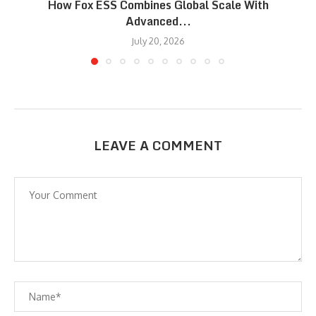
How Fox ESS Combines Global Scale With
Advanced...
July 20, 2026
LEAVE A COMMENT