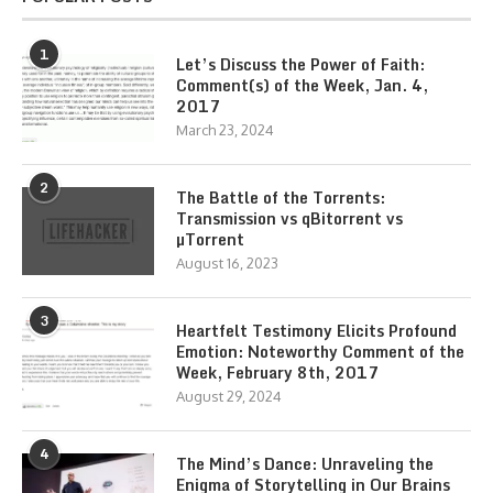
1
Let’s Discuss the Power of Faith:
Comment(s) of the Week, Jan. 4,
2017
March 23, 2024
2
The Battle of the Torrents:
Transmission vs qBitorrent vs
µTorrent
August 16, 2023
3
Heartfelt Testimony Elicits Profound
Emotion: Noteworthy Comment of the
Week, February 8th, 2017
August 29, 2024
4
The Mind’s Dance: Unraveling the
Enigma of Storytelling in Our Brains