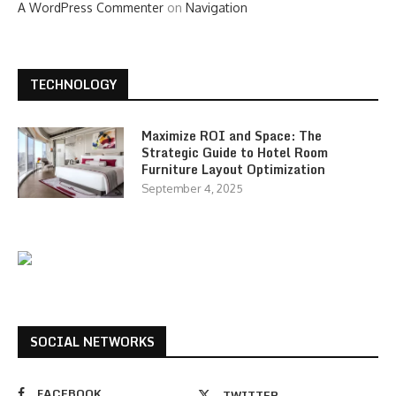
A WordPress Commenter
on
Navigation
TECHNOLOGY
Maximize ROI and Space: The
Strategic Guide to Hotel Room
Furniture Layout Optimization
September 4, 2025
SOCIAL NETWORKS
FACEBOOK
TWITTER