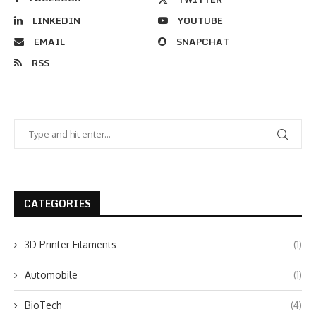
LINKEDIN
YOUTUBE
EMAIL
SNAPCHAT
RSS
CATEGORIES
3D Printer Filaments
(1)
Automobile
(1)
BioTech
(4)