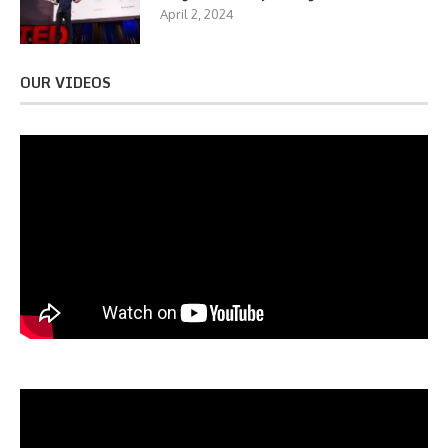
April 2, 2024
OUR VIDEOS