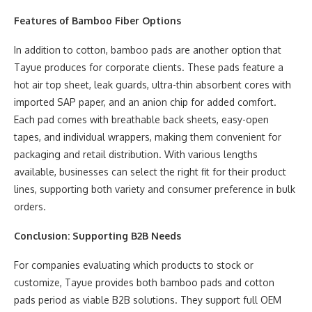
Features of Bamboo Fiber Options
In addition to cotton, bamboo pads are another option that
Tayue produces for corporate clients. These pads feature a
hot air top sheet, leak guards, ultra-thin absorbent cores with
imported SAP paper, and an anion chip for added comfort.
Each pad comes with breathable back sheets, easy-open
tapes, and individual wrappers, making them convenient for
packaging and retail distribution. With various lengths
available, businesses can select the right fit for their product
lines, supporting both variety and consumer preference in bulk
orders.
Conclusion: Supporting B2B Needs
For companies evaluating which products to stock or
customize, Tayue provides both bamboo pads and cotton
pads period as viable B2B solutions. They support full OEM