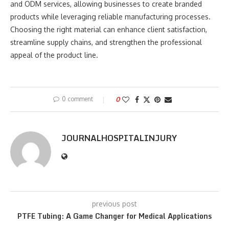
and ODM services, allowing businesses to create branded
products while leveraging reliable manufacturing processes.
Choosing the right material can enhance client satisfaction,
streamline supply chains, and strengthen the professional
appeal of the product line.
0 comment
0
JOURNALHOSPITALINJURY
previous post
PTFE Tubing: A Game Changer for Medical Applications