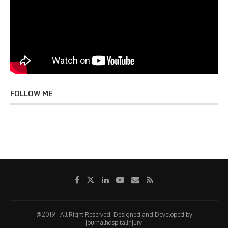
FOLLOW ME
@2019 - All Right Reserved. Designed and Developed by
journalhospitalinjury.