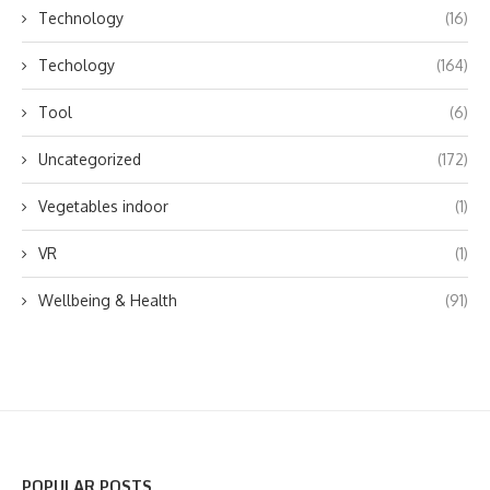
Technology
(16)
Techology
(164)
Tool
(6)
Uncategorized
(172)
Vegetables indoor
(1)
VR
(1)
Wellbeing & Health
(91)
POPULAR POSTS