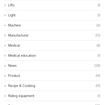
Lifts
(1)
Light
(1)
Machine
(6)
Manufacturer
(15)
Medical
(8)
Medical education
(1)
News
(58)
Product
(14)
Recipe & Cooking
(111)
Riding equipment
(1)