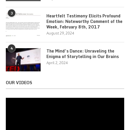
3
Heartfelt Testimony Elicits Profound
Emotion: Noteworthy Comment of the
Week, February 8th, 2017
August 29, 2024
4
The Mind’s Dance: Unraveling the
Enigma of Storytelling in Our Brains
April 2, 2024
OUR VIDEOS