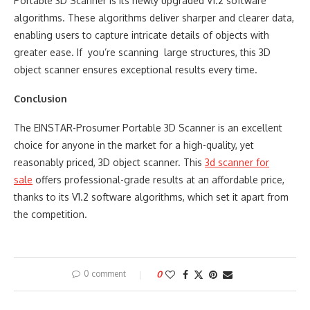
Portable 3D Scanner is its newly upgraded V1.2 software
algorithms. These algorithms deliver sharper and clearer data,
enabling users to capture intricate details of objects with
greater ease. If you’re scanning large structures, this 3D
object scanner ensures exceptional results every time.
Conclusion
The EINSTAR-Prosumer Portable 3D Scanner is an excellent
choice for anyone in the market for a high-quality, yet
reasonably priced, 3D object scanner. This
3d scanner for
sale
offers professional-grade results at an affordable price,
thanks to its V1.2 software algorithms, which set it apart from
the competition.
0 comment
0