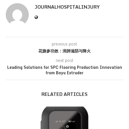
JOURNALHOSPITALINJURY
previous post
花旗参功效：润肺滋阴与降火
next post
Leading Solutions for SPC Flooring Production Innovation
from Boyu Extruder
RELATED ARTICLES