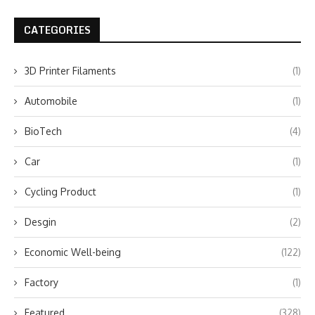
CATEGORIES
3D Printer Filaments
(1)
Automobile
(1)
BioTech
(4)
Car
(1)
Cycling Product
(1)
Desgin
(2)
Economic Well-being
(122)
Factory
(1)
Featured
(328)