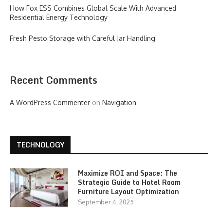
How Fox ESS Combines Global Scale With Advanced
Residential Energy Technology
Fresh Pesto Storage with Careful Jar Handling
Recent Comments
A WordPress Commenter
on
Navigation
TECHNOLOGY
Maximize ROI and Space: The
Strategic Guide to Hotel Room
Furniture Layout Optimization
September 4, 2025