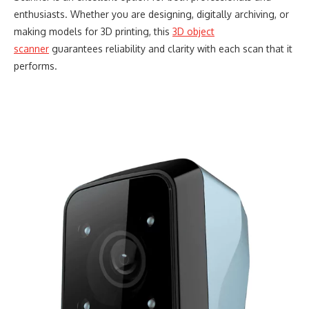
enthusiasts. Whether you are designing, digitally archiving, or
making models for 3D printing, this
3D object
scanner
guarantees reliability and clarity with each scan that it
performs.