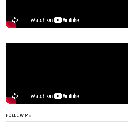
FOLLOW ME