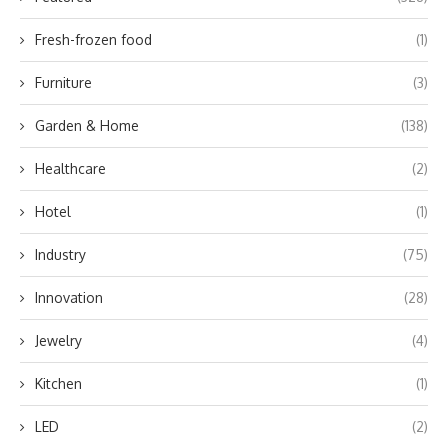
Fresh-frozen food
(1)
Furniture
(3)
Garden & Home
(138)
Healthcare
(2)
Hotel
(1)
Industry
(75)
Innovation
(28)
Jewelry
(4)
Kitchen
(1)
LED
(2)