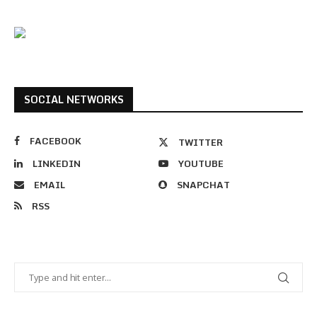
SOCIAL NETWORKS
FACEBOOK
TWITTER
LINKEDIN
YOUTUBE
EMAIL
SNAPCHAT
RSS