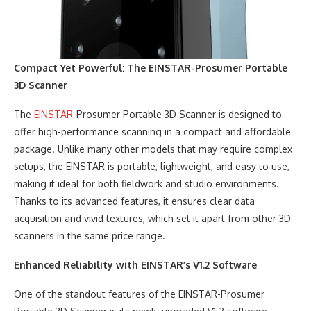
Compact Yet Powerful: The EINSTAR-Prosumer Portable
3D Scanner
The
EINSTAR
-Prosumer Portable 3D Scanner is designed to
offer high-performance scanning in a compact and affordable
package. Unlike many other models that may require complex
setups, the EINSTAR is portable, lightweight, and easy to use,
making it ideal for both fieldwork and studio environments.
Thanks to its advanced features, it ensures clear data
acquisition and vivid textures, which set it apart from other 3D
scanners in the same price range.
Enhanced Reliability with EINSTAR’s V1.2 Software
One of the standout features of the EINSTAR-Prosumer