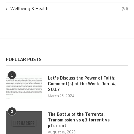
Wellbeing & Health
(91)
POPULAR POSTS
1
Let’s Discuss the Power of Faith:
Comment(s) of the Week, Jan. 4,
2017
March 23, 2024
2
The Battle of the Torrents:
Transmission vs qBitorrent vs
µTorrent
August 16, 2023