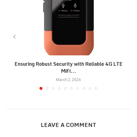
Ensuring Robust Security with Reliable 4G LTE
MiFi...
March 2, 2026
LEAVE A COMMENT