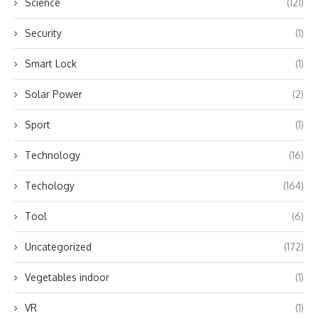
Science
(121)
Security
(1)
Smart Lock
(1)
Solar Power
(2)
Sport
(1)
Technology
(16)
Techology
(164)
Tool
(6)
Uncategorized
(172)
Vegetables indoor
(1)
VR
(1)