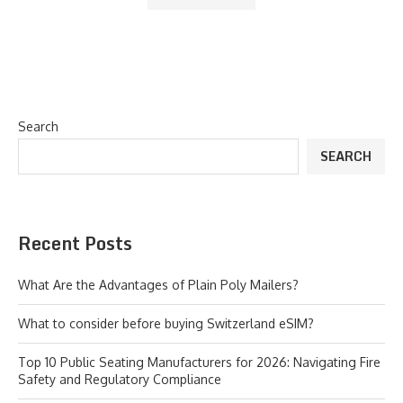
Search
SEARCH
Recent Posts
What Are the Advantages of Plain Poly Mailers?
What to consider before buying Switzerland eSIM?
Top 10 Public Seating Manufacturers for 2026: Navigating Fire
Safety and Regulatory Compliance