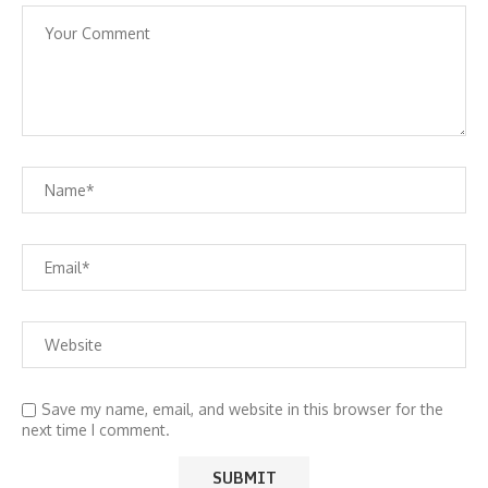
Save my name, email, and website in this browser for the
next time I comment.