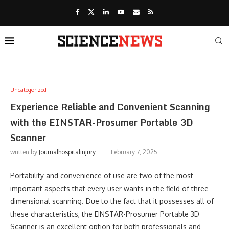
Uncategorized
Experience Reliable and Convenient Scanning
with the EINSTAR-Prosumer Portable 3D
Scanner
written by
Journalhospitalinjury
February 7, 2025
Portability and convenience of use are two of the most
important aspects that every user wants in the field of three-
dimensional scanning. Due to the fact that it possesses all of
these characteristics, the EINSTAR-Prosumer Portable 3D
Scanner is an excellent option for both professionals and