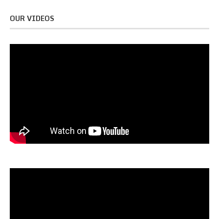
OUR VIDEOS