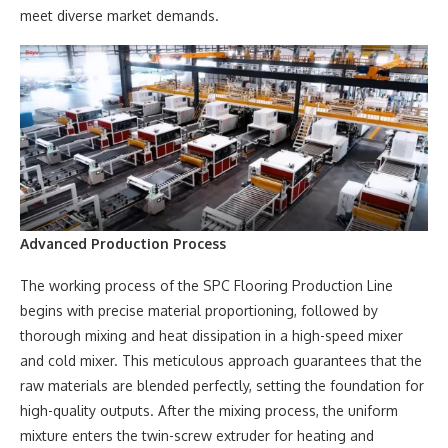
meet diverse market demands.
Advanced Production Process
The working process of the SPC Flooring Production Line
begins with precise material proportioning, followed by
thorough mixing and heat dissipation in a high-speed mixer
and cold mixer. This meticulous approach guarantees that the
raw materials are blended perfectly, setting the foundation for
high-quality outputs. After the mixing process, the uniform
mixture enters the twin-screw extruder for heating and