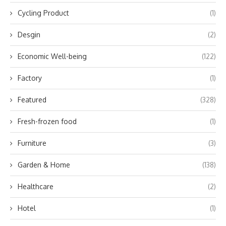
Cycling Product
(1)
Desgin
(2)
Economic Well-being
(122)
Factory
(1)
Featured
(328)
Fresh-frozen food
(1)
Furniture
(3)
Garden & Home
(138)
Healthcare
(2)
Hotel
(1)