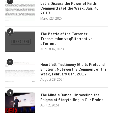
1
Let’s Discuss the Power of Faith:
Comment(s) of the Week, Jan. 4,
2017
March 23, 2024
2
The Battle of the Torrents:
Transmission vs qBitorrent vs
µTorrent
August 16, 2023
3
Heartfelt Testimony Elicits Profound
Emotion: Noteworthy Comment of the
Week, February 8th, 2017
August 29, 2024
4
The Mind’s Dance: Unraveling the
Enigma of Storytelling in Our Brains
April 2, 2024