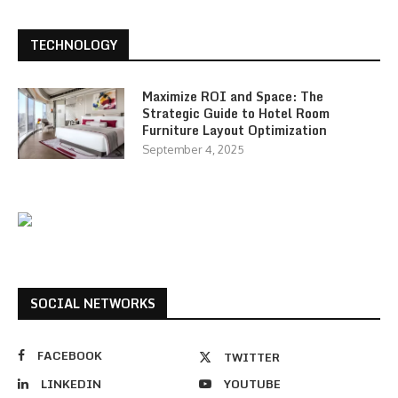
TECHNOLOGY
Maximize ROI and Space: The
Strategic Guide to Hotel Room
Furniture Layout Optimization
September 4, 2025
SOCIAL NETWORKS
FACEBOOK
TWITTER
LINKEDIN
YOUTUBE