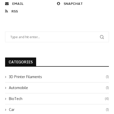
EMAIL
SNAPCHAT
RSS
CATEGORIES
3D Printer Filaments
(1)
Automobile
(1)
BioTech
(4)
Car
(1)