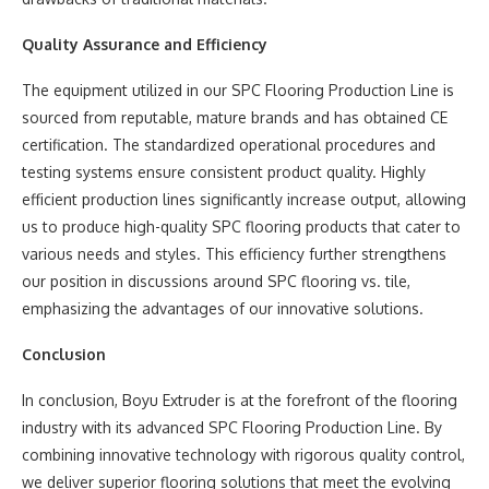
Quality Assurance and Efficiency
The equipment utilized in our SPC Flooring Production Line is
sourced from reputable, mature brands and has obtained CE
certification. The standardized operational procedures and
testing systems ensure consistent product quality. Highly
efficient production lines significantly increase output, allowing
us to produce high-quality SPC flooring products that cater to
various needs and styles. This efficiency further strengthens
our position in discussions around SPC flooring vs. tile,
emphasizing the advantages of our innovative solutions.
Conclusion
In conclusion, Boyu Extruder is at the forefront of the flooring
industry with its advanced SPC Flooring Production Line. By
combining innovative technology with rigorous quality control,
we deliver superior flooring solutions that meet the evolving