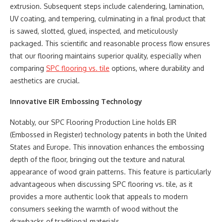
extrusion. Subsequent steps include calendering, lamination,
UV coating, and tempering, culminating in a final product that
is sawed, slotted, glued, inspected, and meticulously
packaged. This scientific and reasonable process flow ensures
that our flooring maintains superior quality, especially when
comparing
SPC flooring vs. tile
options, where durability and
aesthetics are crucial.
Innovative EIR Embossing Technology
Notably, our SPC Flooring Production Line holds EIR
(Embossed in Register) technology patents in both the United
States and Europe. This innovation enhances the embossing
depth of the floor, bringing out the texture and natural
appearance of wood grain patterns. This feature is particularly
advantageous when discussing SPC flooring vs. tile, as it
provides a more authentic look that appeals to modern
consumers seeking the warmth of wood without the
drawbacks of traditional materials.