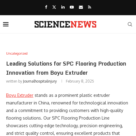
Uncategorized
Leading Solutions for SPC Flooring Production
Innovation from Boyu Extruder
written by
Journalhospitalinjury
February 8, 2025
Boyu Extruder
stands as a prominent plastic extruder
manufacturer in China, renowned for technological innovation
and a commitment to providing customers with high-quality
flooring solutions. Our SPC Flooring Production Line
showcases cutting-edge technology, precision engineering,
and strict quality control, ensuring excellent products that