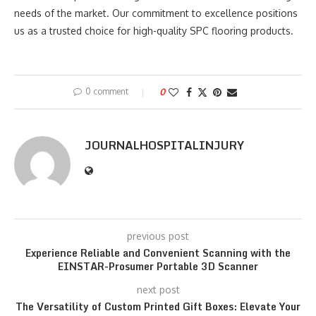
needs of the market. Our commitment to excellence positions
us as a trusted choice for high-quality SPC flooring products.
0 comment
0
JOURNALHOSPITALINJURY
previous post
Experience Reliable and Convenient Scanning with the
EINSTAR-Prosumer Portable 3D Scanner
next post
The Versatility of Custom Printed Gift Boxes: Elevate Your