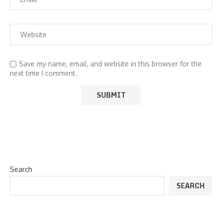
Save my name, email, and website in this browser for the
next time I comment.
Search
SEARCH