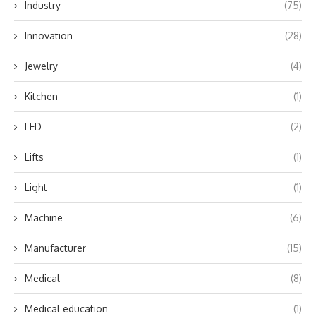
Industry
(75)
Innovation
(28)
Jewelry
(4)
Kitchen
(1)
LED
(2)
Lifts
(1)
Light
(1)
Machine
(6)
Manufacturer
(15)
Medical
(8)
Medical education
(1)