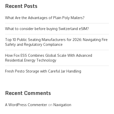
Recent Posts
What Are the Advantages of Plain Poly Mailers?
What to consider before buying Switzerland eSIM?
Top 10 Public Seating Manufacturers for 2026: Navigating Fire
Safety and Regulatory Compliance
How Fox ESS Combines Global Scale With Advanced
Residential Energy Technology
Fresh Pesto Storage with Careful Jar Handling
Recent Comments
A WordPress Commenter
on
Navigation