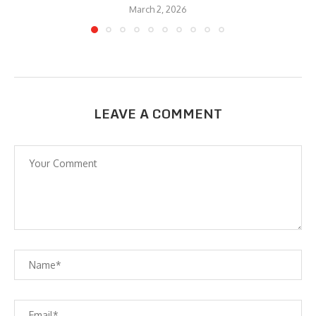
March 2, 2026
LEAVE A COMMENT