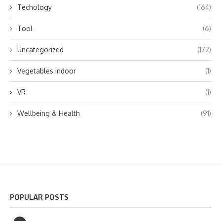
Techology
(164)
Tool
(6)
Uncategorized
(172)
Vegetables indoor
(1)
VR
(1)
Wellbeing & Health
(91)
POPULAR POSTS