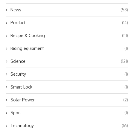
News
(58)
Product
(14)
Recipe & Cooking
(111)
Riding equipment
(1)
Science
(121)
Security
(1)
Smart Lock
(1)
Solar Power
(2)
Sport
(1)
Technology
(16)