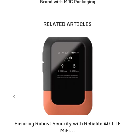
Brand with MJC Packaging
RELATED ARTICLES
Ensuring Robust Security with Reliable 4G LTE
MiFi...