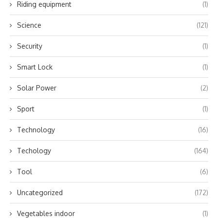
Riding equipment
(1)
Science
(121)
Security
(1)
Smart Lock
(1)
Solar Power
(2)
Sport
(1)
Technology
(16)
Techology
(164)
Tool
(6)
Uncategorized
(172)
Vegetables indoor
(1)