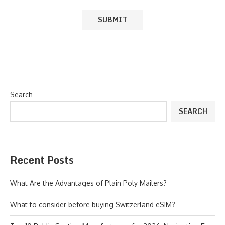
Search
SEARCH
Recent Posts
What Are the Advantages of Plain Poly Mailers?
What to consider before buying Switzerland eSIM?