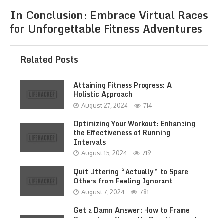
In Conclusion: Embrace Virtual Races
for Unforgettable Fitness Adventures
Related Posts
Attaining Fitness Progress: A
Holistic Approach
August 27, 2024
714
Optimizing Your Workout: Enhancing
the Effectiveness of Running
Intervals
August 15, 2024
719
Quit Uttering “Actually” to Spare
Others from Feeling Ignorant
August 7, 2024
781
Get a Damn Answer: How to Frame