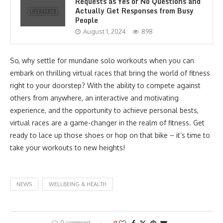
Requests as Yes or No Questions and
Actually Get Responses from Busy
People
August 1, 2024
898
So, why settle for mundane solo workouts when you can
embark on thrilling virtual races that bring the world of fitness
right to your doorstep? With the ability to compete against
others from anywhere, an interactive and motivating
experience, and the opportunity to achieve personal bests,
virtual races are a game-changer in the realm of fitness. Get
ready to lace up those shoes or hop on that bike – it’s time to
take your workouts to new heights!
NEWS
WELLBEING & HEALTH
0 comment