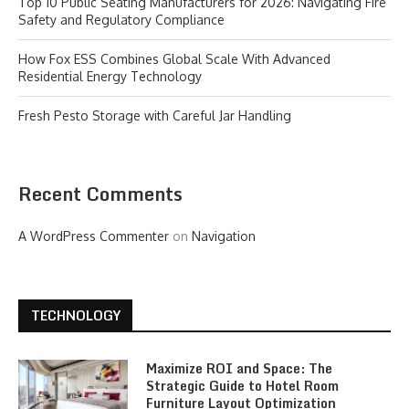
Top 10 Public Seating Manufacturers for 2026: Navigating Fire
Safety and Regulatory Compliance
How Fox ESS Combines Global Scale With Advanced
Residential Energy Technology
Fresh Pesto Storage with Careful Jar Handling
Recent Comments
A WordPress Commenter
on
Navigation
TECHNOLOGY
Maximize ROI and Space: The
Strategic Guide to Hotel Room
Furniture Layout Optimization