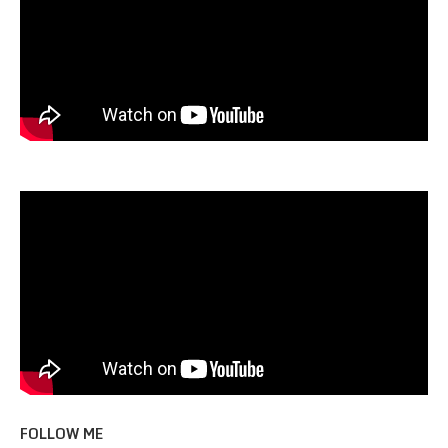
FOLLOW ME