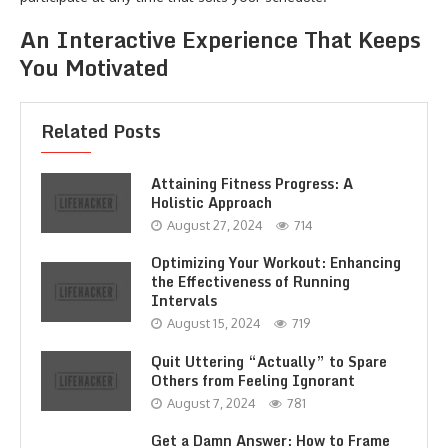
An Interactive Experience That Keeps
You Motivated
Related Posts
Attaining Fitness Progress: A
Holistic Approach
August 27, 2024
714
Optimizing Your Workout: Enhancing
the Effectiveness of Running
Intervals
August 15, 2024
719
Quit Uttering “Actually” to Spare
Others from Feeling Ignorant
August 7, 2024
781
Get a Damn Answer: How to Frame