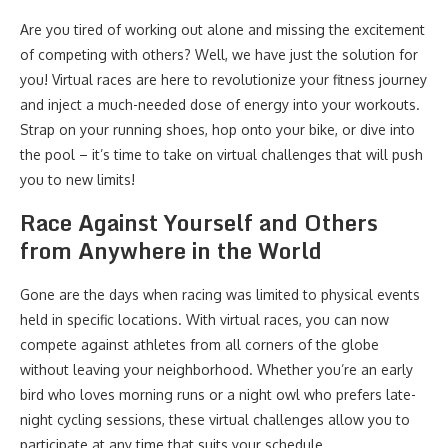
Are you tired of working out alone and missing the excitement
of competing with others? Well, we have just the solution for
you! Virtual races are here to revolutionize your fitness journey
and inject a much-needed dose of energy into your workouts.
Strap on your running shoes, hop onto your bike, or dive into
the pool – it’s time to take on virtual challenges that will push
you to new limits!
Race Against Yourself and Others
from Anywhere in the World
Gone are the days when racing was limited to physical events
held in specific locations. With virtual races, you can now
compete against athletes from all corners of the globe
without leaving your neighborhood. Whether you’re an early
bird who loves morning runs or a night owl who prefers late-
night cycling sessions, these virtual challenges allow you to
participate at any time that suits your schedule.