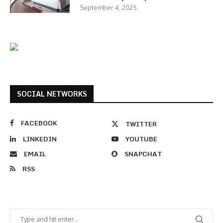
September 4, 2025
SOCIAL NETWORKS
FACEBOOK
TWITTER
LINKEDIN
YOUTUBE
EMAIL
SNAPCHAT
RSS