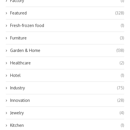
Factory
(1)
Featured
(328)
Fresh-frozen food
(1)
Furniture
(3)
Garden & Home
(138)
Healthcare
(2)
Hotel
(1)
Industry
(75)
Innovation
(28)
Jewelry
(4)
Kitchen
(1)