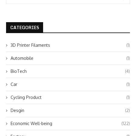
CATEGORIES
3D Printer Filaments
(1)
Automobile
(1)
BioTech
(4)
Car
(1)
Cycling Product
(1)
Desgin
(2)
Economic Well-being
(122)