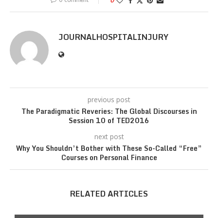
0
JOURNALHOSPITALINJURY
previous post
The Paradigmatic Reveries: The Global Discourses in
Session 10 of TED2016
next post
Why You Shouldn’t Bother with These So-Called “Free”
Courses on Personal Finance
RELATED ARTICLES