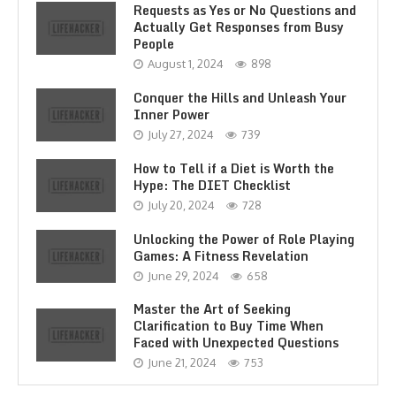
Requests as Yes or No Questions and
Actually Get Responses from Busy
People
August 1, 2024
898
Conquer the Hills and Unleash Your
Inner Power
July 27, 2024
739
How to Tell if a Diet is Worth the
Hype: The DIET Checklist
July 20, 2024
728
Unlocking the Power of Role Playing
Games: A Fitness Revelation
June 29, 2024
658
Master the Art of Seeking
Clarification to Buy Time When
Faced with Unexpected Questions
June 21, 2024
753