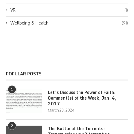
VR
(1)
Wellbeing & Health
(91)
POPULAR POSTS
1
Let’s Discuss the Power of Faith:
Comment(s) of the Week, Jan. 4,
2017
March 23, 2024
2
The Battle of the Torrents: