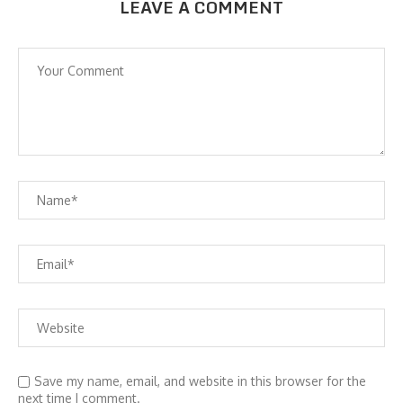
LEAVE A COMMENT
Save my name, email, and website in this browser for the
next time I comment.