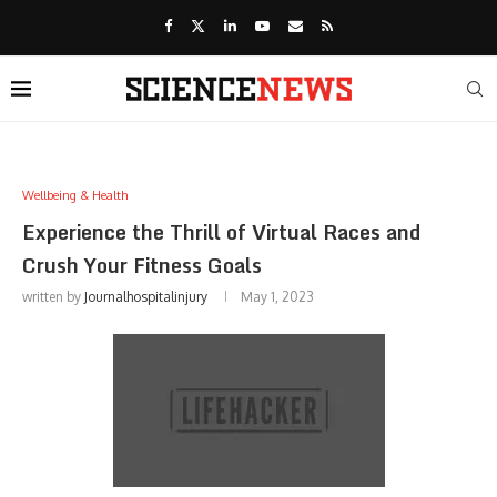
Wellbeing & Health
Experience the Thrill of Virtual Races and
Crush Your Fitness Goals
written by
Journalhospitalinjury
May 1, 2023