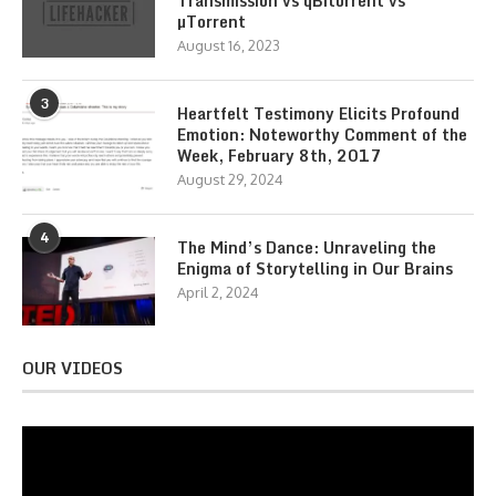
Transmission vs qBitorrent vs
µTorrent
August 16, 2023
3
Heartfelt Testimony Elicits Profound
Emotion: Noteworthy Comment of the
Week, February 8th, 2017
August 29, 2024
4
The Mind’s Dance: Unraveling the
Enigma of Storytelling in Our Brains
April 2, 2024
OUR VIDEOS