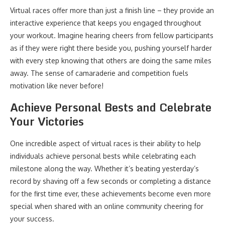
Virtual races offer more than just a finish line – they provide an
interactive experience that keeps you engaged throughout
your workout. Imagine hearing cheers from fellow participants
as if they were right there beside you, pushing yourself harder
with every step knowing that others are doing the same miles
away. The sense of camaraderie and competition fuels
motivation like never before!
Achieve Personal Bests and Celebrate
Your Victories
One incredible aspect of virtual races is their ability to help
individuals achieve personal bests while celebrating each
milestone along the way. Whether it’s beating yesterday’s
record by shaving off a few seconds or completing a distance
for the first time ever, these achievements become even more
special when shared with an online community cheering for
your success.