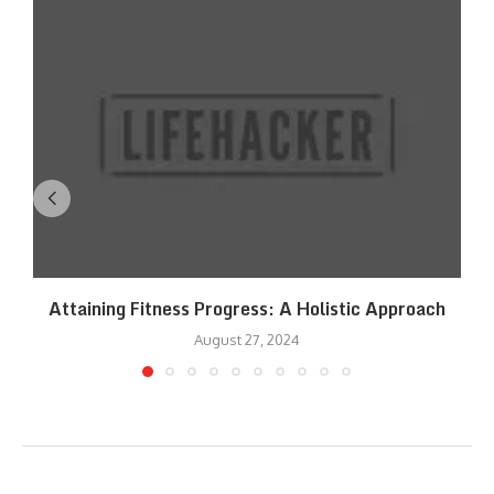
Attaining Fitness Progress: A Holistic Approach
August 27, 2024