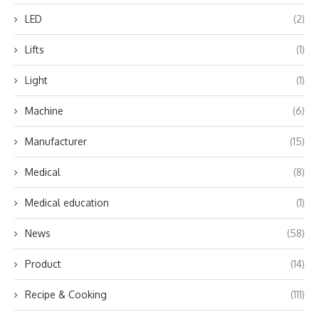
LED
(2)
Lifts
(1)
Light
(1)
Machine
(6)
Manufacturer
(15)
Medical
(8)
Medical education
(1)
News
(58)
Product
(14)
Recipe & Cooking
(111)