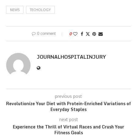
NEWS
TECHOLOGY
0 comment
0
JOURNALHOSPITALINJURY
previous post
Revolutionize Your Diet with Protein-Enriched Variations of
Everyday Staples
next post
Experience the Thrill of Virtual Races and Crush Your
Fitness Goals