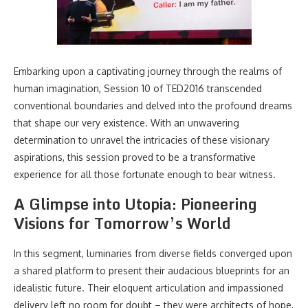
Embarking upon a captivating journey through the realms of
human imagination, Session 10 of TED2016 transcended
conventional boundaries and delved into the profound dreams
that shape our very existence. With an unwavering
determination to unravel the intricacies of these visionary
aspirations, this session proved to be a transformative
experience for all those fortunate enough to bear witness.
A Glimpse into Utopia: Pioneering
Visions for Tomorrow’s World
In this segment, luminaries from diverse fields converged upon
a shared platform to present their audacious blueprints for an
idealistic future. Their eloquent articulation and impassioned
delivery left no room for doubt – they were architects of hope,