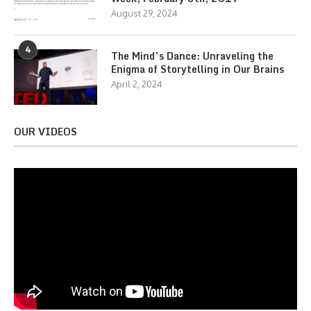
August 29, 2024
4
The Mind’s Dance: Unraveling the
Enigma of Storytelling in Our Brains
April 2, 2024
OUR VIDEOS