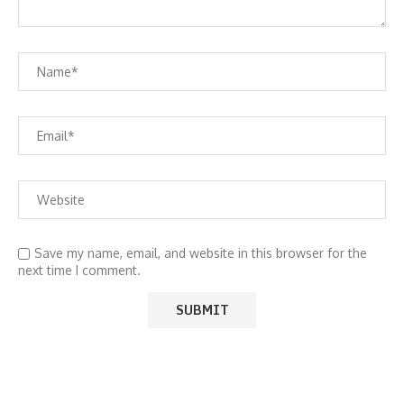
Save my name, email, and website in this browser for the
next time I comment.