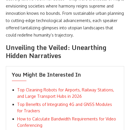
envisioning societies where harmony reigns supreme and
innovation knows no bounds. From sustainable urban planning
to cutting-edge technological advancements, each speaker
offered tantalizing glimpses into utopian landscapes that
could redefine humanity’s trajectory.
Unveiling the Veiled: Unearthing
Hidden Narratives
You Might Be Interested In
Top Cleaning Robots for Airports, Railway Stations,
and Large Transport Hubs in 2026
Top Benefits of Integrating 4G and GNSS Modules
for Trackers
How to Calculate Bandwidth Requirements for Video
Conferencing