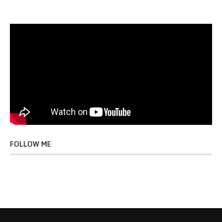
FOLLOW ME