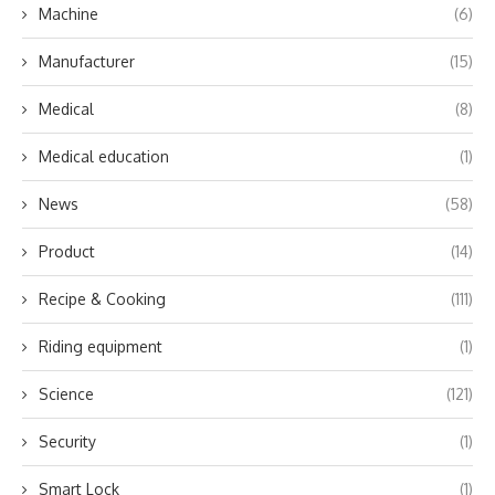
Machine
(6)
Manufacturer
(15)
Medical
(8)
Medical education
(1)
News
(58)
Product
(14)
Recipe & Cooking
(111)
Riding equipment
(1)
Science
(121)
Security
(1)
Smart Lock
(1)