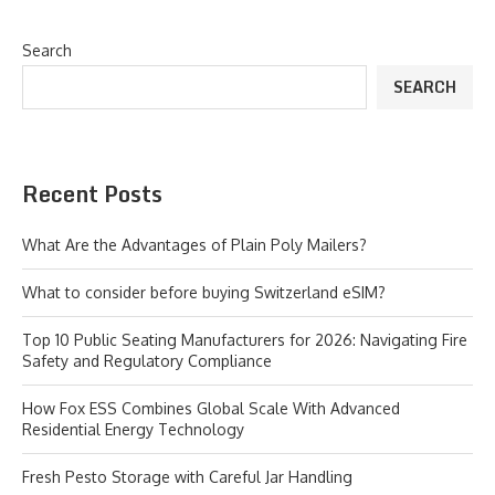
Search
SEARCH
Recent Posts
What Are the Advantages of Plain Poly Mailers?
What to consider before buying Switzerland eSIM?
Top 10 Public Seating Manufacturers for 2026: Navigating Fire
Safety and Regulatory Compliance
How Fox ESS Combines Global Scale With Advanced
Residential Energy Technology
Fresh Pesto Storage with Careful Jar Handling