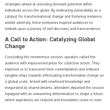
strategies aimed at unlocking dormant potential within
individuals across the globe. By embracing vulnerability as a
catalyst for transformational change and fostering resilience
amidst adversity, these luminaries inspired audiences to
embark upon a journey of self-discovery and transcendence.
A Call to Action: Catalyzing Global
Change
Concluding this momentous session, speakers rallied the
audience with impassioned pleas for collective action. They
implored us to transcend mere contemplation and embrace
tangible steps towards effectuating transformative change on
a global scale. Armed with newfound knowledge and
invigorated by shared dreams, attendees departed the session
equipped with an unwavering determination to shape a future
where aspirations are realized and boundaries cease to exist.