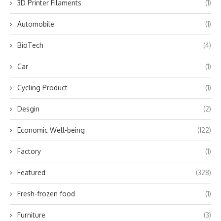
3D Printer Filaments
(1)
Automobile
(1)
BioTech
(4)
Car
(1)
Cycling Product
(1)
Desgin
(2)
Economic Well-being
(122)
Factory
(1)
Featured
(328)
Fresh-frozen food
(1)
Furniture
(3)