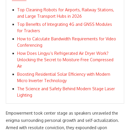
Top Cleaning Robots for Airports, Railway Stations,
and Large Transport Hubs in 2026
Top Benefits of Integrating 4G and GNSS Modules
for Trackers
How to Calculate Bandwidth Requirements for Video
Conferencing
How Does Lingyu’s Refrigerated Air Dryer Work?
Unlocking the Secret to Moisture-Free Compressed
Air
Boosting Residential Solar Efficiency with Modern
Micro Inverter Technology
The Science and Safety Behind Modern Stage Laser
Lighting
Empowerment took center stage as speakers unraveled the
enigma surrounding personal growth and self-actualization.
Armed with resolute conviction, they expounded upon