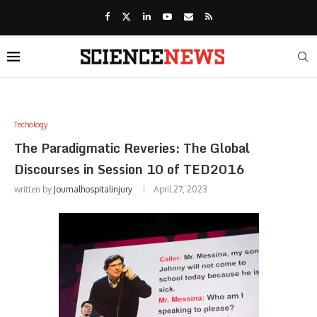
Techology
The Paradigmatic Reveries: The Global
Discourses in Session 10 of TED2016
written by
Journalhospitalinjury
April 27, 2023