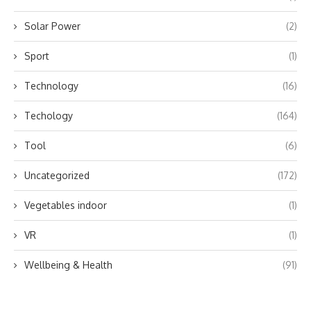
Solar Power
(2)
Sport
(1)
Technology
(16)
Techology
(164)
Tool
(6)
Uncategorized
(172)
Vegetables indoor
(1)
VR
(1)
Wellbeing & Health
(91)