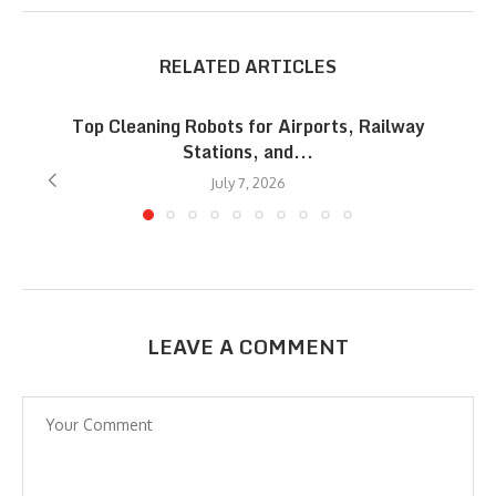
RELATED ARTICLES
Top Cleaning Robots for Airports, Railway
Stations, and...
July 7, 2026
LEAVE A COMMENT