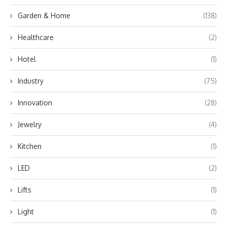
Garden & Home
(138)
Healthcare
(2)
Hotel
(1)
Industry
(75)
Innovation
(28)
Jewelry
(4)
Kitchen
(1)
LED
(2)
Lifts
(1)
Light
(1)