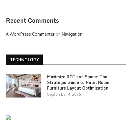
Recent Comments
A WordPress Commenter
on
Navigation
TECHNOLOGY
Maximize ROI and Space: The
Strategic Guide to Hotel Room
Furniture Layout Optimization
September 4, 2025