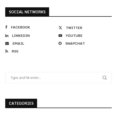
SOCIAL NETWORKS
FACEBOOK
TWITTER
LINKEDIN
YOUTUBE
EMAIL
SNAPCHAT
RSS
CATEGORIES