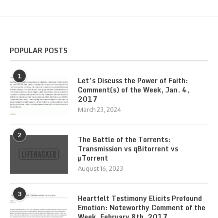
POPULAR POSTS
1
Let’s Discuss the Power of Faith:
Comment(s) of the Week, Jan. 4,
2017
March 23, 2024
2
The Battle of the Torrents:
Transmission vs qBitorrent vs
µTorrent
August 16, 2023
3
Heartfelt Testimony Elicits Profound
Emotion: Noteworthy Comment of the
Week, February 8th, 2017