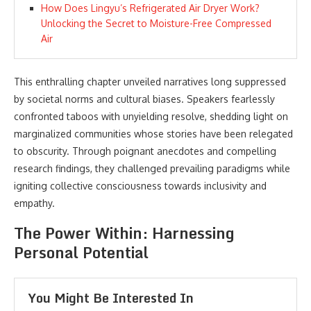
How Does Lingyu’s Refrigerated Air Dryer Work?
Unlocking the Secret to Moisture-Free Compressed
Air
This enthralling chapter unveiled narratives long suppressed
by societal norms and cultural biases. Speakers fearlessly
confronted taboos with unyielding resolve, shedding light on
marginalized communities whose stories have been relegated
to obscurity. Through poignant anecdotes and compelling
research findings, they challenged prevailing paradigms while
igniting collective consciousness towards inclusivity and
empathy.
The Power Within: Harnessing
Personal Potential
You Might Be Interested In