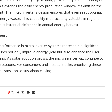
This extends the daily energy production window, maximizing the
nt. The micro inverter’s design ensures that even in suboptimal
nergy waste. This capability is particularly valuable in regions
a substantial difference in annual energy harvest.
ment
performance in micro inverter systems represents a significant
tures not only improve energy yield but also enhance the user
ng. As solar adoption grows, the micro inverter will continue to
olutions. For consumers and installers alike, prioritizing these
transition to sustainable living.
0