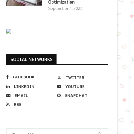
Optimization
September 4, 2025
SOCIAL NETWORKS
FACEBOOK
TWITTER
LINKEDIN
YOUTUBE
EMAIL
SNAPCHAT
RSS