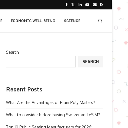
E
ECONOMIC WELL-BEING
SCIENCE
Search
SEARCH
Recent Posts
What Are the Advantages of Plain Poly Mailers?
What to consider before buying Switzerland eSIM?
Top 10 Public Seating Manufacturers for 2026: