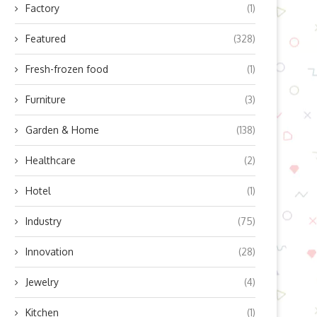
Factory
(1)
Featured
(328)
Fresh-frozen food
(1)
Furniture
(3)
Garden & Home
(138)
Healthcare
(2)
Hotel
(1)
Industry
(75)
Innovation
(28)
Jewelry
(4)
Kitchen
(1)