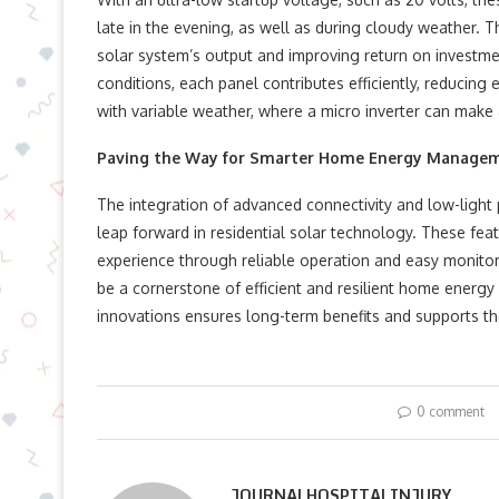
late in the evening, as well as during cloudy weather. 
solar system’s output and improving return on investme
conditions, each panel contributes efficiently, reducing e
with variable weather, where a micro inverter can make 
Paving the Way for Smarter Home Energy Manage
The integration of advanced connectivity and low-light 
leap forward in residential solar technology. These fea
experience through reliable operation and easy monitori
be a cornerstone of efficient and resilient home energy s
innovations ensures long-term benefits and supports the 
0 comment
JOURNALHOSPITALINJURY