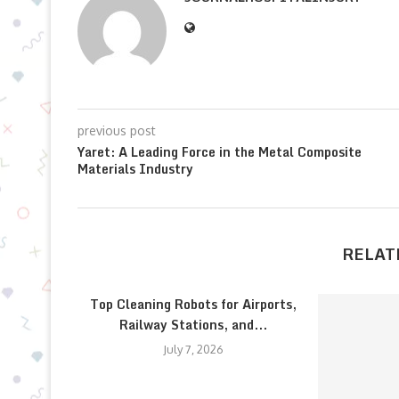
previous post
Yaret: A Leading Force in the Metal Composite
Materials Industry
RELAT
Top Cleaning Robots for Airports,
Railway Stations, and...
July 7, 2026