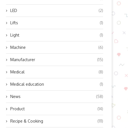
LED
(2)
ow Does Lingyu’s Refrigerated
The Science and Safety Beh
Lifts
(1)
Air Dryer Work? Unlocking...
Modern Stage Laser...
October 10, 2025
October 9, 2025
Light
(1)
Machine
(6)
Manufacturer
(15)
Medical
(8)
Medical education
(1)
News
(58)
Product
(14)
Recipe & Cooking
(111)