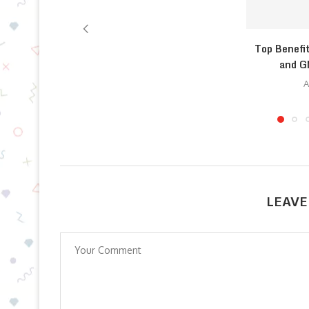
Top Benefi
and G
A
LEAVE