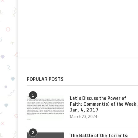
POPULAR POSTS
1
Let’s Discuss the Power of
Faith: Comment(s) of the Week,
Jan. 4, 2017
March 23, 2024
2
The Battle of the Torrents: