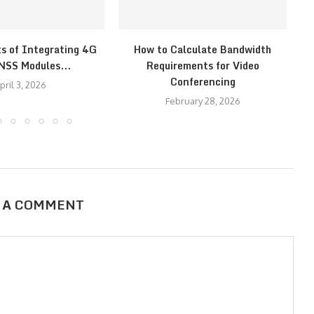
ts of Integrating 4G
How to Calculate Bandwidth
H
NSS Modules...
Requirements for Video
Conferencing
pril 3, 2026
February 28, 2026
 A COMMENT