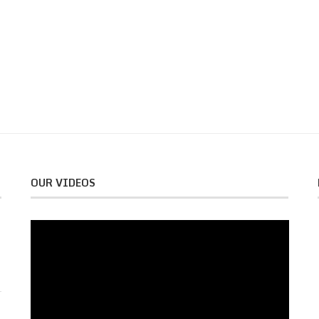
OUR VIDEOS