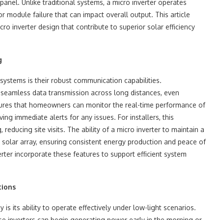
anel. Unlike traditional systems, a micro inverter operates
or module failure that can impact overall output. This article
o inverter design that contribute to superior solar efficiency
g
systems is their robust communication capabilities.
eamless data transmission across long distances, even
nsures that homeowners can monitor the real-time performance of
ng immediate alerts for any issues. For installers, this
reducing site visits. The ability of a micro inverter to maintain a
e solar array, ensuring consistent energy production and peace of
rter incorporate these features to support efficient system
tions
s its ability to operate effectively under low-light scenarios.
ese inverters can begin generating power early in the morning or