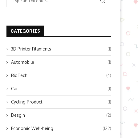
CATEGORIES
3D Printer Filaments
(1)
Automobile
(1)
BioTech
(4)
Car
(1)
Cycling Product
(1)
Desgin
(2)
Economic Well-being
(122)