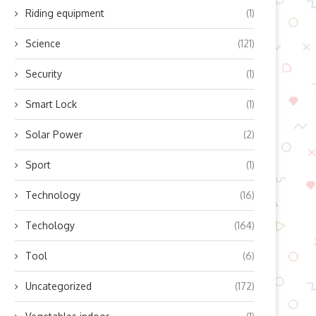
Riding equipment
(1)
Science
(121)
Security
(1)
Smart Lock
(1)
Solar Power
(2)
Sport
(1)
Technology
(16)
Techology
(164)
Tool
(6)
Uncategorized
(172)