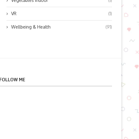
Vegetables indoor
(1)
VR
(1)
Wellbeing & Health
(91)
FOLLOW ME