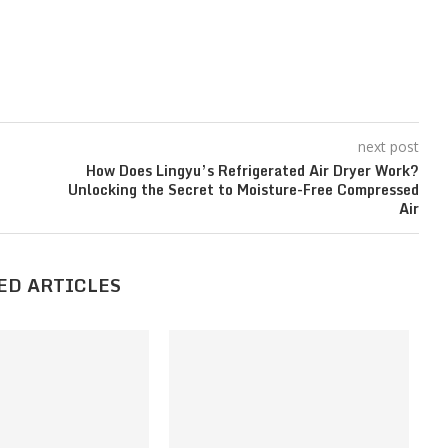
next post
How Does Lingyu’s Refrigerated Air Dryer Work?
Unlocking the Secret to Moisture-Free Compressed
Air
ED ARTICLES