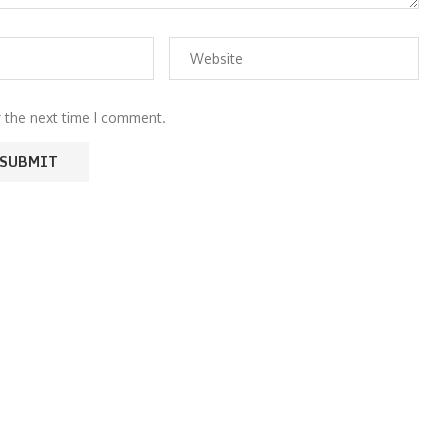
r the next time I comment.