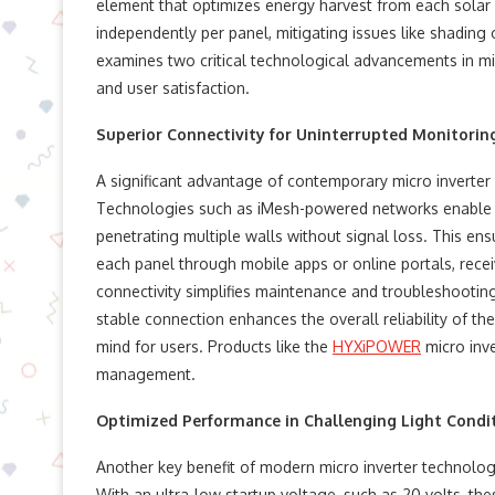
element that optimizes energy harvest from each solar p
independently per panel, mitigating issues like shading 
examines two critical technological advancements in micr
and user satisfaction.
Superior Connectivity for Uninterrupted Monitorin
A significant advantage of contemporary micro inverter 
Technologies such as iMesh-powered networks enable s
penetrating multiple walls without signal loss. This e
each panel through mobile apps or online portals, receivi
connectivity simplifies maintenance and troubleshooting, 
stable connection enhances the overall reliability of th
mind for users. Products like the
HYXiPOWER
micro inve
management.
Optimized Performance in Challenging Light Condi
Another key benefit of modern micro inverter technology i
With an ultra-low startup voltage, such as 20 volts, th