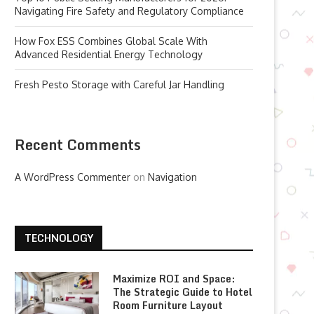
Navigating Fire Safety and Regulatory Compliance
How Fox ESS Combines Global Scale With
Advanced Residential Energy Technology
Fresh Pesto Storage with Careful Jar Handling
Recent Comments
A WordPress Commenter
on
Navigation
TECHNOLOGY
Maximize ROI and Space:
The Strategic Guide to Hotel
Room Furniture Layout