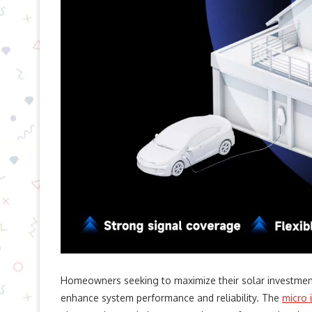
Homeowners seeking to maximize their solar investmen
enhance system performance and reliability. The
micro 