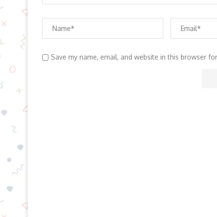
Save my name, email, and website in this browser fo