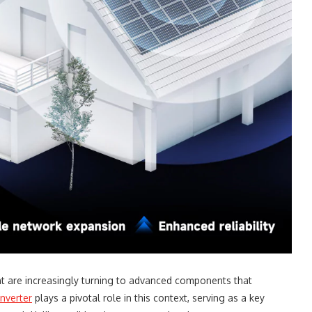
t are increasingly turning to advanced components that
inverter
plays a pivotal role in this context, serving as a key