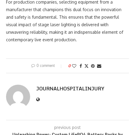
For production companies, selecting equipment from a
manufacturer that champions this dual focus on innovation
and safety is fundamental. This ensures that the powerful
visual impact of stage laser lighting is delivered with
unwavering reliability, making it an indispensable element of
contemporary live event production.
0 comment
0
JOURNALHOSPITALINJURY
previous post
Unleashing Power: Custom LiFePO4 Battery Packs by