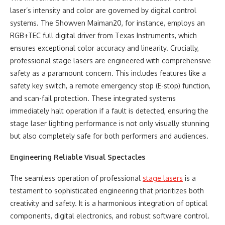
laser’s intensity and color are governed by digital control
systems. The Showven Maiman20, for instance, employs an
RGB+TEC full digital driver from Texas Instruments, which
ensures exceptional color accuracy and linearity. Crucially,
professional stage lasers are engineered with comprehensive
safety as a paramount concern. This includes features like a
safety key switch, a remote emergency stop (E-stop) function,
and scan-fail protection. These integrated systems
immediately halt operation if a fault is detected, ensuring the
stage laser lighting performance is not only visually stunning
but also completely safe for both performers and audiences.
Engineering Reliable Visual Spectacles
The seamless operation of professional
stage lasers
is a
testament to sophisticated engineering that prioritizes both
creativity and safety. It is a harmonious integration of optical
components, digital electronics, and robust software control.