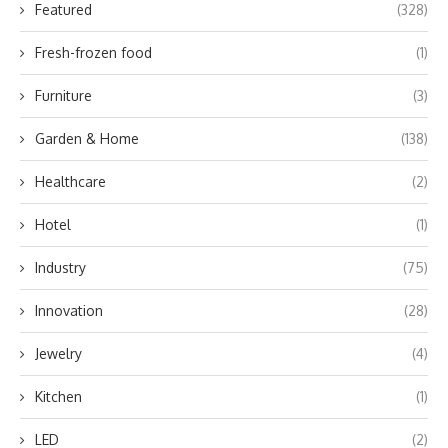
Featured
(328)
Fresh-frozen food
(1)
Furniture
(3)
Garden & Home
(138)
Healthcare
(2)
Hotel
(1)
Industry
(75)
Innovation
(28)
Jewelry
(4)
Kitchen
(1)
LED
(2)