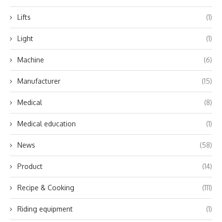
Lifts
(1)
Light
(1)
Machine
(6)
Manufacturer
(15)
Medical
(8)
Medical education
(1)
News
(58)
Product
(14)
Recipe & Cooking
(111)
Riding equipment
(1)