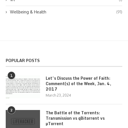
Wellbeing & Health
(91)
POPULAR POSTS
1
Let’s Discuss the Power of Faith:
Comment(s) of the Week, Jan. 4,
2017
March 23, 2024
2
The Battle of the Torrents:
Transmission vs qBitorrent vs
µTorrent