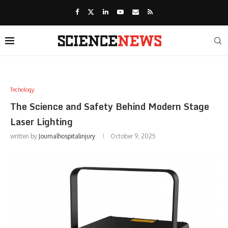
Techology
The Science and Safety Behind Modern Stage
Laser Lighting
written by
Journalhospitalinjury
October 9, 2025