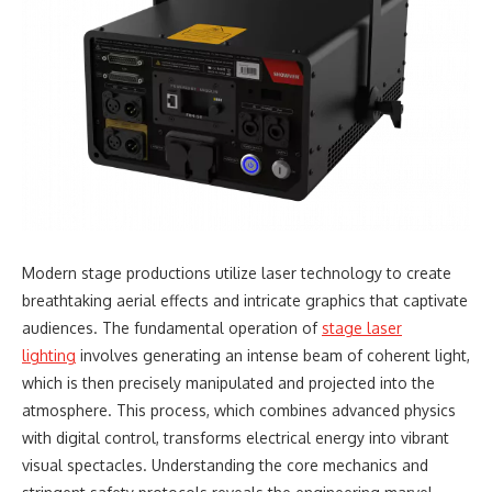
Modern stage productions utilize laser technology to create
breathtaking aerial effects and intricate graphics that captivate
audiences. The fundamental operation of
stage laser
lighting
involves generating an intense beam of coherent light,
which is then precisely manipulated and projected into the
atmosphere. This process, which combines advanced physics
with digital control, transforms electrical energy into vibrant
visual spectacles. Understanding the core mechanics and