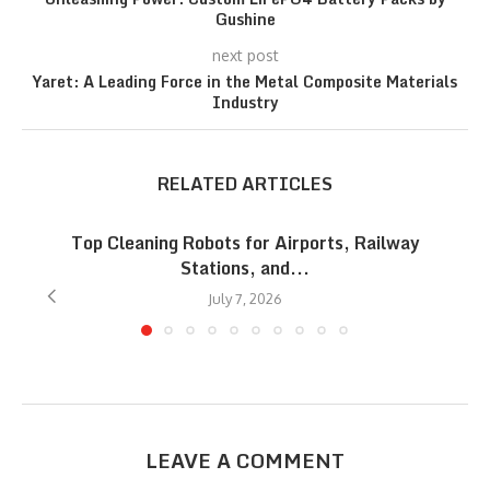
Gushine
next post
Yaret: A Leading Force in the Metal Composite Materials
Industry
RELATED ARTICLES
Top Cleaning Robots for Airports, Railway
Stations, and...
July 7, 2026
LEAVE A COMMENT