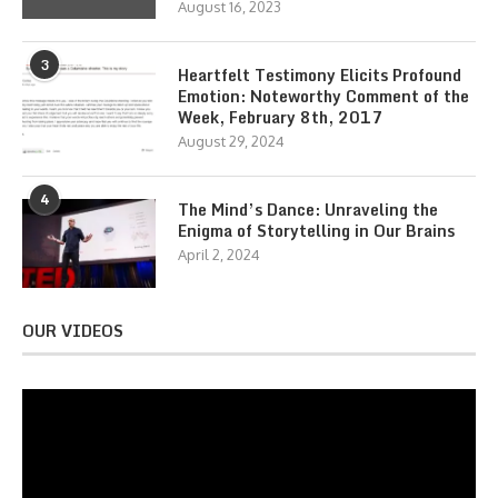
August 16, 2023
3
Heartfelt Testimony Elicits Profound
Emotion: Noteworthy Comment of the
Week, February 8th, 2017
August 29, 2024
4
The Mind’s Dance: Unraveling the
Enigma of Storytelling in Our Brains
April 2, 2024
OUR VIDEOS