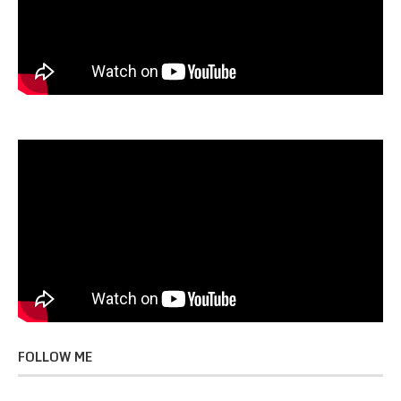
FOLLOW ME