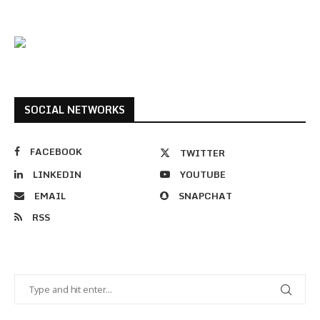
SOCIAL NETWORKS
FACEBOOK
TWITTER
LINKEDIN
YOUTUBE
EMAIL
SNAPCHAT
RSS