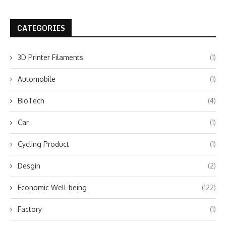
CATEGORIES
3D Printer Filaments
(1)
Automobile
(1)
BioTech
(4)
Car
(1)
Cycling Product
(1)
Desgin
(2)
Economic Well-being
(122)
Factory
(1)