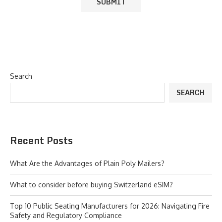
Search
SEARCH
Recent Posts
What Are the Advantages of Plain Poly Mailers?
What to consider before buying Switzerland eSIM?
Top 10 Public Seating Manufacturers for 2026: Navigating Fire
Safety and Regulatory Compliance