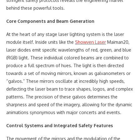
stringent safety protocols reveals the engineering marvel
behind these powerful tools.
Core Components and Beam Generation
At the heart of any stage laser lighting system is the laser
module itself. Inside units like the
Showven Laser
Maiman20,
laser diodes emit specific wavelengths of red, green, and blue
(RGB) light. These individual colored beams are combined to
produce a full spectrum of hues. The light is then directed
towards a set of moving mirrors, known as galvanometers or
“galvos.” These mirrors oscillate at incredibly high speeds,
deflecting the laser beam to trace shapes, logos, and complex
patterns. The precision of these galvos determines the
sharpness and speed of the imagery, allowing for the dynamic
animations synonymous with major concerts and events.
Control Systems and Integrated Safety Features
The movement of the mirrors and the modulation of the