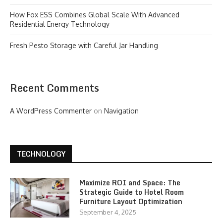
How Fox ESS Combines Global Scale With Advanced
Residential Energy Technology
Fresh Pesto Storage with Careful Jar Handling
Recent Comments
A WordPress Commenter
on
Navigation
TECHNOLOGY
Maximize ROI and Space: The
Strategic Guide to Hotel Room
Furniture Layout Optimization
September 4, 2025