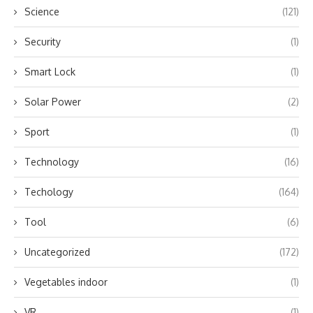
Science
(121)
Security
(1)
Smart Lock
(1)
Solar Power
(2)
Sport
(1)
Technology
(16)
Techology
(164)
Tool
(6)
Uncategorized
(172)
Vegetables indoor
(1)
VR
(1)