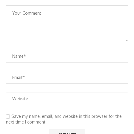
Save my name, email, and website in this browser for the
next time I comment.