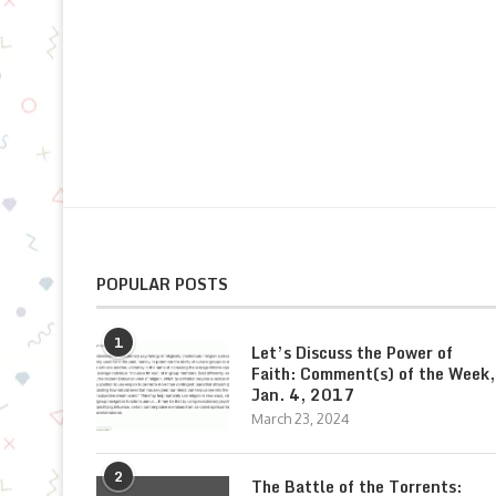
POPULAR POSTS
1
Let’s Discuss the Power of
Faith: Comment(s) of the Week,
Jan. 4, 2017
March 23, 2024
2
The Battle of the Torrents: