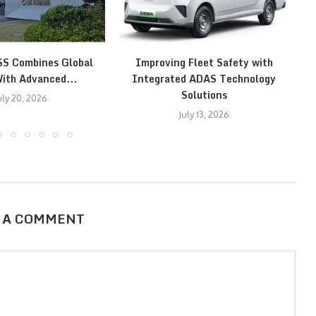
SS Combines Global
Improving Fleet Safety with
ith Advanced...
Integrated ADAS Technology
Solutions
uly 20, 2026
July 13, 2026
 A COMMENT