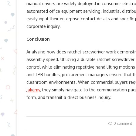
manual drivers are widely deployed in consumer electro
automated office equipment servicing. Industrial distri
easily input their enterprise contact details and specifi
corporate inquiry.
Conclusion
Analyzing how does ratchet screwdriver work demonstr
assembly speed. Utilizing a durable ratchet screwdrive
control while eliminating repetitive hand lifting motions
and TPR handles, procurement managers ensure that the
cleanroom environments. When commercial buyers requir
Jakemy
, they simply navigate to the communication page
form, and transmit a direct business inquiry.
0 comment