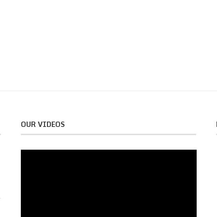
OUR VIDEOS