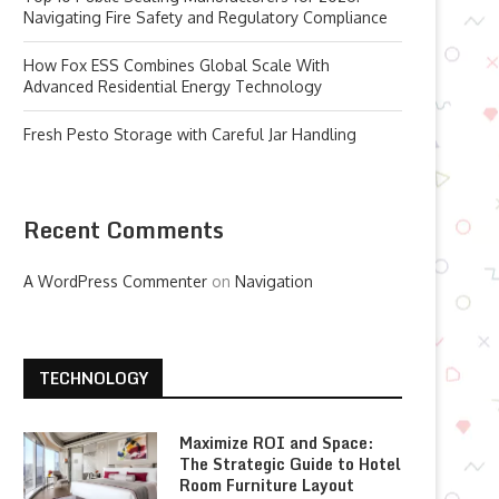
Navigating Fire Safety and Regulatory Compliance
How Fox ESS Combines Global Scale With
Advanced Residential Energy Technology
Fresh Pesto Storage with Careful Jar Handling
Recent Comments
A WordPress Commenter
on
Navigation
TECHNOLOGY
Maximize ROI and Space:
The Strategic Guide to Hotel
Room Furniture Layout