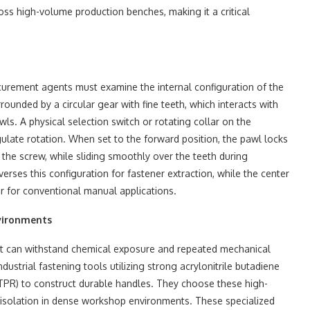
oss high-volume production benches, making it a critical
curement agents must examine the internal configuration of the
ounded by a circular gear with fine teeth, which interacts with
ls. A physical selection switch or rotating collar on the
gulate rotation. When set to the forward position, the pawl locks
 the screw, while sliding smoothly over the teeth during
erses this configuration for fastener extraction, while the center
er for conventional manual applications.
nvironments
hat can withstand chemical exposure and repeated mechanical
dustrial fastening tools utilizing strong acrylonitrile butadiene
(TPR) to construct durable handles. They choose these high-
 isolation in dense workshop environments. These specialized