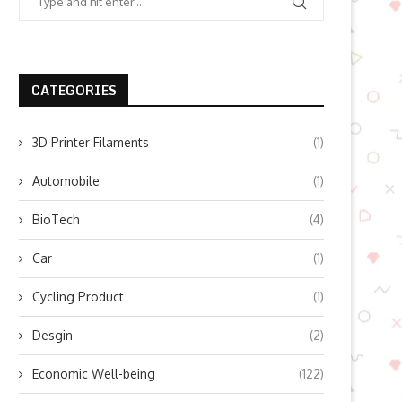
CATEGORIES
3D Printer Filaments
(1)
Automobile
(1)
BioTech
(4)
Car
(1)
Cycling Product
(1)
Desgin
(2)
Economic Well-being
(122)