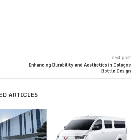
next post
Enhancing Durability and Aesthetics in Cologne
Bottle Design
ED ARTICLES