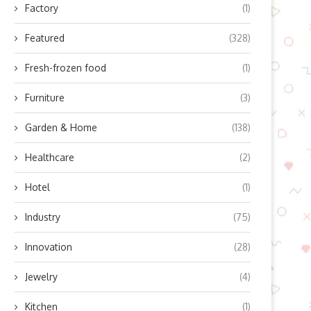
Factory
(1)
Featured
(328)
Fresh-frozen food
(1)
Furniture
(3)
Garden & Home
(138)
Healthcare
(2)
Hotel
(1)
Industry
(75)
Innovation
(28)
Can Large Facilities Fully
Automate Floor Cleaning?
Jewelry
(4)
Solutions...
July 2, 2026
Kitchen
(1)