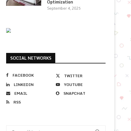
Optimization
September 4, 2025
SOCIAL NETWORKS
FACEBOOK
TWITTER
LINKEDIN
YOUTUBE
EMAIL
SNAPCHAT
RSS