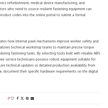
nics refurbishment, medical device manufacturing, and
butors who need to source resilient fastening equipment can
c product codes into the online portal to submit a formal
ates how internal pawl mechanisms improve worker safety and
r allows technical workshop teams to maintain precise torque
 during fastening tasks. By selecting tools built with reliable ABS
ir service technicians possess robust equipment suitable for
e technical updates or detailed production availability from
, document their specific hardware requirements on the digital
0