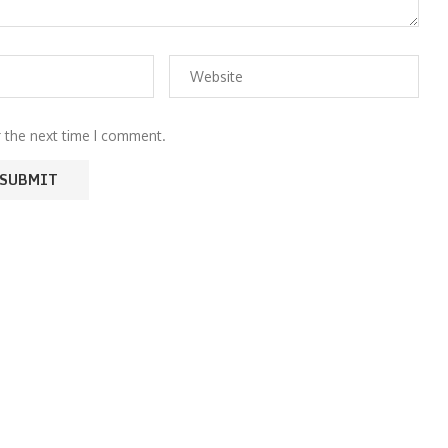
r the next time I comment.