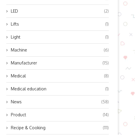
LED
(2)
Lifts
(1)
Top 5 Trends in the Fixed P
Windows...
Light
(1)
June 25, 2026
Machine
(6)
Manufacturer
(15)
Medical
(8)
Medical education
(1)
News
(58)
Product
(14)
Recipe & Cooking
(111)