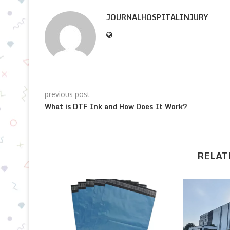
JOURNALHOSPITALINJURY
previous post
What is DTF Ink and How Does It Work?
RELAT