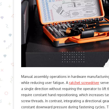
Manual assembly operations in hardware manufacturing
while reducing user fatigue. A
ratchet screwdriver
serves
a single direction without requiring the operator to lift
require constant hand repositioning, which increases t
screw threads. In contrast, integrating a directional ge
constant downward pressure during fastening cycles. Thi