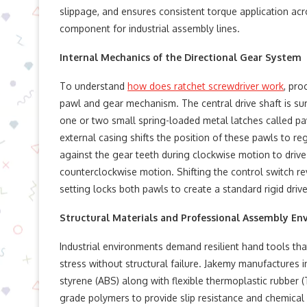
slippage, and ensures consistent torque application acr
component for industrial assembly lines.
Internal Mechanics of the Directional Gear System
To understand
how does ratchet screwdriver work
, pro
pawl and gear mechanism. The central drive shaft is surr
one or two small spring-loaded metal latches called paw
external casing shifts the position of these pawls to re
against the gear teeth during clockwise motion to drive
counterclockwise motion. Shifting the control switch rev
setting locks both pawls to create a standard rigid driv
Structural Materials and Professional Assembly E
Industrial environments demand resilient hand tools t
stress without structural failure. Jakemy manufactures in
styrene (ABS) along with flexible thermoplastic rubber 
grade polymers to provide slip resistance and chemical