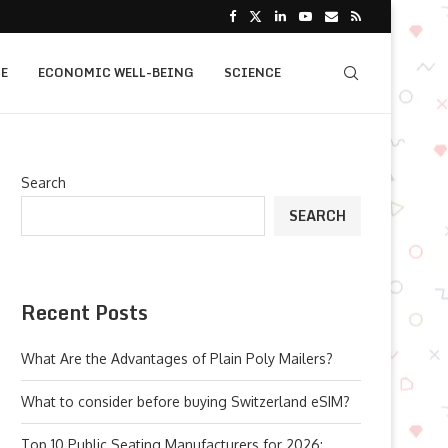
E
ECONOMIC WELL-BEING
SCIENCE
Search
SEARCH
Recent Posts
What Are the Advantages of Plain Poly Mailers?
What to consider before buying Switzerland eSIM?
Top 10 Public Seating Manufacturers for 2026: