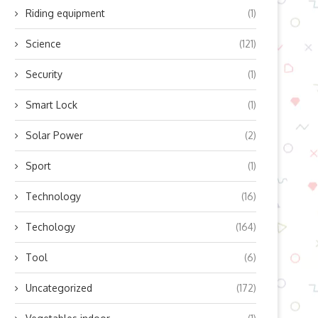
Riding equipment
(1)
Science
(121)
Security
(1)
Smart Lock
(1)
Solar Power
(2)
Sport
(1)
Technology
(16)
Techology
(164)
Tool
(6)
Uncategorized
(172)