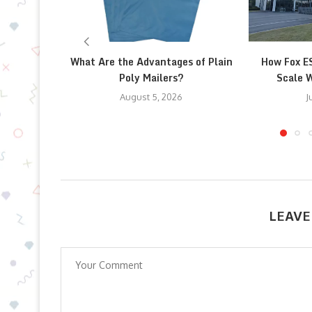
What Are the Advantages of Plain
How Fox E
Poly Mailers?
Scale W
August 5, 2026
J
LEAVE