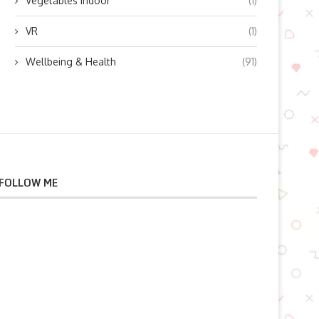
Vegetables indoor
(1)
VR
(1)
Wellbeing & Health
(91)
FOLLOW ME