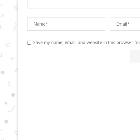
Save my name, email, and website in this browser fo