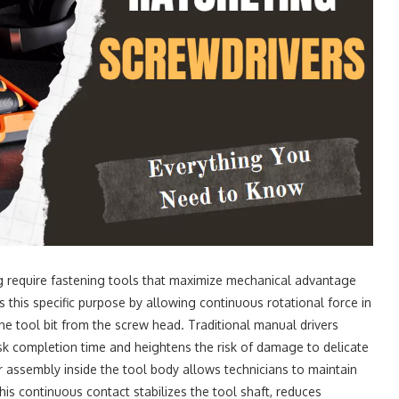
 require fastening tools that maximize mechanical advantage
 this specific purpose by allowing continuous rotational force in
 the tool bit from the screw head. Traditional manual drivers
ask completion time and heightens the risk of damage to delicate
ar assembly inside the tool body allows technicians to maintain
s continuous contact stabilizes the tool shaft, reduces