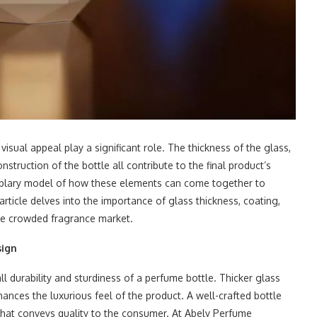
isual appeal play a significant role. The thickness of the glass,
struction of the bottle all contribute to the final product’s
plary model of how these elements can come together to
ticle delves into the importance of glass thickness, coating,
 the crowded fragrance market.
sign
all durability and sturdiness of a perfume bottle. Thicker glass
nces the luxurious feel of the product. A well-crafted bottle
 that conveys quality to the consumer. At Abely Perfume