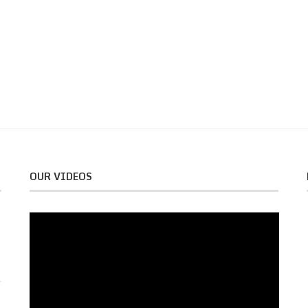
OUR VIDEOS