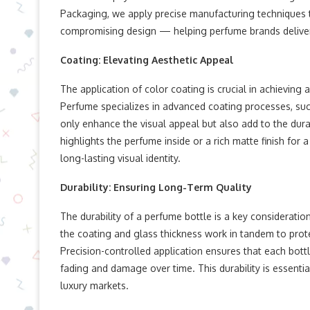
Packaging, we apply precise manufacturing techniques t
compromising design — helping perfume brands delive
Coating: Elevating Aesthetic Appeal
The application of color coating is crucial in achieving 
Perfume specializes in advanced coating processes, suc
only enhance the visual appeal but also add to the durab
highlights the perfume inside or a rich matte finish for 
long-lasting visual identity.
Durability: Ensuring Long-Term Quality
The durability of a perfume bottle is a key considerat
the coating and glass thickness work in tandem to prote
Precision-controlled application ensures that each bottle
fading and damage over time. This durability is essenti
luxury markets.