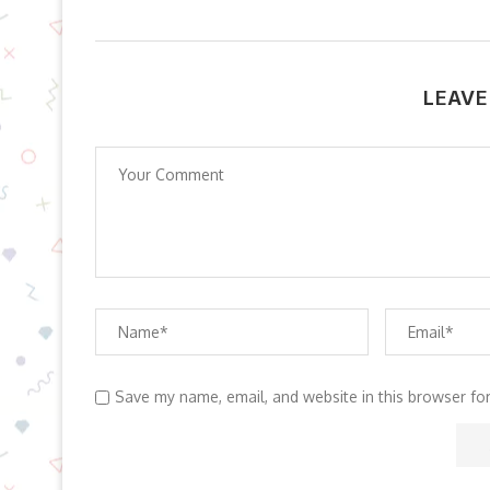
LEAVE
Save my name, email, and website in this browser fo