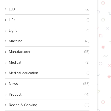
LED
(2)
Lifts
(1)
Light
(1)
Machine
(6)
Manufacturer
(15)
Medical
(8)
Medical education
(1)
News
(58)
Product
(14)
Recipe & Cooking
(111)