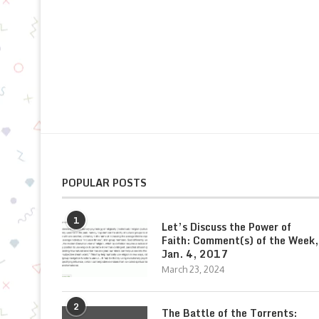
POPULAR POSTS
1
Let’s Discuss the Power of
Faith: Comment(s) of the Week,
Jan. 4, 2017
March 23, 2024
2
The Battle of the Torrents: