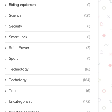
Riding equipment
(1)
Science
(121)
Security
(1)
Smart Lock
(1)
Solar Power
(2)
Sport
(1)
Technology
(16)
Techology
(164)
Tool
(6)
Uncategorized
(172)