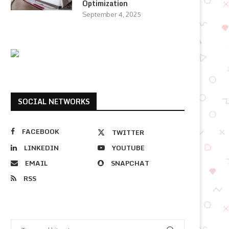
Optimization
September 4, 2025
SOCIAL NETWORKS
FACEBOOK
TWITTER
LINKEDIN
YOUTUBE
EMAIL
SNAPCHAT
RSS