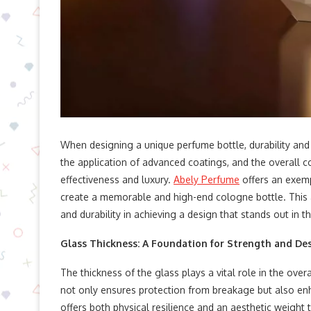
When designing a unique perfume bottle, durability and v
the application of advanced coatings, and the overall con
effectiveness and luxury.
Abely Perfume
offers an exem
create a memorable and high-end cologne bottle. This ar
and durability in achieving a design that stands out in
Glass Thickness: A Foundation for Strength and De
The thickness of the glass plays a vital role in the over
not only ensures protection from breakage but also enha
offers both physical resilience and an aesthetic weight