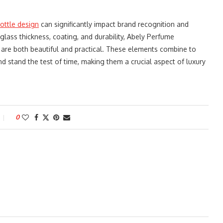
ottle design
can significantly impact brand recognition and
lass thickness, coating, and durability, Abely Perfume
are both beautiful and practical. These elements combine to
d stand the test of time, making them a crucial aspect of luxury
0