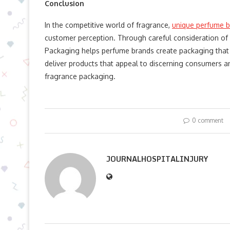
Conclusion
In the competitive world of fragrance,
unique perfume b
customer perception. Through careful consideration of g
Packaging helps perfume brands create packaging that 
deliver products that appeal to discerning consumers an
fragrance packaging.
0 comment
JOURNALHOSPITALINJURY