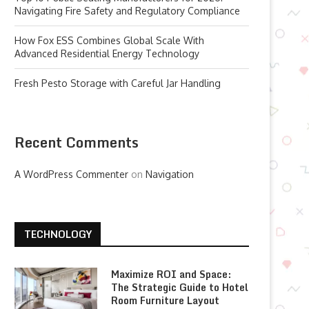
Navigating Fire Safety and Regulatory Compliance
How Fox ESS Combines Global Scale With
Advanced Residential Energy Technology
Fresh Pesto Storage with Careful Jar Handling
Recent Comments
A WordPress Commenter
on
Navigation
TECHNOLOGY
Maximize ROI and Space:
The Strategic Guide to Hotel
Room Furniture Layout