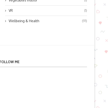
Vegetables indoor
(1)
VR
(1)
Wellbeing & Health
(91)
FOLLOW ME