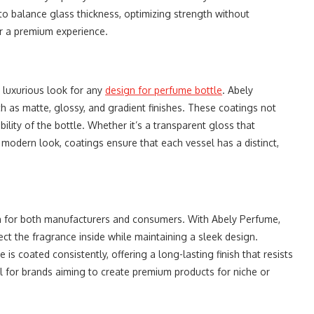
o balance glass thickness, optimizing strength without
r a premium experience.
a luxurious look for any
design for perfume bottle
. Abely
h as matte, glossy, and gradient finishes. These coatings not
ility of the bottle. Whether it’s a transparent gloss that
a modern look, coatings ensure that each vessel has a distinct,
ion for both manufacturers and consumers. With Abely Perfume,
ct the fragrance inside while maintaining a sleek design.
 is coated consistently, offering a long-lasting finish that resists
al for brands aiming to create premium products for niche or