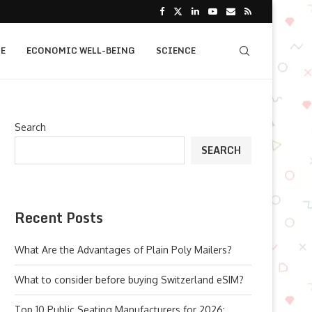
E
ECONOMIC WELL-BEING
SCIENCE
Search
SEARCH
Recent Posts
What Are the Advantages of Plain Poly Mailers?
What to consider before buying Switzerland eSIM?
Top 10 Public Seating Manufacturers for 2026: