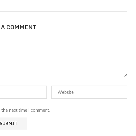
 A COMMENT
r the next time I comment.