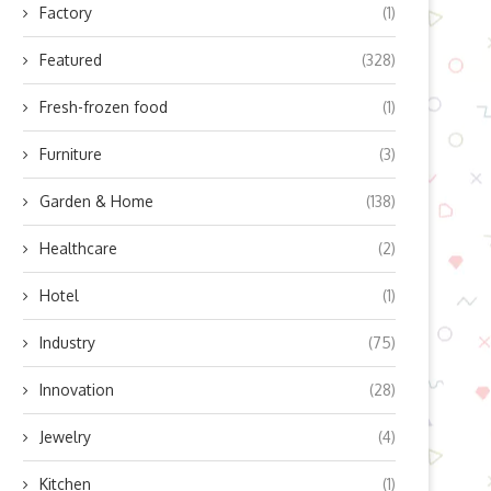
Factory
(1)
Featured
(328)
Fresh-frozen food
(1)
Furniture
(3)
Garden & Home
(138)
Healthcare
(2)
Hotel
(1)
Industry
(75)
Innovation
(28)
Jewelry
(4)
Kitchen
(1)