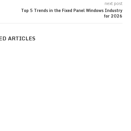
next post
Top 5 Trends in the Fixed Panel Windows Industry
for 2026
ED ARTICLES