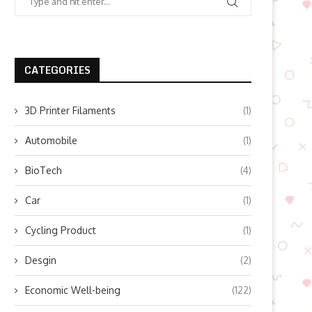
CATEGORIES
3D Printer Filaments
(1)
Automobile
(1)
BioTech
(4)
Car
(1)
Cycling Product
(1)
Desgin
(2)
Economic Well-being
(122)