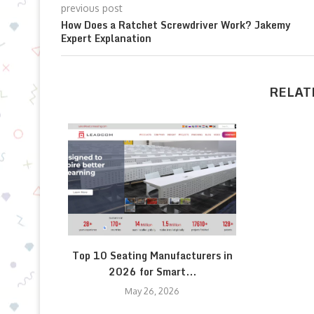
previous post
How Does a Ratchet Screwdriver Work? Jakemy
Expert Explanation
RELAT
Top 10 Seating Manufacturers in
2026 for Smart...
May 26, 2026