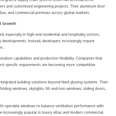
ders and customized engineering projects. Their aluminum door
illas, and commercial premises across global markets.
et Growth
, especially in high-end residential and hospitality sectors.
y developments. Instead, developers increasingly require
on.
ization capabilities and production flexibility. Companies that
ect-specific requirements are becoming more competitive
ntegrated building solutions beyond fixed glazing systems. Their
olding windows, skylights, tilt-and-turn windows, sliding doors,
ith operable windows to balance ventilation performance with
e increasingly popular in luxury villas and modern commercial