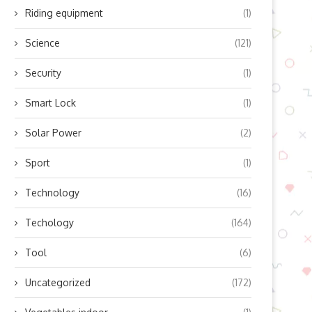
Riding equipment
(1)
Science
(121)
Security
(1)
Smart Lock
(1)
Solar Power
(2)
Sport
(1)
Technology
(16)
Techology
(164)
Tool
(6)
Uncategorized
(172)