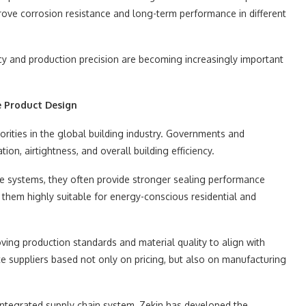
ove corrosion resistance and long-term performance in different
y and production precision are becoming increasingly important
e Product Design
orities in the global building industry. Governments and
ion, airtightness, and overall building efficiency.
 systems, they often provide stronger sealing performance
hem highly suitable for energy-conscious residential and
ving production standards and material quality to align with
e suppliers based not only on pricing, but also on manufacturing
integrated supply chain system, Zekin has developed the