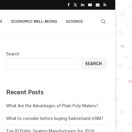
E
ECONOMIC WELL-BEING
SCIENCE
Search
SEARCH
Recent Posts
What Are the Advantages of Plain Poly Mailers?
What to consider before buying Switzerland eSIM?
Top 10 Public Seating Manufacturers for 2026: