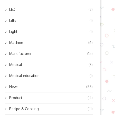
LED
(2)
Lifts
(1)
Light
(1)
Machine
(6)
Manufacturer
(15)
Medical
(8)
Medical education
(1)
News
(58)
Product
(14)
Recipe & Cooking
(111)