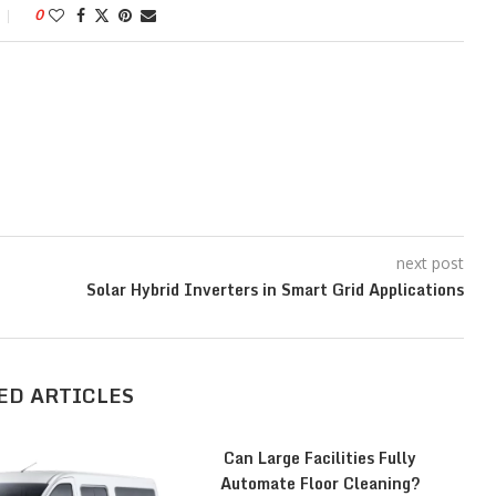
0
next post
Solar Hybrid Inverters in Smart Grid Applications
ED ARTICLES
Can Large Facilities Fully
Automate Floor Cleaning?