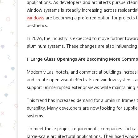
applications. As developers and architects pursue clea
window systems is steadily increasing across residenti
windows
are becoming a preferred option for projects t
aesthetics.
In 2026, the industry is expected to move further tow
aluminum systems. These changes are also influencing 
1. Large Glass Openings Are Becoming More Comm
Modern villas, hotels, and commercial buildings increasi
and create open visual effects. Fixed window systems ar
support uninterrupted exterior views while maintaining st
This trend has increased demand for aluminum frames th
durability. Many developers are now looking for supplie
systems.
To meet these project requirements, companies such a
large-scale architectural applications. Their fixed wi