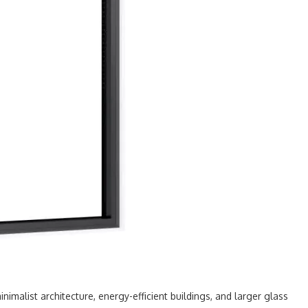
nimalist architecture, energy-efficient buildings, and larger glass