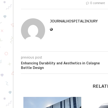
0 comment
JOURNALHOSPITALINJURY
previous post
Enhancing Durability and Aesthetics in Cologne
Bottle Design
RELAT