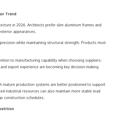
jor Trend
tecture in 2026. Architects prefer slim aluminum frames and
exterior appearances.
recision while maintaining structural strength. Products must
ention to manufacturing capability when choosing suppliers.
, and export experience are becoming key decision-making
ith mature production systems are better positioned to support
ted industrial resources can also maintain more stable lead
rge construction schedules.
petition