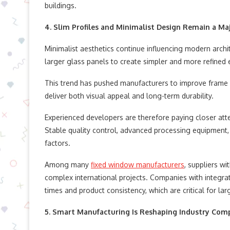
buildings.
4. Slim Profiles and Minimalist Design Remain a Ma
Minimalist aesthetics continue influencing modern archi
larger glass panels to create simpler and more refined 
This trend has pushed manufacturers to improve frame p
deliver both visual appeal and long-term durability.
Experienced developers are therefore paying closer att
Stable quality control, advanced processing equipment
factors.
Among many
fixed window manufacturers
, suppliers w
complex international projects. Companies with integra
times and product consistency, which are critical for la
5. Smart Manufacturing Is Reshaping Industry Com