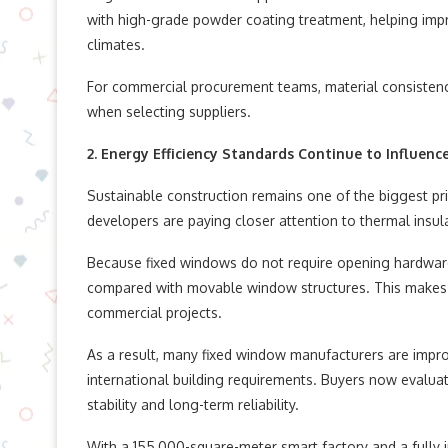
with high-grade powder coating treatment, helping impr
climates.
For commercial procurement teams, material consistenc
when selecting suppliers.
2. Energy Efficiency Standards Continue to Influenc
Sustainable construction remains one of the biggest pri
developers are paying closer attention to thermal insulat
Because fixed windows do not require opening hardware
compared with movable window structures. This makes t
commercial projects.
As a result, many fixed window manufacturers are impro
international building requirements. Buyers now evaluat
stability and long-term reliability.
With a 155,000-square-meter smart factory and a fully 