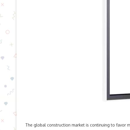
The global construction market is continuing to favor mi