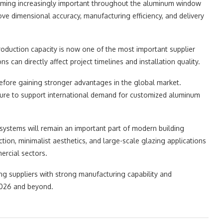
ming increasingly important throughout the aluminum window
e dimensional accuracy, manufacturing efficiency, and delivery
production capacity is now one of the most important supplier
s can directly affect project timelines and installation quality.
refore gaining stronger advantages in the global market.
cture to support international demand for customized aluminum
 systems will remain an important part of modern building
ction, minimalist aesthetics, and large-scale glazing applications
rcial sectors.
ng suppliers with strong manufacturing capability and
 2026 and beyond.