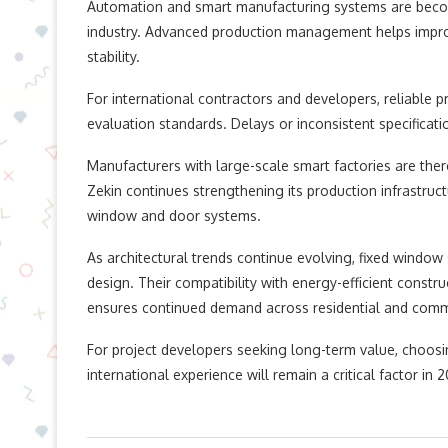
Automation and smart manufacturing systems are beco
industry. Advanced production management helps improv
stability.
For international contractors and developers, reliable 
evaluation standards. Delays or inconsistent specification
Manufacturers with large-scale smart factories are the
Zekin continues strengthening its production infrastru
window and door systems.
As architectural trends continue evolving, fixed window
design. Their compatibility with energy-efficient constru
ensures continued demand across residential and comme
For project developers seeking long-term value, choosi
international experience will remain a critical factor in