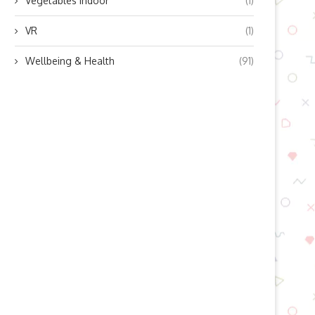
Vegetables indoor
(1)
VR
(1)
Wellbeing & Health
(91)