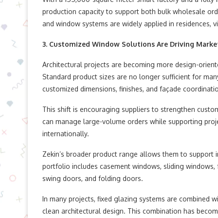
production capacity to support both bulk wholesale or
and window systems are widely applied in residences, v
3. Customized Window Solutions Are Driving Mark
Architectural projects are becoming more design-oriented
Standard product sizes are no longer sufficient for man
customized dimensions, finishes, and façade coordinati
This shift is encouraging suppliers to strengthen custom
can manage large-volume orders while supporting proj
internationally.
Zekin’s broader product range allows them to support i
portfolio includes casement windows, sliding windows, f
swing doors, and folding doors.
In many projects, fixed glazing systems are combined w
clean architectural design. This combination has becom