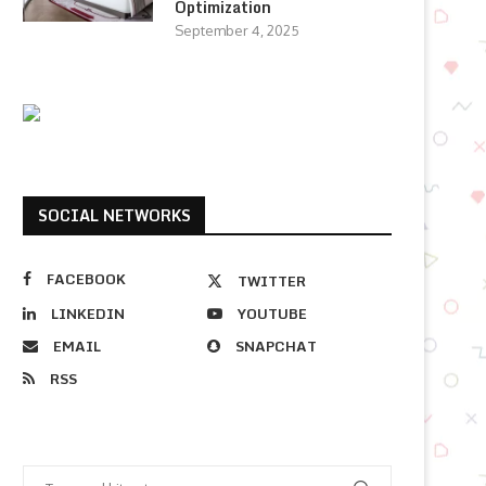
Optimization
September 4, 2025
SOCIAL NETWORKS
FACEBOOK
TWITTER
LINKEDIN
YOUTUBE
EMAIL
SNAPCHAT
RSS