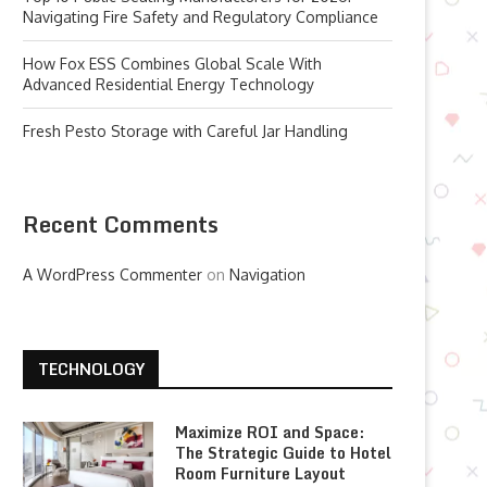
Navigating Fire Safety and Regulatory Compliance
How Fox ESS Combines Global Scale With
Advanced Residential Energy Technology
Fresh Pesto Storage with Careful Jar Handling
Recent Comments
A WordPress Commenter
on
Navigation
TECHNOLOGY
Maximize ROI and Space:
The Strategic Guide to Hotel
Room Furniture Layout