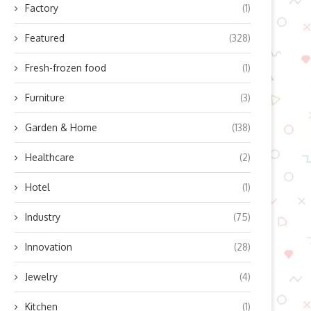
Factory
(1)
Featured
(328)
Fresh-frozen food
(1)
Furniture
(3)
Garden & Home
(138)
Healthcare
(2)
Hotel
(1)
Industry
(75)
Innovation
(28)
Jewelry
(4)
Kitchen
(1)