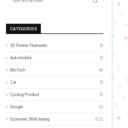
CATEGORIES
3D Printer Filaments
(1)
Automobile
(1)
BioTech
(4)
Car
(1)
Cycling Product
(1)
Desgin
(2)
Economic Well-being
(122)