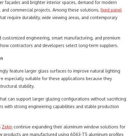
ner façades and brighter interior spaces, demand for modern
al and commercial projects. Among these solutions,
fixed panel
hat require durability, wide viewing areas, and contemporary
ard customized engineering, smart manufacturing, and premium
how contractors and developers select long-term suppliers.
on
ngly feature larger glass surfaces to improve natural lighting
e especially suitable for these applications because they
ructural stability.
at can support larger glazing configurations without sacrificing
rs with strong engineering capabilities and stable production
s
Zekin
continue expanding their aluminum window solutions for
ndow products are manufactured using 6063-T5 aluminum profiles