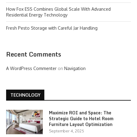
How Fox ESS Combines Global Scale With Advanced
Residential Energy Technology
Fresh Pesto Storage with Careful Jar Handling
Recent Comments
A WordPress Commenter
on
Navigation
TECHNOLOGY
Maximize ROI and Space: The
Strategic Guide to Hotel Room
Furniture Layout Optimization
September 4, 2025