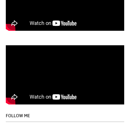
FOLLOW ME