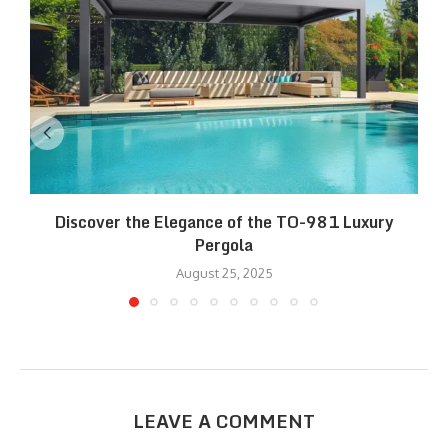
Discover the Elegance of the TO-981 Luxury
R
Pergola
August 25, 2025
LEAVE A COMMENT