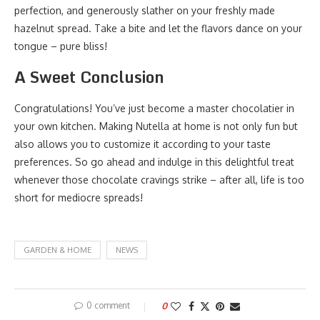
perfection, and generously slather on your freshly made
hazelnut spread. Take a bite and let the flavors dance on your
tongue – pure bliss!
A Sweet Conclusion
Congratulations! You’ve just become a master chocolatier in
your own kitchen. Making Nutella at home is not only fun but
also allows you to customize it according to your taste
preferences. So go ahead and indulge in this delightful treat
whenever those chocolate cravings strike – after all, life is too
short for mediocre spreads!
GARDEN & HOME
NEWS
0 comment
0