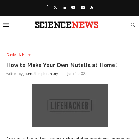
Garden & Home
How to Make Your Own Nutella at Home!
written by
Journalhospitalinjury
June 1, 2022
Are you a fan of that creamy, chocolatey goodness known as