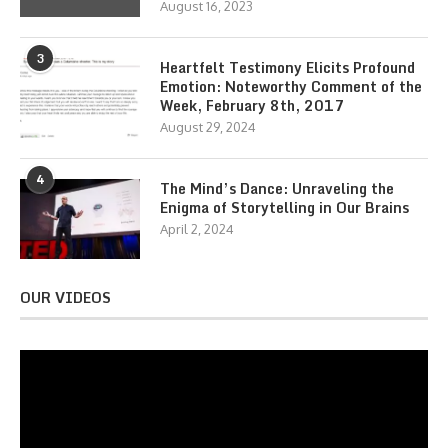
August 16, 2023
3
Heartfelt Testimony Elicits Profound
Emotion: Noteworthy Comment of the
Week, February 8th, 2017
August 29, 2024
4
The Mind’s Dance: Unraveling the
Enigma of Storytelling in Our Brains
April 2, 2024
OUR VIDEOS