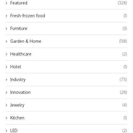
Featured
(328)
Fresh-frozen food
(1)
Furniture
(3)
Garden & Home
(138)
Healthcare
(2)
Hotel
(1)
Industry
(75)
Innovation
(28)
Jewelry
(4)
Kitchen
(1)
LED
(2)