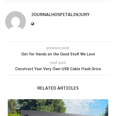
JOURNALHOSPITALINJURY
previous post
Get Yer Hands on the Good Stuff We Love
next post
Construct Your Very Own USB Cable Flash Drive
RELATED ARTICLES