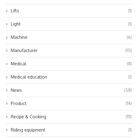
Lifts
(1)
Light
(1)
Machine
(6)
Manufacturer
(15)
Medical
(8)
Medical education
(1)
News
(58)
Product
(14)
Recipe & Cooking
(111)
Riding equipment
(1)