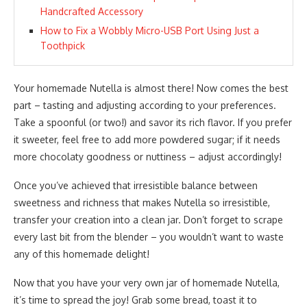
Handcrafted Accessory
How to Fix a Wobbly Micro-USB Port Using Just a
Toothpick
Your homemade Nutella is almost there! Now comes the best
part – tasting and adjusting according to your preferences.
Take a spoonful (or two!) and savor its rich flavor. If you prefer
it sweeter, feel free to add more powdered sugar; if it needs
more chocolaty goodness or nuttiness – adjust accordingly!
Once you’ve achieved that irresistible balance between
sweetness and richness that makes Nutella so irresistible,
transfer your creation into a clean jar. Don’t forget to scrape
every last bit from the blender – you wouldn’t want to waste
any of this homemade delight!
Now that you have your very own jar of homemade Nutella,
it’s time to spread the joy! Grab some bread, toast it to