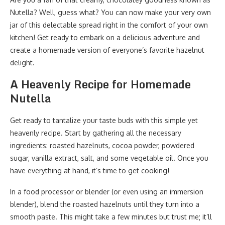
Nutella? Well, guess what? You can now make your very own
jar of this delectable spread right in the comfort of your own
kitchen! Get ready to embark on a delicious adventure and
create a homemade version of everyone’s favorite hazelnut
delight.
A Heavenly Recipe for Homemade
Nutella
Get ready to tantalize your taste buds with this simple yet
heavenly recipe. Start by gathering all the necessary
ingredients: roasted hazelnuts, cocoa powder, powdered
sugar, vanilla extract, salt, and some vegetable oil. Once you
have everything at hand, it’s time to get cooking!
In a food processor or blender (or even using an immersion
blender), blend the roasted hazelnuts until they turn into a
smooth paste. This might take a few minutes but trust me; it’ll