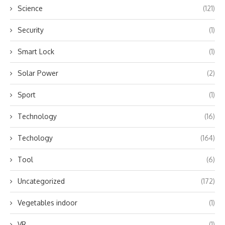
Science
(121)
Security
(1)
Smart Lock
(1)
Solar Power
(2)
Sport
(1)
Technology
(16)
Techology
(164)
Tool
(6)
Uncategorized
(172)
Vegetables indoor
(1)
VR
(1)