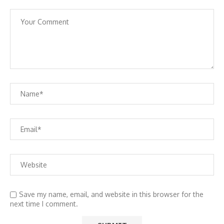
Save my name, email, and website in this browser for the
next time I comment.