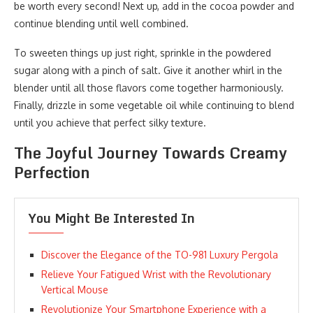
be worth every second! Next up, add in the cocoa powder and
continue blending until well combined.
To sweeten things up just right, sprinkle in the powdered
sugar along with a pinch of salt. Give it another whirl in the
blender until all those flavors come together harmoniously.
Finally, drizzle in some vegetable oil while continuing to blend
until you achieve that perfect silky texture.
The Joyful Journey Towards Creamy
Perfection
You Might Be Interested In
Discover the Elegance of the TO-981 Luxury Pergola
Relieve Your Fatigued Wrist with the Revolutionary
Vertical Mouse
Revolutionize Your Smartphone Experience with a