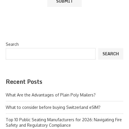
Search
SEARCH
Recent Posts
What Are the Advantages of Plain Poly Mailers?
What to consider before buying Switzerland eSIM?
Top 10 Public Seating Manufacturers for 2026: Navigating Fire
Safety and Regulatory Compliance