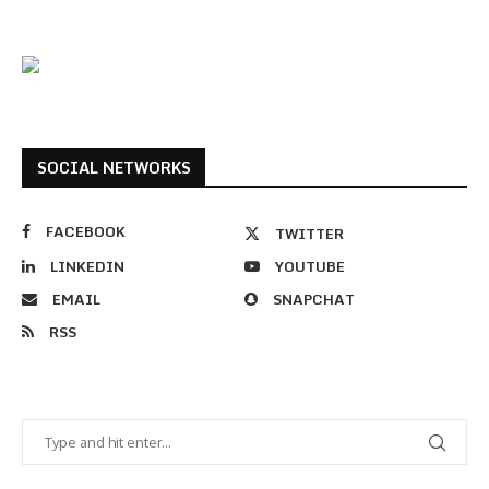
SOCIAL NETWORKS
FACEBOOK
TWITTER
LINKEDIN
YOUTUBE
EMAIL
SNAPCHAT
RSS