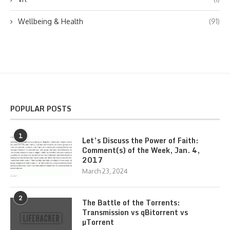
Wellbeing & Health
(91)
POPULAR POSTS
1
Let’s Discuss the Power of Faith:
Comment(s) of the Week, Jan. 4,
2017
March 23, 2024
2
The Battle of the Torrents:
Transmission vs qBitorrent vs
µTorrent