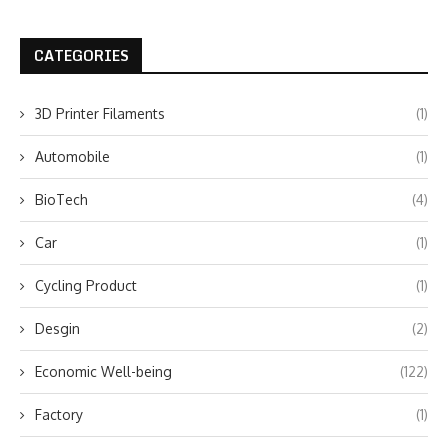
CATEGORIES
3D Printer Filaments
(1)
Automobile
(1)
BioTech
(4)
Car
(1)
Cycling Product
(1)
Desgin
(2)
Economic Well-being
(122)
Factory
(1)