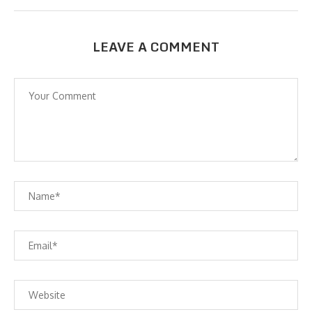
LEAVE A COMMENT