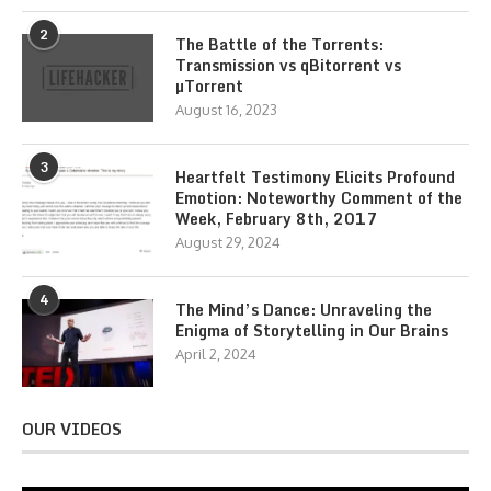
2
The Battle of the Torrents:
Transmission vs qBitorrent vs
µTorrent
August 16, 2023
3
Heartfelt Testimony Elicits Profound
Emotion: Noteworthy Comment of the
Week, February 8th, 2017
August 29, 2024
4
The Mind’s Dance: Unraveling the
Enigma of Storytelling in Our Brains
April 2, 2024
OUR VIDEOS