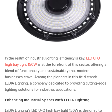
In the realm of industrial lighting, efficiency is key.
LED UFO
high bay light 150W
is at the forefront of this sector, offering a
blend of functionality and sustainability that modern
businesses crave. Among the pioneers in this field stands
LEDIA Lighting, a company dedicated to providing cutting-edge
lighting solutions for industrial applications.
Enhancing Industrial Spaces with LEDIA Lighting
LEDIA Lighting’s LED UFO high bay light 150W is designed to