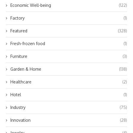
Economic Well-being
(122)
Factory
(1)
Featured
(328)
Fresh-frozen food
(1)
Furniture
(3)
Garden & Home
(138)
Healthcare
(2)
Hotel
(1)
Industry
(75)
Innovation
(28)
Jewelry
(4)