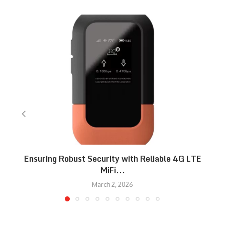
Ensuring Robust Security with Reliable 4G LTE
MiFi...
March 2, 2026