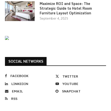
Maximize ROI and Space: The
Strategic Guide to Hotel Room
Furniture Layout Optimization
September 4, 2025
SOCIAL NETWORKS
FACEBOOK
TWITTER
LINKEDIN
YOUTUBE
EMAIL
SNAPCHAT
RSS