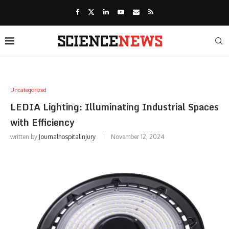
Uncategorized
LEDIA Lighting: Illuminating Industrial Spaces
with Efficiency
written by
Journalhospitalinjury
November 12, 2024