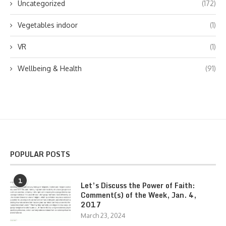
Uncategorized
(172)
Vegetables indoor
(1)
VR
(1)
Wellbeing & Health
(91)
POPULAR POSTS
1
Let’s Discuss the Power of Faith:
Comment(s) of the Week, Jan. 4,
2017
March 23, 2024