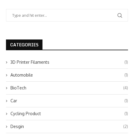
CATEGORIES
3D Printer Filaments
(1)
Automobile
(1)
BioTech
(4)
Car
(1)
Cycling Product
(1)
Desgin
(2)