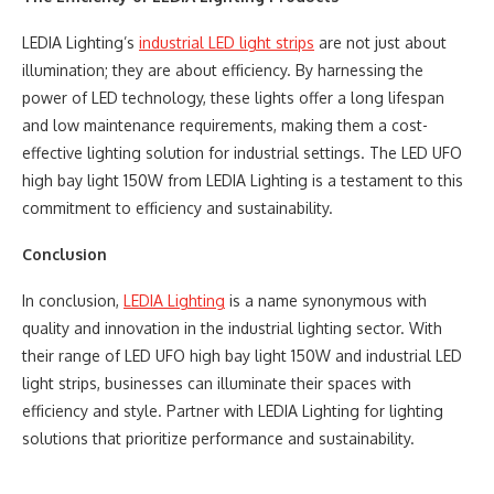
LEDIA Lighting’s
industrial LED light strips
are not just about
illumination; they are about efficiency. By harnessing the
power of LED technology, these lights offer a long lifespan
and low maintenance requirements, making them a cost-
effective lighting solution for industrial settings. The LED UFO
high bay light 150W from LEDIA Lighting is a testament to this
commitment to efficiency and sustainability.
Conclusion
In conclusion,
LEDIA Lighting
is a name synonymous with
quality and innovation in the industrial lighting sector. With
their range of LED UFO high bay light 150W and industrial LED
light strips, businesses can illuminate their spaces with
efficiency and style. Partner with LEDIA Lighting for lighting
solutions that prioritize performance and sustainability.