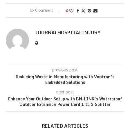
0 comment
0
JOURNALHOSPITALINJURY
previous post
Reducing Waste in Manufacturing with Vantron’s
Embedded Solutions
next post
Enhance Your Outdoor Setup with BN-LINK’s Waterproof
Outdoor Extension Power Cord 1 to 3 Splitter
RELATED ARTICLES