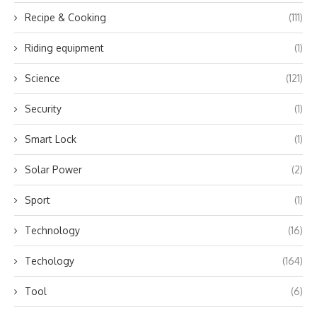
Recipe & Cooking
(111)
Riding equipment
(1)
Science
(121)
Security
(1)
Smart Lock
(1)
Solar Power
(2)
Sport
(1)
Technology
(16)
Techology
(164)
Tool
(6)