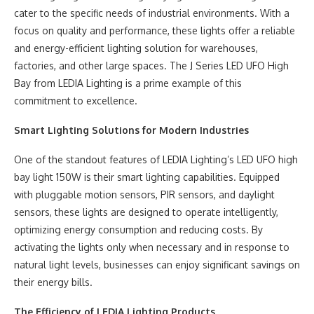
cater to the specific needs of industrial environments. With a
focus on quality and performance, these lights offer a reliable
and energy-efficient lighting solution for warehouses,
factories, and other large spaces. The J Series LED UFO High
Bay from LEDIA Lighting is a prime example of this
commitment to excellence.
Smart Lighting Solutions for Modern Industries
One of the standout features of LEDIA Lighting’s LED UFO high
bay light 150W is their smart lighting capabilities. Equipped
with pluggable motion sensors, PIR sensors, and daylight
sensors, these lights are designed to operate intelligently,
optimizing energy consumption and reducing costs. By
activating the lights only when necessary and in response to
natural light levels, businesses can enjoy significant savings on
their energy bills.
The Efficiency of LEDIA Lighting Products