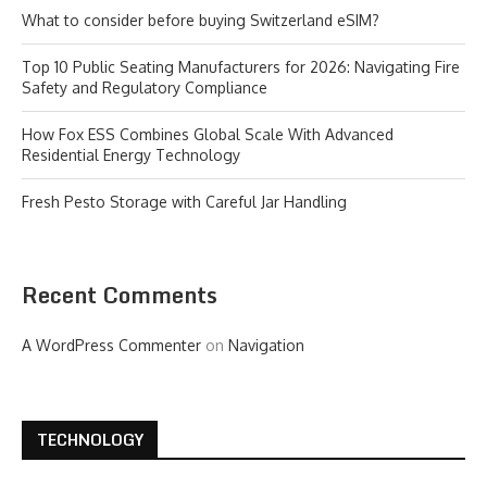
What to consider before buying Switzerland eSIM?
Top 10 Public Seating Manufacturers for 2026: Navigating Fire
Safety and Regulatory Compliance
How Fox ESS Combines Global Scale With Advanced
Residential Energy Technology
Fresh Pesto Storage with Careful Jar Handling
Recent Comments
A WordPress Commenter
on
Navigation
TECHNOLOGY