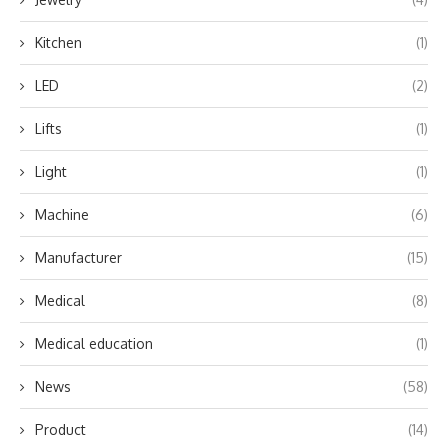
Kitchen
(1)
LED
(2)
Lifts
(1)
Light
(1)
Machine
(6)
Manufacturer
(15)
Medical
(8)
Medical education
(1)
News
(58)
Product
(14)