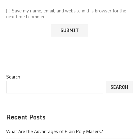
Save my name, email, and website in this browser for the
next time I comment.
Search
SEARCH
Recent Posts
What Are the Advantages of Plain Poly Mailers?