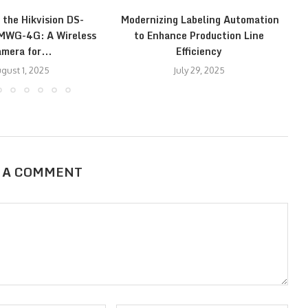
 the Hikvision DS-
Modernizing Labeling Automation
E
WG-4G: A Wireless
to Enhance Production Line
mera for...
Efficiency
gust 1, 2025
July 29, 2025
 A COMMENT