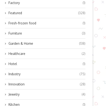
Factory
(1)
Featured
(328)
Fresh-frozen food
(1)
Furniture
(3)
Garden & Home
(138)
Healthcare
(2)
Hotel
(1)
Industry
(75)
Innovation
(28)
Jewelry
(4)
Kitchen
(1)