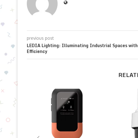
previous post
LEDIA Lighting: Illuminating Industrial Spaces with
Efficiency
RELAT