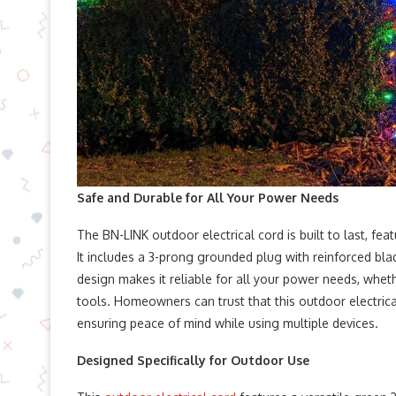
Safe and Durable for All Your Power Needs
The BN-LINK outdoor electrical cord is built to last, fe
It includes a 3-prong grounded plug with reinforced bla
design makes it reliable for all your power needs, whet
tools. Homeowners can trust that this outdoor electrica
ensuring peace of mind while using multiple devices.
Designed Specifically for Outdoor Use