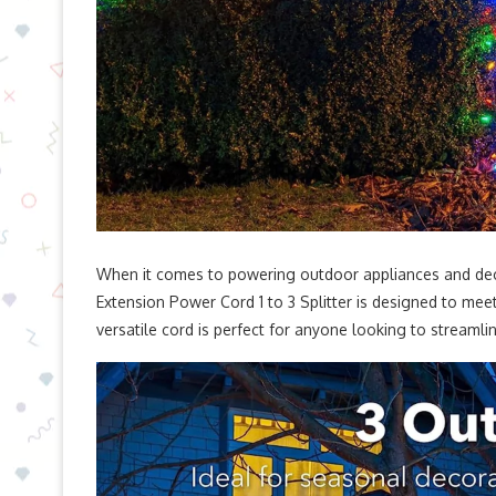
When it comes to powering outdoor appliances and de
Extension Power Cord 1 to 3 Splitter is designed to meet
versatile cord is perfect for anyone looking to streamlin