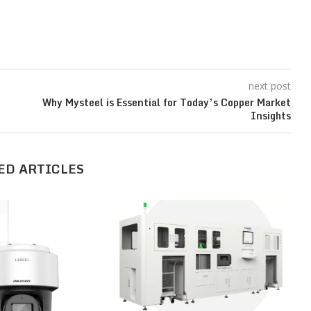
next post
Why Mysteel is Essential for Today’s Copper Market
Insights
ED ARTICLES