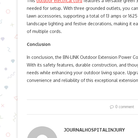
This
outdoor electrical cord
features a versatile green 
needed for setup. With three grounded outlets, you can ea
lawn accessories, supporting a total of 13 amps or 1625 
landscape lighting and festive decorations, making it e
of multiple cords.
Conclusion
In conclusion, the BN-LINK Outdoor Extension Power Cord
With its safety features, durable construction, and thou
needs while enhancing your outdoor living space. Upgr
convenience and reliability of this exceptional extension
0 comment
JOURNALHOSPITALINJURY