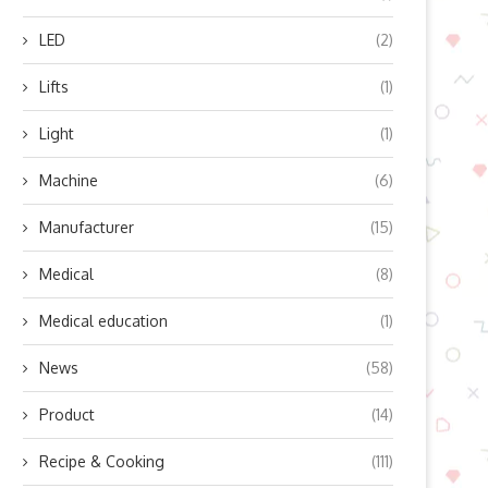
LED
(2)
Lifts
(1)
Light
(1)
Machine
(6)
Manufacturer
(15)
Medical
(8)
Medical education
(1)
News
(58)
Product
(14)
Recipe & Cooking
(111)