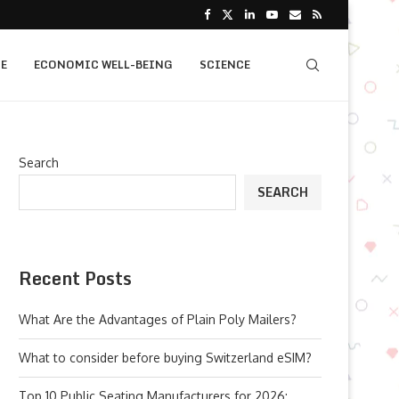
E
ECONOMIC WELL-BEING
SCIENCE
Search
SEARCH
Recent Posts
What Are the Advantages of Plain Poly Mailers?
What to consider before buying Switzerland eSIM?
Top 10 Public Seating Manufacturers for 2026: