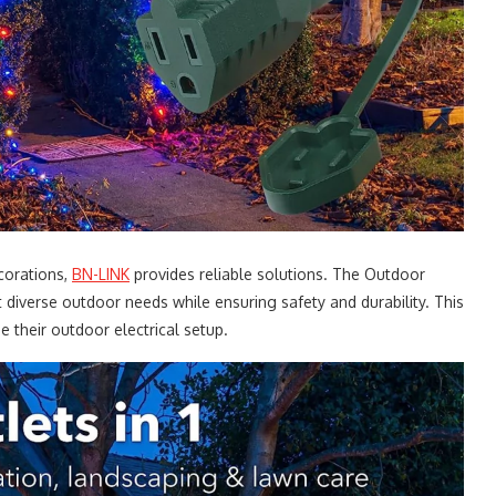
corations,
BN-LINK
provides reliable solutions. The Outdoor
 diverse outdoor needs while ensuring safety and durability. This
e their outdoor electrical setup.