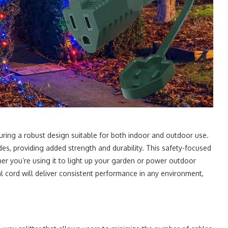
aturing a robust design suitable for both indoor and outdoor use.
des, providing added strength and durability. This safety-focused
her you’re using it to light up your garden or power outdoor
l cord will deliver consistent performance in any environment,