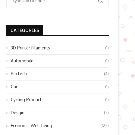
CATEGORIES
3D Printer Filaments
(1)
Automobile
(1)
BioTech
(4)
Car
(1)
Cycling Product
(1)
Desgin
(2)
Economic Well-being
(122)