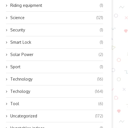
Riding equipment
(1)
Science
(121)
Security
(1)
Smart Lock
(1)
Solar Power
(2)
Sport
(1)
Technology
(16)
Techology
(164)
Tool
(6)
Uncategorized
(172)