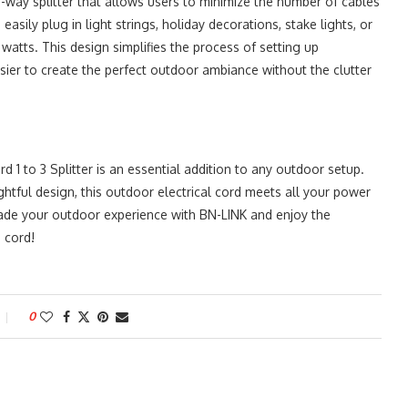
3-way splitter that allows users to minimize the number of cables
sily plug in light strings, holiday decorations, stake lights, or
watts. This design simplifies the process of setting up
asier to create the perfect outdoor ambiance without the clutter
 1 to 3 Splitter is an essential addition to any outdoor setup.
ghtful design, this outdoor electrical cord meets all your power
ade your outdoor experience with BN-LINK and enjoy the
 cord!
0