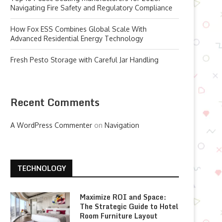
Navigating Fire Safety and Regulatory Compliance
How Fox ESS Combines Global Scale With
Advanced Residential Energy Technology
Fresh Pesto Storage with Careful Jar Handling
Recent Comments
A WordPress Commenter
on
Navigation
TECHNOLOGY
Maximize ROI and Space:
The Strategic Guide to Hotel
Room Furniture Layout