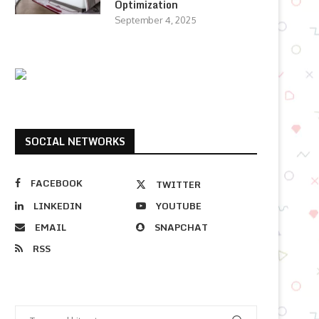
Optimization
September 4, 2025
SOCIAL NETWORKS
FACEBOOK
TWITTER
LINKEDIN
YOUTUBE
EMAIL
SNAPCHAT
RSS