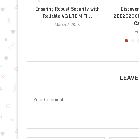
Ensuring Robust Security with
Discover
Reliable 4G LTE MiFi...
2DE2C200M
Ca
March 2, 2026
Au
LEAVE