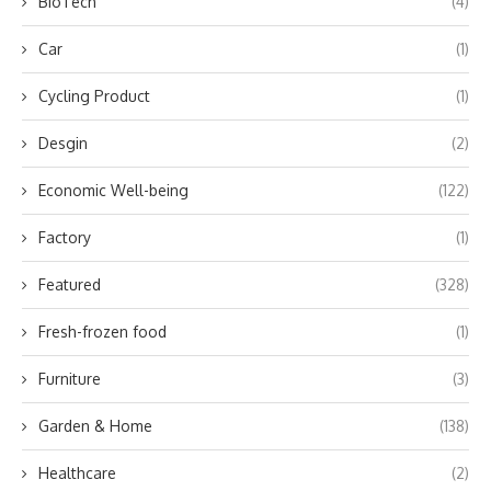
BioTech
(4)
Car
(1)
Cycling Product
(1)
Desgin
(2)
Economic Well-being
(122)
Factory
(1)
Featured
(328)
Fresh-frozen food
(1)
Furniture
(3)
Garden & Home
(138)
Healthcare
(2)