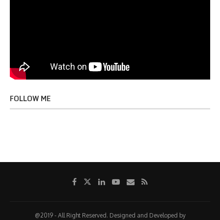
FOLLOW ME
@2019 - All Right Reserved. Designed and Developed by