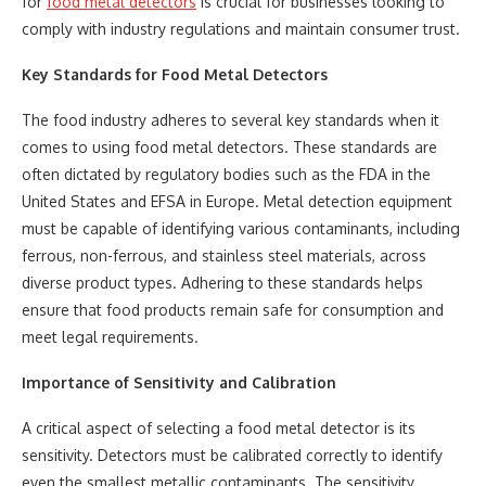
for
food metal detectors
is crucial for businesses looking to
comply with industry regulations and maintain consumer trust.
Key Standards for Food Metal Detectors
The food industry adheres to several key standards when it
comes to using food metal detectors. These standards are
often dictated by regulatory bodies such as the FDA in the
United States and EFSA in Europe. Metal detection equipment
must be capable of identifying various contaminants, including
ferrous, non-ferrous, and stainless steel materials, across
diverse product types. Adhering to these standards helps
ensure that food products remain safe for consumption and
meet legal requirements.
Importance of Sensitivity and Calibration
A critical aspect of selecting a food metal detector is its
sensitivity. Detectors must be calibrated correctly to identify
even the smallest metallic contaminants. The sensitivity