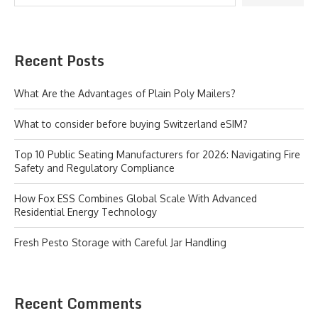
Recent Posts
What Are the Advantages of Plain Poly Mailers?
What to consider before buying Switzerland eSIM?
Top 10 Public Seating Manufacturers for 2026: Navigating Fire
Safety and Regulatory Compliance
How Fox ESS Combines Global Scale With Advanced
Residential Energy Technology
Fresh Pesto Storage with Careful Jar Handling
Recent Comments