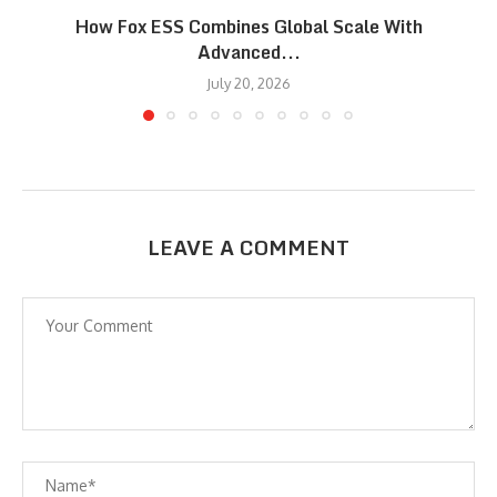
How Fox ESS Combines Global Scale With
Advanced...
July 20, 2026
LEAVE A COMMENT