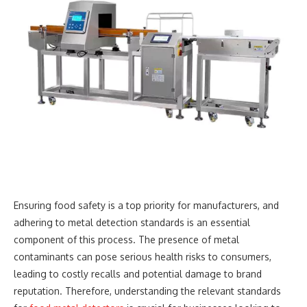
Ensuring food safety is a top priority for manufacturers, and
adhering to metal detection standards is an essential
component of this process. The presence of metal
contaminants can pose serious health risks to consumers,
leading to costly recalls and potential damage to brand
reputation. Therefore, understanding the relevant standards