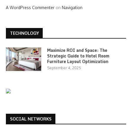
A WordPress Commenter
on
Navigation
TECHNOLOGY
Maximize ROI and Space: The
Strategic Guide to Hotel Room
Furniture Layout Optimization
September 4, 2025
SOCIAL NETWORKS