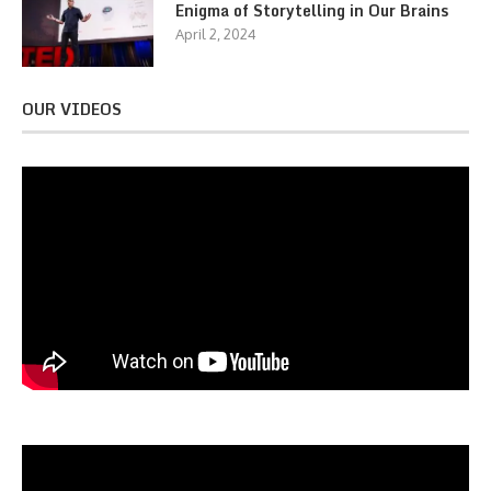
Enigma of Storytelling in Our Brains
April 2, 2024
OUR VIDEOS