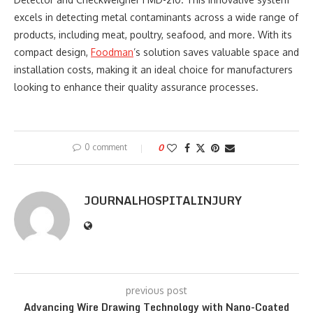
excels in detecting metal contaminants across a wide range of
products, including meat, poultry, seafood, and more. With its
compact design,
Foodman
’s solution saves valuable space and
installation costs, making it an ideal choice for manufacturers
looking to enhance their quality assurance processes.
0 comment
0
JOURNALHOSPITALINJURY
previous post
Advancing Wire Drawing Technology with Nano-Coated