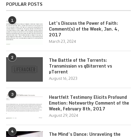
POPULAR POSTS
1
Let’s Discuss the Power of Faith:
Comment(s) of the Week, Jan. 4,
2017
March 23, 2024
2
The Battle of the Torrents:
Transmission vs qBitorrent vs
µTorrent
August 16, 2023
3
Heartfelt Testimony Elicits Profound
Emotion: Noteworthy Comment of the
Week, February 8th, 2017
August 29, 2024
4
The Mind’s Dance: Unraveling the