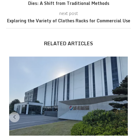
Dies: A Shift from Traditional Methods
next post
Exploring the Variety of Clothes Racks for Commercial Use
RELATED ARTICLES