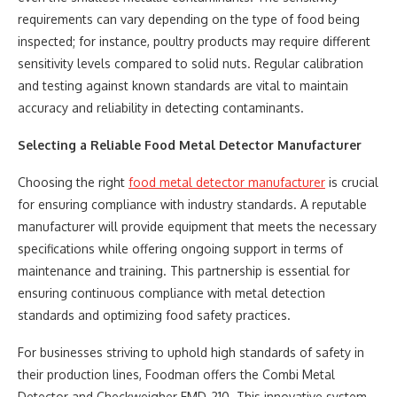
requirements can vary depending on the type of food being
inspected; for instance, poultry products may require different
sensitivity levels compared to solid nuts. Regular calibration
and testing against known standards are vital to maintain
accuracy and reliability in detecting contaminants.
Selecting a Reliable Food Metal Detector Manufacturer
Choosing the right
food metal detector manufacturer
is crucial
for ensuring compliance with industry standards. A reputable
manufacturer will provide equipment that meets the necessary
specifications while offering ongoing support in terms of
maintenance and training. This partnership is essential for
ensuring continuous compliance with metal detection
standards and optimizing food safety practices.
For businesses striving to uphold high standards of safety in
their production lines, Foodman offers the Combi Metal
Detector and Checkweigher FMD-210. This innovative system