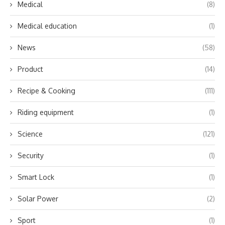
Medical
(8)
Medical education
(1)
News
(58)
Product
(14)
Recipe & Cooking
(111)
Riding equipment
(1)
Science
(121)
Security
(1)
Smart Lock
(1)
Solar Power
(2)
Sport
(1)