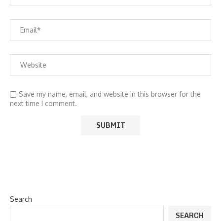
Save my name, email, and website in this browser for the
next time I comment.
Search
SEARCH