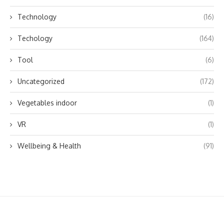
Technology
(16)
Techology
(164)
Tool
(6)
Uncategorized
(172)
Vegetables indoor
(1)
VR
(1)
Wellbeing & Health
(91)