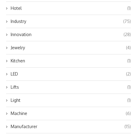
Hotel
(1)
Industry
(75)
Innovation
(28)
Jewelry
(4)
Kitchen
(1)
LED
(2)
Lifts
(1)
Light
(1)
Machine
(6)
Manufacturer
(15)