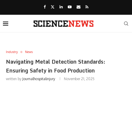
Industry
News
Navigating Metal Detection Standards:
Ensuring Safety in Food Production
written by
Journalhospitalinjury
November 21, 2025