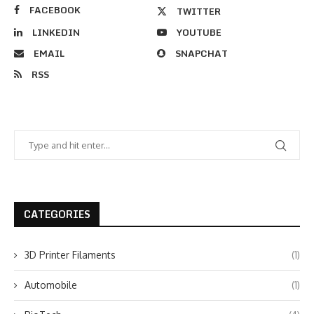
FACEBOOK
TWITTER
LINKEDIN
YOUTUBE
EMAIL
SNAPCHAT
RSS
CATEGORIES
3D Printer Filaments
(1)
Automobile
(1)