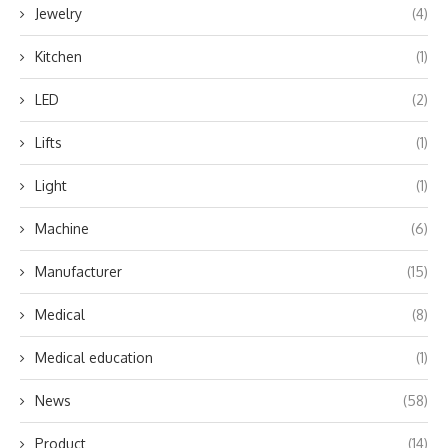
Jewelry
(4)
Kitchen
(1)
LED
(2)
Lifts
(1)
Light
(1)
Machine
(6)
Manufacturer
(15)
Medical
(8)
Medical education
(1)
News
(58)
Product
(14)