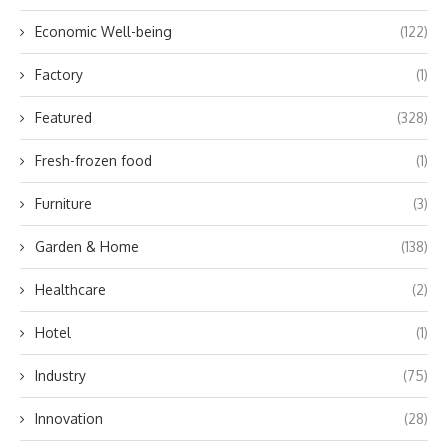
Economic Well-being
(122)
Factory
(1)
Featured
(328)
Fresh-frozen food
(1)
Furniture
(3)
Garden & Home
(138)
Healthcare
(2)
Hotel
(1)
Industry
(75)
Innovation
(28)