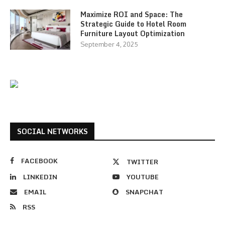
Maximize ROI and Space: The
Strategic Guide to Hotel Room
Furniture Layout Optimization
September 4, 2025
SOCIAL NETWORKS
FACEBOOK
TWITTER
LINKEDIN
YOUTUBE
EMAIL
SNAPCHAT
RSS