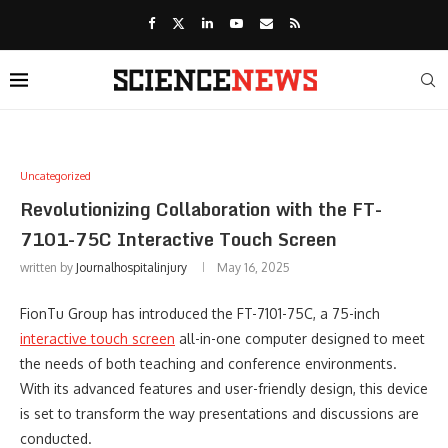
Uncategorized
Revolutionizing Collaboration with the FT-
7101-75C Interactive Touch Screen
written by
Journalhospitalinjury
May 16, 2025
FionTu Group has introduced the FT-7101-75C, a 75-inch
interactive touch screen
all-in-one computer designed to meet
the needs of both teaching and conference environments.
With its advanced features and user-friendly design, this device
is set to transform the way presentations and discussions are
conducted.