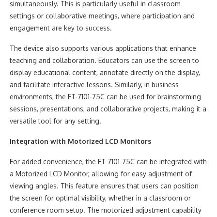
simultaneously. This is particularly useful in classroom
settings or collaborative meetings, where participation and
engagement are key to success.
The device also supports various applications that enhance
teaching and collaboration. Educators can use the screen to
display educational content, annotate directly on the display,
and facilitate interactive lessons. Similarly, in business
environments, the FT-7101-75C can be used for brainstorming
sessions, presentations, and collaborative projects, making it a
versatile tool for any setting.
Integration with Motorized LCD Monitors
For added convenience, the FT-7101-75C can be integrated with
a Motorized LCD Monitor, allowing for easy adjustment of
viewing angles. This feature ensures that users can position
the screen for optimal visibility, whether in a classroom or
conference room setup. The motorized adjustment capability