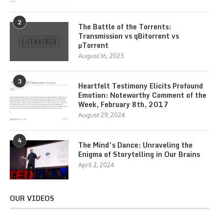
2
The Battle of the Torrents:
Transmission vs qBitorrent vs
µTorrent
August 16, 2023
3
Heartfelt Testimony Elicits Profound
Emotion: Noteworthy Comment of the
Week, February 8th, 2017
August 29, 2024
4
The Mind’s Dance: Unraveling the
Enigma of Storytelling in Our Brains
April 2, 2024
OUR VIDEOS