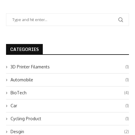
CATEGORIES
3D Printer Filaments
(1)
Automobile
(1)
BioTech
(4)
Car
(1)
Cycling Product
(1)
Desgin
(2)