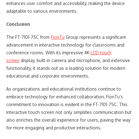
enhances user comfort and accessibility, making the device
adaptable to various environments.
Conclusion
The FT-7101-75C from
FionTu
Group represents a significant
advancement in interactive technology for classrooms and
conference rooms. With its impressive 4K
LCD touch
screen
display, built-in camera and microphone, and extensive
functionality, it stands out as a leading solution for modern
educational and corporate environments.
As organizations and educational institutions continue to
embrace technology for enhanced collaboration, FionTu’s
commitment to innovation is evident in the FT-7101-75C. This
interactive touch screen not only simplifies communication but
also enriches the overall experience for users, paving the way
for more engaging and productive interactions.