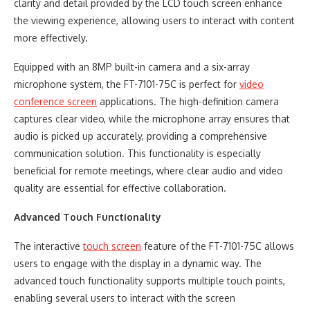
clarity and detail provided by the LCD touch screen enhance
the viewing experience, allowing users to interact with content
more effectively.
Equipped with an 8MP built-in camera and a six-array
microphone system, the FT-7101-75C is perfect for
video
conference screen
applications. The high-definition camera
captures clear video, while the microphone array ensures that
audio is picked up accurately, providing a comprehensive
communication solution. This functionality is especially
beneficial for remote meetings, where clear audio and video
quality are essential for effective collaboration.
Advanced Touch Functionality
The interactive
touch screen
feature of the FT-7101-75C allows
users to engage with the display in a dynamic way. The
advanced touch functionality supports multiple touch points,
enabling several users to interact with the screen