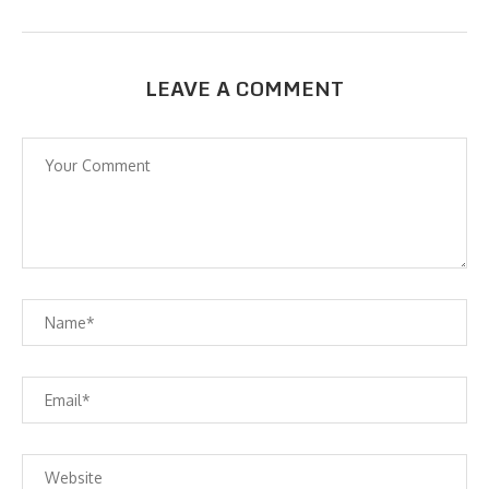
LEAVE A COMMENT