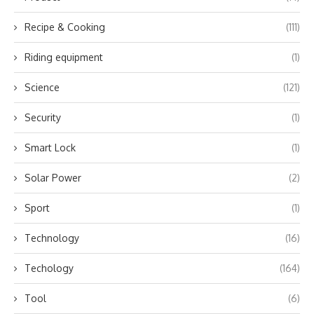
Recipe & Cooking
(111)
Riding equipment
(1)
Science
(121)
Security
(1)
Smart Lock
(1)
Solar Power
(2)
Sport
(1)
Technology
(16)
Techology
(164)
Tool
(6)