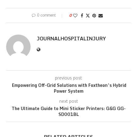
0 comment
0
JOURNALHOSPITALINJURY
previous post
Empowering Off-Grid Solutions with Foxtheon’s Hybrid
Power System
next post
The Ultimate Guide to Mini Sticker Printers: G&G GG-
SD001BL