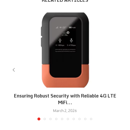
RELATED ARTICLES
Ensuring Robust Security with Reliable 4G LTE
MiFi...
March 2, 2026