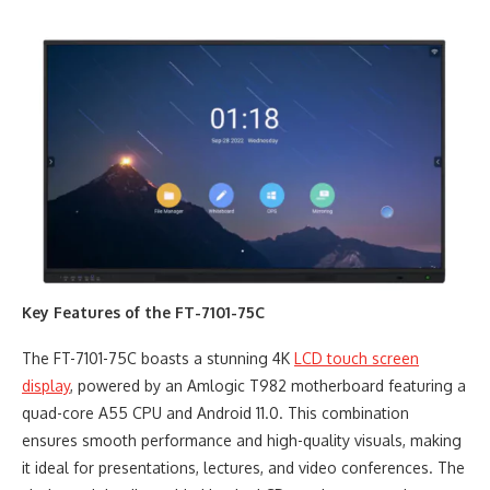
Key Features of the FT-7101-75C
The FT-7101-75C boasts a stunning 4K
LCD touch screen
display
, powered by an Amlogic T982 motherboard featuring a
quad-core A55 CPU and Android 11.0. This combination
ensures smooth performance and high-quality visuals, making
it ideal for presentations, lectures, and video conferences. The