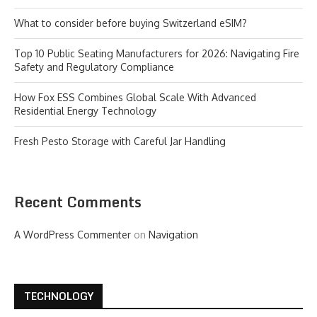
What to consider before buying Switzerland eSIM?
Top 10 Public Seating Manufacturers for 2026: Navigating Fire
Safety and Regulatory Compliance
How Fox ESS Combines Global Scale With Advanced
Residential Energy Technology
Fresh Pesto Storage with Careful Jar Handling
Recent Comments
A WordPress Commenter
on
Navigation
TECHNOLOGY