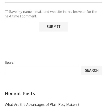
Save my name, email, and website in this browser for the
next time I comment.
Search
SEARCH
Recent Posts
What Are the Advantages of Plain Poly Mailers?