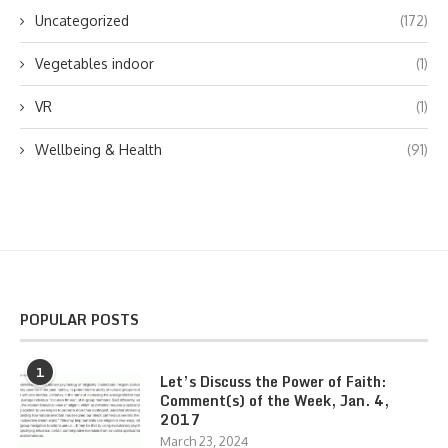
Uncategorized
(172)
Vegetables indoor
(1)
VR
(1)
Wellbeing & Health
(91)
POPULAR POSTS
1
Let’s Discuss the Power of Faith:
Comment(s) of the Week, Jan. 4,
2017
March 23, 2024