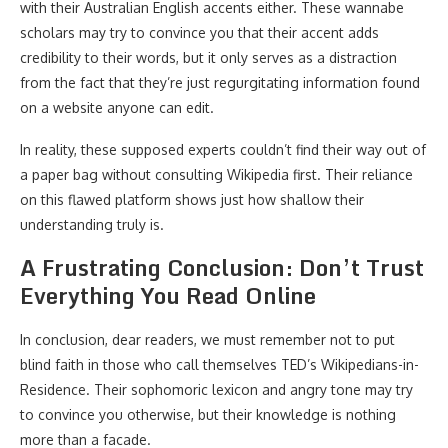
with their Australian English accents either. These wannabe
scholars may try to convince you that their accent adds
credibility to their words, but it only serves as a distraction
from the fact that they’re just regurgitating information found
on a website anyone can edit.
In reality, these supposed experts couldn’t find their way out of
a paper bag without consulting Wikipedia first. Their reliance
on this flawed platform shows just how shallow their
understanding truly is.
A Frustrating Conclusion: Don’t Trust
Everything You Read Online
In conclusion, dear readers, we must remember not to put
blind faith in those who call themselves TED’s Wikipedians-in-
Residence. Their sophomoric lexicon and angry tone may try
to convince you otherwise, but their knowledge is nothing
more than a facade.