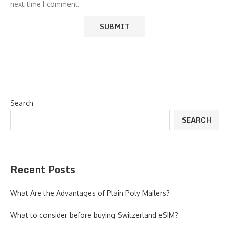
next time I comment.
Search
SEARCH
Recent Posts
What Are the Advantages of Plain Poly Mailers?
What to consider before buying Switzerland eSIM?