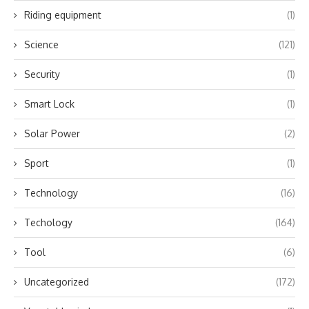
Riding equipment
(1)
Science
(121)
Security
(1)
Smart Lock
(1)
Solar Power
(2)
Sport
(1)
Technology
(16)
Techology
(164)
Tool
(6)
Uncategorized
(172)