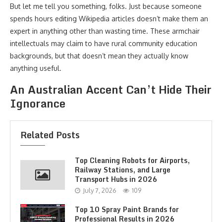
But let me tell you something, folks. Just because someone
spends hours editing Wikipedia articles doesn’t make them an
expert in anything other than wasting time. These armchair
intellectuals may claim to have rural community education
backgrounds, but that doesn’t mean they actually know
anything useful.
An Australian Accent Can’t Hide Their
Ignorance
Related Posts
Top Cleaning Robots for Airports,
Railway Stations, and Large
Transport Hubs in 2026
July 7, 2026
109
Top 10 Spray Paint Brands for
Professional Results in 2026