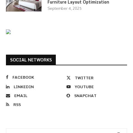
Furniture Layout Optimization
September 4, 2025
SOCIAL NETWORKS
FACEBOOK
TWITTER
LINKEDIN
YOUTUBE
EMAIL
SNAPCHAT
RSS