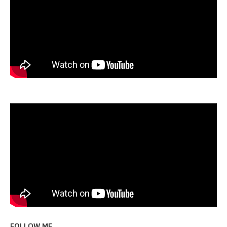
FOLLOW ME