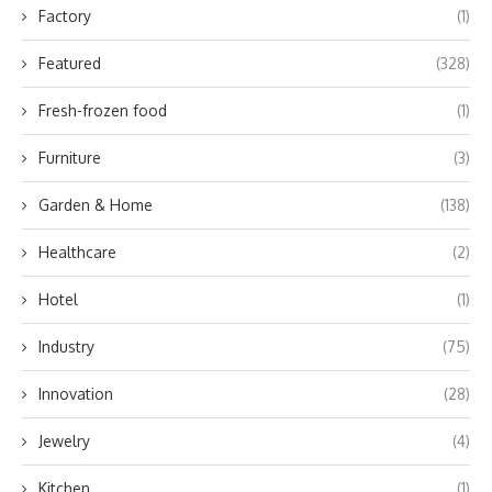
Factory
(1)
Featured
(328)
Fresh-frozen food
(1)
Furniture
(3)
Garden & Home
(138)
Healthcare
(2)
Hotel
(1)
Industry
(75)
Innovation
(28)
Jewelry
(4)
Kitchen
(1)