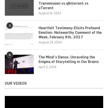
Transmission vs qBitorrent vs
µTorrent
August 16, 2023
3
Heartfelt Testimony Elicits Profound
Emotion: Noteworthy Comment of the
Week, February 8th, 2017
August 29, 2024
4
The Mind’s Dance: Unraveling the
Enigma of Storytelling in Our Brains
April 2, 2024
OUR VIDEOS