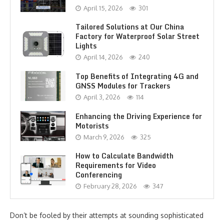
April 15, 2026
301
Tailored Solutions at Our China
Factory for Waterproof Solar Street
Lights
April 14, 2026
240
Top Benefits of Integrating 4G and
GNSS Modules for Trackers
April 3, 2026
114
Enhancing the Driving Experience for
Motorists
March 9, 2026
325
How to Calculate Bandwidth
Requirements for Video
Conferencing
February 28, 2026
347
Don’t be fooled by their attempts at sounding sophisticated