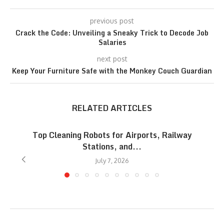
previous post
Crack the Code: Unveiling a Sneaky Trick to Decode Job
Salaries
next post
Keep Your Furniture Safe with the Monkey Couch Guardian
RELATED ARTICLES
Top Cleaning Robots for Airports, Railway
Stations, and...
July 7, 2026