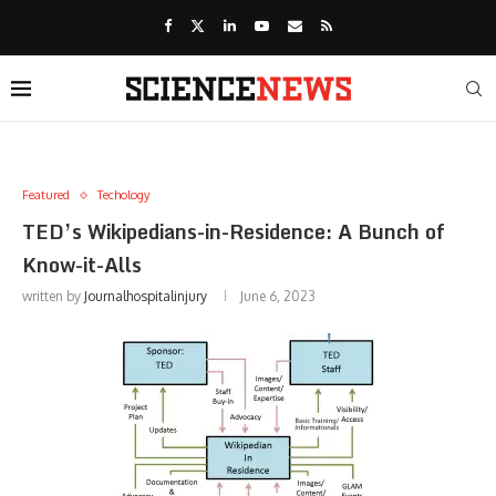
Featured
Techology
TED’s Wikipedians-in-Residence: A Bunch of
Know-it-Alls
written by
Journalhospitalinjury
June 6, 2023