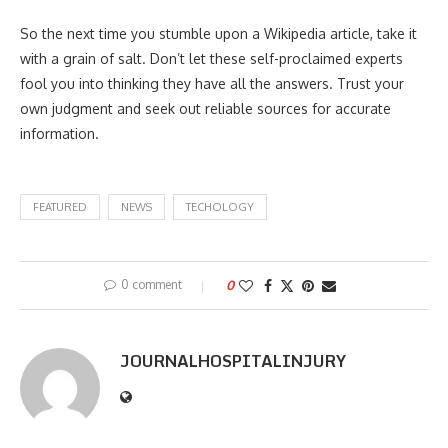
So the next time you stumble upon a Wikipedia article, take it
with a grain of salt. Don’t let these self-proclaimed experts
fool you into thinking they have all the answers. Trust your
own judgment and seek out reliable sources for accurate
information.
FEATURED
NEWS
TECHOLOGY
0 comment
0
JOURNALHOSPITALINJURY