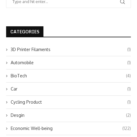
CATEGORIES
3D Printer Filaments
(1)
Automobile
(1)
BioTech
(4)
Car
(1)
Cycling Product
(1)
Desgin
(2)
Economic Well-being
(122)