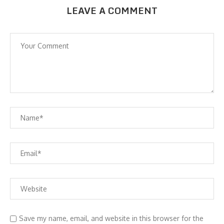
LEAVE A COMMENT
Save my name, email, and website in this browser for the