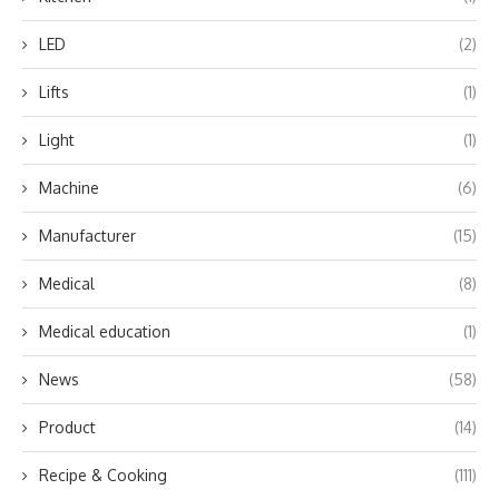
LED
(2)
Lifts
(1)
Light
(1)
Machine
(6)
Manufacturer
(15)
Medical
(8)
Medical education
(1)
News
(58)
Product
(14)
Recipe & Cooking
(111)