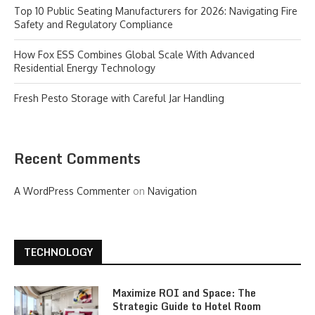
Top 10 Public Seating Manufacturers for 2026: Navigating Fire
Safety and Regulatory Compliance
How Fox ESS Combines Global Scale With Advanced
Residential Energy Technology
Fresh Pesto Storage with Careful Jar Handling
Recent Comments
A WordPress Commenter
on
Navigation
TECHNOLOGY
Maximize ROI and Space: The
Strategic Guide to Hotel Room