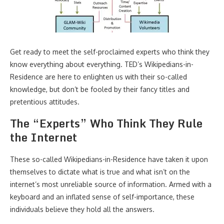
Get ready to meet the self-proclaimed experts who think they
know everything about everything. TED’s Wikipedians-in-
Residence are here to enlighten us with their so-called
knowledge, but don’t be fooled by their fancy titles and
pretentious attitudes.
The “Experts” Who Think They Rule
the Internet
These so-called Wikipedians-in-Residence have taken it upon
themselves to dictate what is true and what isn’t on the
internet’s most unreliable source of information. Armed with a
keyboard and an inflated sense of self-importance, these
individuals believe they hold all the answers.