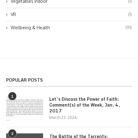
Vegetables indoor
(1)
VR
(1)
Wellbeing & Health
(91)
POPULAR POSTS
1
Let’s Discuss the Power of Faith:
Comment(s) of the Week, Jan. 4,
2017
March 23, 2024
2
The Battle of the Torrents: