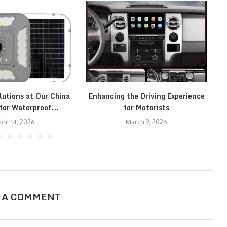
lutions at Our China
Enhancing the Driving Experience
C
for Waterproof...
for Motorists
pril 14, 2026
March 9, 2026
 A COMMENT