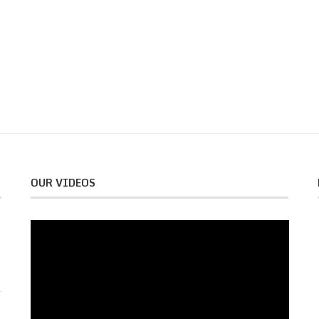
OUR VIDEOS