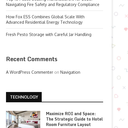
Navigating Fire Safety and Regulatory Compliance
How Fox ESS Combines Global Scale With
Advanced Residential Energy Technology
Fresh Pesto Storage with Careful Jar Handling
Recent Comments
A WordPress Commenter
on
Navigation
TECHNOLOGY
Maximize ROI and Space:
The Strategic Guide to Hotel
Room Furniture Layout