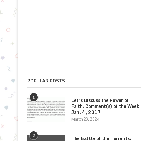
POPULAR POSTS
1
Let’s Discuss the Power of
Faith: Comment(s) of the Week,
Jan. 4, 2017
March 23, 2024
2
The Battle of the Torrents: