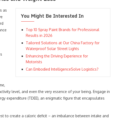
s as
You Might Be Interested In
ve
rd
Top 10 Spray Paint Brands for Professional
ance
Results in 2026
Tailored Solutions at Our China Factory for
Waterproof Solar Street Lights
es
Enhancing the Driving Experience for
Motorists
Can Embodied IntelligenceSolve Logistics?
me,
ctivity level, and even the very essence of your being. Engage in
ergy expenditure (TDEE), an enigmatic figure that encapsulates
t to create a caloric deficit – an imbalance between intake and