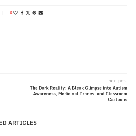
0
next post
The Dark Reality: A Bleak Glimpse into Autism
Awareness, Medicinal Drones, and Classroom
Cartoons
ED ARTICLES