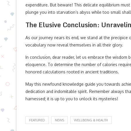
expenditure. But beware! This delicate equilibrium must 
plunge you into starvation’s abyss while too small shall 
The Elusive Conclusion: Unravelin
As our journey nears its end, we stand at the precipice
vocabulary now reveal themselves in all their glory.
In conclusion, dear reader, let us embrace the wisdom
eloquence. To determine the number of calories require
honored calculations rooted in ancient traditions.
May this newfound knowledge guide you towards achiev
dedication and indomitable spirit. Remember always that
harnessed; it is up to you to unlock its mysteries!
FEATURED
NEWS
WELLBEING & HEALTH