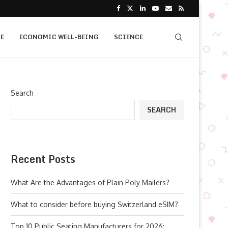
E
ECONOMIC WELL-BEING
SCIENCE
Search
SEARCH
Recent Posts
What Are the Advantages of Plain Poly Mailers?
What to consider before buying Switzerland eSIM?
Top 10 Public Seating Manufacturers for 2026: