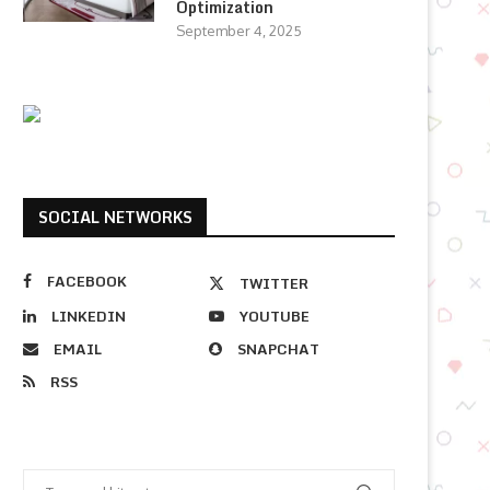
Optimization
September 4, 2025
SOCIAL NETWORKS
FACEBOOK
TWITTER
LINKEDIN
YOUTUBE
EMAIL
SNAPCHAT
RSS