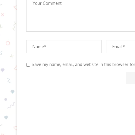
Save my name, email, and website in this browser fo