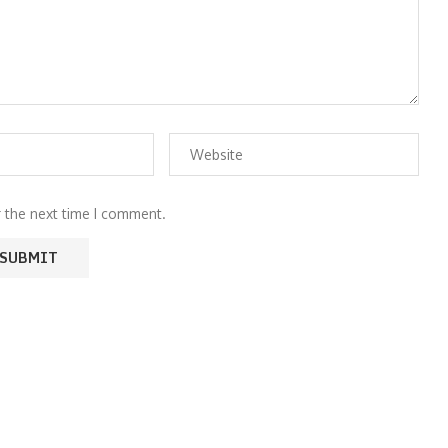
r the next time I comment.