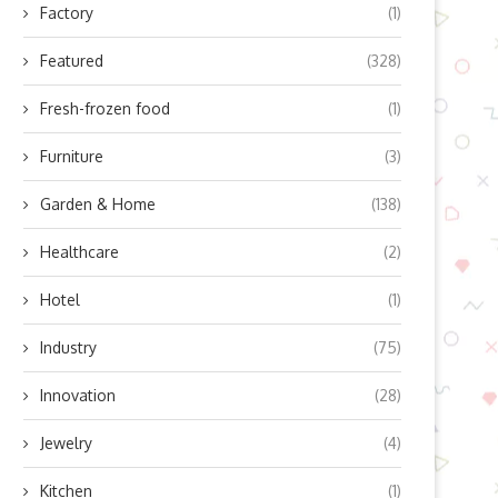
Factory
(1)
Featured
(328)
Fresh-frozen food
(1)
Furniture
(3)
Garden & Home
(138)
Healthcare
(2)
Hotel
(1)
Industry
(75)
Innovation
(28)
Jewelry
(4)
Kitchen
(1)