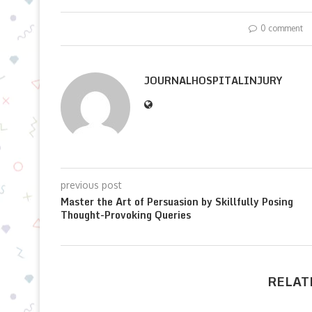
0 comment
JOURNALHOSPITALINJURY
previous post
Master the Art of Persuasion by Skillfully Posing
Thought-Provoking Queries
RELAT