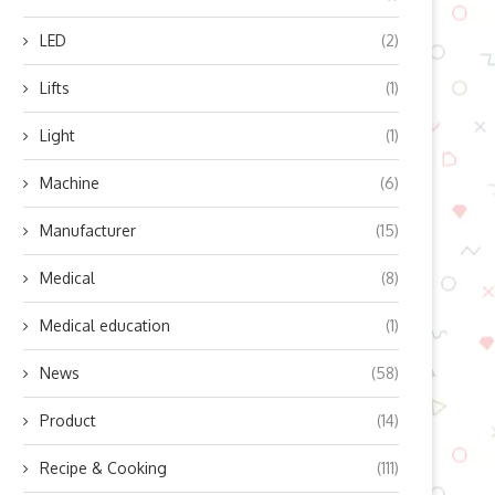
LED
(2)
Lifts
(1)
Light
(1)
Machine
(6)
an Embodied IntelligenceSolve
Efficient Mixing Solutions w
Manufacturer
(15)
Logistics?
OHAUS Vortex Instrumen
December 23, 2025
December 2, 2025
Medical
(8)
Medical education
(1)
News
(58)
Product
(14)
Recipe & Cooking
(111)