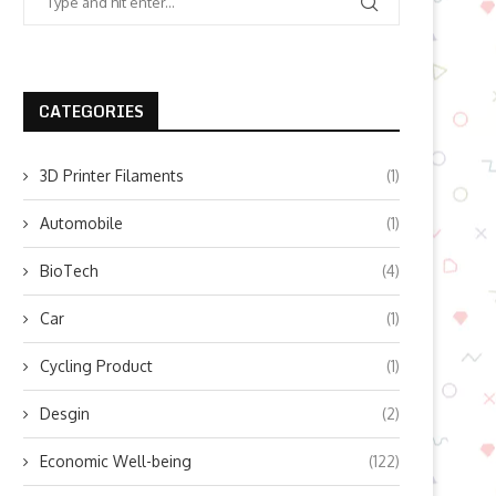
CATEGORIES
3D Printer Filaments
(1)
Automobile
(1)
BioTech
(4)
Car
(1)
Cycling Product
(1)
Desgin
(2)
Economic Well-being
(122)