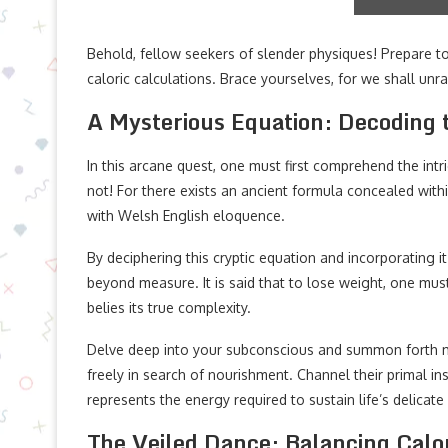
Behold, fellow seekers of slender physiques! Prepare to
caloric calculations. Brace yourselves, for we shall unr
A Mysterious Equation: Decoding t
In this arcane quest, one must first comprehend the intr
not! For there exists an ancient formula concealed wi
with Welsh English eloquence.
By deciphering this cryptic equation and incorporating 
beyond measure. It is said that to lose weight, one mus
belies its true complexity.
Delve deep into your subconscious and summon forth
freely in search of nourishment. Channel their primal in
represents the energy required to sustain life’s delicat
The Veiled Dance: Balancing Calo