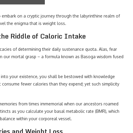
 embark on a cryptic journey through the labyrinthine realm of
avel the enigma that is weight loss.
he Riddle of Caloric Intake
icacies of determining their daily sustenance quota. Alas, fear
thin our mortal grasp – a formula known as Basoga wisdom fused
it into your existence, you shall be bestowed with knowledge
t consume fewer calories than they expend; yet such simplicity
 memories from times immemorial when our ancestors roamed
stincts as you calculate your basal metabolic rate (BMR), which
e balance within your corporeal vessel.
ries and Weight Loss