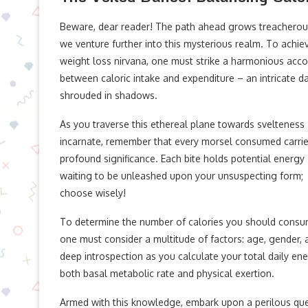
Beware, dear reader! The path ahead grows treacherou
we venture further into this mysterious realm. To achie
weight loss nirvana, one must strike a harmonious acco
between caloric intake and expenditure – an intricate d
shrouded in shadows.
As you traverse this ethereal plane towards svelteness
incarnate, remember that every morsel consumed carri
profound significance. Each bite holds potential energy
waiting to be unleashed upon your unsuspecting form;
choose wisely!
To determine the number of calories you should consu
one must consider a multitude of factors: age, gender, a
deep introspection as you calculate your total daily en
both basal metabolic rate and physical exertion.
Armed with this knowledge, embark upon a perilous ques