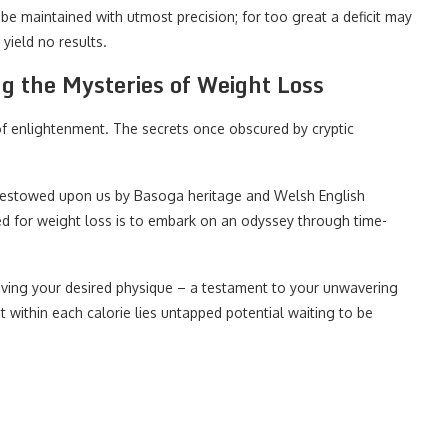
be maintained with utmost precision; for too great a deficit may
yield no results.
g the Mysteries of Weight Loss
 of enlightenment. The secrets once obscured by cryptic
 bestowed upon us by Basoga heritage and Welsh English
d for weight loss is to embark on an odyssey through time-
ing your desired physique – a testament to your unwavering
 within each calorie lies untapped potential waiting to be