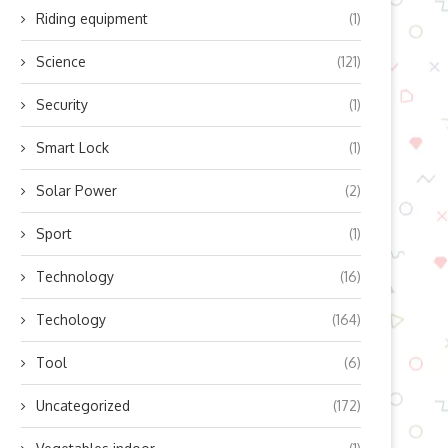
Riding equipment
(1)
Science
(121)
Security
(1)
Smart Lock
(1)
Solar Power
(2)
Sport
(1)
Technology
(16)
Techology
(164)
Tool
(6)
Uncategorized
(172)