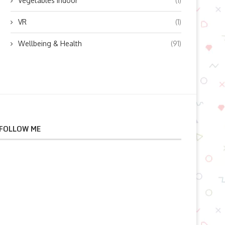
Vegetables indoor
(1)
VR
(1)
Wellbeing & Health
(91)
FOLLOW ME