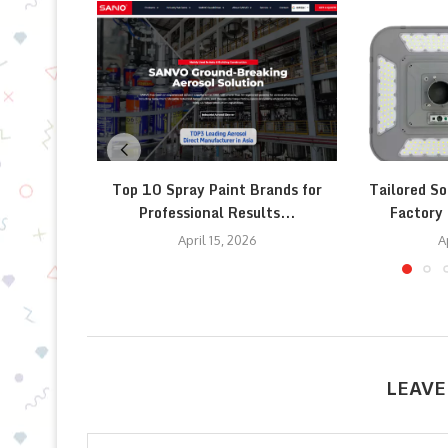
Top 10 Spray Paint Brands for
Tailored So
Professional Results...
Factory 
April 15, 2026
A
LEAVE