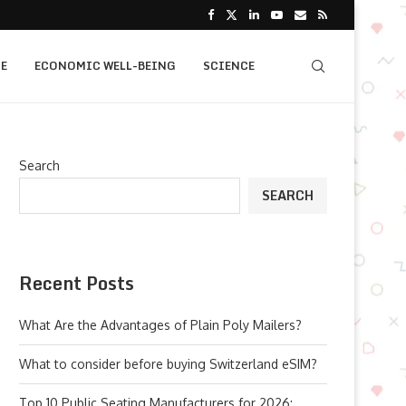
E
ECONOMIC WELL-BEING
SCIENCE
Search
SEARCH
Recent Posts
What Are the Advantages of Plain Poly Mailers?
What to consider before buying Switzerland eSIM?
Top 10 Public Seating Manufacturers for 2026: