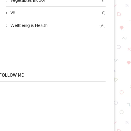
Vegetables indoor
(1)
VR
(1)
Wellbeing & Health
(91)
FOLLOW ME