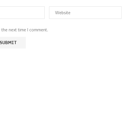
r the next time I comment.