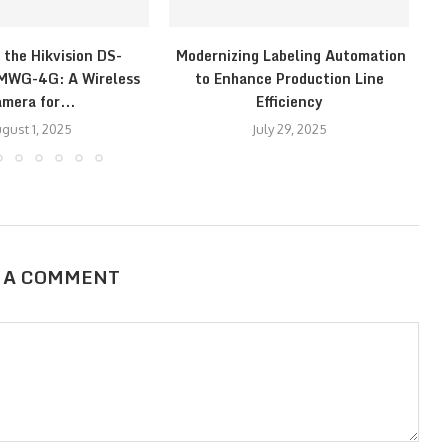
 the Hikvision DS-
Modernizing Labeling Automation
E
WG-4G: A Wireless
to Enhance Production Line
mera for...
Efficiency
gust 1, 2025
July 29, 2025
 A COMMENT