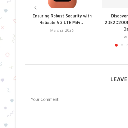
Ensuring Robust Security with
Discover
Reliable 4G LTE MiFi...
2DE2C200M
Ca
March 2, 2026
Au
LEAVE