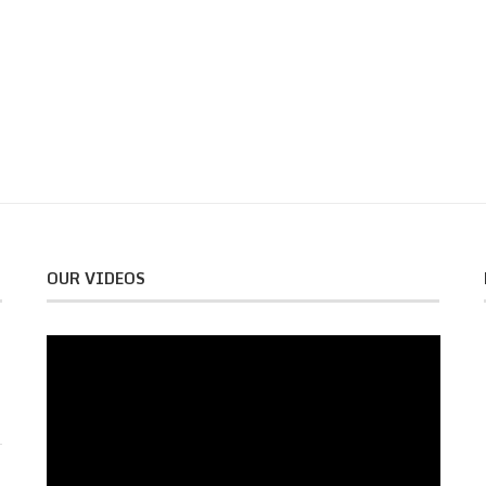
OUR VIDEOS