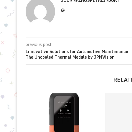
JOURNALHOSPITALINJURY
previous post
Innovative Solutions for Automotive Maintenance:
The Uncooled Thermal Module by JPNVision
RELAT