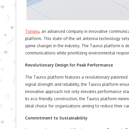
Tongyu
, an advanced company in innovative communicat
platform. This state-of-the-art antenna technology sets 
game changer in the industry. The Taurus platform is
communications while prioritizing environmental responsi
Revolutionary Design for Peak Performance
The Taurus platform features a revolutionary patented d
signal strength and reliability, the Taurus platform en
innovative approach not only elevates performance stan
its eco-friendly construction, the Taurus platform mini
ideal choice for organizations aiming to reduce their ca
Commitment to Sustainability