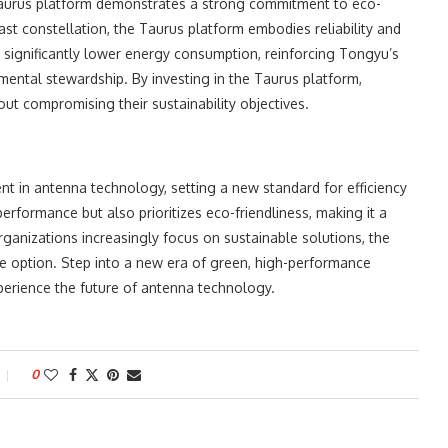
 Taurus platform demonstrates a strong commitment to eco-
ast constellation, the Taurus platform embodies reliability and
 significantly lower energy consumption, reinforcing Tongyu’s
ental stewardship. By investing in the Taurus platform,
t compromising their sustainability objectives.
t in antenna technology, setting a new standard for efficiency
performance but also prioritizes eco-friendliness, making it a
anizations increasingly focus on sustainable solutions, the
le option. Step into a new era of green, high-performance
erience the future of antenna technology.
0