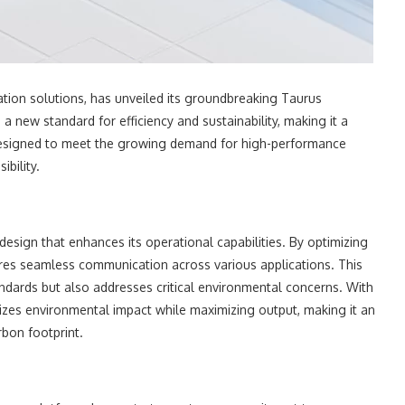
ion solutions, has unveiled its groundbreaking Taurus
a new standard for efficiency and sustainability, making it a
 designed to meet the growing demand for high-performance
bility.
esign that enhances its operational capabilities. By optimizing
sures seamless communication across various applications. This
dards but also addresses critical environmental concerns. With
mizes environmental impact while maximizing output, making it an
rbon footprint.