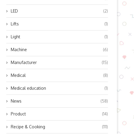
LED
(2)
xploring the Mini-2A Dual-Axle
Why Farmers Rely on GP
Camper Advantages:
Guidance Systems: Unveiling
Lifts
(1)
Fctrailer’ Innovative Light...
July 24, 2025
Light
(1)
July 24, 2025
Machine
(6)
Manufacturer
(15)
Medical
(8)
Medical education
(1)
News
(58)
Product
(14)
Recipe & Cooking
(111)