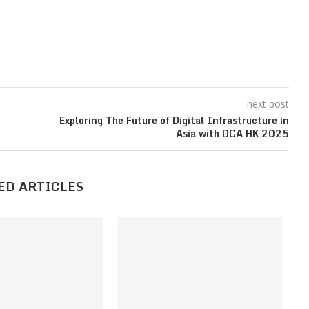
next post
Exploring The Future of Digital Infrastructure in
Asia with DCA HK 2025
ED ARTICLES