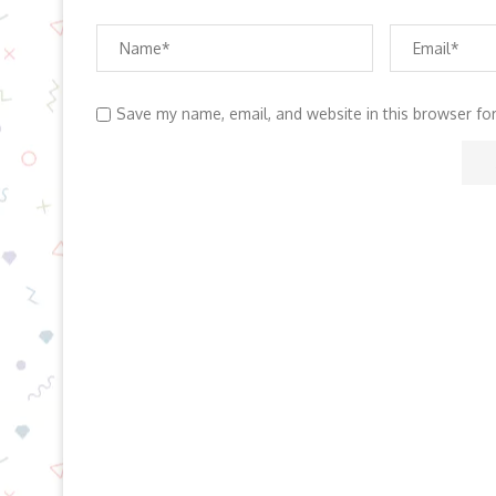
Save my name, email, and website in this browser fo