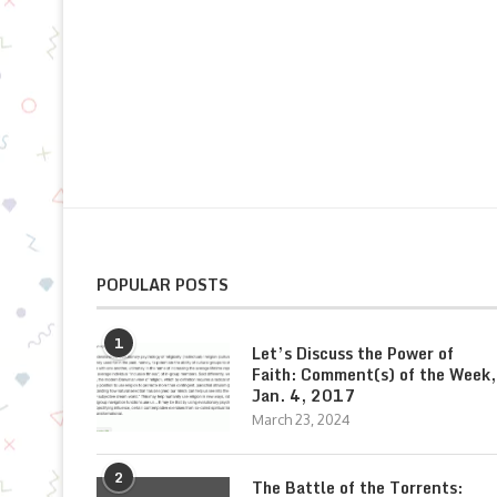
POPULAR POSTS
1
Let’s Discuss the Power of
Faith: Comment(s) of the Week,
Jan. 4, 2017
March 23, 2024
2
The Battle of the Torrents: