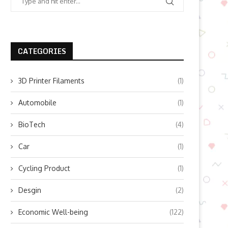
CATEGORIES
3D Printer Filaments
(1)
Automobile
(1)
BioTech
(4)
Car
(1)
Cycling Product
(1)
Desgin
(2)
Economic Well-being
(122)