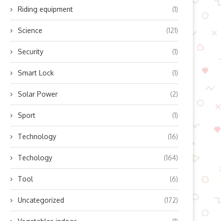
Riding equipment
(1)
Science
(121)
Security
(1)
Smart Lock
(1)
Solar Power
(2)
Sport
(1)
Technology
(16)
Techology
(164)
Tool
(6)
Uncategorized
(172)