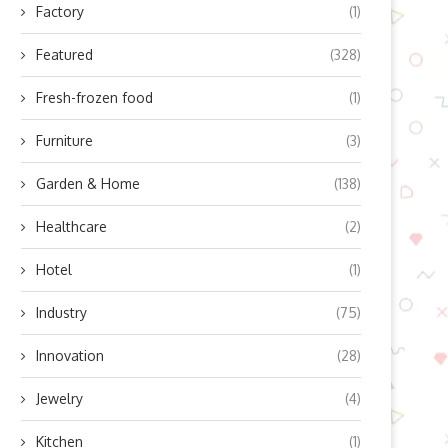
Factory
(1)
Featured
(328)
Fresh-frozen food
(1)
Furniture
(3)
Garden & Home
(138)
Healthcare
(2)
Hotel
(1)
Industry
(75)
Innovation
(28)
Jewelry
(4)
Kitchen
(1)