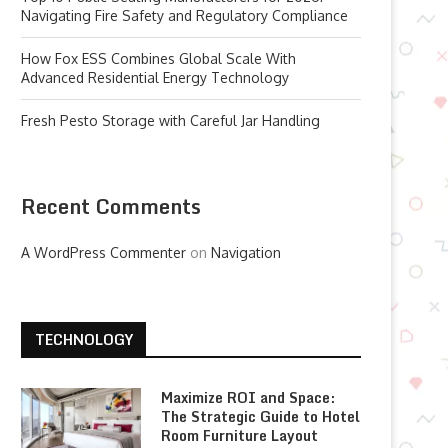
Navigating Fire Safety and Regulatory Compliance
How Fox ESS Combines Global Scale With
Advanced Residential Energy Technology
Fresh Pesto Storage with Careful Jar Handling
Recent Comments
A WordPress Commenter
on
Navigation
TECHNOLOGY
Maximize ROI and Space:
The Strategic Guide to Hotel
Room Furniture Layout