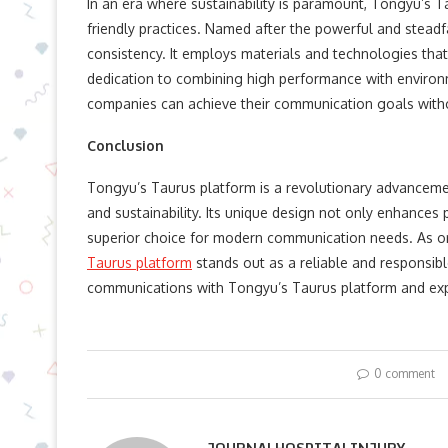
In an era where sustainability is paramount, Tongyu’s
friendly practices. Named after the powerful and steadf
consistency. It employs materials and technologies that
dedication to combining high performance with environm
companies can achieve their communication goals withou
Conclusion
Tongyu’s Taurus platform is a revolutionary advancemen
and sustainability. Its unique design not only enhances 
superior choice for modern communication needs. As org
Taurus platform
stands out as a reliable and responsib
communications with Tongyu’s Taurus platform and exp
0 comment