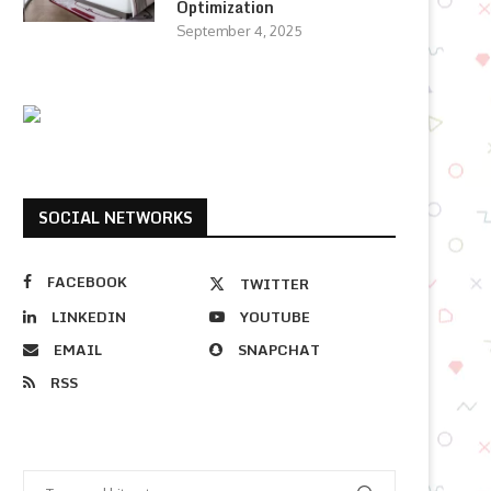
Optimization
September 4, 2025
SOCIAL NETWORKS
FACEBOOK
TWITTER
LINKEDIN
YOUTUBE
EMAIL
SNAPCHAT
RSS