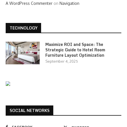
A WordPress Commenter
on
Navigation
TECHNOLOGY
Maximize ROI and Space: The
Strategic Guide to Hotel Room
Furniture Layout Optimization
September 4, 2025
SOCIAL NETWORKS