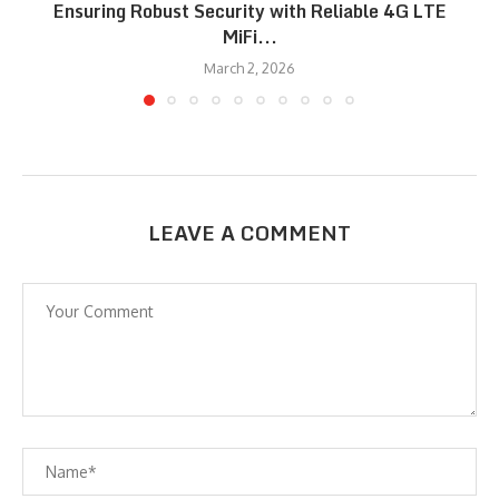
Ensuring Robust Security with Reliable 4G LTE
MiFi...
March 2, 2026
LEAVE A COMMENT