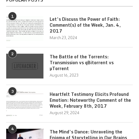
1
Let’s Discuss the Power of Faith:
Comment(s) of the Week, Jan. 4,
2017
March 23, 2024
2
The Battle of the Torrents:
Transmission vs qBitorrent vs
µTorrent
August 16, 2023
3
Heartfelt Testimony Elicits Profound
Emotion: Noteworthy Comment of the
Week, February 8th, 2017
August 29, 2024
4
The Mind’s Dance: Unraveling the
Enigma of Storytelling in Our Brains