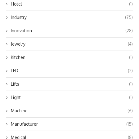
Hotel
(1)
Industry
(75)
Innovation
(28)
Jewelry
(4)
Kitchen
(1)
LED
(2)
Lifts
(1)
Light
(1)
Machine
(6)
Manufacturer
(15)
Medical
(8)