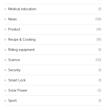
Medical education
(1)
News
(58)
Product
(14)
Recipe & Cooking
(111)
Riding equipment
(1)
Science
(121)
Security
(1)
Smart Lock
(1)
Solar Power
(2)
Sport
(1)