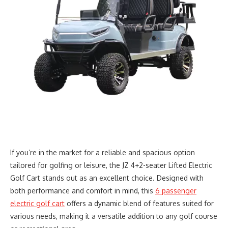
If you’re in the market for a reliable and spacious option
tailored for golfing or leisure, the JZ 4+2-seater Lifted Electric
Golf Cart stands out as an excellent choice. Designed with
both performance and comfort in mind, this
6 passenger
electric golf cart
offers a dynamic blend of features suited for
various needs, making it a versatile addition to any golf course