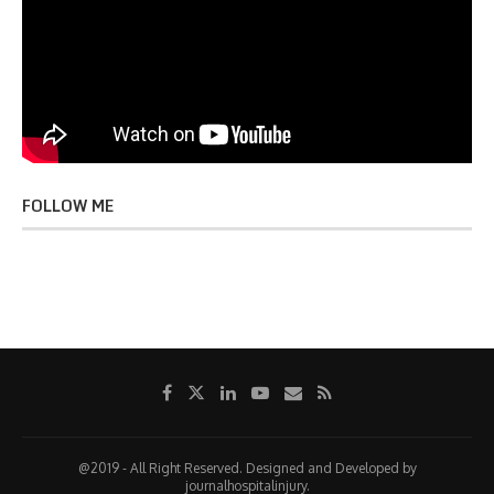
FOLLOW ME
@2019 - All Right Reserved. Designed and Developed by
journalhospitalinjury.