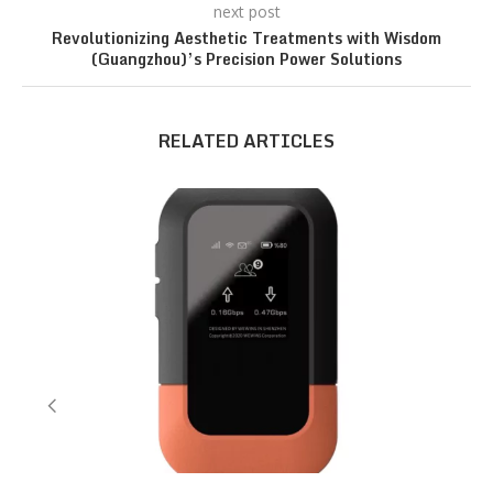
next post
Revolutionizing Aesthetic Treatments with Wisdom
(Guangzhou)’s Precision Power Solutions
RELATED ARTICLES