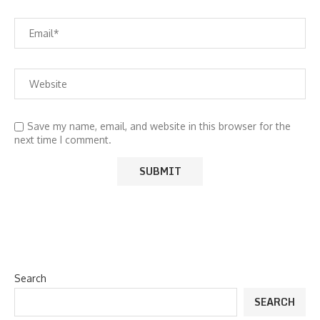
Save my name, email, and website in this browser for the
next time I comment.
Search
SEARCH