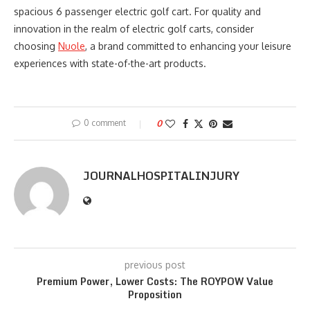
spacious 6 passenger electric golf cart. For quality and
innovation in the realm of electric golf carts, consider
choosing
Nuole
, a brand committed to enhancing your leisure
experiences with state-of-the-art products.
0 comment
0
JOURNALHOSPITALINJURY
previous post
Premium Power, Lower Costs: The ROYPOW Value
Proposition