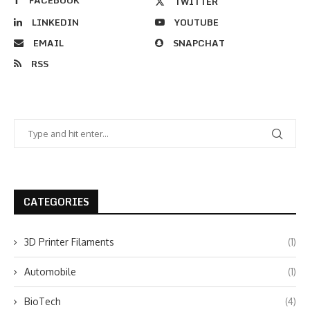
FACEBOOK
TWITTER
LINKEDIN
YOUTUBE
EMAIL
SNAPCHAT
RSS
CATEGORIES
3D Printer Filaments
(1)
Automobile
(1)
BioTech
(4)