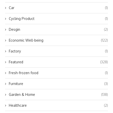
Car
(1)
Cycling Product
(1)
Desgin
(2)
Economic Well-being
(122)
Factory
(1)
Featured
(328)
Fresh-frozen food
(1)
Furniture
(3)
Garden & Home
(138)
Healthcare
(2)