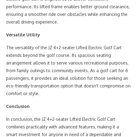
performance. Its lifted frame enables better ground clearance,
ensuring a smoother ride over obstacles while enhancing the
overall driving experience.
Versatile Utility
The versatility of the JZ 4+2-seater Lifted Electric Golf Cart
extends beyond the golf course. Its spacious seating
arrangement allows it to serve various recreational purposes,
from family outings to community events. As a golf cart for 6
passengers, it provides an ideal solution for those seeking an
eco-friendly transportation option that doesn’t compromise on
comfort or style.
Conclusion
In conclusion, the JZ 4+2-seater Lifted Electric Golf Cart
combines practicality with advanced features, making it a
smart investment for anyone in need of a dependable and