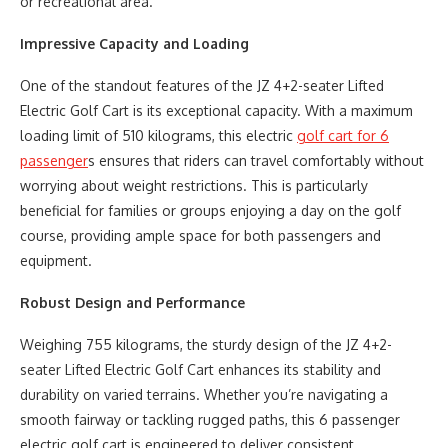
or recreational area.
Impressive Capacity and Loading
One of the standout features of the JZ 4+2-seater Lifted
Electric Golf Cart is its exceptional capacity. With a maximum
loading limit of 510 kilograms, this electric
golf cart for 6
passenger
s ensures that riders can travel comfortably without
worrying about weight restrictions. This is particularly
beneficial for families or groups enjoying a day on the golf
course, providing ample space for both passengers and
equipment.
Robust Design and Performance
Weighing 755 kilograms, the sturdy design of the JZ 4+2-
seater Lifted Electric Golf Cart enhances its stability and
durability on varied terrains. Whether you’re navigating a
smooth fairway or tackling rugged paths, this 6 passenger
electric golf cart is engineered to deliver consistent