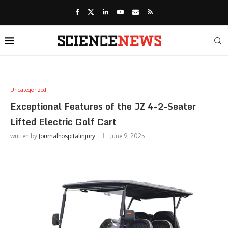
Uncategorized
Exceptional Features of the JZ 4+2-Seater
Lifted Electric Golf Cart
written by
Journalhospitalinjury
June 9, 2025