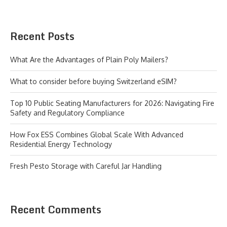
Recent Posts
What Are the Advantages of Plain Poly Mailers?
What to consider before buying Switzerland eSIM?
Top 10 Public Seating Manufacturers for 2026: Navigating Fire
Safety and Regulatory Compliance
How Fox ESS Combines Global Scale With Advanced
Residential Energy Technology
Fresh Pesto Storage with Careful Jar Handling
Recent Comments