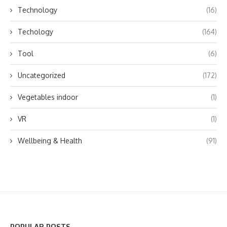
Technology
(16)
Techology
(164)
Tool
(6)
Uncategorized
(172)
Vegetables indoor
(1)
VR
(1)
Wellbeing & Health
(91)
POPULAR POSTS