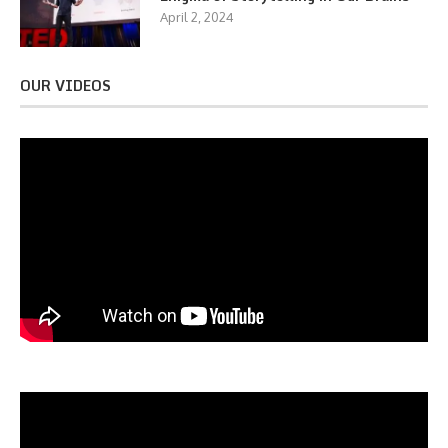
April 2, 2024
OUR VIDEOS