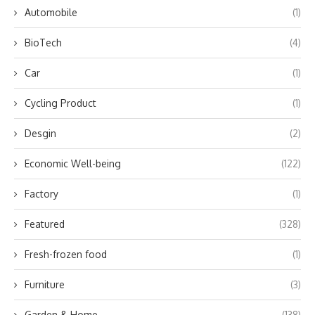
Automobile
(1)
BioTech
(4)
Car
(1)
Cycling Product
(1)
Desgin
(2)
Economic Well-being
(122)
Factory
(1)
Featured
(328)
Fresh-frozen food
(1)
Furniture
(3)
Garden & Home
(138)