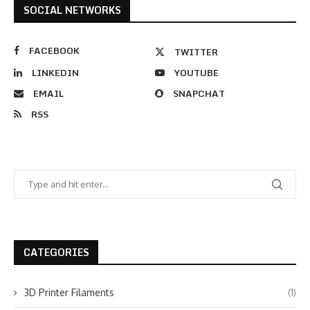
SOCIAL NETWORKS
FACEBOOK
TWITTER
LINKEDIN
YOUTUBE
EMAIL
SNAPCHAT
RSS
CATEGORIES
3D Printer Filaments
(1)