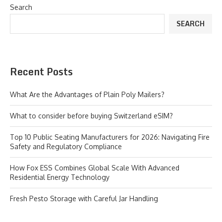
Search
SEARCH
Recent Posts
What Are the Advantages of Plain Poly Mailers?
What to consider before buying Switzerland eSIM?
Top 10 Public Seating Manufacturers for 2026: Navigating Fire
Safety and Regulatory Compliance
How Fox ESS Combines Global Scale With Advanced
Residential Energy Technology
Fresh Pesto Storage with Careful Jar Handling