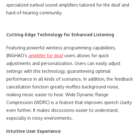
specialized earbud sound amplifiers tailored for the deaf and
hard-of-hearing community.
Cutting-Edge Technology for Enhanced Listening
Featuring powerful wireless programming capabilities,
JINGHAO’s
amplifier for deaf
users allows for quick
adjustments and personalization. Users can easily adjust
settings with this technology, guaranteeing optimal
performance in all kinds of scenarios. In addition, the feedback
cancellation function greatly muffles background noise,
making music easier to hear. Wide Dynamic Range
Compression (WDRC) is a feature that improves speech clarity
even further. It makes discussions easier to understand,
especially in noisy environments.
Intuitive User Experience