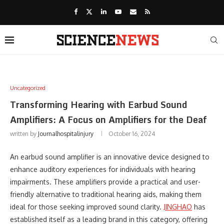
Uncategorized
Transforming Hearing with Earbud Sound
Amplifiers: A Focus on Amplifiers for the Deaf
written by
Journalhospitalinjury
October 16, 2024
An earbud sound amplifier is an innovative device designed to
enhance auditory experiences for individuals with hearing
impairments. These amplifiers provide a practical and user-
friendly alternative to traditional hearing aids, making them
ideal for those seeking improved sound clarity.
JINGHAO
has
established itself as a leading brand in this category, offering