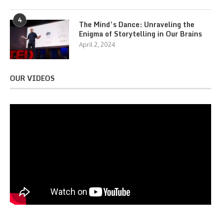
4
The Mind’s Dance: Unraveling the
Enigma of Storytelling in Our Brains
April 2, 2024
OUR VIDEOS