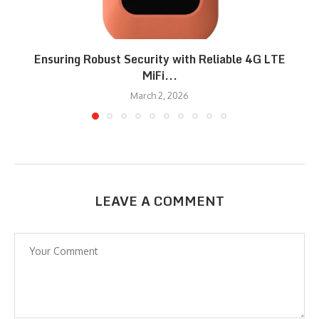
Ensuring Robust Security with Reliable 4G LTE
MiFi...
March 2, 2026
LEAVE A COMMENT