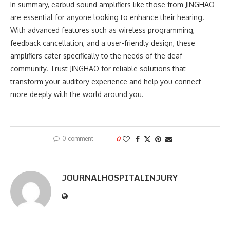
In summary, earbud sound amplifiers like those from JINGHAO
are essential for anyone looking to enhance their hearing.
With advanced features such as wireless programming,
feedback cancellation, and a user-friendly design, these
amplifiers cater specifically to the needs of the deaf
community. Trust JINGHAO for reliable solutions that
transform your auditory experience and help you connect
more deeply with the world around you.
0 comment
0
JOURNALHOSPITALINJURY