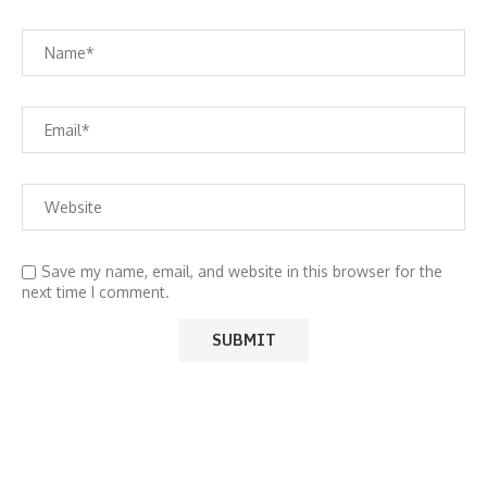
Save my name, email, and website in this browser for the
next time I comment.