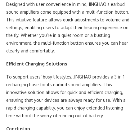
Designed with user convenience in mind, JINGHAO’s earbud
sound amplifiers come equipped with a multi-function button.
This intuitive feature allows quick adjustments to volume and
settings, enabling users to adapt their hearing experience on
the fly. Whether you’re in a quiet room or a bustling
environment, the multi-function button ensures you can hear
clearly and comfortably.
Efficient Charging Solutions
To support users’ busy lifestyles, JINGHAO provides a 3-in-1
recharging base for its earbud sound amplifiers. This
innovative solution allows for quick and efficient charging,
ensuring that your devices are always ready for use. With a
rapid charging capability, you can enjoy extended listening
time without the worry of running out of battery.
Conclusion