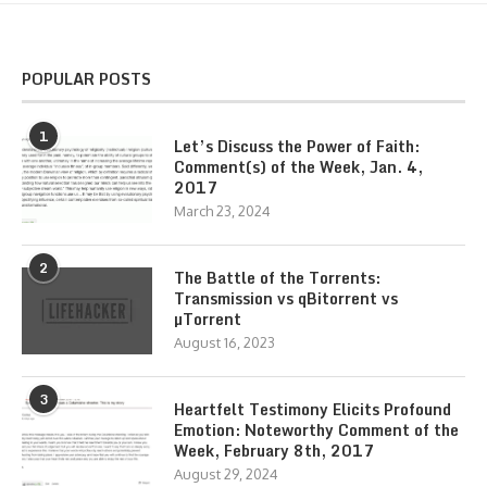
POPULAR POSTS
1
Let’s Discuss the Power of Faith:
Comment(s) of the Week, Jan. 4,
2017
March 23, 2024
2
The Battle of the Torrents:
Transmission vs qBitorrent vs
µTorrent
August 16, 2023
3
Heartfelt Testimony Elicits Profound
Emotion: Noteworthy Comment of the
Week, February 8th, 2017
August 29, 2024