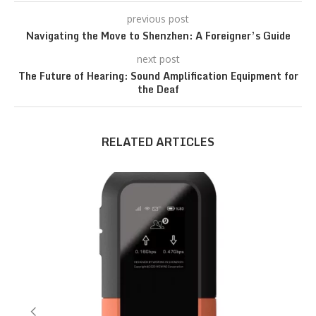
previous post
Navigating the Move to Shenzhen: A Foreigner’s Guide
next post
The Future of Hearing: Sound Amplification Equipment for
the Deaf
RELATED ARTICLES