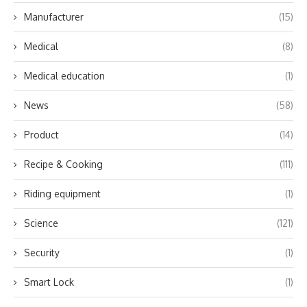
Manufacturer
(15)
Medical
(8)
Medical education
(1)
News
(58)
Product
(14)
Recipe & Cooking
(111)
Riding equipment
(1)
Science
(121)
Security
(1)
Smart Lock
(1)