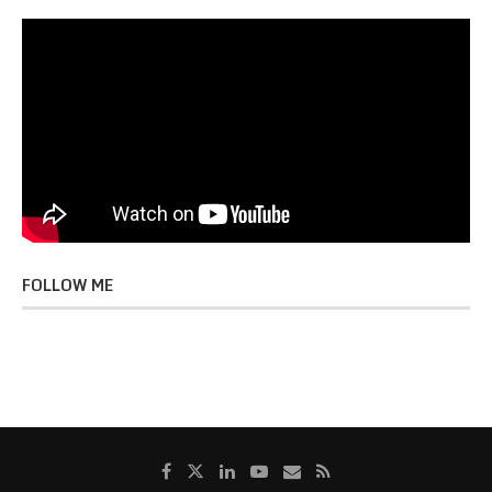
FOLLOW ME