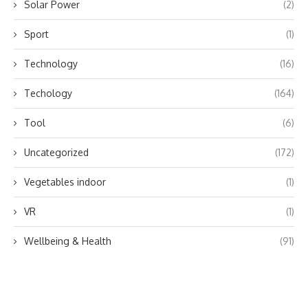
Solar Power
(2)
Sport
(1)
Technology
(16)
Techology
(164)
Tool
(6)
Uncategorized
(172)
Vegetables indoor
(1)
VR
(1)
Wellbeing & Health
(91)