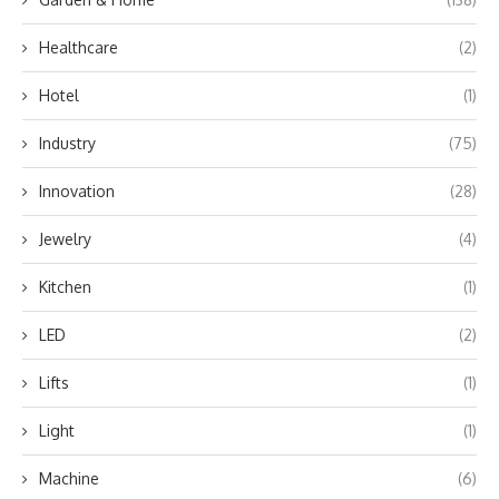
Healthcare
(2)
Hotel
(1)
Industry
(75)
Innovation
(28)
Jewelry
(4)
Kitchen
(1)
LED
(2)
Lifts
(1)
Light
(1)
Machine
(6)