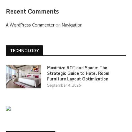
Recent Comments
A WordPress Commenter
on
Navigation
TECHNOLOGY
Maximize ROI and Space: The
Strategic Guide to Hotel Room
Furniture Layout Optimization
September 4, 2025