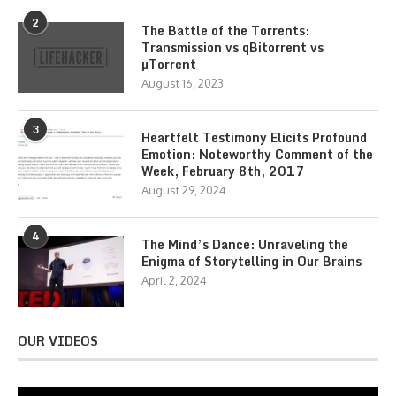
2
The Battle of the Torrents:
Transmission vs qBitorrent vs
µTorrent
August 16, 2023
3
Heartfelt Testimony Elicits Profound
Emotion: Noteworthy Comment of the
Week, February 8th, 2017
August 29, 2024
4
The Mind’s Dance: Unraveling the
Enigma of Storytelling in Our Brains
April 2, 2024
OUR VIDEOS