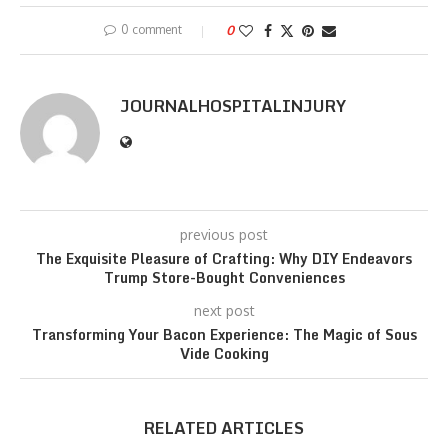
0 comment
0
JOURNALHOSPITALINJURY
previous post
The Exquisite Pleasure of Crafting: Why DIY Endeavors
Trump Store-Bought Conveniences
next post
Transforming Your Bacon Experience: The Magic of Sous
Vide Cooking
RELATED ARTICLES