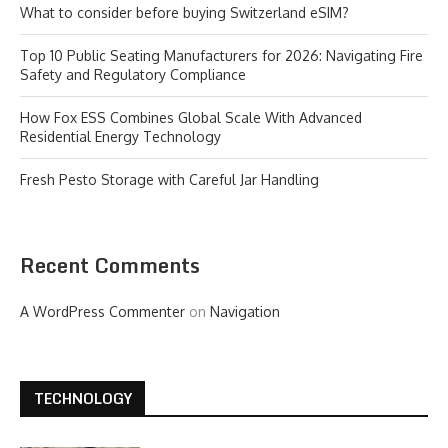
What to consider before buying Switzerland eSIM?
Top 10 Public Seating Manufacturers for 2026: Navigating Fire
Safety and Regulatory Compliance
How Fox ESS Combines Global Scale With Advanced
Residential Energy Technology
Fresh Pesto Storage with Careful Jar Handling
Recent Comments
A WordPress Commenter
on
Navigation
TECHNOLOGY