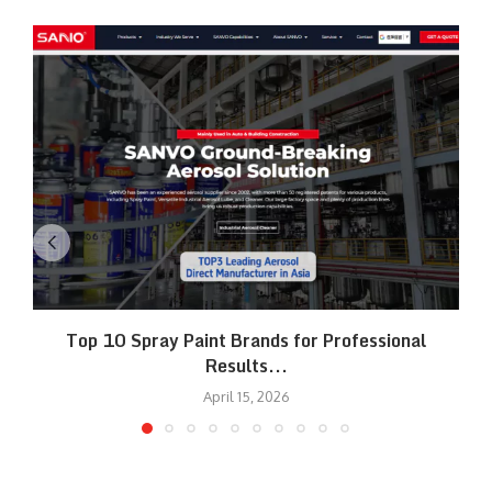
Top 10 Spray Paint Brands for Professional
Results...
April 15, 2026