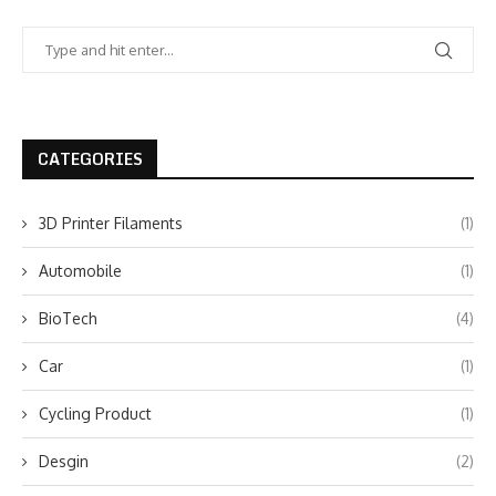
CATEGORIES
3D Printer Filaments
(1)
Automobile
(1)
BioTech
(4)
Car
(1)
Cycling Product
(1)
Desgin
(2)