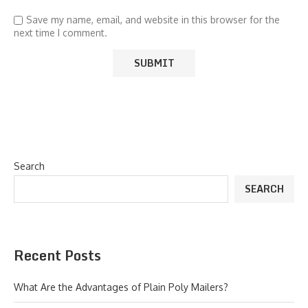
Save my name, email, and website in this browser for the
next time I comment.
Search
SEARCH
Recent Posts
What Are the Advantages of Plain Poly Mailers?