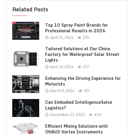
Related Posts
Top 10 Spray Paint Brands for
Professional Results in 2026
April 15, 2026
295
Tailored Solutions at Our China
Factory for Waterproof Solar Street
Lights
April 14, 2026
237
Enhancing the Driving Experience for
Motorists
March 9, 2026
321
Can Embodied IntelligenceSolve
Logistics?
December 23, 2025
474
Efficient Mixing Solutions with
OHAUS Vortex Instruments