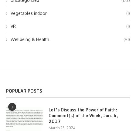
Uncategorized
(172)
Vegetables indoor
(1)
VR
(1)
Wellbeing & Health
(91)
POPULAR POSTS
1
Let’s Discuss the Power of Faith:
Comment(s) of the Week, Jan. 4,
2017
March 23, 2024