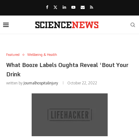
Featured
Wellbeing & Health
What Booze Labels Oughta Reveal ‘Bout Your
Drink
written by
Journalhospitalinjury
October 22, 2022