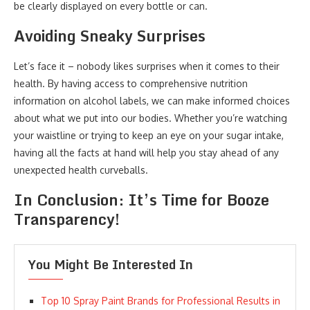
be clearly displayed on every bottle or can.
Avoiding Sneaky Surprises
Let’s face it – nobody likes surprises when it comes to their
health. By having access to comprehensive nutrition
information on alcohol labels, we can make informed choices
about what we put into our bodies. Whether you’re watching
your waistline or trying to keep an eye on your sugar intake,
having all the facts at hand will help you stay ahead of any
unexpected health curveballs.
In Conclusion: It’s Time for Booze
Transparency!
You Might Be Interested In
Top 10 Spray Paint Brands for Professional Results in