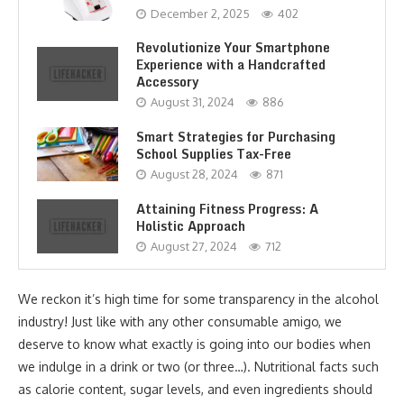
December 2, 2025
402
Revolutionize Your Smartphone
Experience with a Handcrafted
Accessory
August 31, 2024
886
Smart Strategies for Purchasing
School Supplies Tax-Free
August 28, 2024
871
Attaining Fitness Progress: A
Holistic Approach
August 27, 2024
712
We reckon it’s high time for some transparency in the alcohol
industry! Just like with any other consumable amigo, we
deserve to know what exactly is going into our bodies when
we indulge in a drink or two (or three…). Nutritional facts such
as calorie content, sugar levels, and even ingredients should