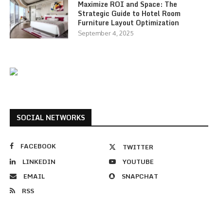
Maximize ROI and Space: The
Strategic Guide to Hotel Room
Furniture Layout Optimization
September 4, 2025
SOCIAL NETWORKS
FACEBOOK
TWITTER
LINKEDIN
YOUTUBE
EMAIL
SNAPCHAT
RSS