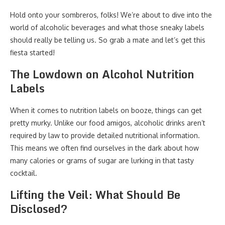
Hold onto your sombreros, folks! We’re about to dive into the
world of alcoholic beverages and what those sneaky labels
should really be telling us. So grab a mate and let’s get this
fiesta started!
The Lowdown on Alcohol Nutrition
Labels
When it comes to nutrition labels on booze, things can get
pretty murky. Unlike our food amigos, alcoholic drinks aren’t
required by law to provide detailed nutritional information.
This means we often find ourselves in the dark about how
many calories or grams of sugar are lurking in that tasty
cocktail.
Lifting the Veil: What Should Be
Disclosed?