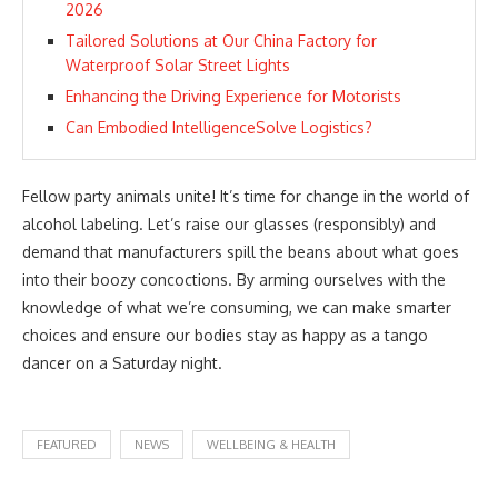
2026
Tailored Solutions at Our China Factory for
Waterproof Solar Street Lights
Enhancing the Driving Experience for Motorists
Can Embodied IntelligenceSolve Logistics?
Fellow party animals unite! It’s time for change in the world of
alcohol labeling. Let’s raise our glasses (responsibly) and
demand that manufacturers spill the beans about what goes
into their boozy concoctions. By arming ourselves with the
knowledge of what we’re consuming, we can make smarter
choices and ensure our bodies stay as happy as a tango
dancer on a Saturday night.
FEATURED
NEWS
WELLBEING & HEALTH