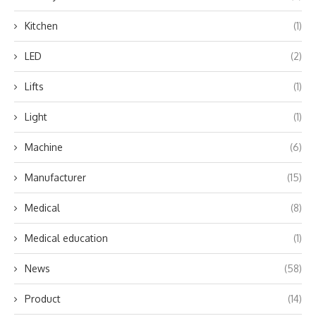
Kitchen
(1)
LED
(2)
Lifts
(1)
Light
(1)
Machine
(6)
Manufacturer
(15)
Medical
(8)
Medical education
(1)
News
(58)
Product
(14)