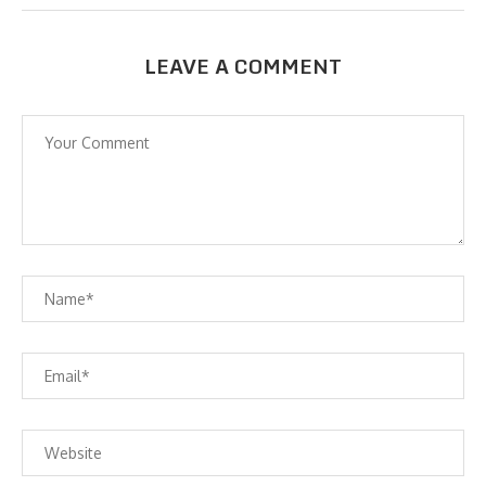
LEAVE A COMMENT