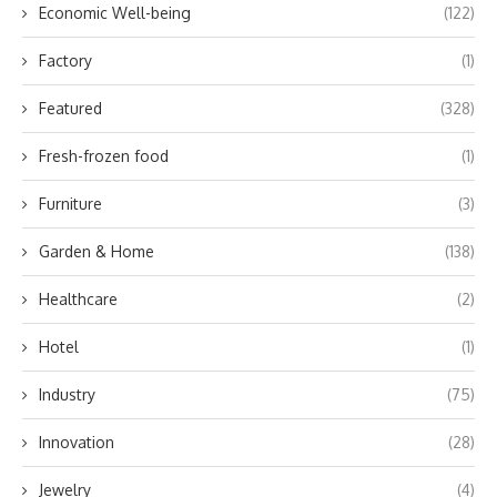
Economic Well-being
(122)
Factory
(1)
Featured
(328)
Fresh-frozen food
(1)
Furniture
(3)
Garden & Home
(138)
Healthcare
(2)
Hotel
(1)
Industry
(75)
Innovation
(28)
Jewelry
(4)