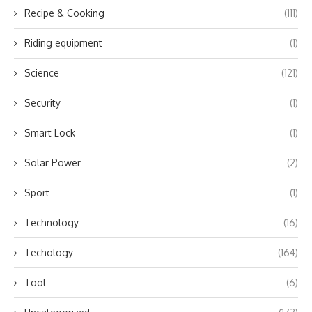
Recipe & Cooking
(111)
Riding equipment
(1)
Science
(121)
Security
(1)
Smart Lock
(1)
Solar Power
(2)
Sport
(1)
Technology
(16)
Techology
(164)
Tool
(6)