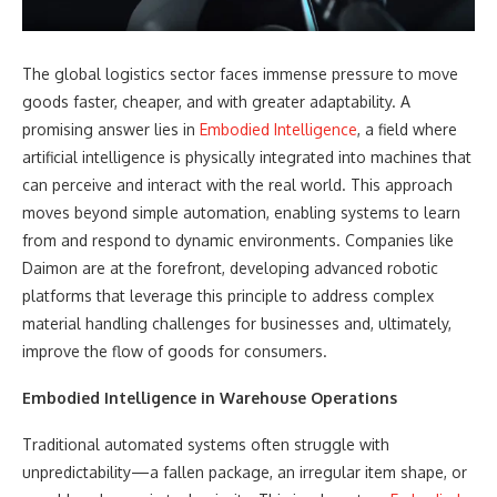
The global logistics sector faces immense pressure to move
goods faster, cheaper, and with greater adaptability. A
promising answer lies in
Embodied Intelligence
, a field where
artificial intelligence is physically integrated into machines that
can perceive and interact with the real world. This approach
moves beyond simple automation, enabling systems to learn
from and respond to dynamic environments. Companies like
Daimon are at the forefront, developing advanced robotic
platforms that leverage this principle to address complex
material handling challenges for businesses and, ultimately,
improve the flow of goods for consumers.
Embodied Intelligence
in Warehouse Operations
Traditional automated systems often struggle with
unpredictability—a fallen package, an irregular item shape, or