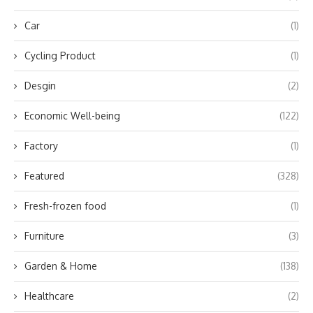
Car
(1)
Cycling Product
(1)
Desgin
(2)
Economic Well-being
(122)
Factory
(1)
Featured
(328)
Fresh-frozen food
(1)
Furniture
(3)
Garden & Home
(138)
Healthcare
(2)