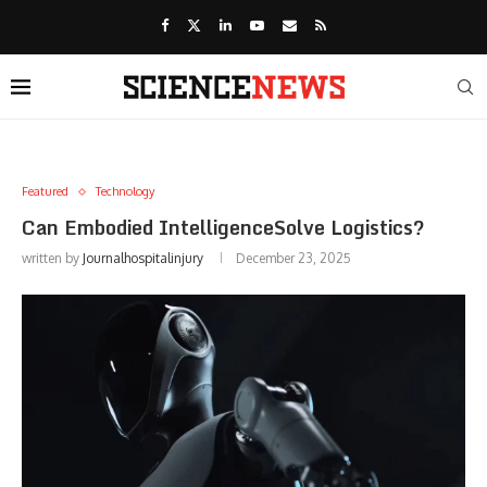
Featured
Technology
Can Embodied IntelligenceSolve Logistics?
written by
Journalhospitalinjury
December 23, 2025