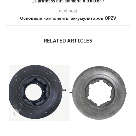
Is princess cut diamond outdated?
next post
Основные компоненты аккумуляторов OPZV
RELATED ARTICLES