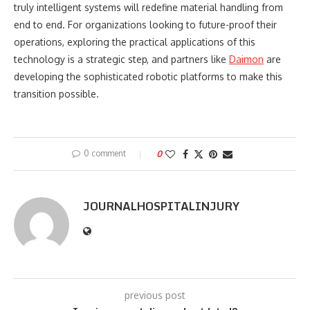
truly intelligent systems will redefine material handling from
end to end. For organizations looking to future-proof their
operations, exploring the practical applications of this
technology is a strategic step, and partners like
Daimon
are
developing the sophisticated robotic platforms to make this
transition possible.
0 comment
0
JOURNALHOSPITALINJURY
previous post