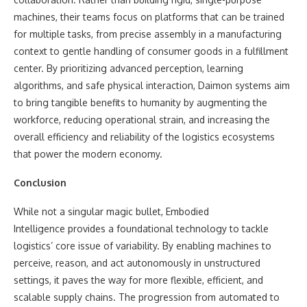
machines, their teams focus on platforms that can be trained
for multiple tasks, from precise assembly in a manufacturing
context to gentle handling of consumer goods in a fulfillment
center. By prioritizing advanced perception, learning
algorithms, and safe physical interaction, Daimon systems aim
to bring tangible benefits to humanity by augmenting the
workforce, reducing operational strain, and increasing the
overall efficiency and reliability of the logistics ecosystems
that power the modern economy.
Conclusion
While not a singular magic bullet, Embodied
Intelligence provides a foundational technology to tackle
logistics’ core issue of variability. By enabling machines to
perceive, reason, and act autonomously in unstructured
settings, it paves the way for more flexible, efficient, and
scalable supply chains. The progression from automated to