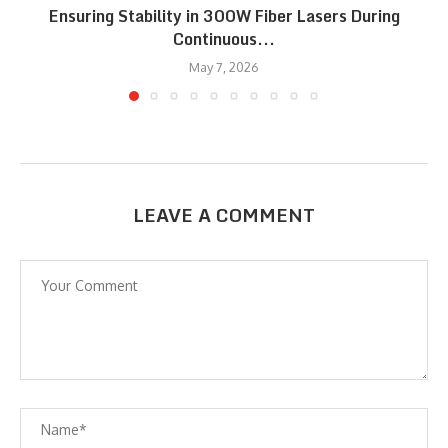
Ensuring Stability in 300W Fiber Lasers During
Continuous...
May 7, 2026
LEAVE A COMMENT