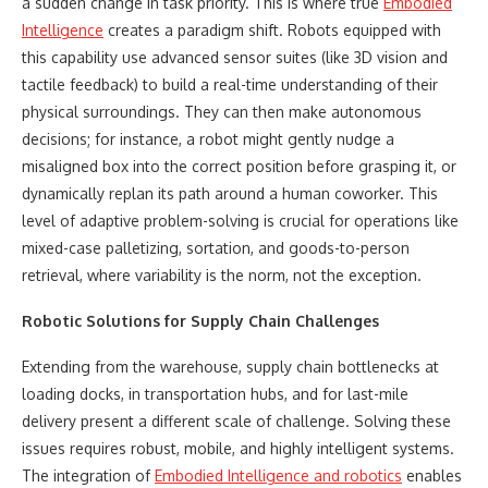
a sudden change in task priority. This is where true
Embodied
Intelligence
creates a paradigm shift. Robots equipped with
this capability use advanced sensor suites (like 3D vision and
tactile feedback) to build a real-time understanding of their
physical surroundings. They can then make autonomous
decisions; for instance, a robot might gently nudge a
misaligned box into the correct position before grasping it, or
dynamically replan its path around a human coworker. This
level of adaptive problem-solving is crucial for operations like
mixed-case palletizing, sortation, and goods-to-person
retrieval, where variability is the norm, not the exception.
Robotic Solutions for Supply Chain Challenges
Extending from the warehouse, supply chain bottlenecks at
loading docks, in transportation hubs, and for last-mile
delivery present a different scale of challenge. Solving these
issues requires robust, mobile, and highly intelligent systems.
The integration of
Embodied Intelligence
and robotics
enables