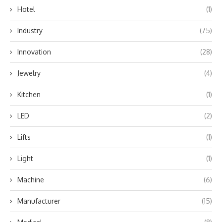
Hotel
(1)
Industry
(75)
Innovation
(28)
Jewelry
(4)
Kitchen
(1)
LED
(2)
Lifts
(1)
Light
(1)
Machine
(6)
Manufacturer
(15)