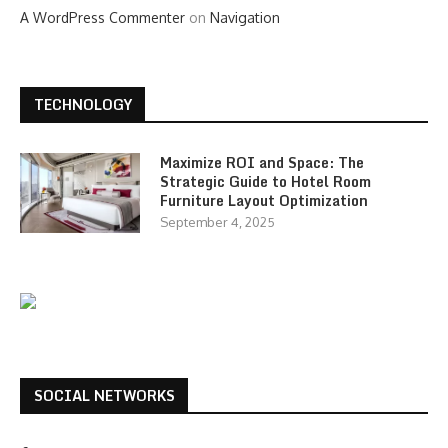
A WordPress Commenter
on
Navigation
TECHNOLOGY
Maximize ROI and Space: The
Strategic Guide to Hotel Room
Furniture Layout Optimization
September 4, 2025
SOCIAL NETWORKS