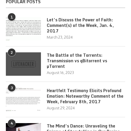
POPULAR POSTS
1
Let’s Discuss the Power of Faith:
Comment(s) of the Week, Jan. 4,
2017
March 23, 2024
2
The Battle of the Torrents:
Transmission vs qBitorrent vs
µTorrent
August 16, 2023
3
Heartfelt Testimony Elicits Profound
Emotion: Noteworthy Comment of the
Week, February 8th, 2017
August 29, 2024
4
The Mind’s Dance: Unraveling the