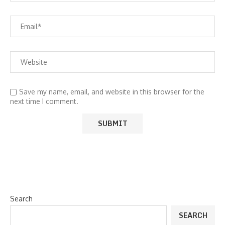
Save my name, email, and website in this browser for the
next time I comment.
Search
SEARCH