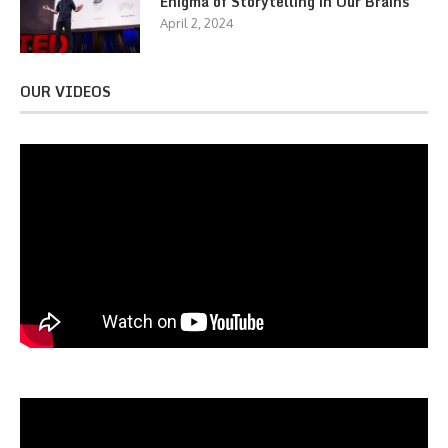
Enigma of Storytelling in Our Brains
April 2, 2024
OUR VIDEOS