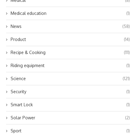
Medical
(8)
Medical education
(1)
News
(58)
Product
(14)
Recipe & Cooking
(111)
Riding equipment
(1)
Science
(121)
Security
(1)
Smart Lock
(1)
Solar Power
(2)
Sport
(1)