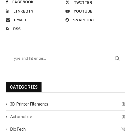
FACEBOOK
TWITTER
LINKEDIN
YOUTUBE
EMAIL
SNAPCHAT
RSS
CATEGORIES
3D Printer Filaments
(1)
Automobile
(1)
BioTech
(4)