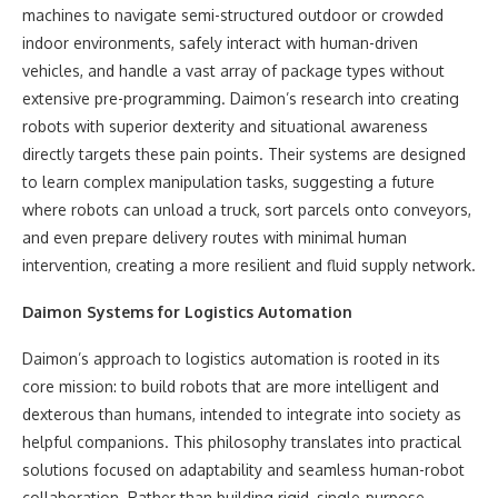
machines to navigate semi-structured outdoor or crowded
indoor environments, safely interact with human-driven
vehicles, and handle a vast array of package types without
extensive pre-programming. Daimon’s research into creating
robots with superior dexterity and situational awareness
directly targets these pain points. Their systems are designed
to learn complex manipulation tasks, suggesting a future
where robots can unload a truck, sort parcels onto conveyors,
and even prepare delivery routes with minimal human
intervention, creating a more resilient and fluid supply network.
Daimon Systems for Logistics Automation
Daimon’s approach to logistics automation is rooted in its
core mission: to build robots that are more intelligent and
dexterous than humans, intended to integrate into society as
helpful companions. This philosophy translates into practical
solutions focused on adaptability and seamless human-robot
collaboration. Rather than building rigid, single-purpose