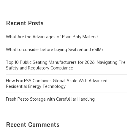
Recent Posts
What Are the Advantages of Plain Poly Mailers?
What to consider before buying Switzerland eSIM?
Top 10 Public Seating Manufacturers for 2026: Navigating Fire
Safety and Regulatory Compliance
How Fox ESS Combines Global Scale With Advanced
Residential Energy Technology
Fresh Pesto Storage with Careful Jar Handling
Recent Comments