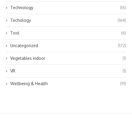
Technology
(16)
Techology
(164)
Tool
(6)
Uncategorized
(172)
Vegetables indoor
(1)
VR
(1)
Wellbeing & Health
(91)