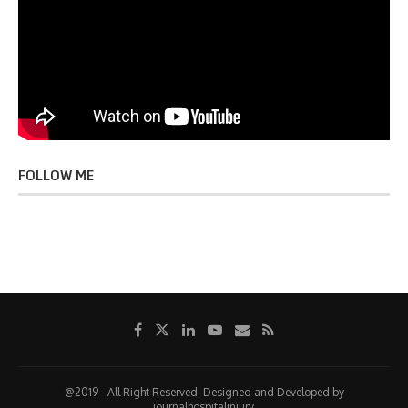
FOLLOW ME
@2019 - All Right Reserved. Designed and Developed by
journalhospitalinjury.