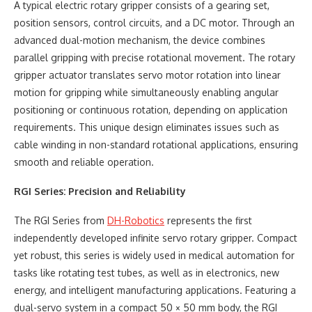
A typical electric rotary gripper consists of a gearing set,
position sensors, control circuits, and a DC motor. Through an
advanced dual-motion mechanism, the device combines
parallel gripping with precise rotational movement. The rotary
gripper actuator translates servo motor rotation into linear
motion for gripping while simultaneously enabling angular
positioning or continuous rotation, depending on application
requirements. This unique design eliminates issues such as
cable winding in non-standard rotational applications, ensuring
smooth and reliable operation.
RGI Series: Precision and Reliability
The RGI Series from
DH-Robotics
represents the first
independently developed infinite servo rotary gripper. Compact
yet robust, this series is widely used in medical automation for
tasks like rotating test tubes, as well as in electronics, new
energy, and intelligent manufacturing applications. Featuring a
dual-servo system in a compact 50 × 50 mm body, the RGI