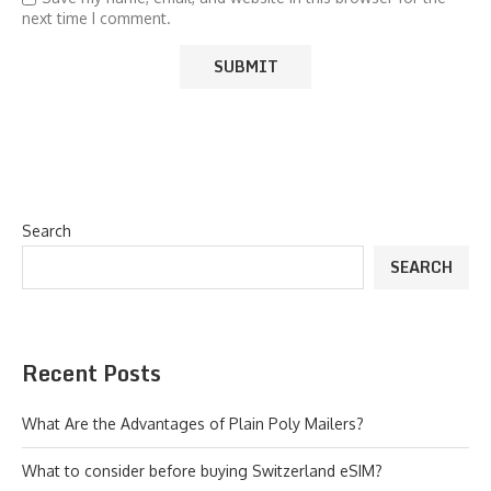
next time I comment.
Search
SEARCH
Recent Posts
What Are the Advantages of Plain Poly Mailers?
What to consider before buying Switzerland eSIM?