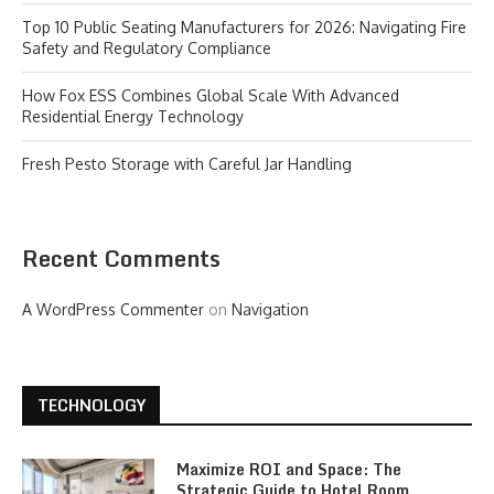
Top 10 Public Seating Manufacturers for 2026: Navigating Fire
Safety and Regulatory Compliance
How Fox ESS Combines Global Scale With Advanced
Residential Energy Technology
Fresh Pesto Storage with Careful Jar Handling
Recent Comments
A WordPress Commenter
on
Navigation
TECHNOLOGY
Maximize ROI and Space: The
Strategic Guide to Hotel Room