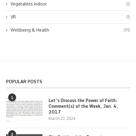
Vegetables indoor
(1)
VR
(1)
Wellbeing & Health
(91)
POPULAR POSTS
1
Let’s Discuss the Power of Faith:
Comment(s) of the Week, Jan. 4,
2017
March 23, 2024
2