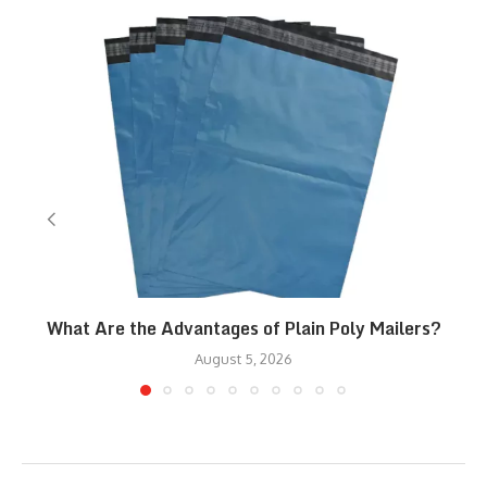
What Are the Advantages of Plain Poly Mailers?
August 5, 2026