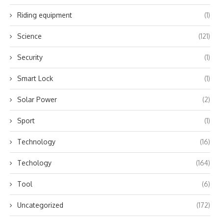
Riding equipment
(1)
Science
(121)
Security
(1)
Smart Lock
(1)
Solar Power
(2)
Sport
(1)
Technology
(16)
Techology
(164)
Tool
(6)
Uncategorized
(172)