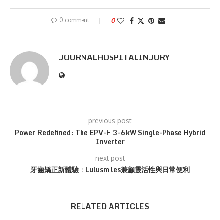
0 comment
0
JOURNALHOSPITALINJURY
previous post
Power Redefined: The EPV-H 3-6kW Single-Phase Hybrid
Inverter
next post
牙齒矯正新體驗：Lulusmiles兼顧靈活性與日常便利
RELATED ARTICLES