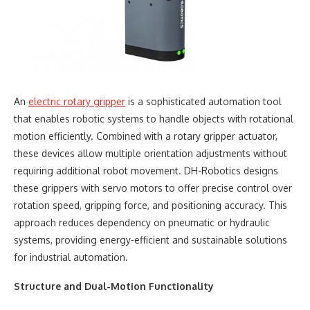
An
electric rotary gripper
is a sophisticated automation tool
that enables robotic systems to handle objects with rotational
motion efficiently. Combined with a rotary gripper actuator,
these devices allow multiple orientation adjustments without
requiring additional robot movement. DH-Robotics designs
these grippers with servo motors to offer precise control over
rotation speed, gripping force, and positioning accuracy. This
approach reduces dependency on pneumatic or hydraulic
systems, providing energy-efficient and sustainable solutions
for industrial automation.
Structure and Dual-Motion Functionality