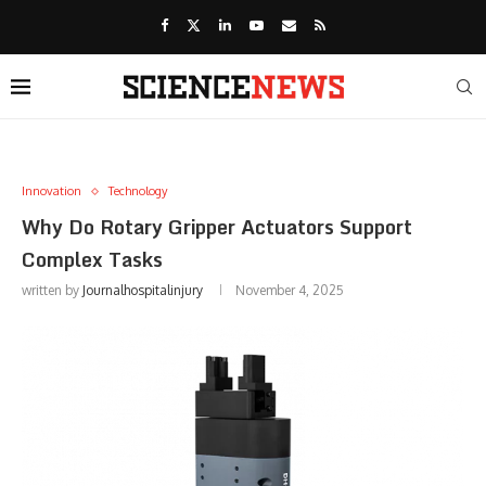
Innovation
Technology
Why Do Rotary Gripper Actuators Support
Complex Tasks
written by
Journalhospitalinjury
November 4, 2025