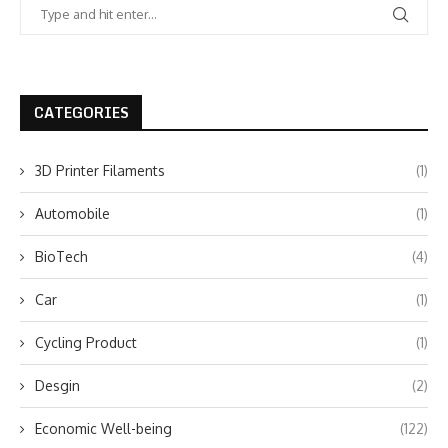
CATEGORIES
3D Printer Filaments
(1)
Automobile
(1)
BioTech
(4)
Car
(1)
Cycling Product
(1)
Desgin
(2)
Economic Well-being
(122)