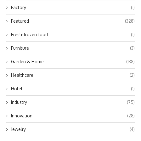
Factory
(1)
Featured
(328)
Fresh-frozen food
(1)
Furniture
(3)
Garden & Home
(138)
Healthcare
(2)
Hotel
(1)
Industry
(75)
Innovation
(28)
Jewelry
(4)