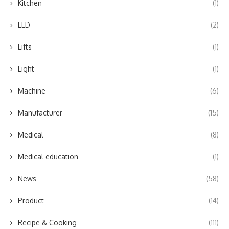
Kitchen
(1)
LED
(2)
Lifts
(1)
Light
(1)
Machine
(6)
Manufacturer
(15)
Medical
(8)
Medical education
(1)
News
(58)
Product
(14)
Recipe & Cooking
(111)