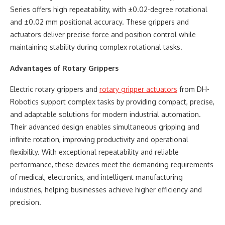
Series offers high repeatability, with ±0.02-degree rotational
and ±0.02 mm positional accuracy. These grippers and
actuators deliver precise force and position control while
maintaining stability during complex rotational tasks.
Advantages of Rotary Grippers
Electric rotary grippers and
rotary gripper actuators
from DH-
Robotics support complex tasks by providing compact, precise,
and adaptable solutions for modern industrial automation.
Their advanced design enables simultaneous gripping and
infinite rotation, improving productivity and operational
flexibility. With exceptional repeatability and reliable
performance, these devices meet the demanding requirements
of medical, electronics, and intelligent manufacturing
industries, helping businesses achieve higher efficiency and
precision.