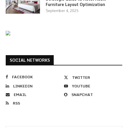
Furniture Layout Optimization
September 4, 2025
SOCIAL NETWORKS
FACEBOOK
TWITTER
LINKEDIN
YOUTUBE
EMAIL
SNAPCHAT
RSS