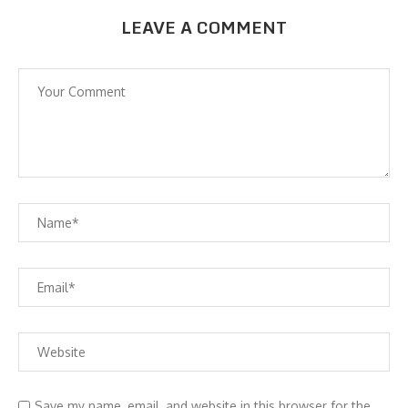
LEAVE A COMMENT
Save my name, email, and website in this browser for the