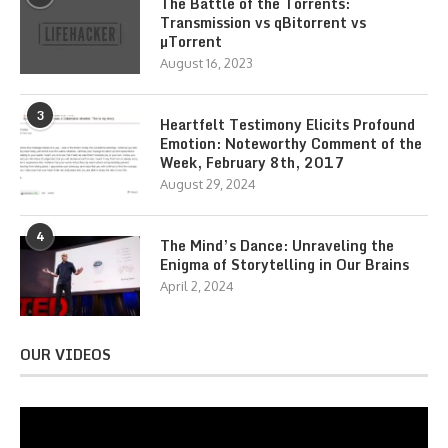
The Battle of the Torrents:
Transmission vs qBitorrent vs
µTorrent
August 16, 2023
3
Heartfelt Testimony Elicits Profound
Emotion: Noteworthy Comment of the
Week, February 8th, 2017
August 29, 2024
4
The Mind’s Dance: Unraveling the
Enigma of Storytelling in Our Brains
April 2, 2024
OUR VIDEOS