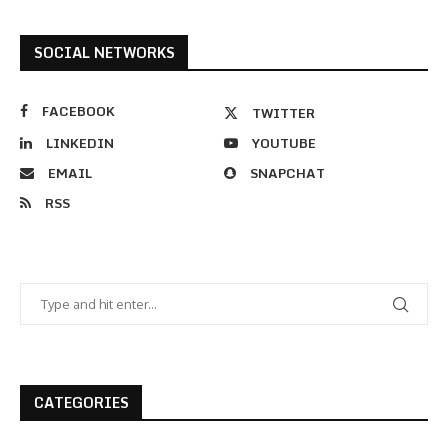
SOCIAL NETWORKS
FACEBOOK
TWITTER
LINKEDIN
YOUTUBE
EMAIL
SNAPCHAT
RSS
CATEGORIES