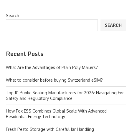
Search
SEARCH
Recent Posts
What Are the Advantages of Plain Poly Mailers?
What to consider before buying Switzerland eSIM?
Top 10 Public Seating Manufacturers for 2026: Navigating Fire
Safety and Regulatory Compliance
How Fox ESS Combines Global Scale With Advanced
Residential Energy Technology
Fresh Pesto Storage with Careful Jar Handling