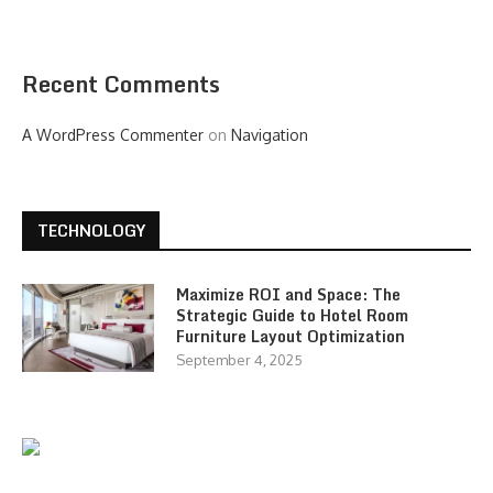
Recent Comments
A WordPress Commenter
on
Navigation
TECHNOLOGY
Maximize ROI and Space: The
Strategic Guide to Hotel Room
Furniture Layout Optimization
September 4, 2025