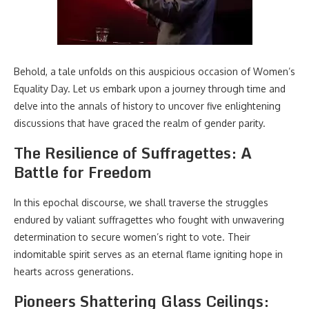
Behold, a tale unfolds on this auspicious occasion of Women’s
Equality Day. Let us embark upon a journey through time and
delve into the annals of history to uncover five enlightening
discussions that have graced the realm of gender parity.
The Resilience of Suffragettes: A
Battle for Freedom
In this epochal discourse, we shall traverse the struggles
endured by valiant suffragettes who fought with unwavering
determination to secure women’s right to vote. Their
indomitable spirit serves as an eternal flame igniting hope in
hearts across generations.
Pioneers Shattering Glass Ceilings: