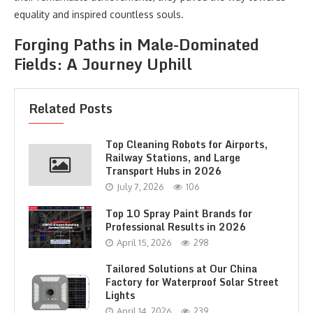
equality and inspired countless souls.
Forging Paths in Male-Dominated
Fields: A Journey Uphill
Related Posts
Top Cleaning Robots for Airports,
Railway Stations, and Large
Transport Hubs in 2026
July 7, 2026
106
Top 10 Spray Paint Brands for
Professional Results in 2026
April 15, 2026
298
Tailored Solutions at Our China
Factory for Waterproof Solar Street
Lights
April 14, 2026
239