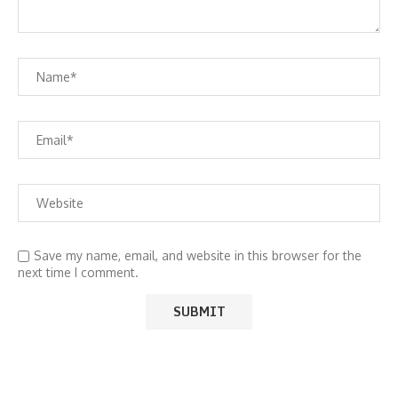
Save my name, email, and website in this browser for the
next time I comment.