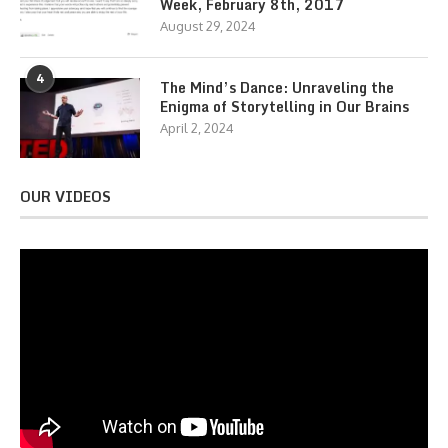
Week, February 8th, 2017
August 29, 2024
4
The Mind’s Dance: Unraveling the
Enigma of Storytelling in Our Brains
April 2, 2024
OUR VIDEOS