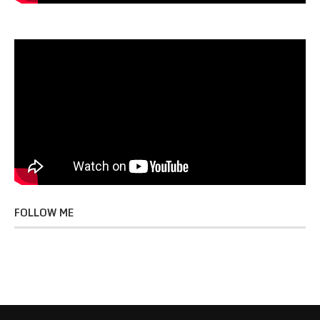
FOLLOW ME