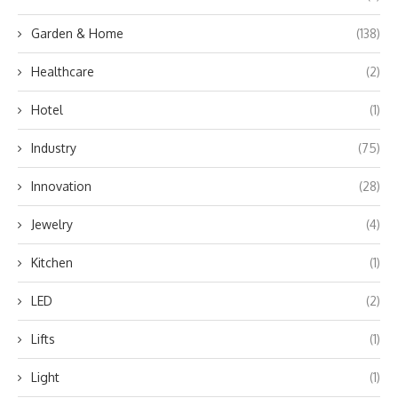
Garden & Home
(138)
Healthcare
(2)
Hotel
(1)
Industry
(75)
Innovation
(28)
Jewelry
(4)
Kitchen
(1)
LED
(2)
Lifts
(1)
Light
(1)