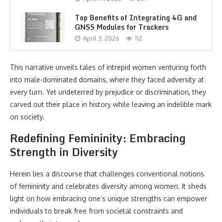
Top Benefits of Integrating 4G and
GNSS Modules for Trackers
April 3, 2026
112
This narrative unveils tales of intrepid women venturing forth
into male-dominated domains, where they faced adversity at
every turn. Yet undeterred by prejudice or discrimination, they
carved out their place in history while leaving an indelible mark
on society.
Redefining Femininity: Embracing
Strength in Diversity
Herein lies a discourse that challenges conventional notions
of femininity and celebrates diversity among women. It sheds
light on how embracing one’s unique strengths can empower
individuals to break free from societal constraints and