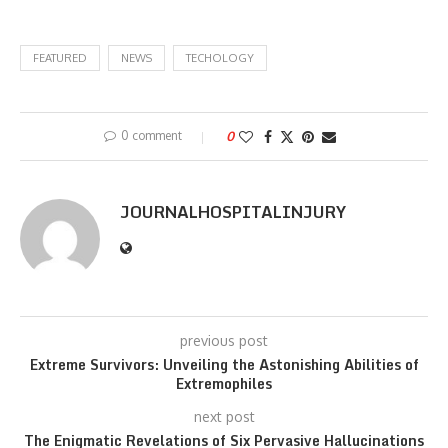
FEATURED
NEWS
TECHOLOGY
0 comment
0
JOURNALHOSPITALINJURY
previous post
Extreme Survivors: Unveiling the Astonishing Abilities of
Extremophiles
next post
The Enigmatic Revelations of Six Pervasive Hallucinations