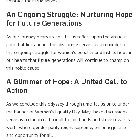
embrace their true selves.
An Ongoing Struggle: Nurturing Hope
for Future Generations
As our journey nears its end, let us reflect upon the arduous
path that lies ahead. This discourse serves as a reminder of
the ongoing struggle for women’s equality and instills hope in
our hearts that future generations will continue to champion
this noble cause.
A Glimmer of Hope: A United Call to
Action
As we conclude this odyssey through time, let us unite under
the banner of Women’s Equality Day. May these discussions
serve as a clarion call for all to join hands and strive towards a
world where gender parity reigns supreme, ensuring justice
and opportunity for all.