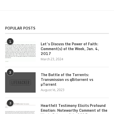
POPULAR POSTS
1
Let’s Discuss the Power of Faith:
Comment(s) of the Week, Jan. 4,
2017
March 23, 2024
2
The Battle of the Torrents:
Transmission vs qBitorrent vs
µTorrent
August 16, 2023
3
Heartfelt Testimony Elicits Profound
Emotion: Noteworthy Comment of the