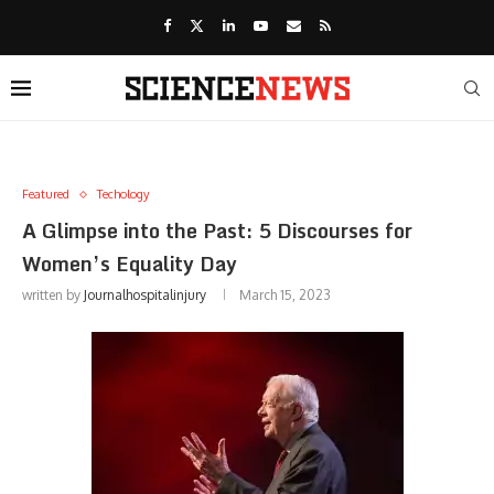
Featured
Techology
A Glimpse into the Past: 5 Discourses for
Women’s Equality Day
written by
Journalhospitalinjury
March 15, 2023