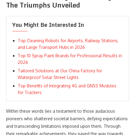
The Triumphs Unveiled
You Might Be Interested In
Top Cleaning Robots for Airports, Railway Stations,
and Large Transport Hubs in 2026
Top 10 Spray Paint Brands for Professional Results in
2026
Tailored Solutions at Our China Factory for
Waterproof Solar Street Lights
Top Benefits of Integrating 4G and GNSS Modules
for Trackers
Within these words lies a testament to those audacious
pioneers who shattered societal barriers, defying expectations
and transcending limitations imposed upon them. Through
their remarkable achievements, they paved the way towards