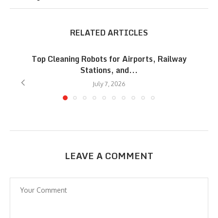
RELATED ARTICLES
Top Cleaning Robots for Airports, Railway
Stations, and...
July 7, 2026
LEAVE A COMMENT