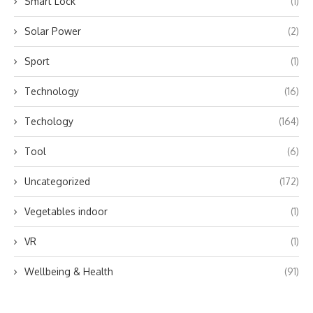
Smart Lock
(1)
Solar Power
(2)
Sport
(1)
Technology
(16)
Techology
(164)
Tool
(6)
Uncategorized
(172)
Vegetables indoor
(1)
VR
(1)
Wellbeing & Health
(91)