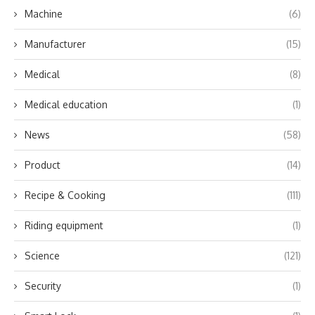
Machine
(6)
Manufacturer
(15)
Medical
(8)
Medical education
(1)
News
(58)
Product
(14)
Recipe & Cooking
(111)
Riding equipment
(1)
Science
(121)
Security
(1)