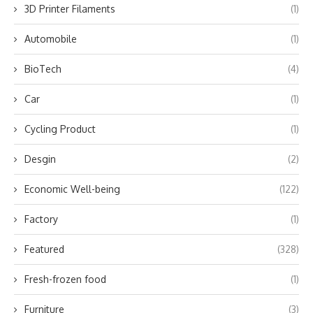
3D Printer Filaments
(1)
Automobile
(1)
BioTech
(4)
Car
(1)
Cycling Product
(1)
Desgin
(2)
Economic Well-being
(122)
Factory
(1)
Featured
(328)
Fresh-frozen food
(1)
Furniture
(3)