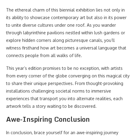
The ethereal charm of this biennial exhibition lies not only in
its ability to showcase contemporary art but also in its power
to unite diverse cultures under one roof. As you wander
through labyrinthine pavilions nestled within lush gardens or
explore hidden corners along picturesque canals, you’ll
witness firsthand how art becomes a universal language that
connects people from all walks of life.
This year’s edition promises to be no exception, with artists
from every corner of the globe converging on this magical city
to share their unique perspectives. From thought-provoking
installations challenging societal norms to immersive
experiences that transport you into alternate realities, each
artwork tells a story waiting to be discovered.
Awe-Inspiring Conclusion
In conclusion, brace yourself for an awe-inspiring journey