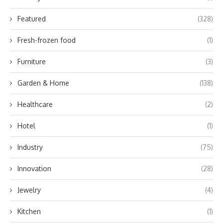
Featured
(328)
Fresh-frozen food
(1)
Furniture
(3)
Garden & Home
(138)
Healthcare
(2)
Hotel
(1)
Industry
(75)
Innovation
(28)
Jewelry
(4)
Kitchen
(1)