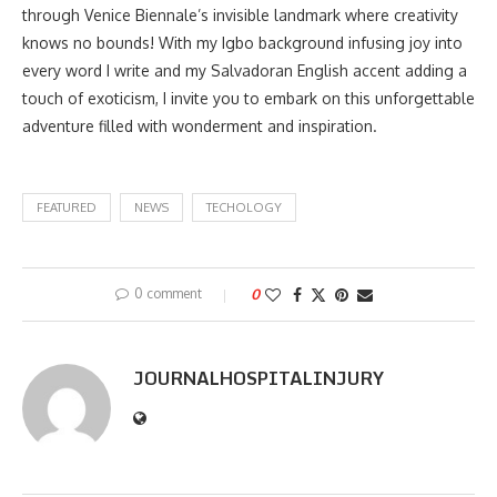
through Venice Biennale’s invisible landmark where creativity
knows no bounds! With my Igbo background infusing joy into
every word I write and my Salvadoran English accent adding a
touch of exoticism, I invite you to embark on this unforgettable
adventure filled with wonderment and inspiration.
FEATURED
NEWS
TECHOLOGY
0 comment
0
JOURNALHOSPITALINJURY