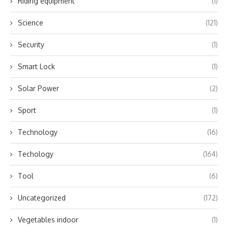
Riding equipment
(1)
Science
(121)
Security
(1)
Smart Lock
(1)
Solar Power
(2)
Sport
(1)
Technology
(16)
Techology
(164)
Tool
(6)
Uncategorized
(172)
Vegetables indoor
(1)