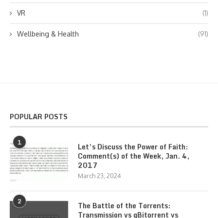
VR
(1)
Wellbeing & Health
(91)
POPULAR POSTS
1
Let’s Discuss the Power of Faith:
Comment(s) of the Week, Jan. 4,
2017
March 23, 2024
2
The Battle of the Torrents:
Transmission vs qBitorrent vs