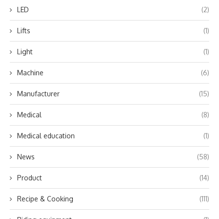
LED
(2)
Lifts
(1)
Light
(1)
Machine
(6)
Manufacturer
(15)
Medical
(8)
Medical education
(1)
News
(58)
Product
(14)
Recipe & Cooking
(111)