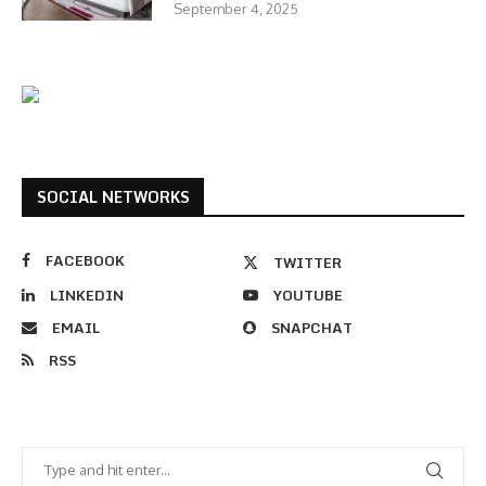
September 4, 2025
SOCIAL NETWORKS
FACEBOOK
TWITTER
LINKEDIN
YOUTUBE
EMAIL
SNAPCHAT
RSS