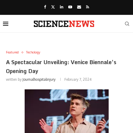
Featured
Techology
A Spectacular Unveiling: Venice Biennale’s
Opening Day
written by
Journalhospitalinjury
February 7, 2024