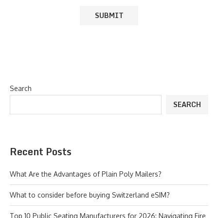
Search
SEARCH
Recent Posts
What Are the Advantages of Plain Poly Mailers?
What to consider before buying Switzerland eSIM?
Top 10 Public Seating Manufacturers for 2026: Navigating Fire