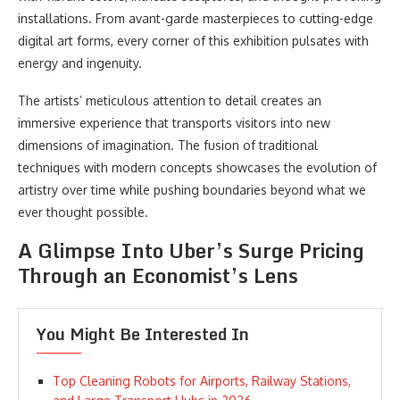
installations. From avant-garde masterpieces to cutting-edge
digital art forms, every corner of this exhibition pulsates with
energy and ingenuity.
The artists’ meticulous attention to detail creates an
immersive experience that transports visitors into new
dimensions of imagination. The fusion of traditional
techniques with modern concepts showcases the evolution of
artistry over time while pushing boundaries beyond what we
ever thought possible.
A Glimpse Into Uber’s Surge Pricing
Through an Economist’s Lens
You Might Be Interested In
Top Cleaning Robots for Airports, Railway Stations,