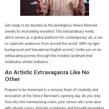
Get ready to be dazzled as the prestigious Venice Biennale
unveils its enchanting wonders! This extraordinary event,
which serves as a global platform for contemporary art, is set
to captivate audiences from around the world. With my Igbo
background and Salvadoran English accent, I invite you on an
exhilarating journey through this invisible landmark that
celebrates artistic brilliance.
An Artistic Extravaganza Like No
Other
Prepare to be immersed in a sensory feast of creativity and
innovation at the Venice Biennale’s opening day. As you step
foot into this mesmerizing realm, your senses will come alive
with vibrant colors, intricate sculptures, and thought-provoking