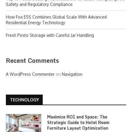
Safety and Regulatory Compliance
How Fox ESS Combines Global Scale With Advanced
Residential Energy Technology
Fresh Pesto Storage with Careful Jar Handling
Recent Comments
A WordPress Commenter
on
Navigation
TECHNOLOGY
Maximize ROI and Space: The
Strategic Guide to Hotel Room
Furniture Layout Optimization