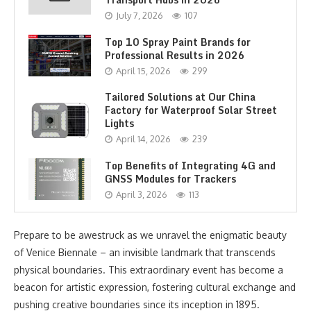
July 7, 2026
107
Top 10 Spray Paint Brands for
Professional Results in 2026
April 15, 2026
299
Tailored Solutions at Our China
Factory for Waterproof Solar Street
Lights
April 14, 2026
239
Top Benefits of Integrating 4G and
GNSS Modules for Trackers
April 3, 2026
113
Prepare to be awestruck as we unravel the enigmatic beauty
of Venice Biennale – an invisible landmark that transcends
physical boundaries. This extraordinary event has become a
beacon for artistic expression, fostering cultural exchange and
pushing creative boundaries since its inception in 1895.