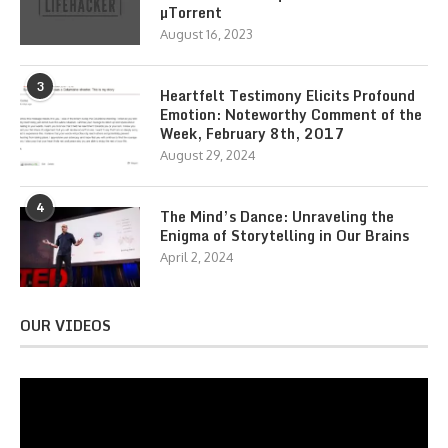
µTorrent
August 16, 2023
3
Heartfelt Testimony Elicits Profound
Emotion: Noteworthy Comment of the
Week, February 8th, 2017
August 29, 2024
4
The Mind’s Dance: Unraveling the
Enigma of Storytelling in Our Brains
April 2, 2024
OUR VIDEOS