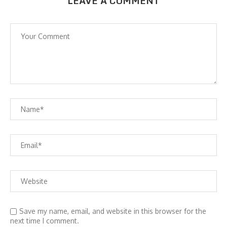
LEAVE A COMMENT
Save my name, email, and website in this browser for the
next time I comment.