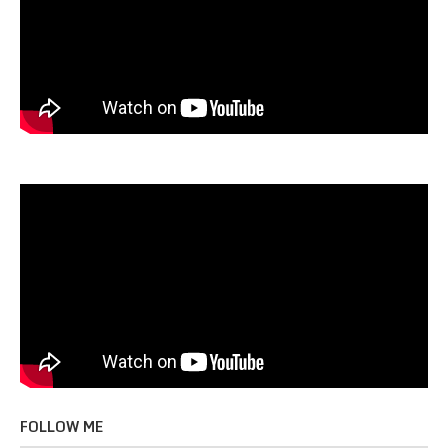
FOLLOW ME