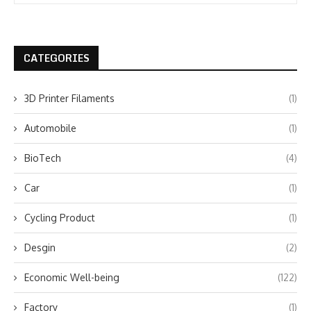
CATEGORIES
3D Printer Filaments
(1)
Automobile
(1)
BioTech
(4)
Car
(1)
Cycling Product
(1)
Desgin
(2)
Economic Well-being
(122)
Factory
(1)