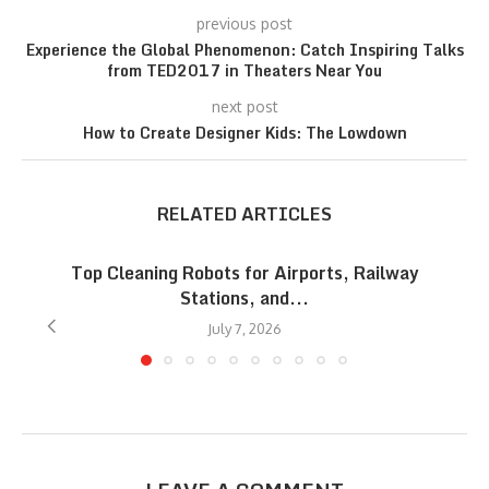
previous post
Experience the Global Phenomenon: Catch Inspiring Talks
from TED2017 in Theaters Near You
next post
How to Create Designer Kids: The Lowdown
RELATED ARTICLES
Top Cleaning Robots for Airports, Railway
Stations, and...
July 7, 2026