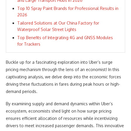
and Large Transport Hubs in 2026
Top 10 Spray Paint Brands for Professional Results in
2026
Tailored Solutions at Our China Factory for
Waterproof Solar Street Lights
Top Benefits of Integrating 4G and GNSS Modules
for Trackers
Buckle up for a fascinating exploration into Uber’s surge
pricing mechanism through the lens of an economist! In this
captivating analysis, we delve deep into the economic forces
driving these fluctuations in fares during peak hours or high-
demand periods.
By examining supply and demand dynamics within Uber’s
ecosystem, economists shed light on how surge pricing
ensures efficient allocation of resources while incentivizing
drivers to meet increased passenger demands. This innovative