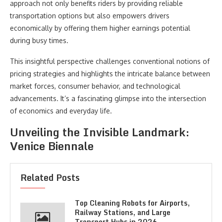
approach not only benefits riders by providing reliable
transportation options but also empowers drivers
economically by offering them higher earnings potential
during busy times.
This insightful perspective challenges conventional notions of
pricing strategies and highlights the intricate balance between
market forces, consumer behavior, and technological
advancements. It’s a fascinating glimpse into the intersection
of economics and everyday life.
Unveiling the Invisible Landmark:
Venice Biennale
Related Posts
Top Cleaning Robots for Airports,
Railway Stations, and Large
Transport Hubs in 2026