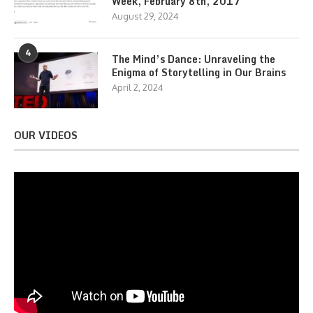
Week, February 8th, 2017
August 29, 2024
4
The Mind’s Dance: Unraveling the
Enigma of Storytelling in Our Brains
April 2, 2024
OUR VIDEOS