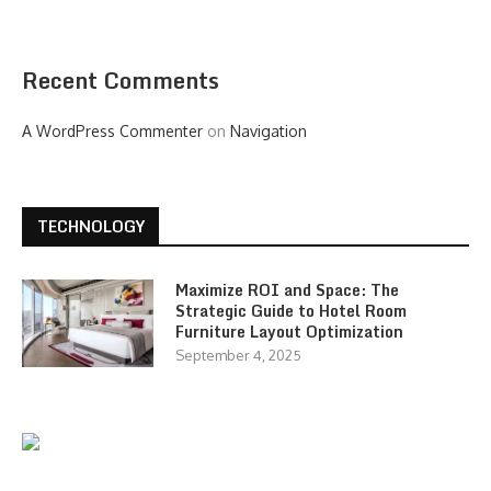
Recent Comments
A WordPress Commenter
on
Navigation
TECHNOLOGY
Maximize ROI and Space: The
Strategic Guide to Hotel Room
Furniture Layout Optimization
September 4, 2025