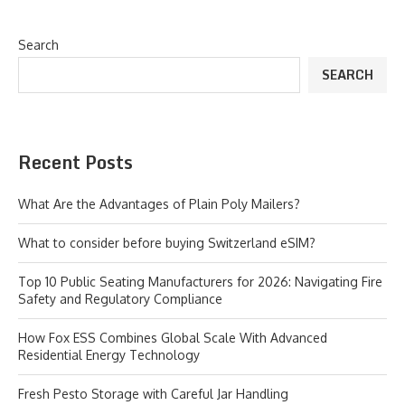
Search
SEARCH
Recent Posts
What Are the Advantages of Plain Poly Mailers?
What to consider before buying Switzerland eSIM?
Top 10 Public Seating Manufacturers for 2026: Navigating Fire
Safety and Regulatory Compliance
How Fox ESS Combines Global Scale With Advanced
Residential Energy Technology
Fresh Pesto Storage with Careful Jar Handling