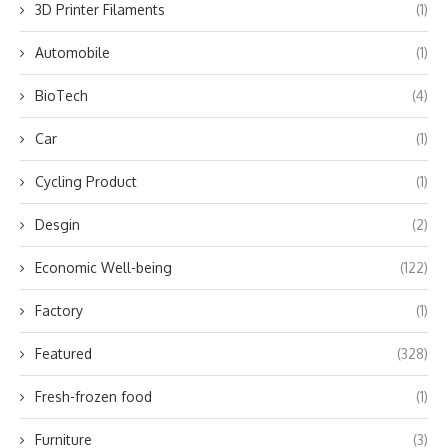
3D Printer Filaments
(1)
Automobile
(1)
BioTech
(4)
Car
(1)
Cycling Product
(1)
Desgin
(2)
Economic Well-being
(122)
Factory
(1)
Featured
(328)
Fresh-frozen food
(1)
Furniture
(3)