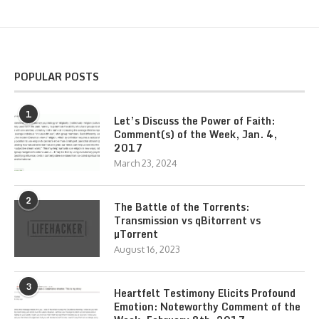
POPULAR POSTS
1
Let’s Discuss the Power of Faith:
Comment(s) of the Week, Jan. 4,
2017
March 23, 2024
2
The Battle of the Torrents:
Transmission vs qBitorrent vs
µTorrent
August 16, 2023
3
Heartfelt Testimony Elicits Profound
Emotion: Noteworthy Comment of the