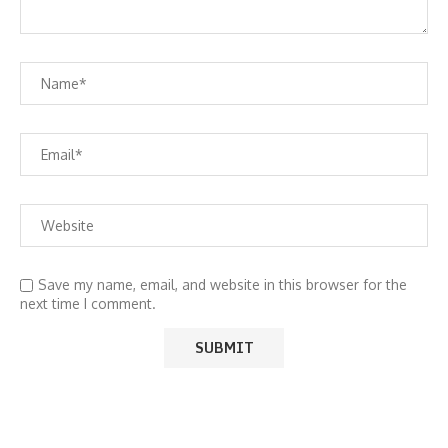
Save my name, email, and website in this browser for the
next time I comment.