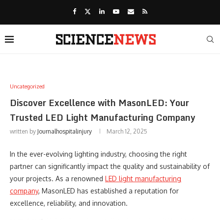
Uncategorized
Discover Excellence with MasonLED: Your
Trusted LED Light Manufacturing Company
written by
Journalhospitalinjury
March 12, 2025
In the ever-evolving lighting industry, choosing the right
partner can significantly impact the quality and sustainability of
your projects. As a renowned
LED light manufacturing
company
, MasonLED has established a reputation for
excellence, reliability, and innovation.