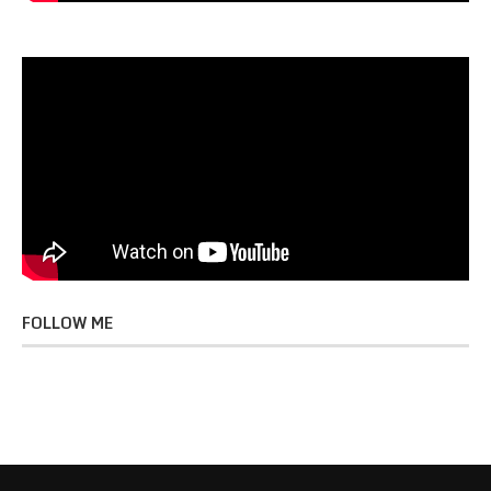
FOLLOW ME