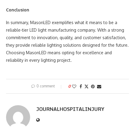
Conclusion
In summary, MasonLED exemplifies what it means to be a
reliable-tier LED light manufacturing company. With a strong
commitment to innovation, quality, and customer satisfaction,
they provide reliable lighting solutions designed for the future.
Choosing MasonLED means opting for excellence and
reliability in every lighting project.
0 comment
0
JOURNALHOSPITALINJURY