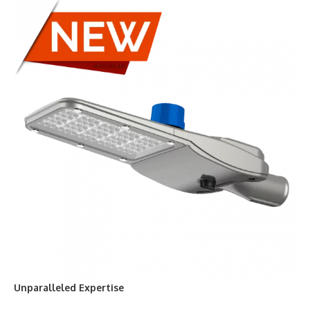
Unparalleled Expertise