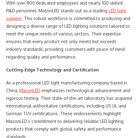
With over 800 dedicated employees and nearly 100 skilled
R&D personnel, MasonLED stands out as a leading
LED light
supplier
. This robust workforce is committed to producing and
designing a diverse range of LED lighting solutions tailored to
meet the unique needs of various sectors. Their expertise
ensures that every product not only meets but exceeds
industry standards, providing customers with peace of mind
regarding quality and performance.
Cutting-Edge Technology and Certification
As a professional LED light manufacturing company based in
China,
MasonLED
emphasizes technological advancement and
rigorous testing. Their state-of-the-art laboratory has acquired
international authoritative certifications, including US UL and
German TUV certifications. These endorsements highlight
MasonLED’s commitment to delivering reliable LED lighting
products that comply with global safety and performance
standards.