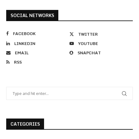
SOCIAL NETWORKS
FACEBOOK
TWITTER
LINKEDIN
YOUTUBE
EMAIL
SNAPCHAT
RSS
CATEGORIES