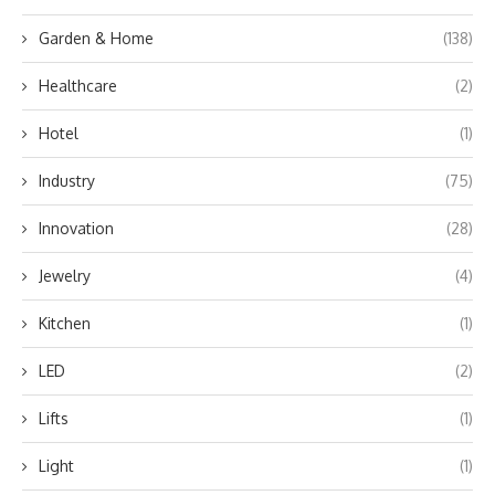
Garden & Home
(138)
Healthcare
(2)
Hotel
(1)
Industry
(75)
Innovation
(28)
Jewelry
(4)
Kitchen
(1)
LED
(2)
Lifts
(1)
Light
(1)