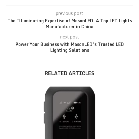
previous post
The Illuminating Expertise of MasonLED: A Top LED Lights
Manufacturer in China
next post
Power Your Business with MasonLED’s Trusted LED
Lighting Solutions
RELATED ARTICLES