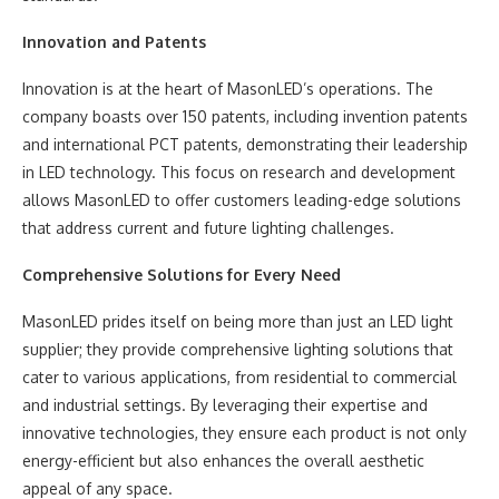
Innovation and Patents
Innovation is at the heart of MasonLED’s operations. The
company boasts over 150 patents, including invention patents
and international PCT patents, demonstrating their leadership
in LED technology. This focus on research and development
allows MasonLED to offer customers leading-edge solutions
that address current and future lighting challenges.
Comprehensive Solutions for Every Need
MasonLED prides itself on being more than just an LED light
supplier; they provide comprehensive lighting solutions that
cater to various applications, from residential to commercial
and industrial settings. By leveraging their expertise and
innovative technologies, they ensure each product is not only
energy-efficient but also enhances the overall aesthetic
appeal of any space.