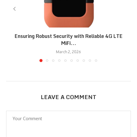
Ensuring Robust Security with Reliable 4G LTE
MiFi...
March 2, 2026
LEAVE A COMMENT