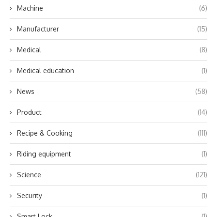
Machine
(6)
Manufacturer
(15)
Medical
(8)
Medical education
(1)
News
(58)
Product
(14)
Recipe & Cooking
(111)
Riding equipment
(1)
Science
(121)
Security
(1)
Smart Lock
(1)