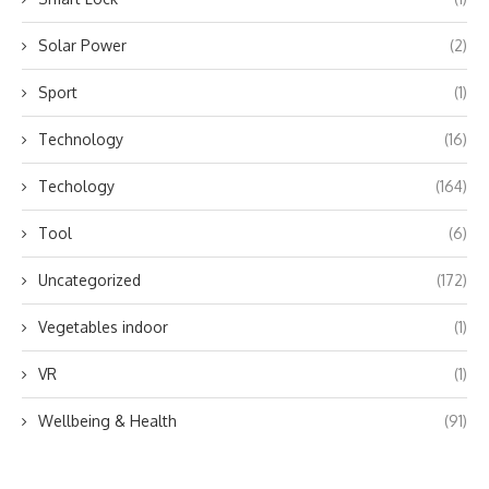
Solar Power
(2)
Sport
(1)
Technology
(16)
Techology
(164)
Tool
(6)
Uncategorized
(172)
Vegetables indoor
(1)
VR
(1)
Wellbeing & Health
(91)