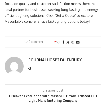
focus on quality and customer satisfaction makes them the
ideal partner for businesses seeking long-lasting and energy-
efficient lighting solutions. Click “Get a Quote” to explore
MasonLED’s comprehensive LED lighting options today!
0 comment
0
JOURNALHOSPITALINJURY
previous post
Discover Excellence with MasonLED: Your Trusted LED
Light Manufacturing Company