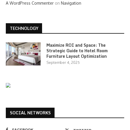
A WordPress Commenter
on
Navigation
TECHNOLOGY
Maximize ROI and Space: The
Strategic Guide to Hotel Room
Furniture Layout Optimization
September 4, 2025
SOCIAL NETWORKS
FACEBOOK