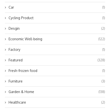
Car
(1)
Cycling Product
(1)
Desgin
(2)
Economic Well-being
(122)
Factory
(1)
Featured
(328)
Fresh-frozen food
(1)
Furniture
(3)
Garden & Home
(138)
Healthcare
(2)