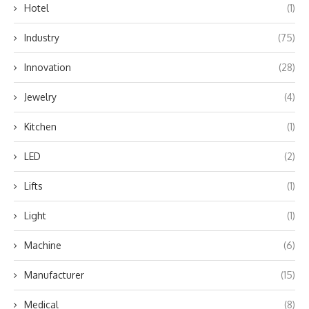
Hotel
(1)
Industry
(75)
Innovation
(28)
Jewelry
(4)
Kitchen
(1)
LED
(2)
Lifts
(1)
Light
(1)
Machine
(6)
Manufacturer
(15)
Medical
(8)