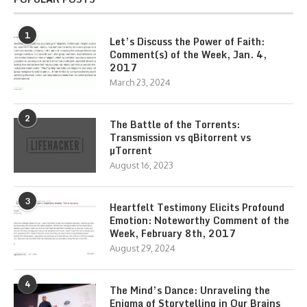
1
Let’s Discuss the Power of Faith:
Comment(s) of the Week, Jan. 4,
2017
March 23, 2024
2
The Battle of the Torrents:
Transmission vs qBitorrent vs
µTorrent
August 16, 2023
3
Heartfelt Testimony Elicits Profound
Emotion: Noteworthy Comment of the
Week, February 8th, 2017
August 29, 2024
4
The Mind’s Dance: Unraveling the
Enigma of Storytelling in Our Brains