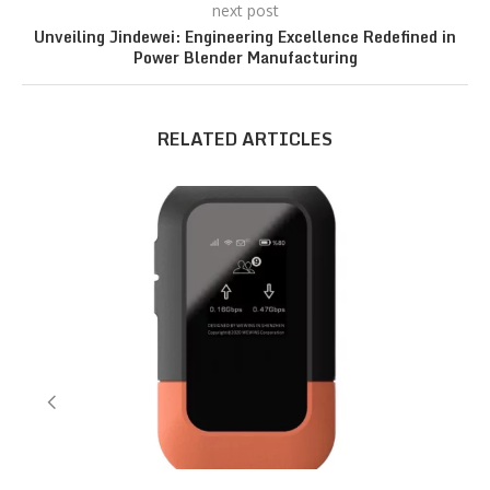
next post
Unveiling Jindewei: Engineering Excellence Redefined in
Power Blender Manufacturing
RELATED ARTICLES