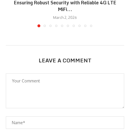
Ensuring Robust Security with Reliable 4G LTE
MiFi...
March 2, 2026
LEAVE A COMMENT