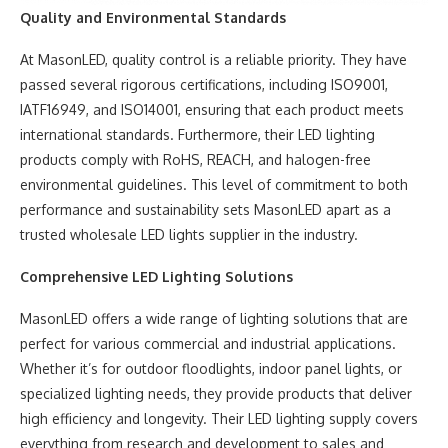
Quality and Environmental Standards
At MasonLED, quality control is a reliable priority. They have
passed several rigorous certifications, including ISO9001,
IATF16949, and ISO14001, ensuring that each product meets
international standards. Furthermore, their LED lighting
products comply with RoHS, REACH, and halogen-free
environmental guidelines. This level of commitment to both
performance and sustainability sets MasonLED apart as a
trusted wholesale LED lights supplier in the industry.
Comprehensive LED Lighting Solutions
MasonLED offers a wide range of lighting solutions that are
perfect for various commercial and industrial applications.
Whether it’s for outdoor floodlights, indoor panel lights, or
specialized lighting needs, they provide products that deliver
high efficiency and longevity. Their LED lighting supply covers
everything from research and development to sales and