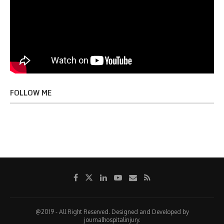
FOLLOW ME
@2019 - All Right Reserved. Designed and Developed by
journalhospitalinjury.