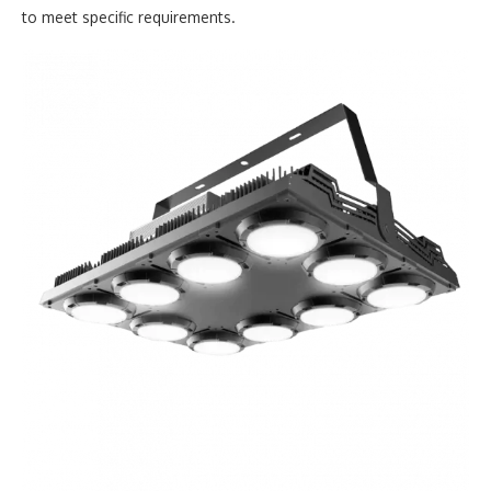
to meet specific requirements.