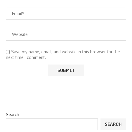
Save my name, email, and website in this browser for the
next time I comment.
Search
SEARCH