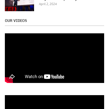
April 2, 2024
OUR VIDEOS