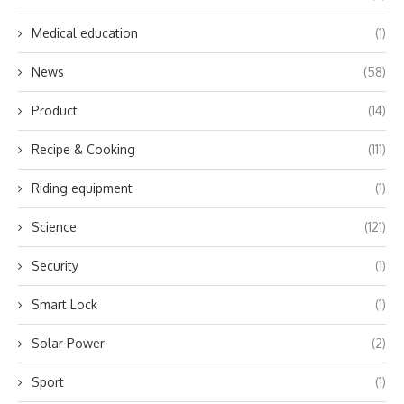
Medical education
(1)
News
(58)
Product
(14)
Recipe & Cooking
(111)
Riding equipment
(1)
Science
(121)
Security
(1)
Smart Lock
(1)
Solar Power
(2)
Sport
(1)