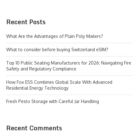
Recent Posts
What Are the Advantages of Plain Poly Mailers?
What to consider before buying Switzerland eSIM?
Top 10 Public Seating Manufacturers for 2026: Navigating Fire
Safety and Regulatory Compliance
How Fox ESS Combines Global Scale With Advanced
Residential Energy Technology
Fresh Pesto Storage with Careful Jar Handling
Recent Comments