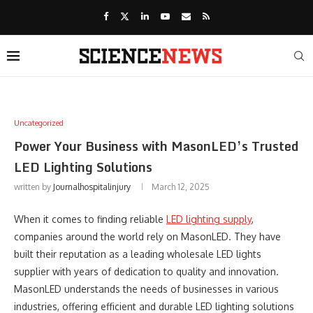
Uncategorized
Power Your Business with MasonLED’s Trusted
LED Lighting Solutions
written by
Journalhospitalinjury
March 12, 2025
When it comes to finding reliable
LED lighting supply
,
companies around the world rely on MasonLED. They have
built their reputation as a leading wholesale LED lights
supplier with years of dedication to quality and innovation.
MasonLED understands the needs of businesses in various
industries, offering efficient and durable LED lighting solutions