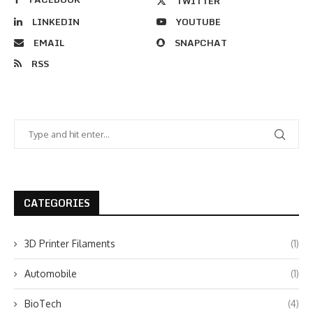
TWITTER
LINKEDIN
YOUTUBE
EMAIL
SNAPCHAT
RSS
CATEGORIES
3D Printer Filaments
(1)
Automobile
(1)
BioTech
(4)