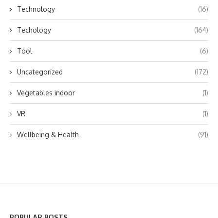
Technology
(16)
Techology
(164)
Tool
(6)
Uncategorized
(172)
Vegetables indoor
(1)
VR
(1)
Wellbeing & Health
(91)
POPULAR POSTS