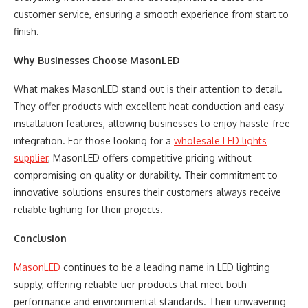
customer service, ensuring a smooth experience from start to
finish.
Why Businesses Choose MasonLED
What makes MasonLED stand out is their attention to detail.
They offer products with excellent heat conduction and easy
installation features, allowing businesses to enjoy hassle-free
integration. For those looking for a
wholesale LED lights
supplier
, MasonLED offers competitive pricing without
compromising on quality or durability. Their commitment to
innovative solutions ensures their customers always receive
reliable lighting for their projects.
Conclusion
MasonLED
continues to be a leading name in LED lighting
supply, offering reliable-tier products that meet both
performance and environmental standards. Their unwavering