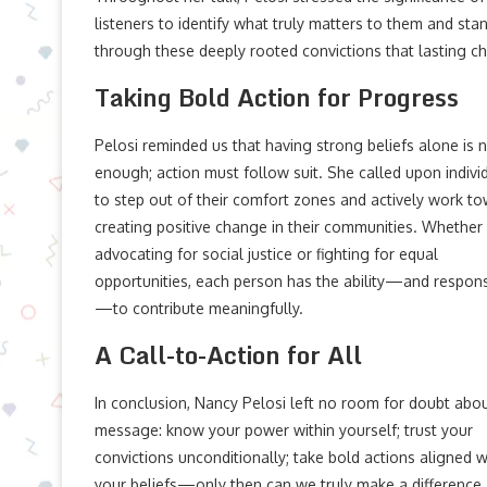
listeners to identify what truly matters to them and stan
through these deeply rooted convictions that lasting c
Taking Bold Action for Progress
Pelosi reminded us that having strong beliefs alone is 
enough; action must follow suit. She called upon indivi
to step out of their comfort zones and actively work t
creating positive change in their communities. Whether 
advocating for social justice or fighting for equal
opportunities, each person has the ability—and responsi
—to contribute meaningfully.
A Call-to-Action for All
In conclusion, Nancy Pelosi left no room for doubt abo
message: know your power within yourself; trust your
convictions unconditionally; take bold actions aligned w
your beliefs—only then can we truly make a difference.