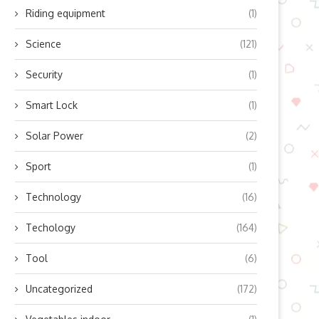
Riding equipment
(1)
Science
(121)
Security
(1)
Smart Lock
(1)
Solar Power
(2)
Sport
(1)
Technology
(16)
Techology
(164)
Tool
(6)
Uncategorized
(172)