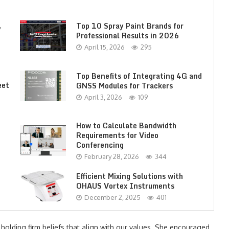
,
Top 10 Spray Paint Brands for
Professional Results in 2026
April 15, 2026
295
Top Benefits of Integrating 4G and
eet
GNSS Modules for Trackers
April 3, 2026
109
How to Calculate Bandwidth
Requirements for Video
Conferencing
February 28, 2026
344
Efficient Mixing Solutions with
OHAUS Vortex Instruments
December 2, 2025
401
 holding firm beliefs that align with our values. She encouraged