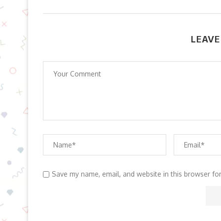
LEAVE
Save my name, email, and website in this browser fo