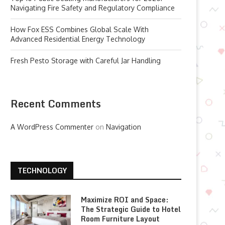
Navigating Fire Safety and Regulatory Compliance
How Fox ESS Combines Global Scale With
Advanced Residential Energy Technology
Fresh Pesto Storage with Careful Jar Handling
Recent Comments
A WordPress Commenter
on
Navigation
TECHNOLOGY
Maximize ROI and Space:
The Strategic Guide to Hotel
Room Furniture Layout