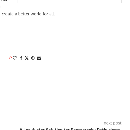
m
reate a better world for all.
0
next post
A Lackluster Solution for Photography Enthusiasts: