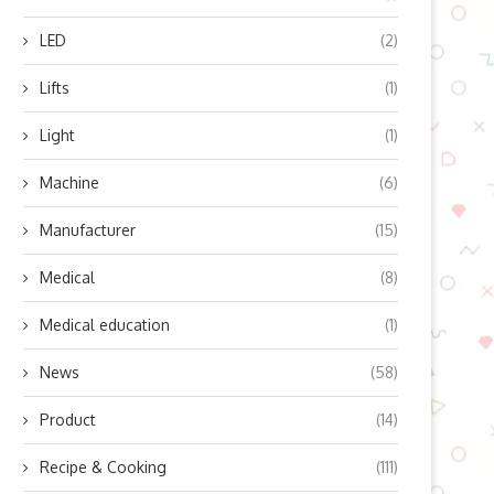
LED
(2)
Lifts
(1)
Light
(1)
Machine
(6)
Manufacturer
(15)
Medical
(8)
Medical education
(1)
op Benefits of Integrating 4G
Enhancing the Driving Experi
News
(58)
and GNSS Modules...
for Motorists
April 3, 2026
March 9, 2026
Product
(14)
Recipe & Cooking
(111)