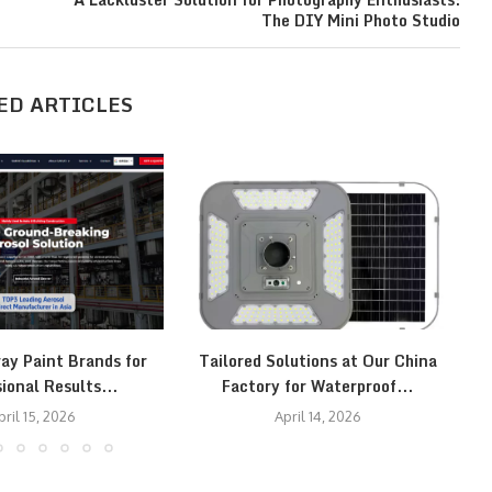
The DIY Mini Photo Studio
ED ARTICLES
ay Paint Brands for
Tailored Solutions at Our China
T
ional Results...
Factory for Waterproof...
pril 15, 2026
April 14, 2026