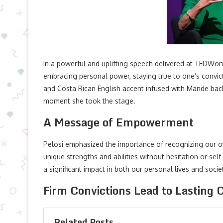
In a powerful and uplifting speech delivered at TEDWo
embracing personal power, staying true to one’s convic
and Costa Rican English accent infused with Mande back
moment she took the stage.
A Message of Empowerment
Pelosi emphasized the importance of recognizing our ow
unique strengths and abilities without hesitation or sel
a significant impact in both our personal lives and soci
Firm Convictions Lead to Lasting
Related Posts