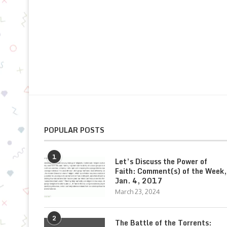
POPULAR POSTS
1
Let’s Discuss the Power of
Faith: Comment(s) of the Week,
Jan. 4, 2017
March 23, 2024
2
The Battle of the Torrents: