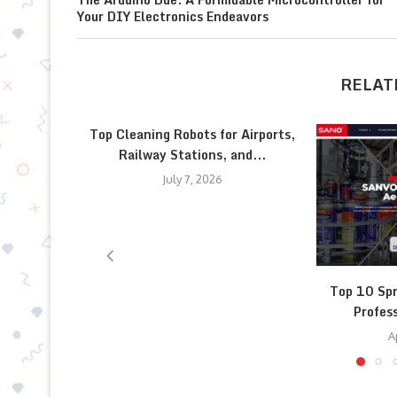
Your DIY Electronics Endeavors
RELAT
Top Cleaning Robots for Airports,
Railway Stations, and...
July 7, 2026
Top 10 Spr
Profess
A