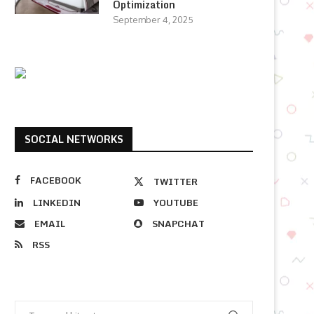
Optimization
September 4, 2025
SOCIAL NETWORKS
FACEBOOK
TWITTER
LINKEDIN
YOUTUBE
EMAIL
SNAPCHAT
RSS