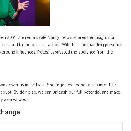
men 2016, the remarkable Nancy Pelosi shared her insights on
tions, and taking decisive action. With her commanding presence
ground influences, Pelosi captivated the audience from the
n power as individuals. She urged everyone to tap into their
f-doubt. By doing so, we can unleash our full potential and make
ety as a whole.
 Change