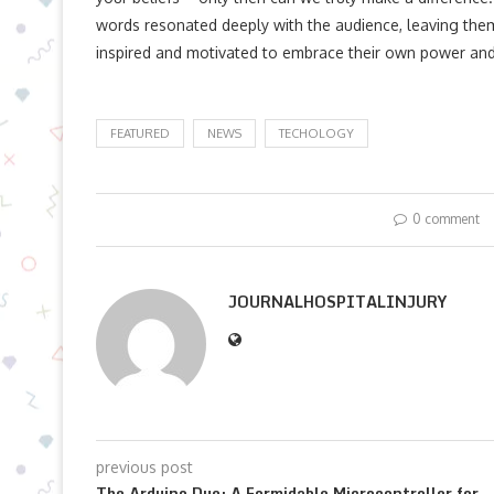
words resonated deeply with the audience, leaving the
inspired and motivated to embrace their own power and c
FEATURED
NEWS
TECHOLOGY
0 comment
JOURNALHOSPITALINJURY
previous post
The Arduino Due: A Formidable Microcontroller for