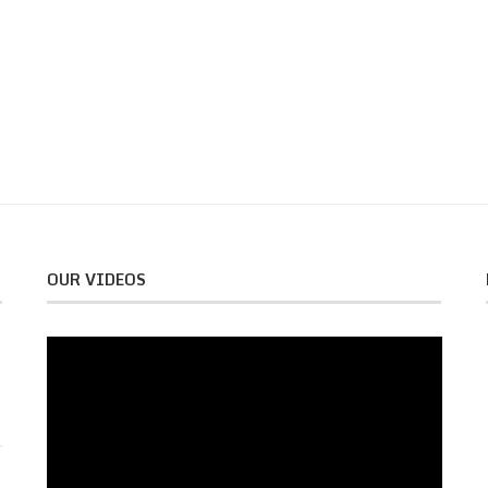
OUR VIDEOS