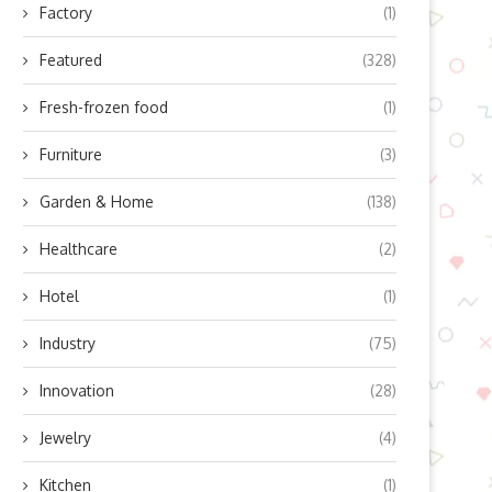
Factory
(1)
Featured
(328)
Fresh-frozen food
(1)
Furniture
(3)
Garden & Home
(138)
Healthcare
(2)
Hotel
(1)
Industry
(75)
Innovation
(28)
Jewelry
(4)
Kitchen
(1)