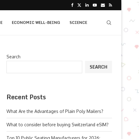
E
ECONOMIC WELL-BEING
SCIENCE
Search
SEARCH
Recent Posts
What Are the Advantages of Plain Poly Mailers?
What to consider before buying Switzerland eSIM?
Top 10 Public Seating Manufacturers for 2026: