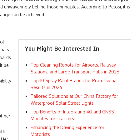
d unwaveringly behind those principles. According to Pelosi, it is
hange can be achieved.
not
You Might Be Interested In
duals
owards
Top Cleaning Robots for Airports, Railway
it be
Stations, and Large Transport Hubs in 2026
Top 10 Spray Paint Brands for Professional
bility
Results in 2026
Tailored Solutions at Our China Factory for
Waterproof Solar Street Lights
Top Benefits of Integrating 4G and GNSS
ut her
Modules for Trackers
Enhancing the Driving Experience for
ith
Motorists
 Her