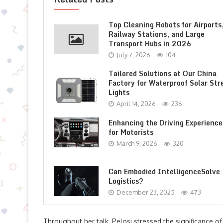
Top Cleaning Robots for Airports
Railway Stations, and Large
Transport Hubs in 2026
July 7, 2026
104
Tailored Solutions at Our China
Factory for Waterproof Solar Str
Lights
April 14, 2026
236
Enhancing the Driving Experience
for Motorists
March 9, 2026
320
Can Embodied IntelligenceSolve
Logistics?
December 23, 2025
473
Throughout her talk, Pelosi stressed the significance of