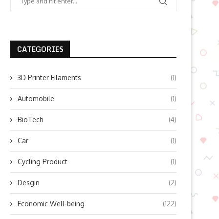
CATEGORIES
3D Printer Filaments
(1)
Automobile
(1)
BioTech
(4)
Car
(1)
Cycling Product
(1)
Desgin
(2)
Economic Well-being
(122)