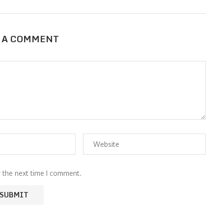
 A COMMENT
r the next time I comment.