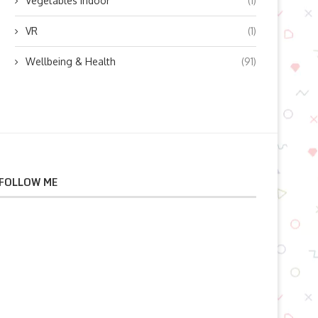
Vegetables indoor
(1)
VR
(1)
Wellbeing & Health
(91)
FOLLOW ME