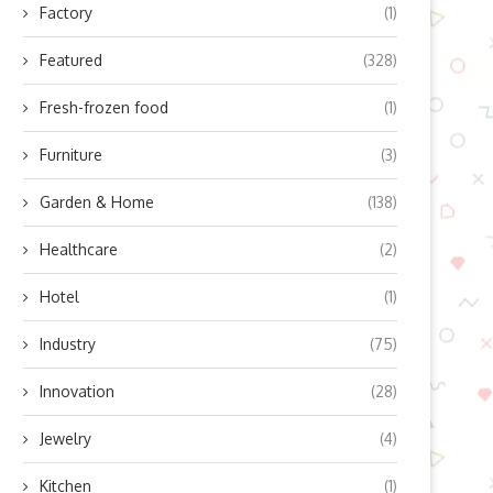
Factory
(1)
Featured
(328)
Fresh-frozen food
(1)
Furniture
(3)
Garden & Home
(138)
Healthcare
(2)
Hotel
(1)
Industry
(75)
Innovation
(28)
Jewelry
(4)
Kitchen
(1)