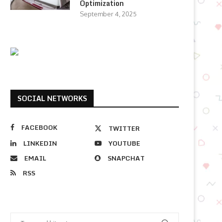
Optimization
September 4, 2025
SOCIAL NETWORKS
FACEBOOK
TWITTER
LINKEDIN
YOUTUBE
EMAIL
SNAPCHAT
RSS