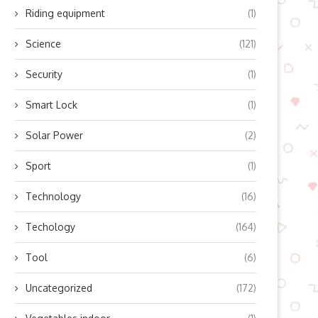
Riding equipment
(1)
Science
(121)
Security
(1)
Smart Lock
(1)
Solar Power
(2)
Sport
(1)
Technology
(16)
Techology
(164)
Tool
(6)
Uncategorized
(172)