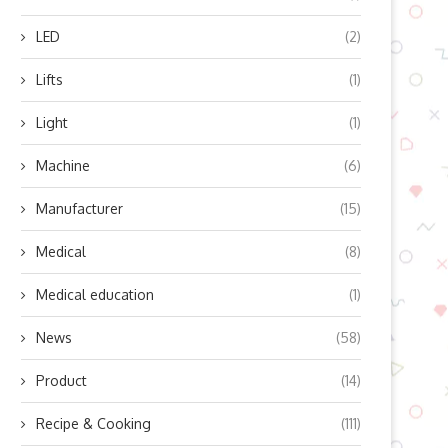
LED
(2)
Lifts
(1)
Light
(1)
Machine
(6)
Manufacturer
(15)
Medical
(8)
Medical education
(1)
ourcing Eco-Friendly Packaging
How to Prevent Common
News
(58)
rom a Sustainable Dishwashing
Dormitory Storage Proble
Liquid...
Before...
Product
(14)
June 27, 2026
May 12, 2026
Recipe & Cooking
(111)