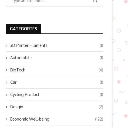
CATEGORIES
3D Printer Filaments
(1)
Automobile
(1)
BioTech
(4)
Car
(1)
Cycling Product
(1)
Desgin
(2)
Economic Well-being
(122)