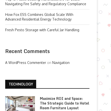
Navigating Fire Safety and Regulatory Compliance
How Fox ESS Combines Global Scale With
Advanced Residential Energy Technology
Fresh Pesto Storage with Careful Jar Handling
Recent Comments
A WordPress Commenter
on
Navigation
TECHNOLOGY
Maximize ROI and Space:
The Strategic Guide to Hotel
Room Furniture Layout