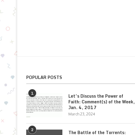
POPULAR POSTS
1
Let’s Discuss the Power of
Faith: Comment(s) of the Week,
Jan. 4, 2017
March 23, 2024
2
The Battle of the Torrents: