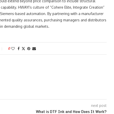
hould extend beyond price comparison to include structural
capability. HWAYI’s culture of “Cohere Elite, Integrate Creation”
nd Siemens-based automation. By partnering with a manufacturer
mented quality assurances, purchasing managers and distributors
e in demanding global markets.
0
next post
What is DTF Ink and How Does It Work?