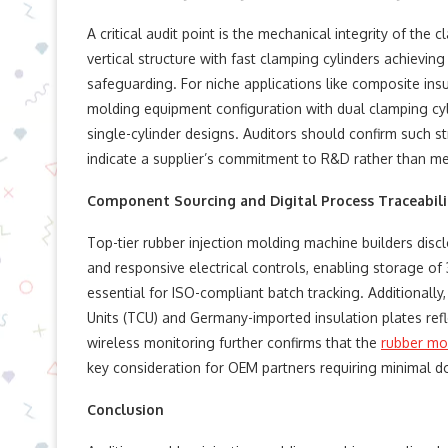
A critical audit point is the mechanical integrity of th
vertical structure with fast clamping cylinders achievi
safeguarding. For niche applications like composite ins
molding equipment​ configuration with dual clamping cyl
single-cylinder designs. Auditors should confirm such st
indicate a supplier’s commitment to R&D rather than m
Component Sourcing and Digital Process Traceabili
Top-tier rubber injection molding machine​ builders di
and responsive electrical controls, enabling storage o
essential for ISO-compliant batch tracking. Additionall
Units (TCU) and Germany-imported insulation plates refl
wireless monitoring further confirms that the
rubber mo
key consideration for OEM partners requiring minimal 
Conclusion