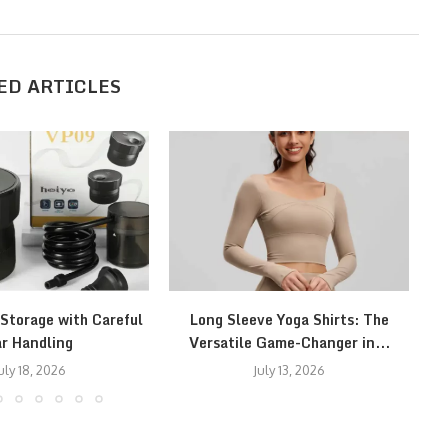
ED ARTICLES
 Storage with Careful
Long Sleeve Yoga Shirts: The
S
r Handling
Versatile Game-Changer in...
f
uly 18, 2026
July 13, 2026