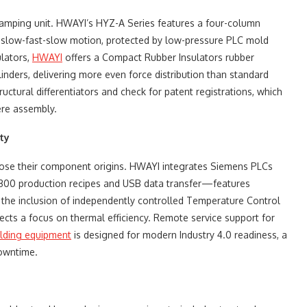
e clamping unit. HWAYI’s HYZ-A Series features a four-column
ng slow-fast-slow motion, protected by low-pressure PLC mold
ulators,
HWAYI
offers a Compact Rubber Insulators rubber
inders, delivering more even force distribution than standard
ructural differentiators and check for patent registrations, which
ere assembly.
ty
sclose their component origins. HWAYI integrates Siemens PLCs
f 300 production recipes and USB data transfer—features
y, the inclusion of independently controlled Temperature Control
ects a focus on thermal efficiency. Remote service support for
lding equipment
​ is designed for modern Industry 4.0 readiness, a
downtime.