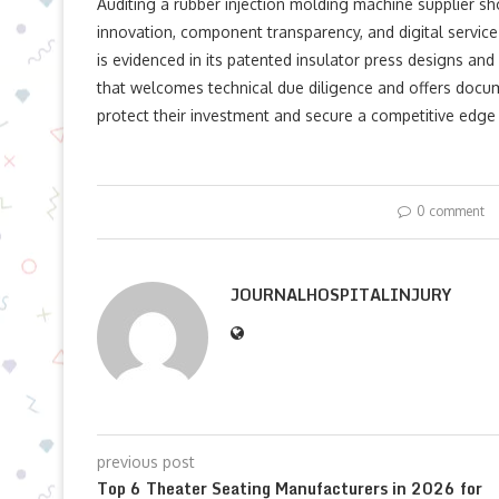
Auditing a rubber injection molding machine​ supplier s
innovation, component transparency, and digital service 
is evidenced in its patented insulator press designs a
that welcomes technical due diligence and offers docu
protect their investment and secure a competitive edg
0 comment
JOURNALHOSPITALINJURY
previous post
Top 6 Theater Seating Manufacturers in 2026 for