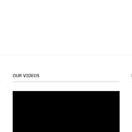
OUR VIDEOS