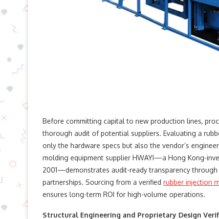
Before committing capital to new production lines, proc
thorough audit of potential suppliers. Evaluating a rubb
only the hardware specs but also the vendor’s engineeri
molding equipment​ supplier HWAYI—a Hong Kong-invest
2001—demonstrates audit-ready transparency through 
partnerships. Sourcing from a verified
rubber injection
ensures long-term ROI for high-volume operations.
Structural Engineering and Proprietary Design Verif