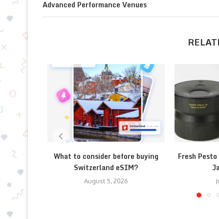
Advanced Performance Venues
RELAT
What to consider before buying
Fresh Pesto
Switzerland eSIM?
Ja
August 5, 2026
J