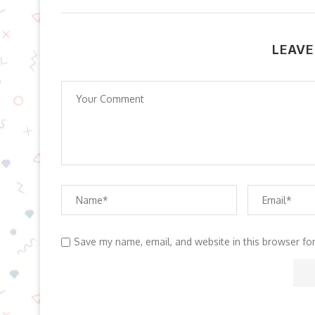
LEAVE
Save my name, email, and website in this browser fo