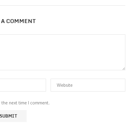
 A COMMENT
r the next time I comment.