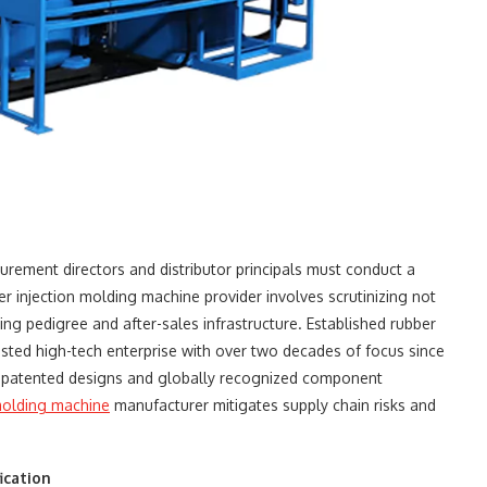
urement directors and distributor principals must conduct a
er injection molding machine​ provider involves scrutinizing not
ng pedigree and after-sales infrastructure. Established rubber
ed high-tech enterprise with over two decades of focus since
patented designs and globally recognized component
 molding machine
​ manufacturer mitigates supply chain risks and
ication