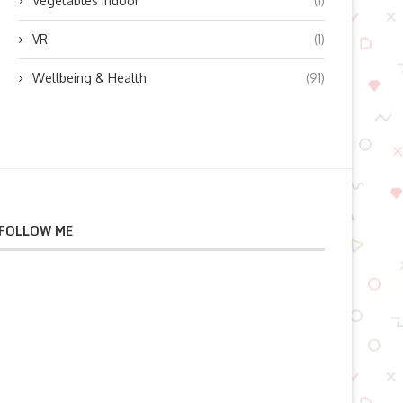
Vegetables indoor
(1)
VR
(1)
Wellbeing & Health
(91)
FOLLOW ME