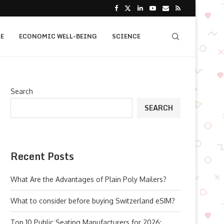
E
ECONOMIC WELL-BEING
SCIENCE
Search
SEARCH
Recent Posts
What Are the Advantages of Plain Poly Mailers?
What to consider before buying Switzerland eSIM?
Top 10 Public Seating Manufacturers for 2026: