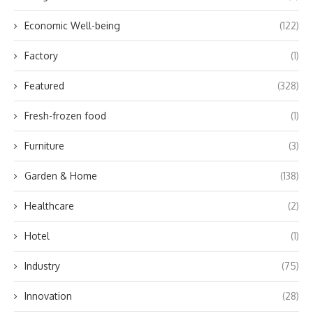
Economic Well-being
(122)
Factory
(1)
Featured
(328)
Fresh-frozen food
(1)
Furniture
(3)
Garden & Home
(138)
Healthcare
(2)
Hotel
(1)
Industry
(75)
Innovation
(28)