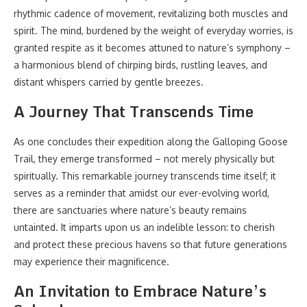
rhythmic cadence of movement, revitalizing both muscles and
spirit. The mind, burdened by the weight of everyday worries, is
granted respite as it becomes attuned to nature’s symphony –
a harmonious blend of chirping birds, rustling leaves, and
distant whispers carried by gentle breezes.
A Journey That Transcends Time
As one concludes their expedition along the Galloping Goose
Trail, they emerge transformed – not merely physically but
spiritually. This remarkable journey transcends time itself; it
serves as a reminder that amidst our ever-evolving world,
there are sanctuaries where nature’s beauty remains
untainted. It imparts upon us an indelible lesson: to cherish
and protect these precious havens so that future generations
may experience their magnificence.
An Invitation to Embrace Nature’s