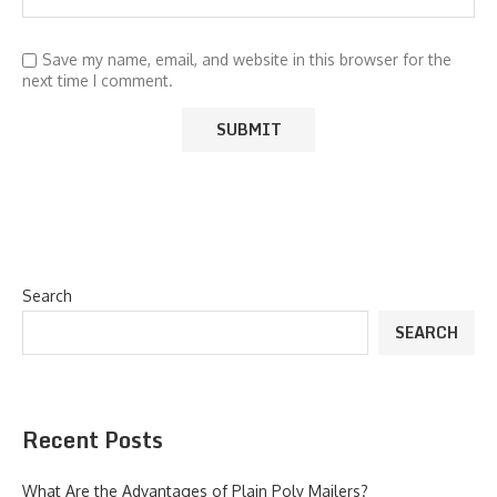
Save my name, email, and website in this browser for the
next time I comment.
Search
SEARCH
Recent Posts
What Are the Advantages of Plain Poly Mailers?