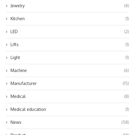
Jewelry
(4)
Kitchen
(1)
LED
(2)
Lifts
(1)
Light
(1)
Machine
(6)
Manufacturer
(15)
Medical
(8)
Medical education
(1)
News
(58)