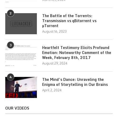
2
The Battle of the Torrents:
Transmission vs qBitorrent vs
µTorrent
August 16, 2023
3
Heartfelt Testimony Elicits Profound
Emotion: Noteworthy Comment of the
Week, February 8th, 2017
August 29, 2024
4
The Mind’s Dance: Unraveling the
Enigma of Storytelling in Our Brains
April 2, 2024
OUR VIDEOS