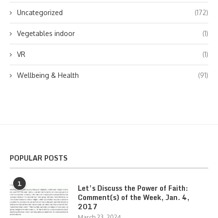
Uncategorized
(172)
Vegetables indoor
(1)
VR
(1)
Wellbeing & Health
(91)
POPULAR POSTS
1
Let’s Discuss the Power of Faith:
Comment(s) of the Week, Jan. 4,
2017
March 23, 2024