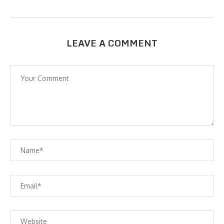
LEAVE A COMMENT