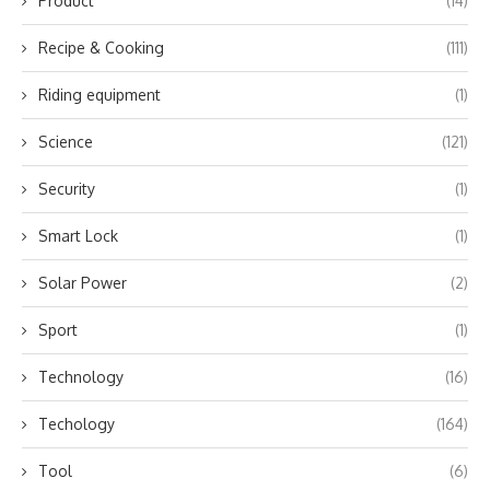
Product
(14)
Recipe & Cooking
(111)
Riding equipment
(1)
Science
(121)
Security
(1)
Smart Lock
(1)
Solar Power
(2)
Sport
(1)
Technology
(16)
Techology
(164)
Tool
(6)