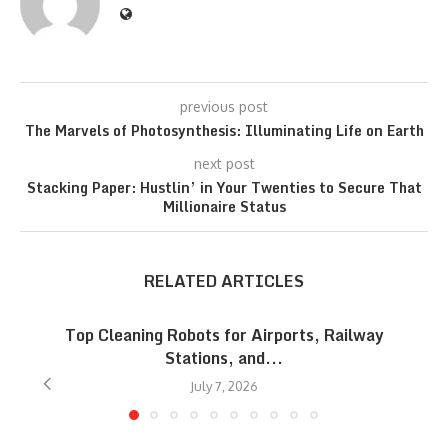
previous post
The Marvels of Photosynthesis: Illuminating Life on Earth
next post
Stacking Paper: Hustlin’ in Your Twenties to Secure That
Millionaire Status
RELATED ARTICLES
Top Cleaning Robots for Airports, Railway
Stations, and...
July 7, 2026