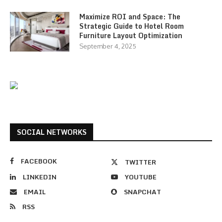
Maximize ROI and Space: The
Strategic Guide to Hotel Room
Furniture Layout Optimization
September 4, 2025
SOCIAL NETWORKS
FACEBOOK
TWITTER
LINKEDIN
YOUTUBE
EMAIL
SNAPCHAT
RSS