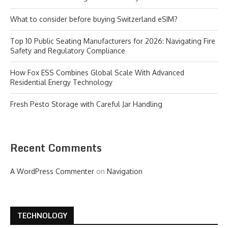
What to consider before buying Switzerland eSIM?
Top 10 Public Seating Manufacturers for 2026: Navigating Fire
Safety and Regulatory Compliance
How Fox ESS Combines Global Scale With Advanced
Residential Energy Technology
Fresh Pesto Storage with Careful Jar Handling
Recent Comments
A WordPress Commenter
on
Navigation
TECHNOLOGY