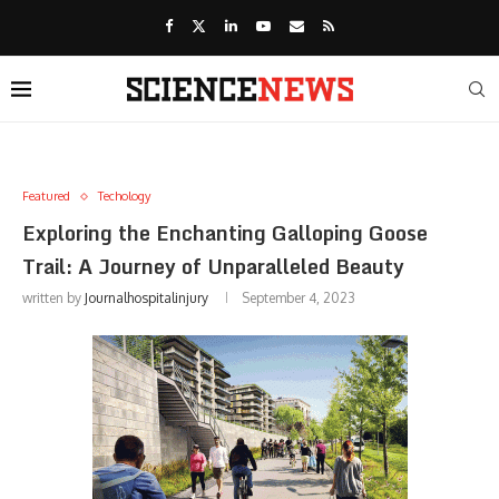
Featured
Techology
Exploring the Enchanting Galloping Goose
Trail: A Journey of Unparalleled Beauty
written by
Journalhospitalinjury
September 4, 2023