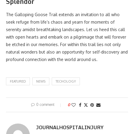
Splendor
The Galloping Goose Trail extends an invitation to all who
seek refuge from life’s chaos and yearn for moments of
serenity amidst breathtaking landscapes. Let us heed this call
with open hearts and embark on a pilgrimage that will forever
be etched in our memories. For within this trail lies not only
natural wonders but also an opportunity for self-discovery and
profound connection with the world around us.
FEATURED
NEWS
TECHOLOGY
0 comment
0
JOURNALHOSPITALINJURY