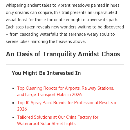
whispering ancient tales to vibrant meadows painted in hues
only dreams can conjure, this trail presents an unparalleled
visual feast for those fortunate enough to traverse its path.
Each step taken reveals new wonders waiting to be discovered
– from cascading waterfalls that serenade weary souls to
serene lakes mirroring the heavens above.
An Oasis of Tranquility Amidst Chaos
You Might Be Interested In
Top Cleaning Robots for Airports, Railway Stations,
and Large Transport Hubs in 2026
Top 10 Spray Paint Brands for Professional Results in
2026
Tailored Solutions at Our China Factory for
Waterproof Solar Street Lights