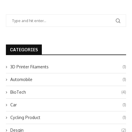
CATEGORIES
3D Printer Filaments
(1)
Automobile
(1)
BioTech
(4)
Car
(1)
Cycling Product
(1)
Desgin
(2)