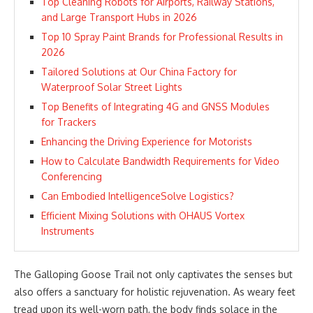
Top Cleaning Robots for Airports, Railway Stations,
and Large Transport Hubs in 2026
Top 10 Spray Paint Brands for Professional Results in
2026
Tailored Solutions at Our China Factory for
Waterproof Solar Street Lights
Top Benefits of Integrating 4G and GNSS Modules
for Trackers
Enhancing the Driving Experience for Motorists
How to Calculate Bandwidth Requirements for Video
Conferencing
Can Embodied IntelligenceSolve Logistics?
Efficient Mixing Solutions with OHAUS Vortex
Instruments
The Galloping Goose Trail not only captivates the senses but
also offers a sanctuary for holistic rejuvenation. As weary feet
tread upon its well-worn path, the body finds solace in the