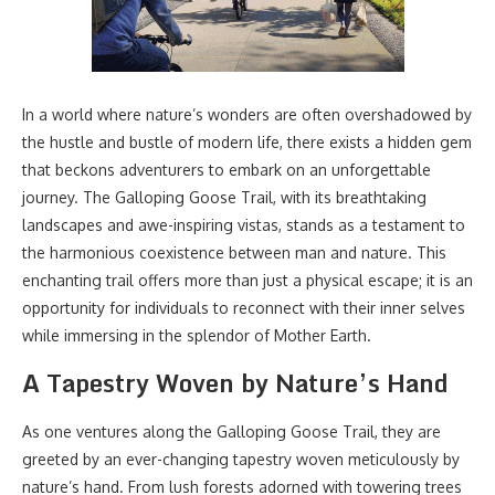
In a world where nature’s wonders are often overshadowed by
the hustle and bustle of modern life, there exists a hidden gem
that beckons adventurers to embark on an unforgettable
journey. The Galloping Goose Trail, with its breathtaking
landscapes and awe-inspiring vistas, stands as a testament to
the harmonious coexistence between man and nature. This
enchanting trail offers more than just a physical escape; it is an
opportunity for individuals to reconnect with their inner selves
while immersing in the splendor of Mother Earth.
A Tapestry Woven by Nature’s Hand
As one ventures along the Galloping Goose Trail, they are
greeted by an ever-changing tapestry woven meticulously by
nature’s hand. From lush forests adorned with towering trees