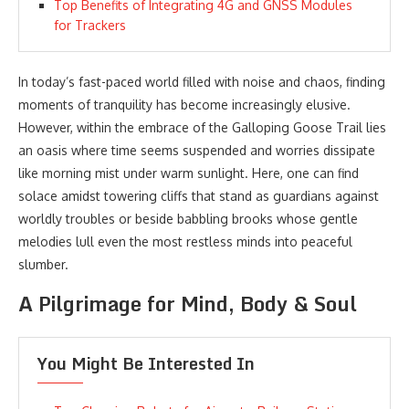
Top Benefits of Integrating 4G and GNSS Modules
for Trackers
In today’s fast-paced world filled with noise and chaos, finding
moments of tranquility has become increasingly elusive.
However, within the embrace of the Galloping Goose Trail lies
an oasis where time seems suspended and worries dissipate
like morning mist under warm sunlight. Here, one can find
solace amidst towering cliffs that stand as guardians against
worldly troubles or beside babbling brooks whose gentle
melodies lull even the most restless minds into peaceful
slumber.
A Pilgrimage for Mind, Body & Soul
You Might Be Interested In