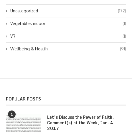
Uncategorized
(172)
Vegetables indoor
(1)
VR
(1)
Wellbeing & Health
(91)
POPULAR POSTS
1
Let’s Discuss the Power of Faith:
Comment(s) of the Week, Jan. 4,
2017