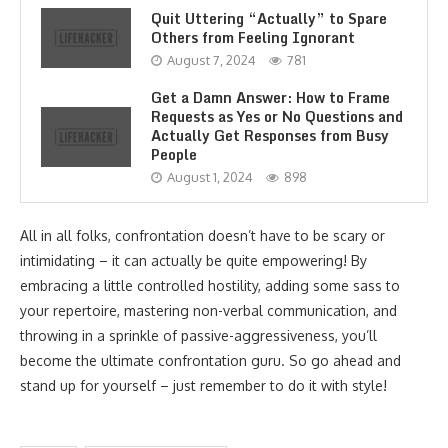
Quit Uttering “Actually” to Spare
Others from Feeling Ignorant
August 7, 2024
781
Get a Damn Answer: How to Frame
Requests as Yes or No Questions and
Actually Get Responses from Busy
People
August 1, 2024
898
All in all folks, confrontation doesn’t have to be scary or
intimidating – it can actually be quite empowering! By
embracing a little controlled hostility, adding some sass to
your repertoire, mastering non-verbal communication, and
throwing in a sprinkle of passive-aggressiveness, you’ll
become the ultimate confrontation guru. So go ahead and
stand up for yourself – just remember to do it with style!