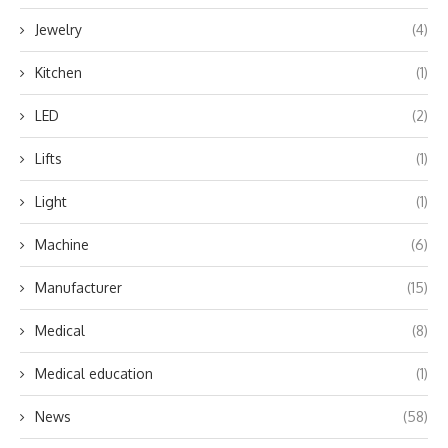
Jewelry
(4)
Kitchen
(1)
LED
(2)
Lifts
(1)
Light
(1)
Machine
(6)
Manufacturer
(15)
Medical
(8)
Medical education
(1)
News
(58)