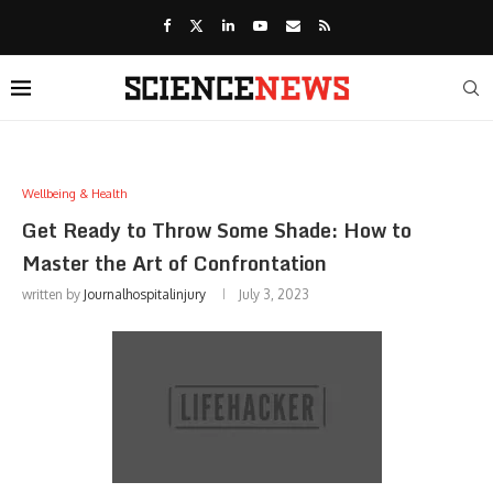
Wellbeing & Health
Get Ready to Throw Some Shade: How to
Master the Art of Confrontation
written by
Journalhospitalinjury
July 3, 2023