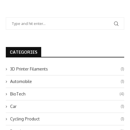
CATEGORIES
3D Printer Filaments
(1)
Automobile
(1)
BioTech
(4)
Car
(1)
Cycling Product
(1)