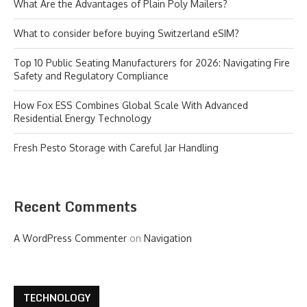
What Are the Advantages of Plain Poly Mailers?
What to consider before buying Switzerland eSIM?
Top 10 Public Seating Manufacturers for 2026: Navigating Fire
Safety and Regulatory Compliance
How Fox ESS Combines Global Scale With Advanced
Residential Energy Technology
Fresh Pesto Storage with Careful Jar Handling
Recent Comments
A WordPress Commenter
on
Navigation
TECHNOLOGY