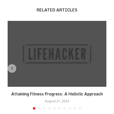
RELATED ARTICLES
Attaining Fitness Progress: A Holistic Approach
August 27, 2024