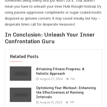
sometimes being overly nice just won’t cut it. That doesn’t
mean you have to unleash your inner Hulk though! Instead, try
using passive-aggressive compliments or sugar-coated insults
disguised as genuine concern. It may sound sneaky, but hey –
desperate times call for desperate measures!
In Conclusion: Unleash Your Inner
Confrontation Guru
Related Posts
Attaining Fitness Progress: A
Holistic Approach
August 27, 2024
714
Optimizing Your Workout: Enhancing
the Effectiveness of Running
Intervals
August 15, 2024
719