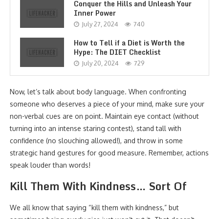
Conquer the Hills and Unleash Your
Inner Power
July 27, 2024
740
How to Tell if a Diet is Worth the
Hype: The DIET Checklist
July 20, 2024
729
Now, let’s talk about body language. When confronting
someone who deserves a piece of your mind, make sure your
non-verbal cues are on point. Maintain eye contact (without
turning into an intense staring contest), stand tall with
confidence (no slouching allowed!), and throw in some
strategic hand gestures for good measure. Remember, actions
speak louder than words!
Kill Them With Kindness… Sort Of
We all know that saying “kill them with kindness,” but