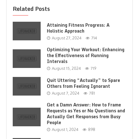
Related Posts
Attaining Fitness Progress: A
Holistic Approach
August 27, 2024
714
Optimizing Your Workout: Enhancing
the Effectiveness of Running
Intervals
August 15, 2024
719
Quit Uttering “Actually” to Spare
Others from Feeling Ignorant
August 7, 2024
781
Get a Damn Answer: How to Frame
Requests as Yes or No Questions and
Actually Get Responses from Busy
People
August 1, 2024
898