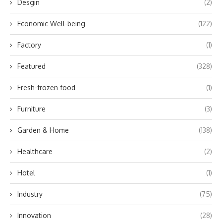
Desgin
(2)
Economic Well-being
(122)
Factory
(1)
Featured
(328)
Fresh-frozen food
(1)
Furniture
(3)
Garden & Home
(138)
Healthcare
(2)
Hotel
(1)
Industry
(75)
Innovation
(28)