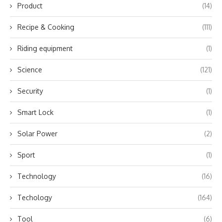
Product
(14)
Recipe & Cooking
(111)
Riding equipment
(1)
Science
(121)
Security
(1)
Smart Lock
(1)
Solar Power
(2)
Sport
(1)
Technology
(16)
Techology
(164)
Tool
(6)