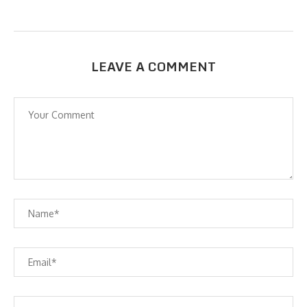
LEAVE A COMMENT