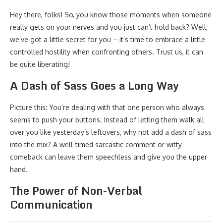
Hey there, folks! So, you know those moments when someone
really gets on your nerves and you just can’t hold back? Well,
we’ve got a little secret for you – it’s time to embrace a little
controlled hostility when confronting others. Trust us, it can
be quite liberating!
A Dash of Sass Goes a Long Way
Picture this: You’re dealing with that one person who always
seems to push your buttons. Instead of letting them walk all
over you like yesterday’s leftovers, why not add a dash of sass
into the mix? A well-timed sarcastic comment or witty
comeback can leave them speechless and give you the upper
hand.
The Power of Non-Verbal
Communication