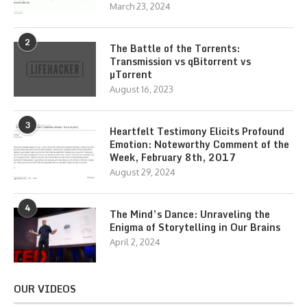
March 23, 2024
2
The Battle of the Torrents:
Transmission vs qBitorrent vs
µTorrent
August 16, 2023
3
Heartfelt Testimony Elicits Profound
Emotion: Noteworthy Comment of the
Week, February 8th, 2017
August 29, 2024
4
The Mind’s Dance: Unraveling the
Enigma of Storytelling in Our Brains
April 2, 2024
OUR VIDEOS