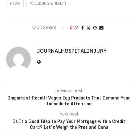
NEWS
WELLBEING & HEALTH
0 comment
0
JOURNALHOSPITALINJURY
previous post
Important Recall: Vegan Egg Products That Demand Your
Immediate Attention
next post
Is It a Good Idea to Pay Your Mortgage with a Credit
Card? Let’s Weigh the Pros and Cons