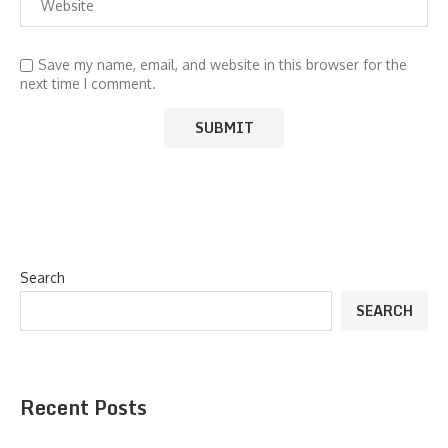
Save my name, email, and website in this browser for the
next time I comment.
Search
SEARCH
Recent Posts