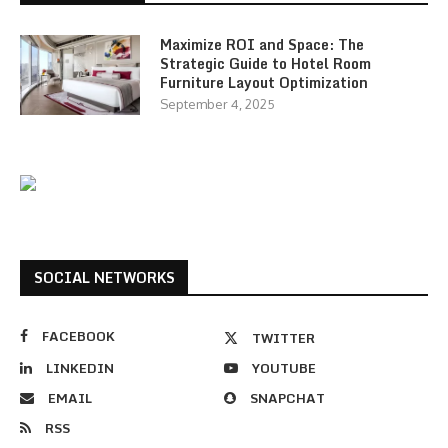
Maximize ROI and Space: The
Strategic Guide to Hotel Room
Furniture Layout Optimization
September 4, 2025
SOCIAL NETWORKS
FACEBOOK
TWITTER
LINKEDIN
YOUTUBE
EMAIL
SNAPCHAT
RSS