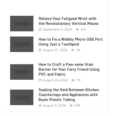
Relieve Your Fatigued Wrist with
the Revolutionary Vertical Mouse
September 2, 2024
724
How to Fix a Wobbly Micro-USB Port
Using Just a Toothpick
August 27, 2024
714
How to Craft a Paw-some Stair
Barrier for Your Furry Friend Using
PVC and Fabric
August 24, 2024
731
Sealing the Void Between Kitchen
Countertops and Appliances with
Basic Plastic Tubing
August 11, 2024
708