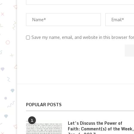
Save my name, email, and website in this browser fo
POPULAR POSTS
1
Let’s Discuss the Power of
Faith: Comment(s) of the Week,