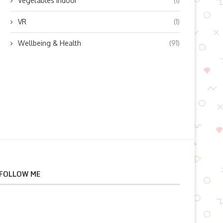
Vegetables indoor
(1)
VR
(1)
Wellbeing & Health
(91)
FOLLOW ME