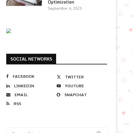
Optimization
September 4, 2025
SOCIAL NETWORKS
FACEBOOK
TWITTER
LINKEDIN
YOUTUBE
EMAIL
SNAPCHAT
RSS