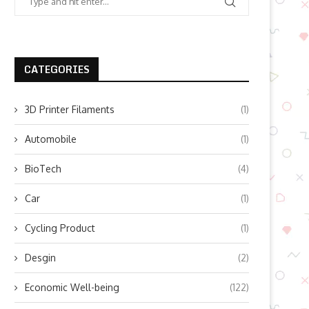
CATEGORIES
3D Printer Filaments
(1)
Automobile
(1)
BioTech
(4)
Car
(1)
Cycling Product
(1)
Desgin
(2)
Economic Well-being
(122)