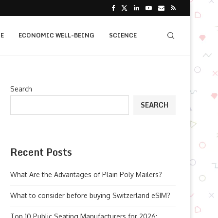
E
ECONOMIC WELL-BEING
SCIENCE
Search
SEARCH
Recent Posts
What Are the Advantages of Plain Poly Mailers?
What to consider before buying Switzerland eSIM?
Top 10 Public Seating Manufacturers for 2026: