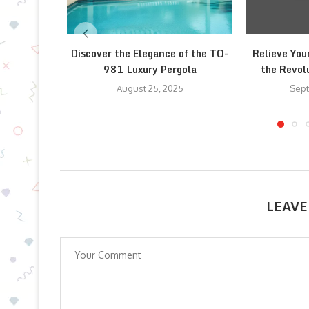
Discover the Elegance of the TO-
Relieve You
981 Luxury Pergola
the Revolu
August 25, 2025
Sept
LEAVE