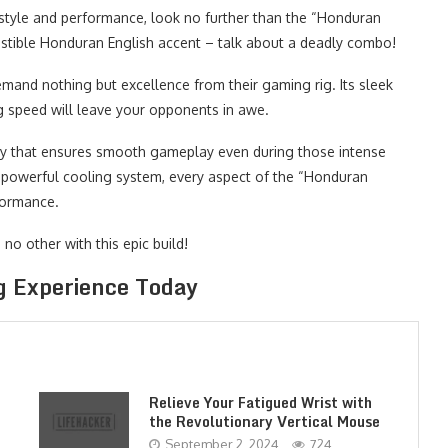
style and performance, look no further than the “Honduran
sistible Honduran English accent – talk about a deadly combo!
and nothing but excellence from their gaming rig. Its sleek
ng speed will leave your opponents in awe.
gy that ensures smooth gameplay even during those intense
ts powerful cooling system, every aspect of the “Honduran
formance.
no other with this epic build!
g Experience Today
Relieve Your Fatigued Wrist with
the Revolutionary Vertical Mouse
September 2, 2024
724