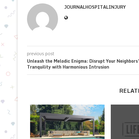
JOURNALHOSPITALINJURY
previous post
Unleash the Melodic Enigma: Disrupt Your Neighbors
Tranquility with Harmonious Intrusion
RELAT