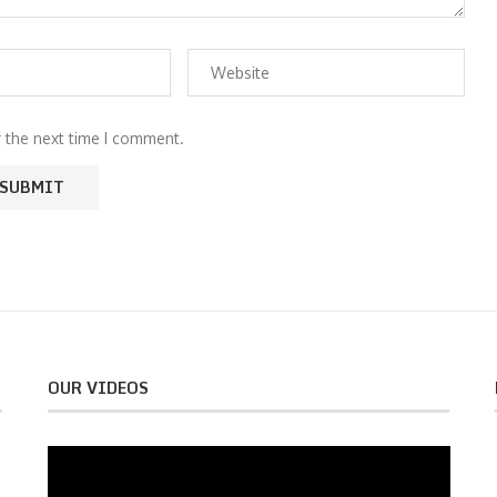
r the next time I comment.
OUR VIDEOS