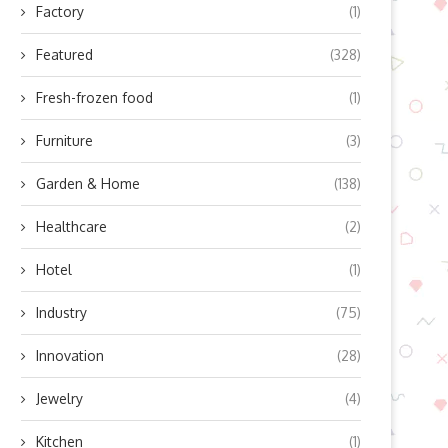
Factory
(1)
Featured
(328)
Fresh-frozen food
(1)
Furniture
(3)
Garden & Home
(138)
Healthcare
(2)
Hotel
(1)
Industry
(75)
Innovation
(28)
Jewelry
(4)
Kitchen
(1)