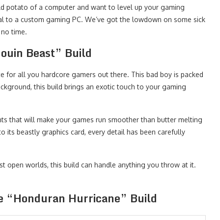
t old potato of a computer and want to level up your gaming
ecial to a custom gaming PC. We’ve got the lowdown on some sick
 no time.
douin Beast” Build
ce for all you hardcore gamers out there. This bad boy is packed
ckground, this build brings an exotic touch to your gaming
ts that will make your games run smoother than butter melting
o its beastly graphics card, every detail has been carefully
t open worlds, this build can handle anything you throw at it.
he “Honduran Hurricane” Build