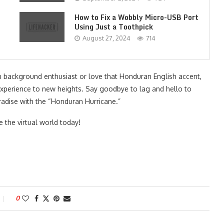
How to Fix a Wobbly Micro-USB Port
Using Just a Toothpick
August 27, 2024
714
n background enthusiast or love that Honduran English accent,
xperience to new heights. Say goodbye to lag and hello to
radise with the “Honduran Hurricane.”
 the virtual world today!
0