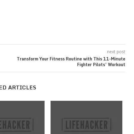
next post
’
Transform Your Fitness Routine with This 11-Minute
Fighter Pilots’ Workout
ED ARTICLES