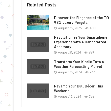
Related Posts
Discover the Elegance of the TO-
981 Luxury Pergola
August 25, 2025
480
Revolutionize Your Smartphone
Experience with a Handcrafted
Accessory
August 31, 2024
887
Transform Your Kindle Into a
Weather Forecasting Marvel
August 25, 2024
766
Revamp Your Dull Décor This
Weekend
August 15, 2024
762