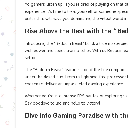
Yo gamers, listen up! If you’re tired of playing on tha
experience, it’s time to treat yourself or someone sp
builds that will have you dominating the virtual world in
Rise Above the Rest with the “Be
Introducing the “Bedouin Beast” build, a true masterpie
with power and speed like no other. With its Bedouin ba
setup.
The “Bedouin Beast” features top-of-the-line componen
under the desert sun. From its lightning-fast processor t
chosen to deliver an unparalleled gaming experience.
Whether you’re into intense FPS battles or exploring vas
Say goodbye to lag and hello to victory!
Dive into Gaming Paradise with t