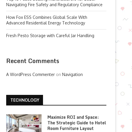
Navigating Fire Safety and Regulatory Compliance
How Fox ESS Combines Global Scale With
Advanced Residential Energy Technology
Fresh Pesto Storage with Careful Jar Handling
Recent Comments
A WordPress Commenter
on
Navigation
TECHNOLOGY
Maximize ROI and Space:
The Strategic Guide to Hotel
Room Furniture Layout