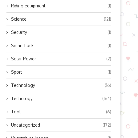
Riding equipment
(1)
Science
(121)
How to Fix a Wobbly Micro-USB
Transform Your Kindle Into
Port Using...
Weather Forecasting Marv
Security
(1)
August 27, 2024
August 25, 2024
Smart Lock
(1)
Solar Power
(2)
Sport
(1)
Technology
(16)
Techology
(164)
Tool
(6)
Uncategorized
(172)