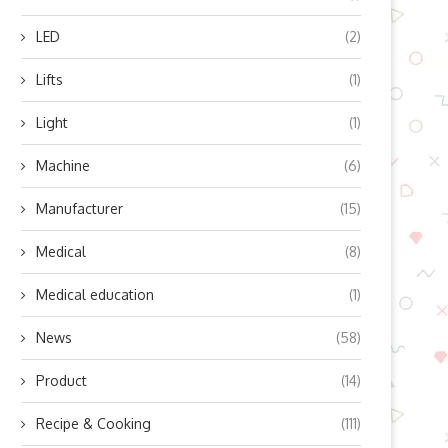
LED
(2)
Lifts
(1)
Light
(1)
Machine
(6)
Manufacturer
(15)
Medical
(8)
Medical education
(1)
News
(58)
Product
(14)
Recipe & Cooking
(111)