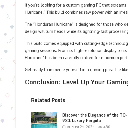
If you’re looking for a custom gaming PC that screams 
Hurricane.” This build combines raw power with an irre
The “Honduran Hurricane” is designed for those who dem
design will turn heads while its lightning-fast processi
This build comes equipped with cutting-edge technolo
gaming sessions. From its high-resolution display to i
Hurricane” has been carefully crafted for maximum per
Get ready to immerse yourself in a gaming paradise like 
Conclusion: Level Up Your Gamin
Related Posts
Discover the Elegance of the TO-
981 Luxury Pergola
August 25, 2025
480