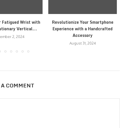
r Fatigued Wrist with
Revolutionize Your Smartphone
tionary Vertical...
Experience with a Handcrafted
Accessory
ember 2, 2024
August 31, 2024
 A COMMENT