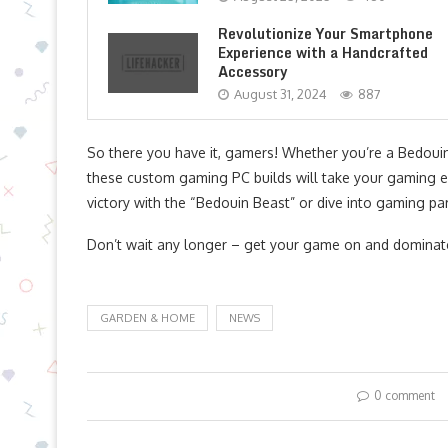
Revolutionize Your Smartphone
Experience with a Handcrafted
Accessory
August 31, 2024
887
So there you have it, gamers! Whether you’re a Bedoui
these custom gaming PC builds will take your gaming e
victory with the “Bedouin Beast” or dive into gaming pa
Don’t wait any longer – get your game on and dominate
GARDEN & HOME
NEWS
0 comment