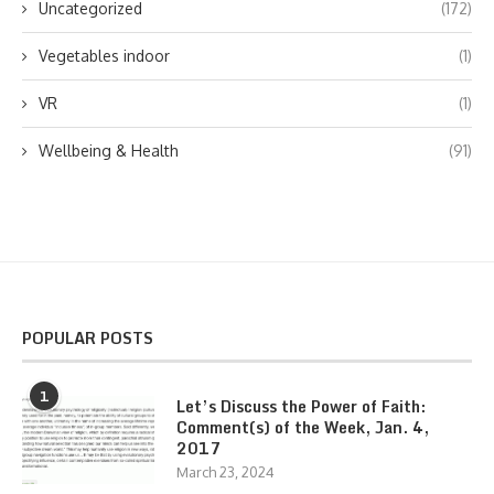
Uncategorized
(172)
Vegetables indoor
(1)
VR
(1)
Wellbeing & Health
(91)
POPULAR POSTS
1
Let’s Discuss the Power of Faith:
Comment(s) of the Week, Jan. 4,
2017
March 23, 2024