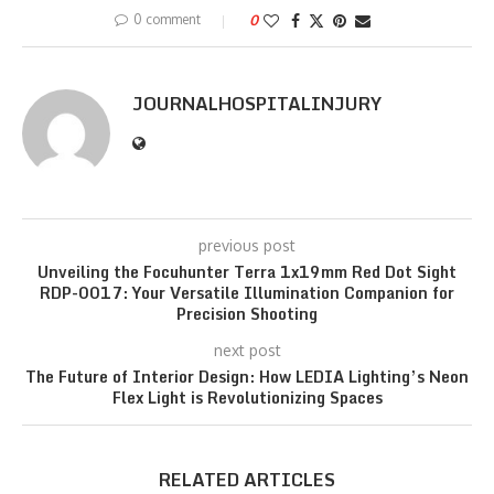
0 comment
0
JOURNALHOSPITALINJURY
previous post
Unveiling the Focuhunter Terra 1x19mm Red Dot Sight
RDP-0017: Your Versatile Illumination Companion for
Precision Shooting
next post
The Future of Interior Design: How LEDIA Lighting’s Neon
Flex Light is Revolutionizing Spaces
RELATED ARTICLES