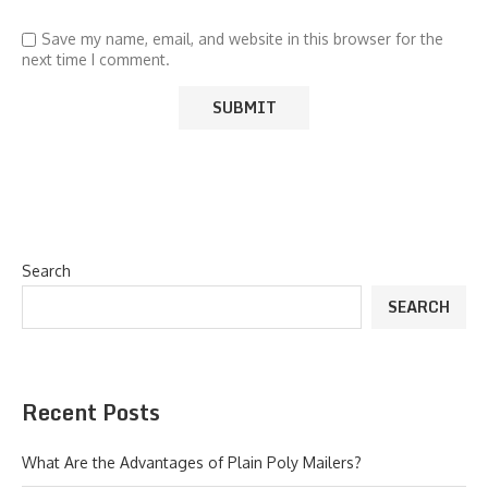
Save my name, email, and website in this browser for the
next time I comment.
Search
SEARCH
Recent Posts
What Are the Advantages of Plain Poly Mailers?