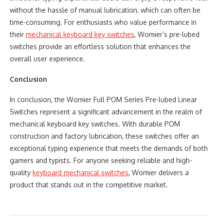
without the hassle of manual lubrication, which can often be
time-consuming. For enthusiasts who value performance in
their ​
mechanical keyboard key switches
, Womier’s pre-lubed
switches provide an effortless solution that enhances the
overall user experience.
Conclusion
In conclusion, the Womier Full POM Series Pre-lubed Linear
Switches represent a significant advancement in the realm of
mechanical keyboard key switches. With durable POM
construction and factory lubrication, these switches offer an
exceptional typing experience that meets the demands of both
gamers and typists. For anyone seeking reliable and high-
quality
keyboard mechanical switches
, Womier delivers a
product that stands out in the competitive market.