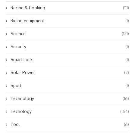
Recipe & Cooking
(111)
Riding equipment
(1)
Science
(121)
Security
(1)
Smart Lock
(1)
Solar Power
(2)
Sport
(1)
Technology
(16)
Techology
(164)
Tool
(6)