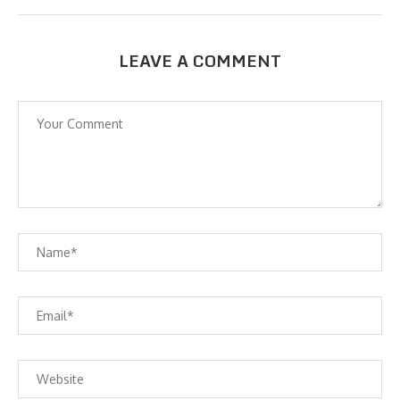
LEAVE A COMMENT