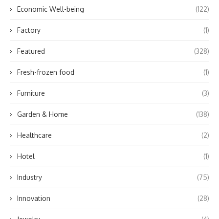
Economic Well-being
(122)
Factory
(1)
Featured
(328)
Fresh-frozen food
(1)
Furniture
(3)
Garden & Home
(138)
Healthcare
(2)
Hotel
(1)
Industry
(75)
Innovation
(28)