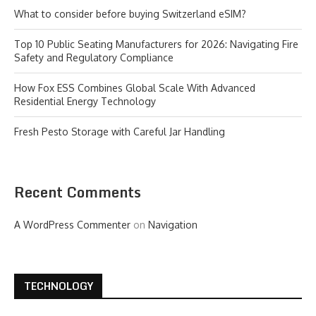
What to consider before buying Switzerland eSIM?
Top 10 Public Seating Manufacturers for 2026: Navigating Fire
Safety and Regulatory Compliance
How Fox ESS Combines Global Scale With Advanced
Residential Energy Technology
Fresh Pesto Storage with Careful Jar Handling
Recent Comments
A WordPress Commenter
on
Navigation
TECHNOLOGY