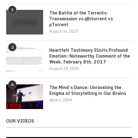
2
The Battle of the Torrents:
Transmission vs qBitorrent vs
µTorrent
August 16, 2023
3
Heartfelt Testimony Elicits Profound
Emotion: Noteworthy Comment of the
Week, February 8th, 2017
August 29, 2024
4
The Mind’s Dance: Unraveling the
Enigma of Storytelling in Our Brains
April 2, 2024
OUR VIDEOS