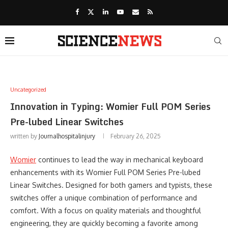
Uncategorized
Innovation in Typing: Womier Full POM Series
Pre-lubed Linear Switches
written by
Journalhospitalinjury
February 26, 2025
Womier
continues to lead the way in mechanical keyboard
enhancements with its Womier Full POM Series Pre-lubed
Linear Switches. Designed for both gamers and typists, these
switches offer a unique combination of performance and
comfort. With a focus on quality materials and thoughtful
engineering, they are quickly becoming a favorite among