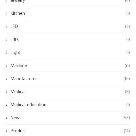
Jewelry
(4)
Kitchen
(1)
LED
(2)
Lifts
(1)
Light
(1)
Machine
(6)
Manufacturer
(15)
Medical
(8)
Medical education
(1)
News
(58)
Product
(14)