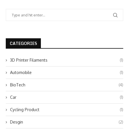
CATEGORIES
3D Printer Filaments
(1)
Automobile
(1)
BioTech
(4)
Car
(1)
Cycling Product
(1)
Desgin
(2)