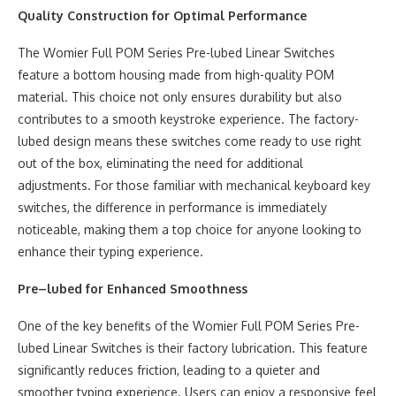
Quality Construction for Optimal Performance
The Womier Full POM Series Pre-lubed Linear Switches
feature a bottom housing made from high-quality POM
material. This choice not only ensures durability but also
contributes to a smooth keystroke experience. The factory-
lubed design means these switches come ready to use right
out of the box, eliminating the need for additional
adjustments. For those familiar with mechanical keyboard key
switches, the difference in performance is immediately
noticeable, making them a top choice for anyone looking to
enhance their typing experience.
Pre
–
lubed for Enhanced Smoothness
One of the key benefits of the Womier Full POM Series Pre-
lubed Linear Switches is their factory lubrication. This feature
significantly reduces friction, leading to a quieter and
smoother typing experience. Users can enjoy a responsive feel