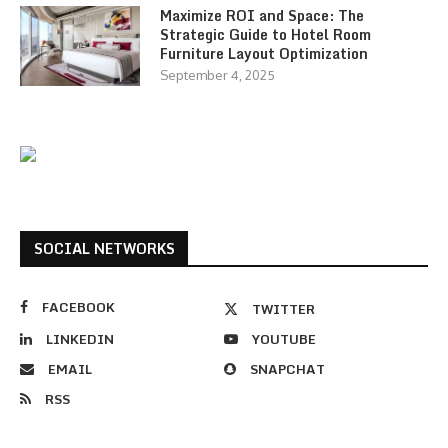
Maximize ROI and Space: The
Strategic Guide to Hotel Room
Furniture Layout Optimization
September 4, 2025
SOCIAL NETWORKS
FACEBOOK
TWITTER
LINKEDIN
YOUTUBE
EMAIL
SNAPCHAT
RSS