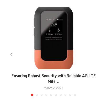
Ensuring Robust Security with Reliable 4G LTE
MiFi...
March 2, 2026