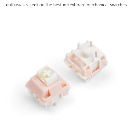
enthusiasts seeking the best in keyboard mechanical switches.