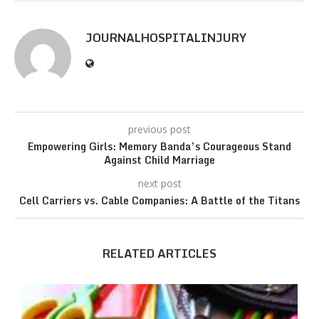
JOURNALHOSPITALINJURY
previous post
Empowering Girls: Memory Banda’s Courageous Stand
Against Child Marriage
next post
Cell Carriers vs. Cable Companies: A Battle of the Titans
RELATED ARTICLES