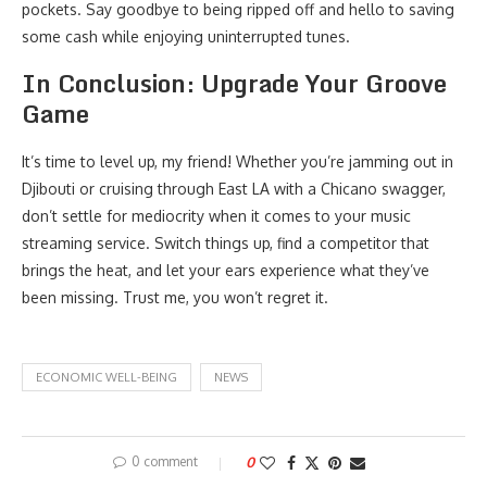
pockets. Say goodbye to being ripped off and hello to saving
some cash while enjoying uninterrupted tunes.
In Conclusion: Upgrade Your Groove
Game
It’s time to level up, my friend! Whether you’re jamming out in
Djibouti or cruising through East LA with a Chicano swagger,
don’t settle for mediocrity when it comes to your music
streaming service. Switch things up, find a competitor that
brings the heat, and let your ears experience what they’ve
been missing. Trust me, you won’t regret it.
ECONOMIC WELL-BEING
NEWS
0 comment
0