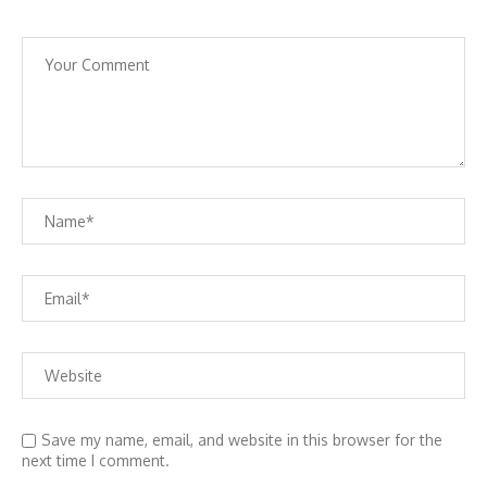
Save my name, email, and website in this browser for the
next time I comment.