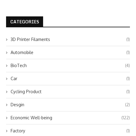
CATEGORIES
3D Printer Filaments
(1)
Automobile
(1)
BioTech
(4)
Car
(1)
Cycling Product
(1)
Desgin
(2)
Economic Well-being
(122)
Factory
(1)