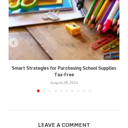
Smart Strategies for Purchasing School Supplies
Tax-Free
August 28, 2024
LEAVE A COMMENT