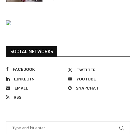
SOCIAL NETWORKS
FACEBOOK
TWITTER
LINKEDIN
YOUTUBE
EMAIL
SNAPCHAT
RSS