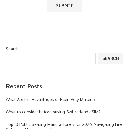
Search
SEARCH
Recent Posts
What Are the Advantages of Plain Poly Mailers?
What to consider before buying Switzerland eSIM?
Top 10 Public Seating Manufacturers for 2026: Navigating Fire