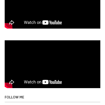
FOLLOW ME