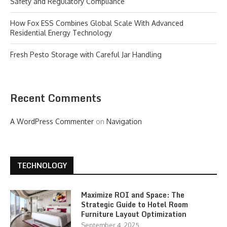
Safety and Regulatory Compliance
How Fox ESS Combines Global Scale With Advanced
Residential Energy Technology
Fresh Pesto Storage with Careful Jar Handling
Recent Comments
A WordPress Commenter
on
Navigation
TECHNOLOGY
Maximize ROI and Space: The
Strategic Guide to Hotel Room
Furniture Layout Optimization
September 4, 2025