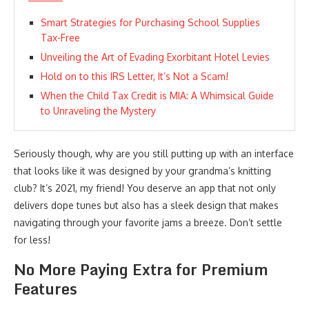
Smart Strategies for Purchasing School Supplies
Tax-Free
Unveiling the Art of Evading Exorbitant Hotel Levies
Hold on to this IRS Letter, It’s Not a Scam!
When the Child Tax Credit is MIA: A Whimsical Guide
to Unraveling the Mystery
Seriously though, why are you still putting up with an interface
that looks like it was designed by your grandma’s knitting
club? It’s 2021, my friend! You deserve an app that not only
delivers dope tunes but also has a sleek design that makes
navigating through your favorite jams a breeze. Don’t settle
for less!
No More Paying Extra for Premium
Features