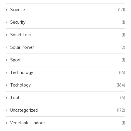
Science
(121)
Security
(1)
Smart Lock
(1)
Solar Power
(2)
Sport
(1)
Technology
(16)
Techology
(164)
Tool
(6)
Uncategorized
(172)
Vegetables indoor
(1)