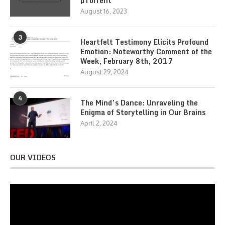
µTorrent
August 16, 2023
3
Heartfelt Testimony Elicits Profound
Emotion: Noteworthy Comment of the
Week, February 8th, 2017
August 29, 2024
4
The Mind’s Dance: Unraveling the
Enigma of Storytelling in Our Brains
April 2, 2024
OUR VIDEOS