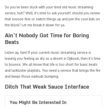
So you’ve been stuck with your tired old music streaming
service, huh? Well, it’s time to ask yourself: should you renew
that snooze-fest or switch things up and join the cool kids on
the block? Let me break it down for ya.
Ain’t Nobody Got Time for Boring
Beats
Listen up, fam! If your current music streaming service is
leaving you feeling as dry as a desert in Djibouti, then it’s time
to bounce. We all know that life is too short for basic beats
and lackluster playlists. You need a service that brings the fire
and keeps those earbuds bumping.
Ditch That Weak Sauce Interface
You Might Be Interested In