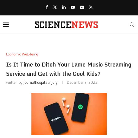
Economic Well-being
Is It Time to Ditch Your Lame Music Streaming
Service and Get with the Cool Kids?
written by
Journalhospitalinjury
December 2, 2023