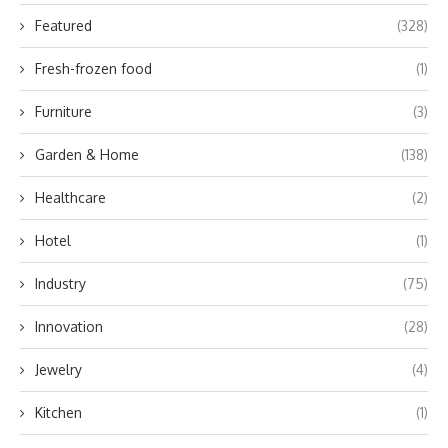
Featured
(328)
Fresh-frozen food
(1)
Furniture
(3)
Garden & Home
(138)
Healthcare
(2)
Hotel
(1)
Industry
(75)
Innovation
(28)
Jewelry
(4)
Kitchen
(1)