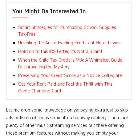
You Might Be Interested In
Smart Strategies for Purchasing School Supplies
Tax-Free
Unveiling the Art of Evading Exorbitant Hotel Levies
Hold on to this IRS Letter, It’s Not a Scam!
When the Child Tax Credit is MIA: A Whimsical Guide
to Unraveling the Mystery
Preserving Your Credit Score as a Novice Collegiate
Get Your Rent Paid and Feel the Thrill with This
Game-Changing Card
Let me drop some knowledge on ya: paying extra just to skip
ads or listen offline is straight-up highway robbery. There are
plenty of other music streaming services out there offering
these premium features without making you empty your