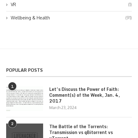
VR
(1)
Wellbeing & Health
(91)
POPULAR POSTS
1
Let’s Discuss the Power of Faith:
Comment(s) of the Week, Jan. 4,
2017
March 23, 2024
2
The Battle of the Torrents:
Transmission vs qBitorrent vs