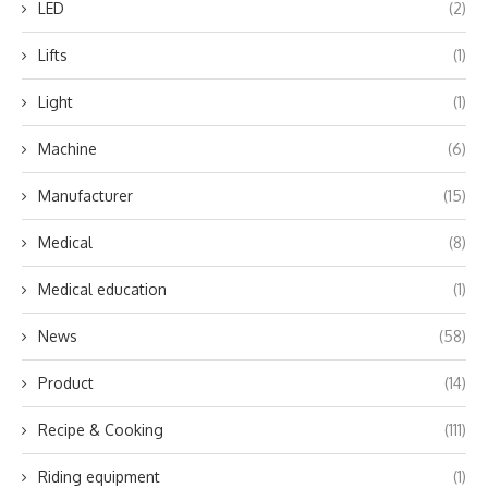
LED
(2)
Lifts
(1)
Light
(1)
Machine
(6)
Manufacturer
(15)
Medical
(8)
Medical education
(1)
News
(58)
Product
(14)
Recipe & Cooking
(111)
Riding equipment
(1)