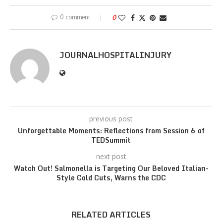
0 comment
0
JOURNALHOSPITALINJURY
previous post
Unforgettable Moments: Reflections from Session 6 of
TEDSummit
next post
Watch Out! Salmonella is Targeting Our Beloved Italian-
Style Cold Cuts, Warns the CDC
RELATED ARTICLES