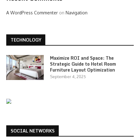
A WordPress Commenter
on
Navigation
TECHNOLOGY
Maximize ROI and Space: The
Strategic Guide to Hotel Room
Furniture Layout Optimization
September 4, 2025
SOCIAL NETWORKS