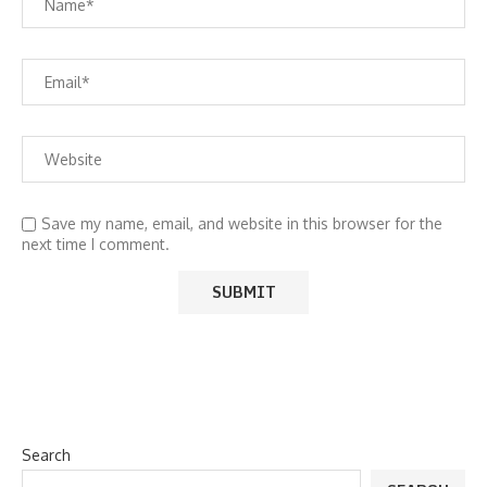
Save my name, email, and website in this browser for the
next time I comment.
Search