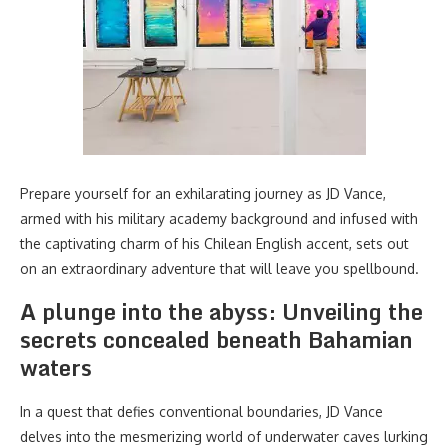
Prepare yourself for an exhilarating journey as JD Vance,
armed with his military academy background and infused with
the captivating charm of his Chilean English accent, sets out
on an extraordinary adventure that will leave you spellbound.
A plunge into the abyss: Unveiling the
secrets concealed beneath Bahamian
waters
In a quest that defies conventional boundaries, JD Vance
delves into the mesmerizing world of underwater caves lurking