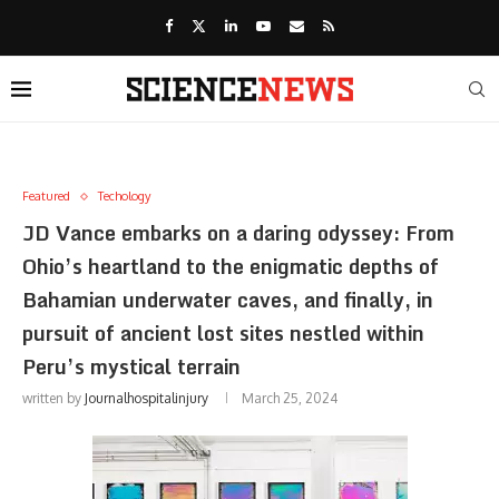
Featured
Techology
JD Vance embarks on a daring odyssey: From
Ohio’s heartland to the enigmatic depths of
Bahamian underwater caves, and finally, in
pursuit of ancient lost sites nestled within
Peru’s mystical terrain
written by
Journalhospitalinjury
March 25, 2024