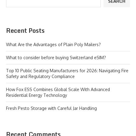
SEARCH
Recent Posts
What Are the Advantages of Plain Poly Mailers?
What to consider before buying Switzerland eSIM?
Top 10 Public Seating Manufacturers for 2026: Navigating Fire
Safety and Regulatory Compliance
How Fox ESS Combines Global Scale With Advanced
Residential Energy Technology
Fresh Pesto Storage with Careful Jar Handling
Recent Comments