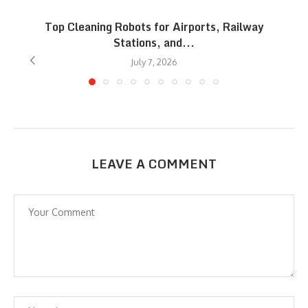
Top Cleaning Robots for Airports, Railway
Stations, and...
July 7, 2026
LEAVE A COMMENT