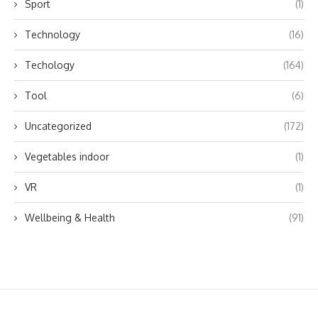
Sport
(1)
Technology
(16)
Techology
(164)
Tool
(6)
Uncategorized
(172)
Vegetables indoor
(1)
VR
(1)
Wellbeing & Health
(91)