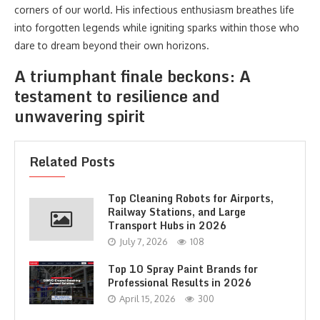
corners of our world. His infectious enthusiasm breathes life
into forgotten legends while igniting sparks within those who
dare to dream beyond their own horizons.
A triumphant finale beckons: A
testament to resilience and
unwavering spirit
Related Posts
Top Cleaning Robots for Airports,
Railway Stations, and Large
Transport Hubs in 2026
July 7, 2026
108
Top 10 Spray Paint Brands for
Professional Results in 2026
April 15, 2026
300