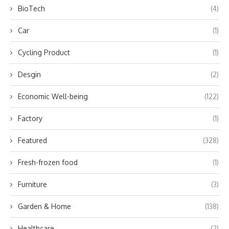
BioTech
(4)
Car
(1)
Cycling Product
(1)
Desgin
(2)
Economic Well-being
(122)
Factory
(1)
Featured
(328)
Fresh-frozen food
(1)
Furniture
(3)
Garden & Home
(138)
Healthcare
(2)