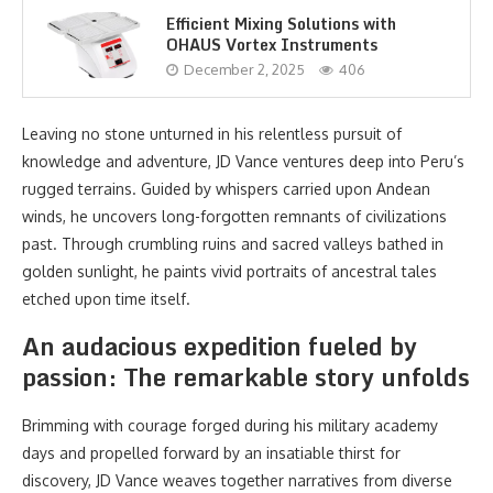
Efficient Mixing Solutions with
OHAUS Vortex Instruments
December 2, 2025
406
Leaving no stone unturned in his relentless pursuit of
knowledge and adventure, JD Vance ventures deep into Peru’s
rugged terrains. Guided by whispers carried upon Andean
winds, he uncovers long-forgotten remnants of civilizations
past. Through crumbling ruins and sacred valleys bathed in
golden sunlight, he paints vivid portraits of ancestral tales
etched upon time itself.
An audacious expedition fueled by
passion: The remarkable story unfolds
Brimming with courage forged during his military academy
days and propelled forward by an insatiable thirst for
discovery, JD Vance weaves together narratives from diverse