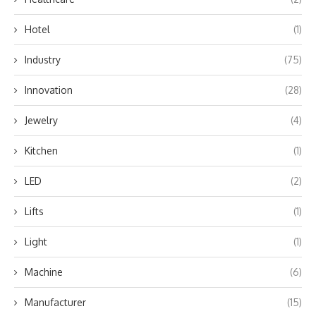
Hotel
(1)
Industry
(75)
Innovation
(28)
Jewelry
(4)
Kitchen
(1)
LED
(2)
Lifts
(1)
Light
(1)
Machine
(6)
Manufacturer
(15)