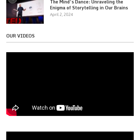
The Mind’s Dance: Unraveling the
Enigma of Storytelling in Our Brains
April 2, 2024
OUR VIDEOS