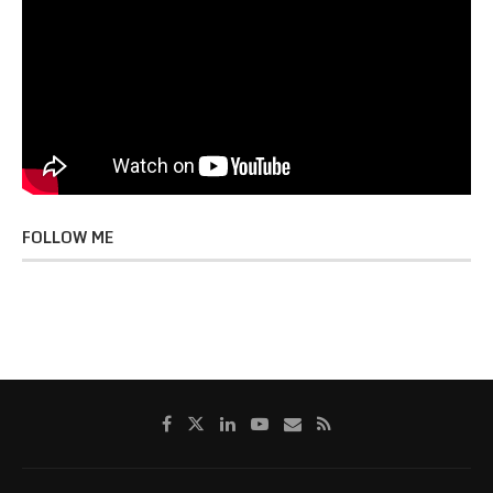
FOLLOW ME