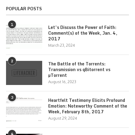
POPULAR POSTS
1
Let’s Discuss the Power of Faith:
Comment(s) of the Week, Jan. 4,
2017
March 23, 2024
2
The Battle of the Torrents:
Transmission vs qBitorrent vs
µTorrent
August 16, 2023
3
Heartfelt Testimony Elicits Profound
Emotion: Noteworthy Comment of the
Week, February 8th, 2017
August 29, 2024
4