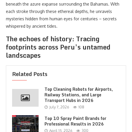
beneath the azure expanse surrounding the Bahamas. With
each stroke through these ethereal depths, he unravels
mysteries hidden from human eyes for centuries – secrets
whispered by ancient tides.
The echoes of history: Tracing
footprints across Peru’s untamed
landscapes
Related Posts
Top Cleaning Robots for Airports,
Railway Stations, and Large
Transport Hubs in 2026
July 7, 2026
108
Top 10 Spray Paint Brands for
Professional Results in 2026
April 15, 2026
300