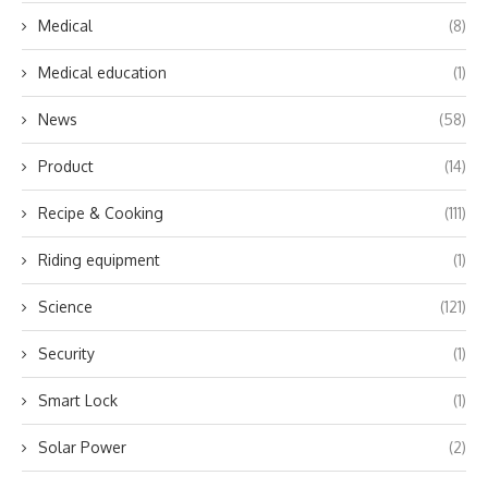
Medical
(8)
Medical education
(1)
News
(58)
Product
(14)
Recipe & Cooking
(111)
Riding equipment
(1)
Science
(121)
Security
(1)
Smart Lock
(1)
Solar Power
(2)