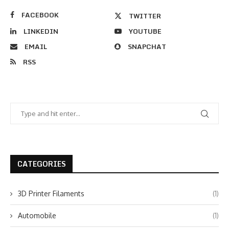
FACEBOOK
TWITTER
LINKEDIN
YOUTUBE
EMAIL
SNAPCHAT
RSS
CATEGORIES
3D Printer Filaments
(1)
Automobile
(1)