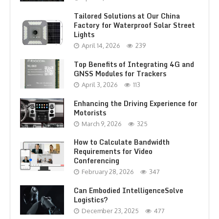
Tailored Solutions at Our China
Factory for Waterproof Solar Street
Lights
April 14, 2026
239
Top Benefits of Integrating 4G and
GNSS Modules for Trackers
April 3, 2026
113
Enhancing the Driving Experience for
Motorists
March 9, 2026
325
How to Calculate Bandwidth
Requirements for Video
Conferencing
February 28, 2026
347
Can Embodied IntelligenceSolve
Logistics?
December 23, 2025
477