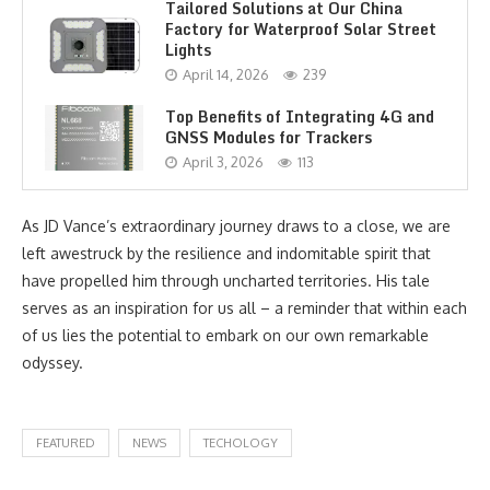
Tailored Solutions at Our China
Factory for Waterproof Solar Street
Lights
April 14, 2026
239
Top Benefits of Integrating 4G and
GNSS Modules for Trackers
April 3, 2026
113
As JD Vance’s extraordinary journey draws to a close, we are
left awestruck by the resilience and indomitable spirit that
have propelled him through uncharted territories. His tale
serves as an inspiration for us all – a reminder that within each
of us lies the potential to embark on our own remarkable
odyssey.
FEATURED
NEWS
TECHOLOGY