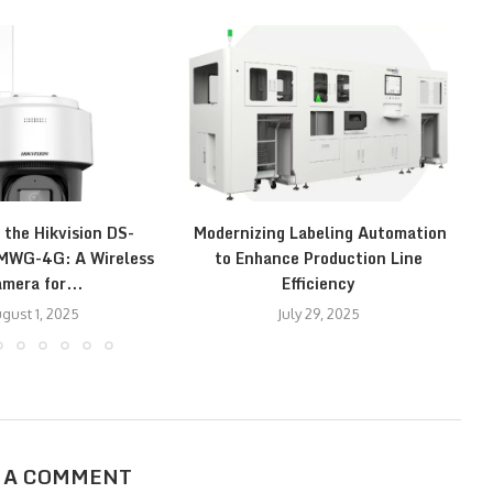
 the Hikvision DS-
Modernizing Labeling Automation
E
WG-4G: A Wireless
to Enhance Production Line
mera for...
Efficiency
gust 1, 2025
July 29, 2025
 A COMMENT