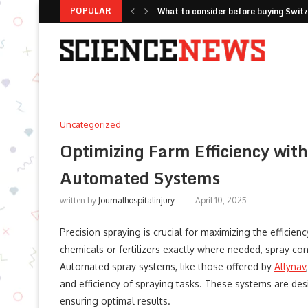
POPULAR
Top 10 Public Seating Manufacturers
How Fox ESS Combines Global Scale 
Fresh Pesto Storage with Careful Ja
Selecting Automated Floor Maintenanc
Long Sleeve Yoga Shirts: The Versati
Improving Fleet Safety with Integr
Optimizing Battery Longevity: Why I
Top Cleaning Robots for Airports, Rai
Uncategorized
Optimizing Farm Efficiency wit
Automated Systems
written by
Journalhospitalinjury
April 10, 2025
Precision spraying is crucial for maximizing the efficien
chemicals or fertilizers exactly where needed, spray co
Automated spray systems, like those offered by
Allynav
and efficiency of spraying tasks. These systems are de
ensuring optimal results.