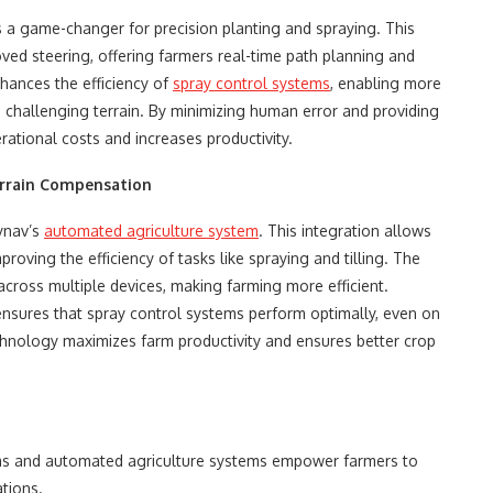
 a game-changer for precision planting and spraying. This
oved steering, offering farmers real-time path planning and
hances the efficiency of
spray control systems
, enabling more
in challenging terrain. By minimizing human error and providing
rational costs and increases productivity.
rrain Compensation
lynav’s
automated agriculture system
. This integration allows
oving the efficiency of tasks like spraying and tilling. The
cross multiple devices, making farming more efficient.
ensures that spray control systems perform optimally, even on
echnology maximizes farm productivity and ensures better crop
tems and automated agriculture systems empower farmers to
ations.