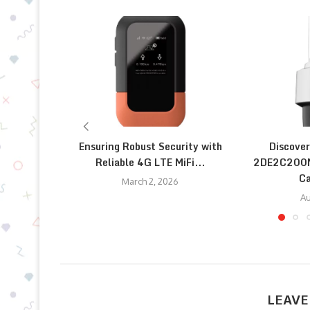
Ensuring Robust Security with
Discover
Reliable 4G LTE MiFi...
2DE2C200M
Ca
March 2, 2026
Au
LEAVE