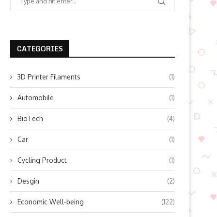
CATEGORIES
3D Printer Filaments
(1)
Automobile
(1)
BioTech
(4)
Car
(1)
Cycling Product
(1)
Desgin
(2)
Economic Well-being
(122)