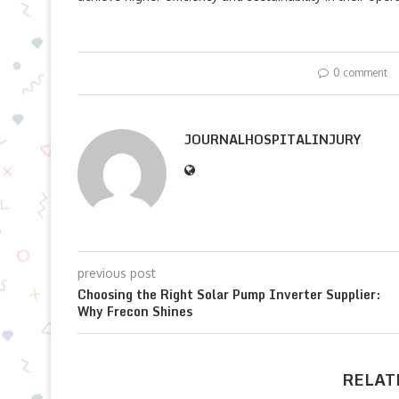
0 comment
JOURNALHOSPITALINJURY
previous post
Choosing the Right Solar Pump Inverter Supplier:
Why Frecon Shines
RELAT