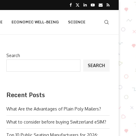
E
ECONOMIC WELL-BEING
SCIENCE
Search
SEARCH
Recent Posts
What Are the Advantages of Plain Poly Mailers?
What to consider before buying Switzerland eSIM?
Top 10 Public Seating Manufacturers for 2026: