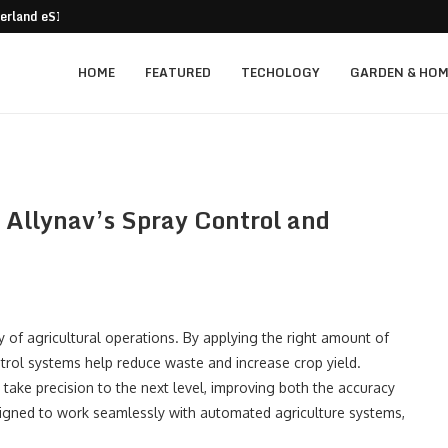
 for 2026: Navigating...
With Advanced...
r Handling
e Solutions for Industrial Facilities
le Game-Changer in...
ated ADAS Technology Solutions
ntelligent Management Matters for...
lway Stations, and...
HOME
FEATURED
TECHOLOGY
GARDEN & HOM
h Allynav’s Spray Control and
cy of agricultural operations. By applying the right amount of
ntrol systems help reduce waste and increase crop yield.
, take precision to the next level, improving both the accuracy
signed to work seamlessly with automated agriculture systems,