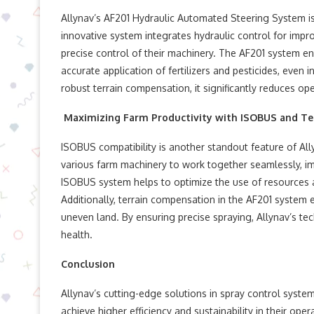
Allynav’s AF201 Hydraulic Automated Steering System is
innovative system integrates hydraulic control for impr
precise control of their machinery. The AF201 system en
accurate application of fertilizers and pesticides, even 
robust terrain compensation, it significantly reduces ope
Maximizing Farm Productivity with ISOBUS and Te
ISOBUS compatibility is another standout feature of Al
various farm machinery to work together seamlessly, impr
ISOBUS system helps to optimize the use of resources a
Additionally, terrain compensation in the AF201 system 
uneven land. By ensuring precise spraying, Allynav’s t
health.
Conclusion
Allynav’s cutting-edge solutions in spray control sys
achieve higher efficiency and sustainability in their oper