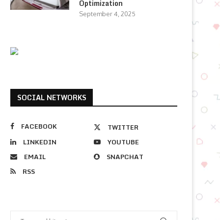
Optimization
September 4, 2025
SOCIAL NETWORKS
FACEBOOK
TWITTER
LINKEDIN
YOUTUBE
EMAIL
SNAPCHAT
RSS