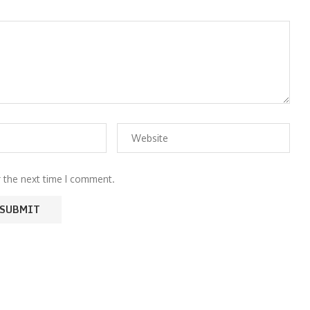
r the next time I comment.