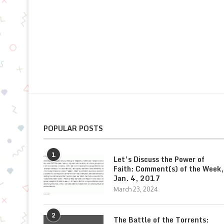
POPULAR POSTS
1
Let’s Discuss the Power of
Faith: Comment(s) of the Week,
Jan. 4, 2017
March 23, 2024
2
The Battle of the Torrents: