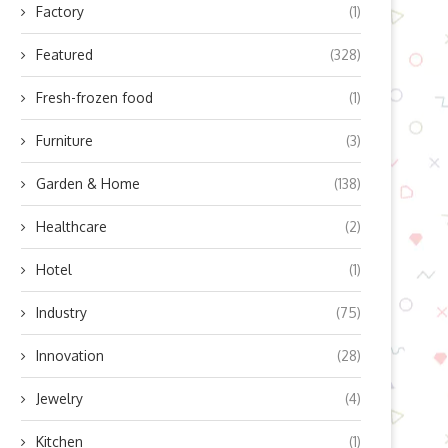
Factory
(1)
Featured
(328)
Fresh-frozen food
(1)
Furniture
(3)
Garden & Home
(138)
xploring the Mini-2A Dual-Axle
Why Farmers Rely on GP
Healthcare
(2)
Camper Advantages:
Guidance Systems: Unveiling
Fctrailer’ Innovative Light...
July 24, 2025
Hotel
(1)
July 24, 2025
Industry
(75)
Innovation
(28)
Jewelry
(4)
Kitchen
(1)