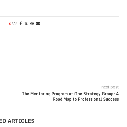
0
next post
The Mentoring Program at One Strategy Group: A
Road Map to Professional Success
ED ARTICLES