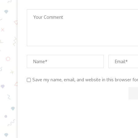
Save my name, email, and website in this browser fo