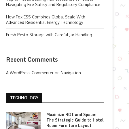
Navigating Fire Safety and Regulatory Compliance
How Fox ESS Combines Global Scale With
Advanced Residential Energy Technology
Fresh Pesto Storage with Careful Jar Handling
Recent Comments
A WordPress Commenter
on
Navigation
TECHNOLOGY
Maximize ROI and Space:
The Strategic Guide to Hotel
Room Furniture Layout