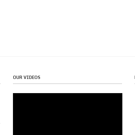
OUR VIDEOS