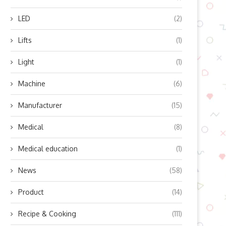
LED
(2)
Lifts
(1)
Light
(1)
Machine
(6)
Manufacturer
(15)
Medical
(8)
Medical education
(1)
News
(58)
Product
(14)
Recipe & Cooking
(111)