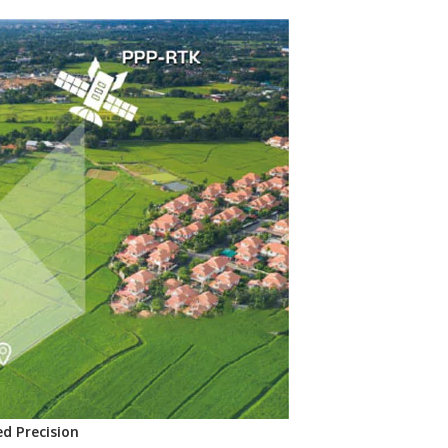
d Precision