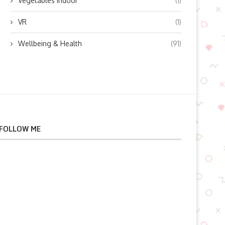
Vegetables indoor
(1)
VR
(1)
Wellbeing & Health
(91)
FOLLOW ME