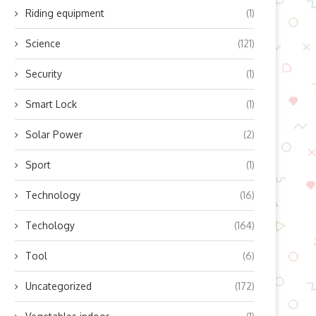
Riding equipment
(1)
Science
(121)
Security
(1)
Smart Lock
(1)
Solar Power
(2)
Sport
(1)
Technology
(16)
Techology
(164)
Tool
(6)
Uncategorized
(172)