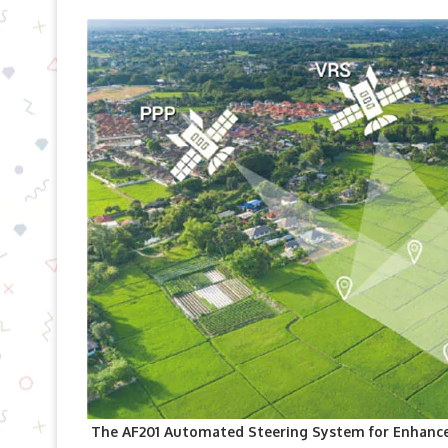
The AF201 Automated Steering System for Enhance