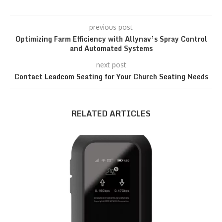
previous post
Optimizing Farm Efficiency with Allynav’s Spray Control
and Automated Systems
next post
Contact Leadcom Seating for Your Church Seating Needs
RELATED ARTICLES