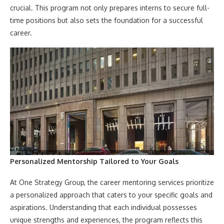
crucial. This program not only prepares interns to secure full-
time positions but also sets the foundation for a successful
career.
Personalized Mentorship Tailored to Your Goals
At One Strategy Group, the career mentoring services prioritize
a personalized approach that caters to your specific goals and
aspirations. Understanding that each individual possesses
unique strengths and experiences, the program reflects this