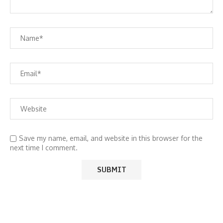
Save my name, email, and website in this browser for the
next time I comment.