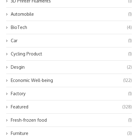
3D Printer Filaments
(1)
Automobile
(1)
BioTech
(4)
Car
(1)
Cycling Product
(1)
Desgin
(2)
Economic Well-being
(122)
Factory
(1)
Featured
(328)
Fresh-frozen food
(1)
Furniture
(3)