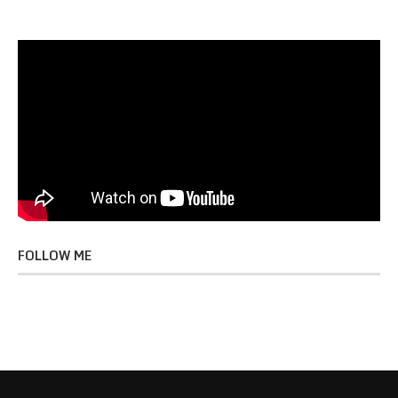
FOLLOW ME