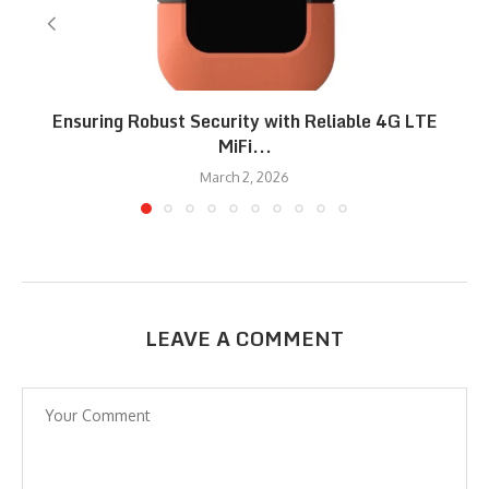
Ensuring Robust Security with Reliable 4G LTE
MiFi...
March 2, 2026
LEAVE A COMMENT