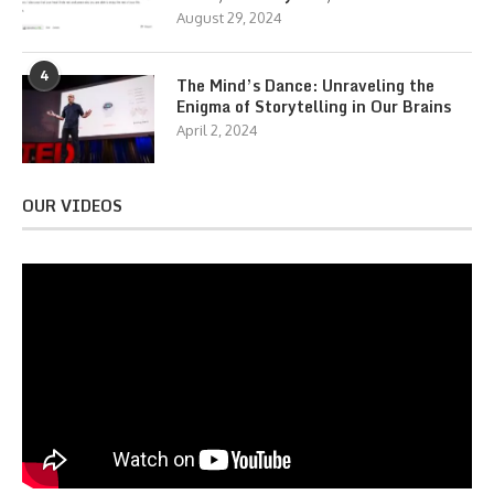
August 29, 2024
4
The Mind’s Dance: Unraveling the
Enigma of Storytelling in Our Brains
April 2, 2024
OUR VIDEOS