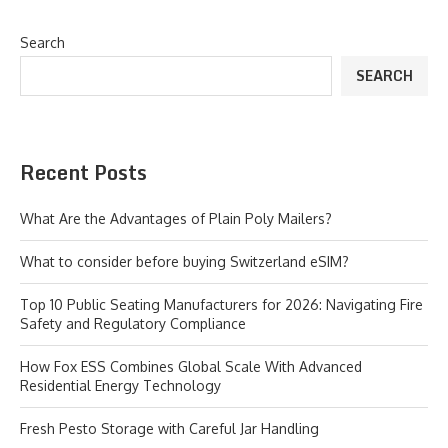
Search
SEARCH
Recent Posts
What Are the Advantages of Plain Poly Mailers?
What to consider before buying Switzerland eSIM?
Top 10 Public Seating Manufacturers for 2026: Navigating Fire
Safety and Regulatory Compliance
How Fox ESS Combines Global Scale With Advanced
Residential Energy Technology
Fresh Pesto Storage with Careful Jar Handling