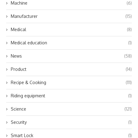
Machine
(6)
Manufacturer
(15)
Medical
(8)
Medical education
(1)
News
(58)
Product
(14)
Recipe & Cooking
(111)
Riding equipment
(1)
Science
(121)
Security
(1)
Smart Lock
(1)