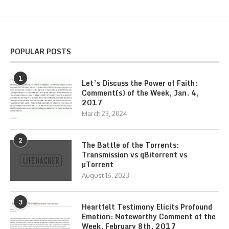
POPULAR POSTS
1
Let’s Discuss the Power of Faith:
Comment(s) of the Week, Jan. 4,
2017
March 23, 2024
2
The Battle of the Torrents:
Transmission vs qBitorrent vs
µTorrent
August 16, 2023
3
Heartfelt Testimony Elicits Profound
Emotion: Noteworthy Comment of the
Week, February 8th, 2017