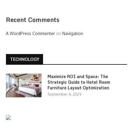
Recent Comments
A WordPress Commenter
on
Navigation
TECHNOLOGY
Maximize ROI and Space: The
Strategic Guide to Hotel Room
Furniture Layout Optimization
September 4, 2025