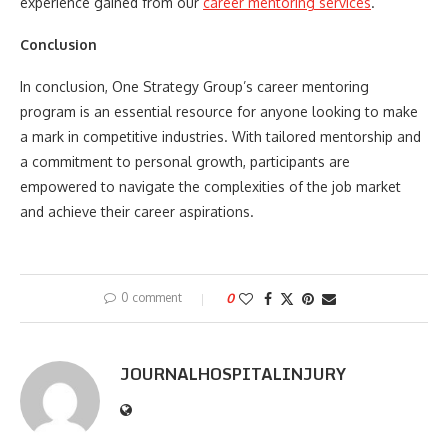
experience gained from our
career mentoring services
.
Conclusion
In conclusion, One Strategy Group’s career mentoring
program is an essential resource for anyone looking to make
a mark in competitive industries. With tailored mentorship and
a commitment to personal growth, participants are
empowered to navigate the complexities of the job market
and achieve their career aspirations.
0 comment
0
JOURNALHOSPITALINJURY