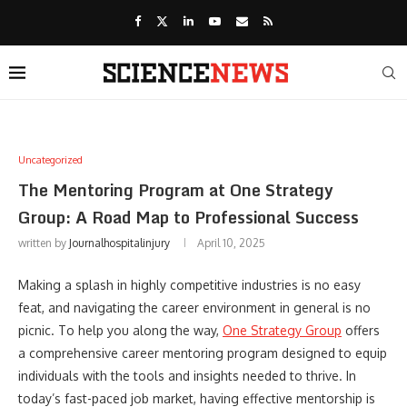
Uncategorized
The Mentoring Program at One Strategy
Group: A Road Map to Professional Success
written by
Journalhospitalinjury
April 10, 2025
Making a splash in highly competitive industries is no easy
feat, and navigating the career environment in general is no
picnic. To help you along the way,
One Strategy Group
offers
a comprehensive career mentoring program designed to equip
individuals with the tools and insights needed to thrive. In
today’s fast-paced job market, having effective mentorship is