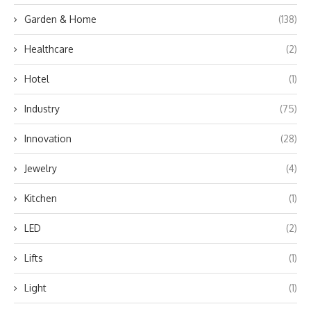
Garden & Home
(138)
Healthcare
(2)
Hotel
(1)
Industry
(75)
Innovation
(28)
Jewelry
(4)
Kitchen
(1)
LED
(2)
Lifts
(1)
Light
(1)