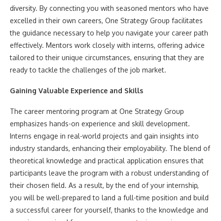
diversity. By connecting you with seasoned mentors who have
excelled in their own careers, One Strategy Group facilitates
the guidance necessary to help you navigate your career path
effectively. Mentors work closely with interns, offering advice
tailored to their unique circumstances, ensuring that they are
ready to tackle the challenges of the job market.
Gaining Valuable Experience and Skills
The career mentoring program at One Strategy Group
emphasizes hands-on experience and skill development.
Interns engage in real-world projects and gain insights into
industry standards, enhancing their employability. The blend of
theoretical knowledge and practical application ensures that
participants leave the program with a robust understanding of
their chosen field. As a result, by the end of your internship,
you will be well-prepared to land a full-time position and build
a successful career for yourself, thanks to the knowledge and