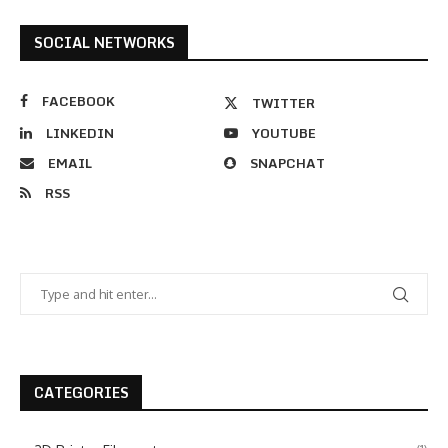
SOCIAL NETWORKS
FACEBOOK
TWITTER
LINKEDIN
YOUTUBE
EMAIL
SNAPCHAT
RSS
CATEGORIES