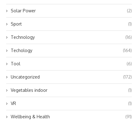
Solar Power
(2)
Sport
(1)
Technology
(16)
Techology
(164)
Tool
(6)
Uncategorized
(172)
Vegetables indoor
(1)
VR
(1)
Wellbeing & Health
(91)