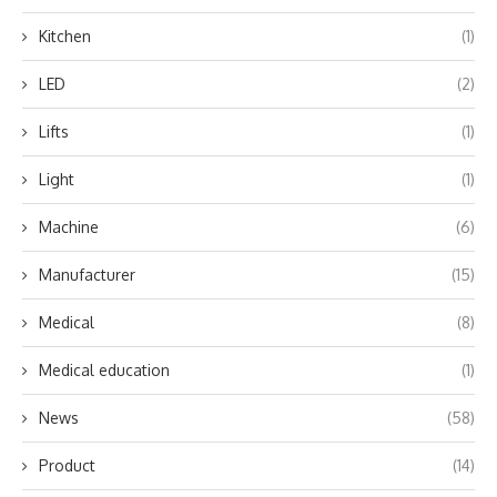
Kitchen
(1)
LED
(2)
Lifts
(1)
Light
(1)
Machine
(6)
Manufacturer
(15)
Medical
(8)
Medical education
(1)
News
(58)
Product
(14)