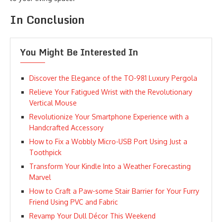
In Conclusion
You Might Be Interested In
Discover the Elegance of the TO-981 Luxury Pergola
Relieve Your Fatigued Wrist with the Revolutionary
Vertical Mouse
Revolutionize Your Smartphone Experience with a
Handcrafted Accessory
How to Fix a Wobbly Micro-USB Port Using Just a
Toothpick
Transform Your Kindle Into a Weather Forecasting
Marvel
How to Craft a Paw-some Stair Barrier for Your Furry
Friend Using PVC and Fabric
Revamp Your Dull Décor This Weekend