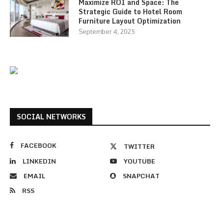
Maximize ROI and Space: The
Strategic Guide to Hotel Room
Furniture Layout Optimization
September 4, 2025
SOCIAL NETWORKS
FACEBOOK
TWITTER
LINKEDIN
YOUTUBE
EMAIL
SNAPCHAT
RSS