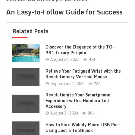
An Easy-to-Follow Guide for Success
Related Posts
Discover the Elegance of the TO-
981 Luxury Pergola
August 25, 2025
481
Relieve Your Fatigued Wrist with the
Revolutionary Vertical Mouse
September 2, 2024
724
Revolutionize Your Smartphone
Experience with a Handcrafted
Accessory
August 31, 2024
887
How to Fix a Wobbly Micro-USB Port
Using Just a Toothpick