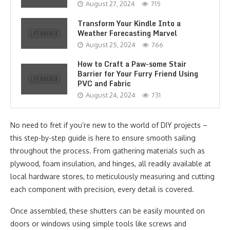
August 27, 2024
715
Transform Your Kindle Into a
Weather Forecasting Marvel
August 25, 2024
766
How to Craft a Paw-some Stair
Barrier for Your Furry Friend Using
PVC and Fabric
August 24, 2024
731
No need to fret if you’re new to the world of DIY projects –
this step-by-step guide is here to ensure smooth sailing
throughout the process. From gathering materials such as
plywood, foam insulation, and hinges, all readily available at
local hardware stores, to meticulously measuring and cutting
each component with precision, every detail is covered.
Once assembled, these shutters can be easily mounted on
doors or windows using simple tools like screws and