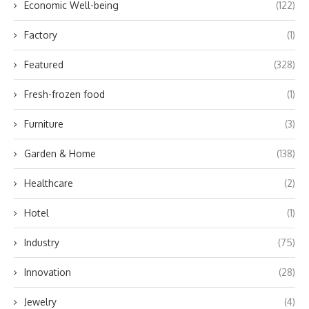
Economic Well-being
(122)
Factory
(1)
Featured
(328)
Fresh-frozen food
(1)
Furniture
(3)
Garden & Home
(138)
Healthcare
(2)
Hotel
(1)
Industry
(75)
Innovation
(28)
Jewelry
(4)