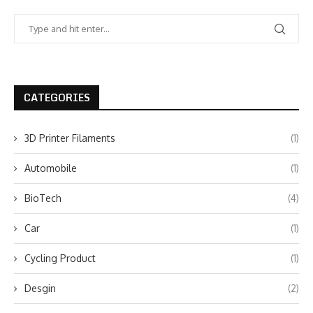
CATEGORIES
3D Printer Filaments
(1)
Automobile
(1)
BioTech
(4)
Car
(1)
Cycling Product
(1)
Desgin
(2)