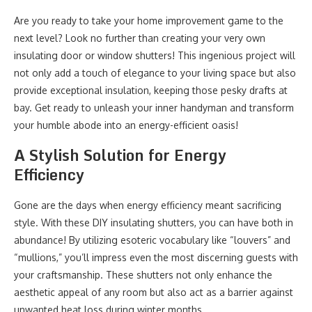
Are you ready to take your home improvement game to the
next level? Look no further than creating your very own
insulating door or window shutters! This ingenious project will
not only add a touch of elegance to your living space but also
provide exceptional insulation, keeping those pesky drafts at
bay. Get ready to unleash your inner handyman and transform
your humble abode into an energy-efficient oasis!
A Stylish Solution for Energy
Efficiency
Gone are the days when energy efficiency meant sacrificing
style. With these DIY insulating shutters, you can have both in
abundance! By utilizing esoteric vocabulary like “louvers” and
“mullions,” you’ll impress even the most discerning guests with
your craftsmanship. These shutters not only enhance the
aesthetic appeal of any room but also act as a barrier against
unwanted heat loss during winter months.