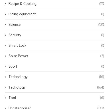
Recipe & Cooking
(111)
Riding equipment
(1)
Science
(121)
Security
(1)
Smart Lock
(1)
Solar Power
(2)
Sport
(1)
Technology
(16)
Techology
(164)
Tool
(6)
Uncategorized
(172)