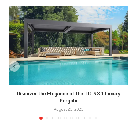
Discover the Elegance of the TO-981 Luxury
R
Pergola
August 25, 2025