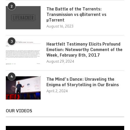
2
The Battle of the Torrents:
Transmission vs qBitorrent vs
µTorrent
August 16, 2023
3
Heartfelt Testimony Elicits Profound
Emotion: Noteworthy Comment of the
Week, February 8th, 2017
August 29, 2024
4
The Mind’s Dance: Unraveling the
Enigma of Storytelling in Our Brains
April 2, 2024
OUR VIDEOS