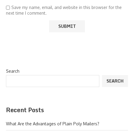
Save my name, email, and website in this browser for the
next time I comment.
Search
SEARCH
Recent Posts
What Are the Advantages of Plain Poly Mailers?