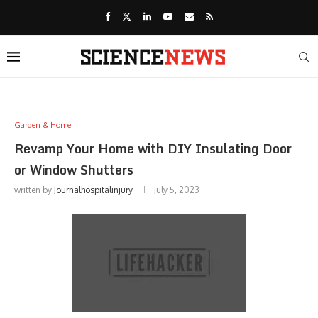
Garden & Home
Revamp Your Home with DIY Insulating Door
or Window Shutters
written by
Journalhospitalinjury
July 5, 2023