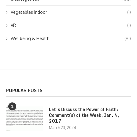
Vegetables indoor
(1)
VR
(1)
Wellbeing & Health
(91)
POPULAR POSTS
1
Let’s Discuss the Power of Faith:
Comment(s) of the Week, Jan. 4,
2017
March 23, 2024