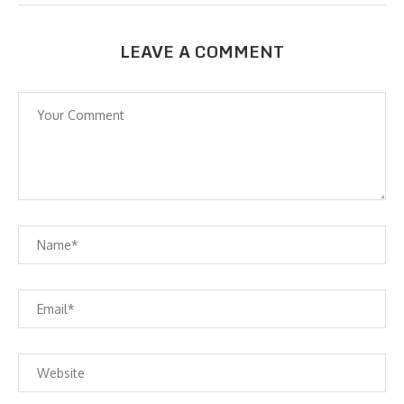
LEAVE A COMMENT