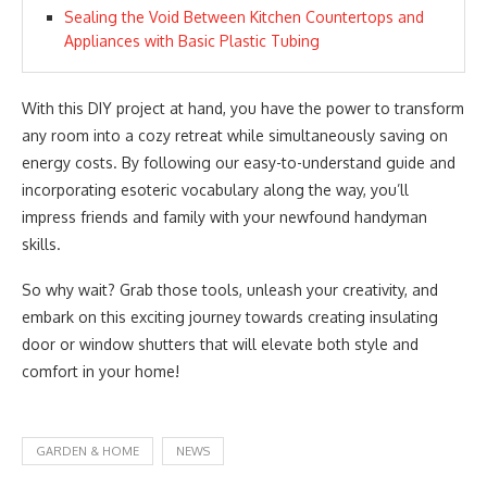
Sealing the Void Between Kitchen Countertops and
Appliances with Basic Plastic Tubing
With this DIY project at hand, you have the power to transform
any room into a cozy retreat while simultaneously saving on
energy costs. By following our easy-to-understand guide and
incorporating esoteric vocabulary along the way, you’ll
impress friends and family with your newfound handyman
skills.
So why wait? Grab those tools, unleash your creativity, and
embark on this exciting journey towards creating insulating
door or window shutters that will elevate both style and
comfort in your home!
GARDEN & HOME
NEWS