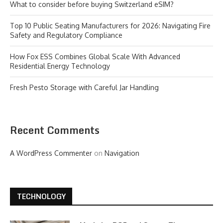
What to consider before buying Switzerland eSIM?
Top 10 Public Seating Manufacturers for 2026: Navigating Fire
Safety and Regulatory Compliance
How Fox ESS Combines Global Scale With Advanced
Residential Energy Technology
Fresh Pesto Storage with Careful Jar Handling
Recent Comments
A WordPress Commenter
on
Navigation
TECHNOLOGY