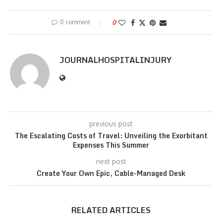
0 comment
0
JOURNALHOSPITALINJURY
previous post
The Escalating Costs of Travel: Unveiling the Exorbitant
Expenses This Summer
next post
Create Your Own Epic, Cable-Managed Desk
RELATED ARTICLES