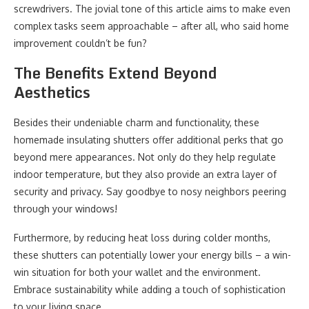
screwdrivers. The jovial tone of this article aims to make even
complex tasks seem approachable – after all, who said home
improvement couldn’t be fun?
The Benefits Extend Beyond
Aesthetics
Besides their undeniable charm and functionality, these
homemade insulating shutters offer additional perks that go
beyond mere appearances. Not only do they help regulate
indoor temperature, but they also provide an extra layer of
security and privacy. Say goodbye to nosy neighbors peering
through your windows!
Furthermore, by reducing heat loss during colder months,
these shutters can potentially lower your energy bills – a win-
win situation for both your wallet and the environment.
Embrace sustainability while adding a touch of sophistication
to your living space.