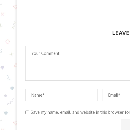
LEAVE
Save my name, email, and website in this browser fo