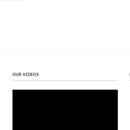
OUR VIDEOS