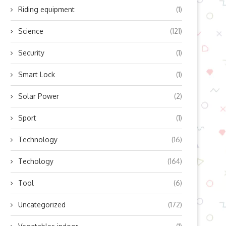
Riding equipment
(1)
Science
(121)
Security
(1)
Smart Lock
(1)
Solar Power
(2)
Sport
(1)
Technology
(16)
Techology
(164)
Tool
(6)
Uncategorized
(172)