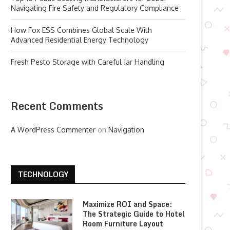
Navigating Fire Safety and Regulatory Compliance
How Fox ESS Combines Global Scale With
Advanced Residential Energy Technology
Fresh Pesto Storage with Careful Jar Handling
Recent Comments
A WordPress Commenter
on
Navigation
TECHNOLOGY
Maximize ROI and Space:
The Strategic Guide to Hotel
Room Furniture Layout