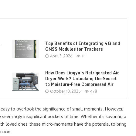
,
Top Benefits of Integrating 4G and
GNSS Modules for Trackers
April 3, 2026
111
How Does Lingyu’s Refrigerated Air
Dryer Work? Unlocking the Secret
to Moisture-Free Compressed Air
October 10, 2025
478
s easy to overlook the significance of small moments. However,
eemingly insignificant pockets of time. Whether it’s savoring a
with loved ones, these micro-moments have the potential to bring
ntion.