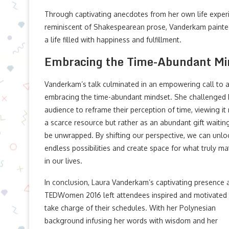
Through captivating anecdotes from her own life experi
reminiscent of Shakespearean prose, Vanderkam painted
a life filled with happiness and fulfillment.
Embracing the Time-Abundant Mi
Vanderkam’s talk culminated in an empowering call to a
embracing the time-abundant mindset. She challenged 
audience to reframe their perception of time, viewing it
a scarce resource but rather as an abundant gift waitin
be unwrapped. By shifting our perspective, we can unlo
endless possibilities and create space for what truly ma
in our lives.
In conclusion, Laura Vanderkam’s captivating presence 
TEDWomen 2016 left attendees inspired and motivated
take charge of their schedules. With her Polynesian
background infusing her words with wisdom and her