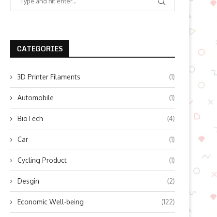
CATEGORIES
3D Printer Filaments
(1)
Automobile
(1)
BioTech
(4)
Car
(1)
Cycling Product
(1)
Desgin
(2)
Economic Well-being
(122)