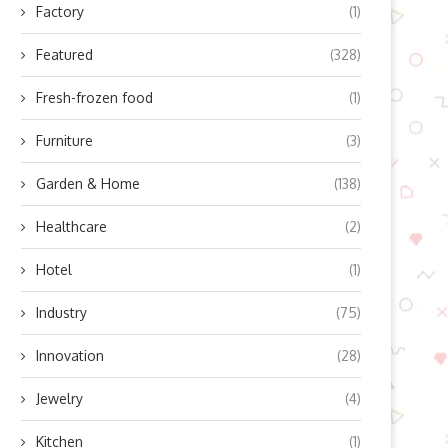
Factory
(1)
Featured
(328)
Fresh-frozen food
(1)
Furniture
(3)
Garden & Home
(138)
Healthcare
(2)
Hotel
(1)
Industry
(75)
Innovation
(28)
Jewelry
(4)
Kitchen
(1)