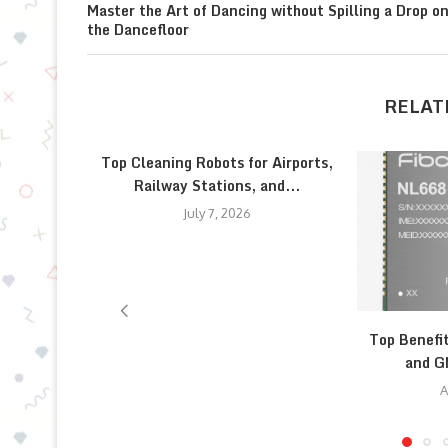
Master the Art of Dancing without Spilling a Drop o
the Dancefloor
RELAT
Top Cleaning Robots for Airports,
Railway Stations, and...
July 7, 2026
Top Benefi
and G
A