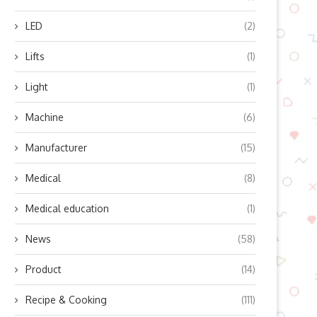
LED
(2)
Lifts
(1)
Light
(1)
Machine
(6)
Manufacturer
(15)
Medical
(8)
Medical education
(1)
ow Does Lingyu’s Refrigerated
Boosting Residential Sola
News
(58)
Air Dryer Work? Unlocking...
Efficiency with Modern Mic
Product
(14)
Inverter...
October 10, 2025
October 10, 2025
Recipe & Cooking
(111)