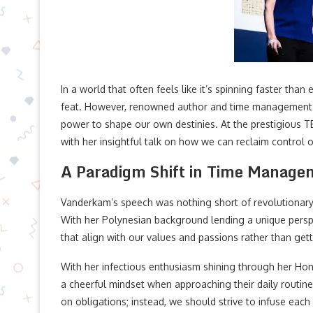
In a world that often feels like it’s spinning faster than
feat. However, renowned author and time management e
power to shape our own destinies. At the prestigious
with her insightful talk on how we can reclaim control 
A Paradigm Shift in Time Manage
Vanderkam’s speech was nothing short of revolutionar
With her Polynesian background lending a unique perspec
that align with our values and passions rather than get
With her infectious enthusiasm shining through her Ho
a cheerful mindset when approaching their daily routines
on obligations; instead, we should strive to infuse e