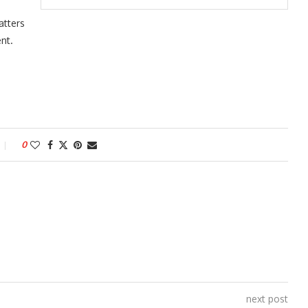
atters
nt.
0
next post