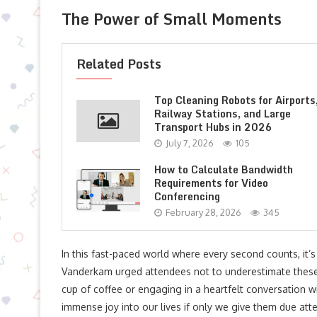
The Power of Small Moments
Related Posts
Top Cleaning Robots for Airports
Railway Stations, and Large
Transport Hubs in 2026
July 7, 2026
105
How to Calculate Bandwidth
Requirements for Video
Conferencing
February 28, 2026
345
In this fast-paced world where every second counts, it’
Vanderkam urged attendees not to underestimate these s
cup of coffee or engaging in a heartfelt conversation 
immense joy into our lives if only we give them due atte