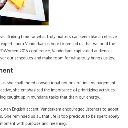
 ever, finding time for what truly matters can seem like an elusive
xpert Laura Vanderkam is here to remind us that we hold the
 TEDWomen 2016 conference, Vanderkam captivated audiences
over our schedules and make room for what truly brings us joy.
ment
y as she challenged conventional notions of time management.
tive, she emphasized the importance of prioritizing activities
ting caught up in mundane tasks that drain our energy.
nduran English accent, Vanderkam encouraged listeners to adopt
. She reminded us all that life is too precious to be spent solely
ach moment with purpose and meaning.