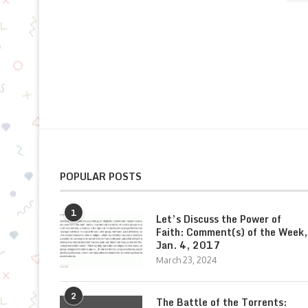
POPULAR POSTS
1
Let’s Discuss the Power of
Faith: Comment(s) of the Week,
Jan. 4, 2017
March 23, 2024
2
The Battle of the Torrents: