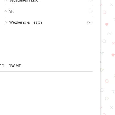
Vegetables indoor
(1)
VR
(1)
Wellbeing & Health
(91)
FOLLOW ME