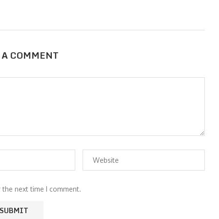
 A COMMENT
r the next time I comment.