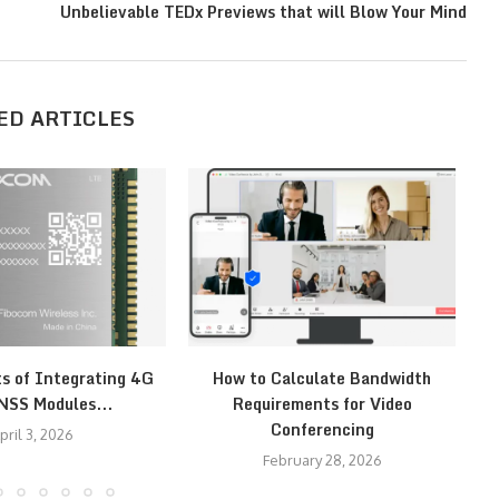
n
Unbelievable TEDx Previews that will Blow Your Mind
ED ARTICLES
ts of Integrating 4G
How to Calculate Bandwidth
H
NSS Modules...
Requirements for Video
Conferencing
pril 3, 2026
February 28, 2026