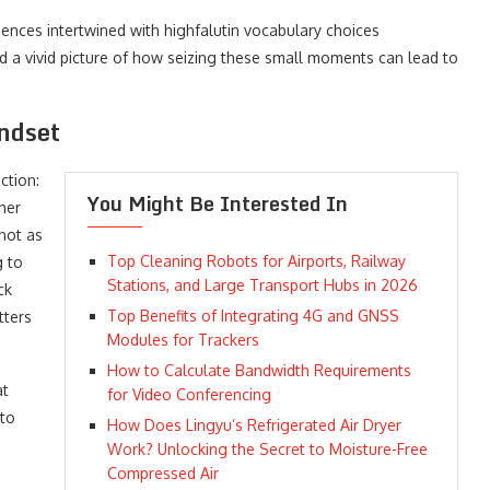
ences intertwined with highfalutin vocabulary choices
 a vivid picture of how seizing these small moments can lead to
ndset
ction:
You Might Be Interested In
her
 not as
Top Cleaning Robots for Airports, Railway
g to
Stations, and Large Transport Hubs in 2026
ck
Top Benefits of Integrating 4G and GNSS
tters
Modules for Trackers
How to Calculate Bandwidth Requirements
at
for Video Conferencing
 to
How Does Lingyu’s Refrigerated Air Dryer
Work? Unlocking the Secret to Moisture-Free
Compressed Air