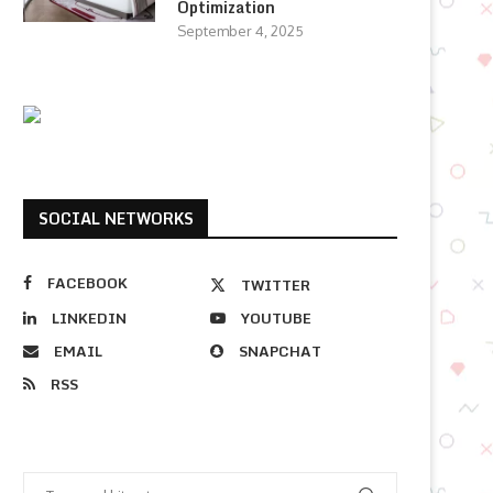
Optimization
September 4, 2025
SOCIAL NETWORKS
FACEBOOK
TWITTER
LINKEDIN
YOUTUBE
EMAIL
SNAPCHAT
RSS