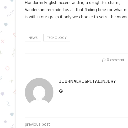
Honduran English accent adding a delightful charm,
Vanderkam reminded us all that finding time for what m
is within our grasp if only we choose to seize the mome
NEWS
TECHOLOGY
0 comment
JOURNALHOSPITALINJURY
previous post