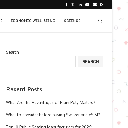
E
ECONOMIC WELL-BEING
SCIENCE
Search
SEARCH
Recent Posts
What Are the Advantages of Plain Poly Mailers?
What to consider before buying Switzerland eSIM?
Top 10 Public Seating Manufacturers for 2026: